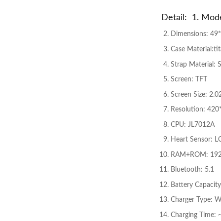
Detail: 1. Mode
Dimensions: 49
Case Material:ti
Strap Material: S
Screen: TFT
Screen Size: 2.0
Resolution: 420
CPU: JL7012A
Heart Sensor: L
RAM+ROM: 19
Bluetooth: 5.1
Battery Capacit
Charger Type: W
Charging Time: 