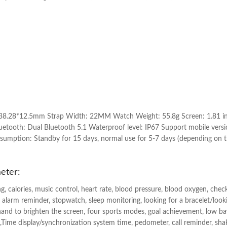
38.28*12.5mm Strap Width: 22MM Watch Weight: 55.8g Screen: 1.81 inch
tooth: Dual Bluetooth 5.1 Waterproof level: IP67 Support mobile versi
umption: Standby for 15 days, normal use for 5-7 days (depending on 
eter:
g, calories, music control, heart rate, blood pressure, blood oxygen, che
 alarm reminder, stopwatch, sleep monitoring, looking for a bracelet/look
hand to brighten the screen, four sports modes, goal achievement, low b
l log,Time display/synchronization system time, pedometer, call reminder, sh