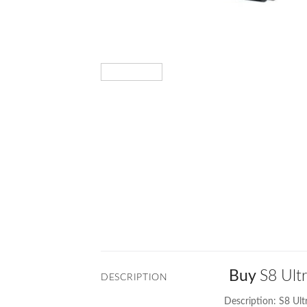
Buy
S8 Ult
DESCRIPTION
Description: S8 Ul