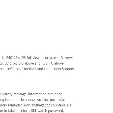
, 240*286 IPS full view color screen Battery:
on: Android 5.0 above and IOS 9.0 above
the user’s usage method and frequency) Support
ck history message, information reminder,
ing for a mobile phone, weather push, dial
attery reminder. APP language/22 countries, BT
ake to take a picture, Siri, watch password,