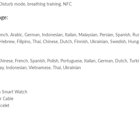
Disturb mode, breathing training, NFC
age:
rench, Arabic, German, Indonesian, Italian, Malaysian, Persian, Spanish, Ru
Hebrew, Filipino, Thai, Chinese, Dutch, Finnish, Ukrainian, Swedish, Hung
Chinese, French, Spanish, Polish, Portuguese, Italian, German, Dutch, Turk
lay, Indonesian, Vietnamese, Thai, Ukrainian
ra Smart Watch
r Cable
celet