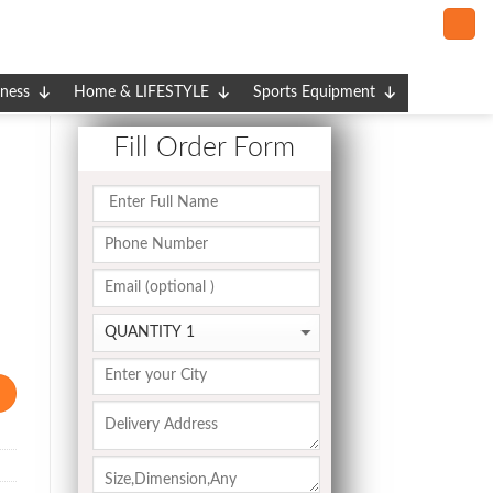
tness
Home & LIFESTYLE
Sports Equipment
Fill Order Form