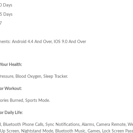
10 Days
15 Days
7
ents: Android 4.4 And Over, IOS 9.0 And Over
Your Health:
ressure, Blood Oxygen, Sleep Tracker.
or Workout:
lories Burned, Sports Mode.
r Daily Life:
, Bluetooth Phone Calls, Sync Notifications, Alarms, Camera Remote, We
t Up Screen, Nightstand Mode, Bluetooth Music, Games, Lock Screen Pass