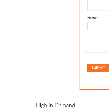
Name
*
High in Demand