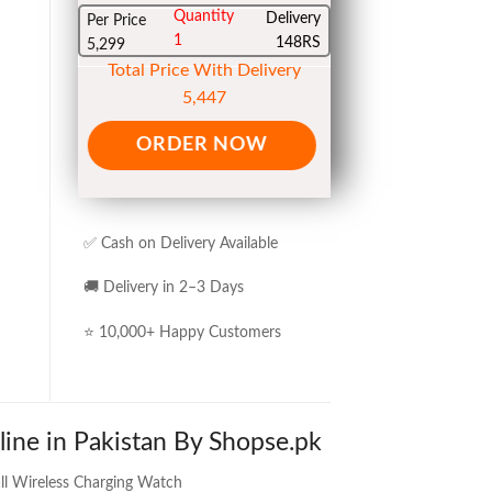
Quantity
Delivery
Per Price
1
148RS
5,299
Total Price With Delivery
5,447
ORDER NOW
✅ Cash on Delivery Available
🚚 Delivery in 2–3 Days
⭐ 10,000+ Happy Customers
line in Pakistan By Shopse.pk
ll Wireless Charging Watch