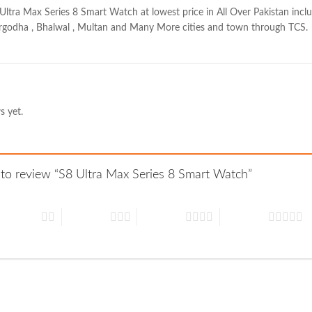
Ultra Max Series 8 Smart Watch at lowest price in All Over Pakistan includ
sargodha , Bhalwal , Multan and Many More cities and town through TCS.
s yet.
t to review “S8 Ultra Max Series 8 Smart Watch”
 of 5 stars
3 of 5 stars
4 of 5 stars
5 of 5 stars