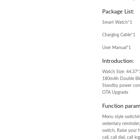
Package List:
Smart Watch*1
Charging Cable*1
User Manual*1
Introduction:
Watch Size: 44.37*
180mAh Double Blue
Standby power cons
OTA Upgrade
Function param
Menu style switchin
sedentary reminder,
switch, Raise your 
call, call dial, cal