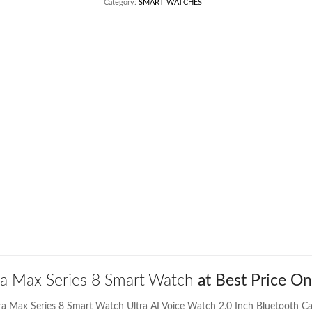
Category:
SMART WATCHES
ra Max Series 8 Smart Watch
at Best Price On
tra Max Series 8 Smart Watch Ultra AI Voice Watch 2.0 Inch Bluetooth Ca