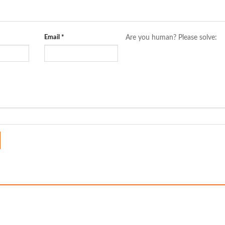
Email
*
Are you human? Please solve: