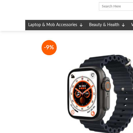
Skip
to
content
Laptop & Mob Accessories
Beauty & Health
-9%