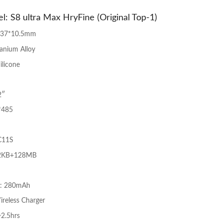
l: S8 ultra Max HryFine (Original Top-1)
*37*10.5mm
tanium Alloy
ilicone
2″
*485
C11S
2KB+128MB
y: 280mAh
ireless Charger
~2.5hrs