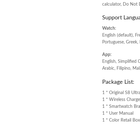
calculator, Do Not 
Support Langu
Watch
:
English (default), F
Portuguese, Greek, 
App:
English, Simplified 
Arabic, Filipino, Ma
Package List:
1 * Original S8 Ult
1 * Wireless Charge
1 * Smartwatch Bra
1 * User Manual
1 * Color Retail Box