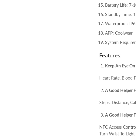
Battery Life: 7-
Standby Time: 
Waterproof: IP6
APP: Coolwear
System Requirem
Features:
Keep An Eye On 
Heart Rate, Blood P
A Good Helper F
Steps, Distance, Ca
A Good Helper Fo
NFC Access Control
Turn Wrist To Ligh