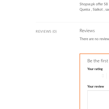
Shopse.pk offer S8 
Quetta , Sialkot , 
Reviews
REVIEWS (0)
There are no review
Be the firs
Your rating
1 of 5 stars
2
Your review