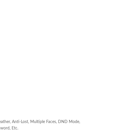
ather, Anti-Lost, Multiple Faces, DND Mode,
word, Etc.