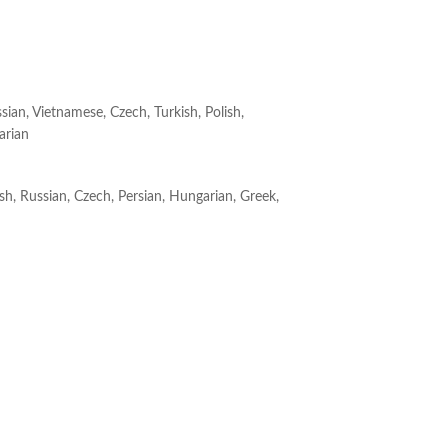
ssian, Vietnamese, Czech, Turkish, Polish,
arian
ish, Russian, Czech, Persian, Hungarian, Greek,