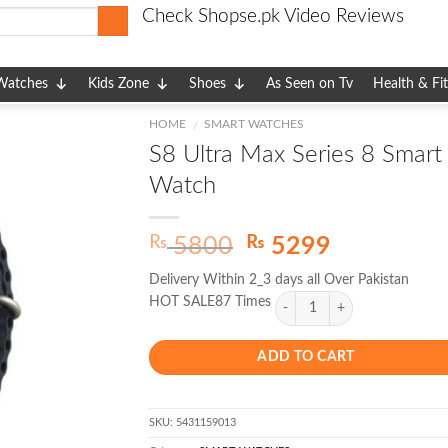
Check Shopse.pk Video Reviews
Watches
Kids Zone
Shoes
As Seen on Tv
Health & Fi
HOME
SMART WATCHES
/
S8 Ultra Max Series 8 Smart
Watch
Original
Current
₨
₨
5800
5299
price
price
Delivery Within 2_3 days all Over Pakistan
was:
is:
HOT SALE87 Times
₨ 5800.
₨ 5299.
ADD TO CART
SKU:
5431159013