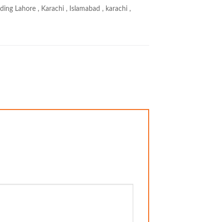
ing Lahore , Karachi , Islamabad , karachi ,