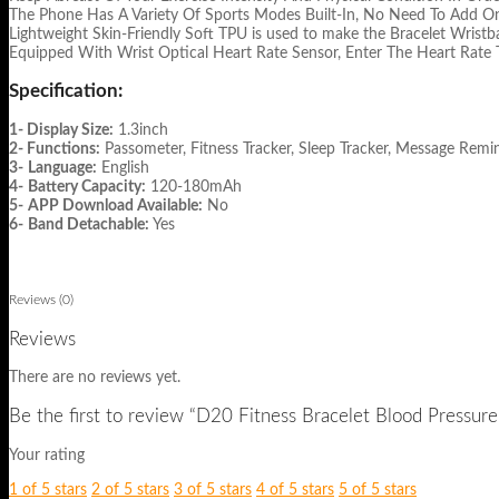
The Phone Has A Variety Of Sports Modes Built-In, No Need To Add On 
Lightweight Skin-Friendly Soft TPU is used to make the Bracelet Wristb
Equipped With Wrist Optical Heart Rate Sensor, Enter The Heart Rate 
Specification:
1- Display Size:
1.3inch
2- Functions:
Passometer, Fitness Tracker, Sleep Tracker, Message Remin
3-
Language:
English
4-
Battery Capacity:
120-180mAh
5-
APP Download Available:
No
6-
Band Detachable:
Yes
Reviews (0)
Reviews
There are no reviews yet.
Be the first to review “D20 Fitness Bracelet Blood Pressur
Your rating
1 of 5 stars
2 of 5 stars
3 of 5 stars
4 of 5 stars
5 of 5 stars