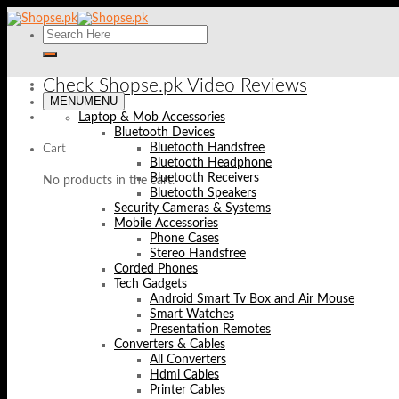
Skip
to
content
Check Shopse.pk Video Reviews
MENU
MENU
Laptop & Mob Accessories
Bluetooth Devices
Bluetooth Handsfree
Cart
Bluetooth Headphone
Bluetooth Receivers
No products in the cart.
Bluetooth Speakers
Security Cameras & Systems
Mobile Accessories
Phone Cases
Stereo Handsfree
Corded Phones
Tech Gadgets
Android Smart Tv Box and Air Mouse
Smart Watches
Presentation Remotes
Converters & Cables
All Converters
Hdmi Cables
Printer Cables