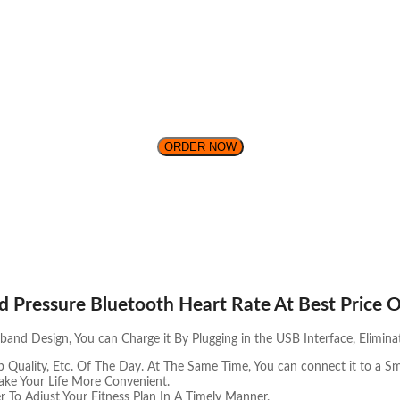
ORDER NOW
d Pressure Bluetooth Heart Rate At Best Price O
nd Design, You can Charge it By Plugging in the USB Interface, Elimina
p Quality, Etc. Of The Day. At The Same Time, You can connect it to a S
ke Your Life More Convenient.
r To Adjust Your Fitness Plan In A Timely Manner.