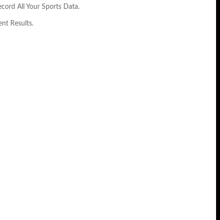
cord All Your Sports Data.
nt Results.