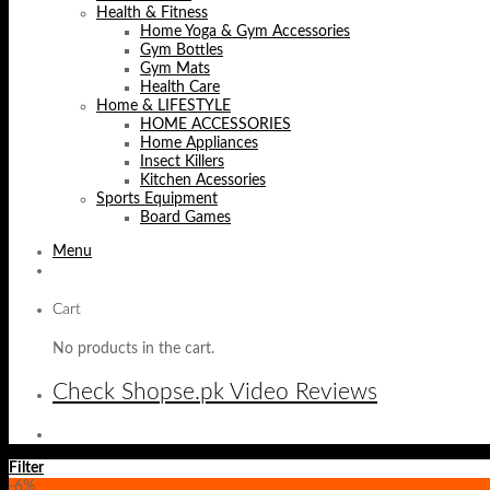
Health & Fitness
Home Yoga & Gym Accessories
Gym Bottles
Gym Mats
Health Care
Home & LIFESTYLE
HOME ACCESSORIES
Home Appliances
Insect Killers
Kitchen Acessories
Sports Equipment
Board Games
Menu
Cart
No products in the cart.
Check Shopse.pk Video Reviews
Filter
-6%