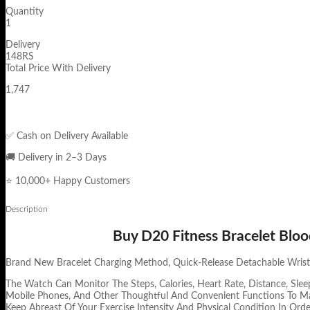
Quantity
1
Delivery
148RS
Total Price With Delivery
1,747
✅ Cash on Delivery Available
🚚 Delivery in 2–3 Days
⭐ 10,000+ Happy Customers
Description
Buy D20 Fitness Bracelet Bloo
Brand New Bracelet Charging Method, Quick-Release Detachable Wristba
The Watch Can Monitor The Steps, Calories, Heart Rate, Distance, Slee
Mobile Phones, And Other Thoughtful And Convenient Functions To Ma
Keep Abreast Of Your Exercise Intensity And Physical Condition In Orde