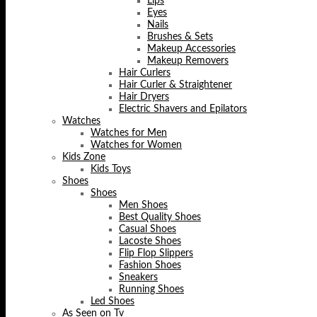
Lips
Eyes
Nails
Brushes & Sets
Makeup Accessories
Makeup Removers
Hair Curlers
Hair Curler & Straightener
Hair Dryers
Electric Shavers and Epilators
Watches
Watches for Men
Watches for Women
Kids Zone
Kids Toys
Shoes
Shoes
Men Shoes
Best Quality Shoes
Casual Shoes
Lacoste Shoes
Flip Flop Slippers
Fashion Shoes
Sneakers
Running Shoes
Led Shoes
As Seen on Tv