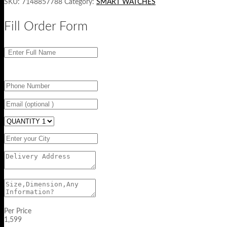
SKU:
7148857788
Category:
SMART WATCHES
Fill Order Form
Per Price
1,599