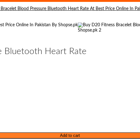
e Bluetooth Heart Rate
Add to cart