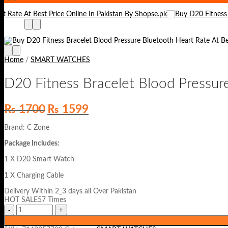
Home
/
SMART WATCHES
D20 Fitness Bracelet Blood Pressur
Original
Current
₨
1700
₨
1599
price
price
was:
is:
Brand: C Zone
₨ 1700.
₨ 1599.
Package Includes:
1 X D20 Smart Watch
1 X Charging Cable
Delivery Within 2_3 days all Over Pakistan
HOT SALE57 Times