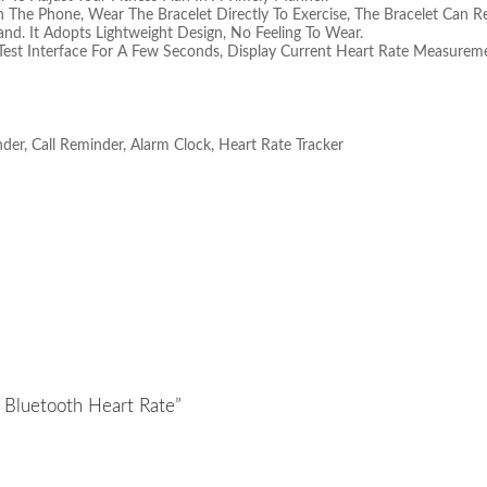
The Phone, Wear The Bracelet Directly To Exercise, The Bracelet Can Re
and. It Adopts Lightweight Design, No Feeling To Wear.
Test Interface For A Few Seconds, Display Current Heart Rate Measureme
der, Call Reminder, Alarm Clock, Heart Rate Tracker
e Bluetooth Heart Rate”