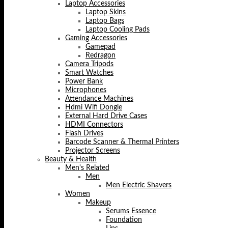
Laptop Accessories
Laptop Skins
Laptop Bags
Laptop Cooling Pads
Gaming Accessories
Gamepad
Redragon
Camera Tripods
Smart Watches
Power Bank
Microphones
Attendance Machines
Hdmi Wifi Dongle
External Hard Drive Cases
HDMI Connectors
Flash Drives
Barcode Scanner & Thermal Printers
Projector Screens
Beauty & Health
Men's Related
Men
Men Electric Shavers
Women
Makeup
Serums Essence
Foundation