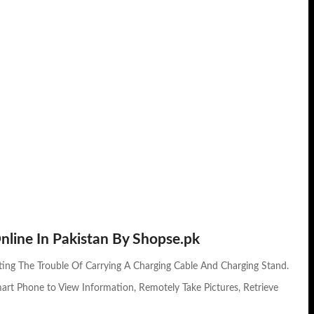
nline In Pakistan By Shopse.pk
ting The Trouble Of Carrying A Charging Cable And Charging Stand.
mart Phone to View Information, Remotely Take Pictures, Retrieve