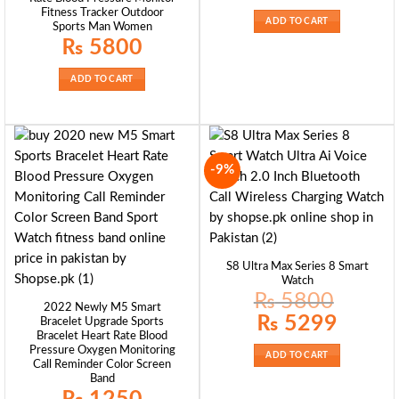
was:
is:
Fitness Tracker Outdoor
₨ 4299.
₨ 2999.
ADD TO CART
Sports Man Women
₨
5800
ADD TO CART
-9%
S8 Ultra Max Series 8 Smart
Watch
₨
5800
2022 Newly M5 Smart
Original
Current
₨
5299
Bracelet Upgrade Sports
price
price
Bracelet Heart Rate Blood
was:
is:
₨ 5800.
₨ 5299.
Pressure Oxygen Monitoring
ADD TO CART
Call Reminder Color Screen
Band