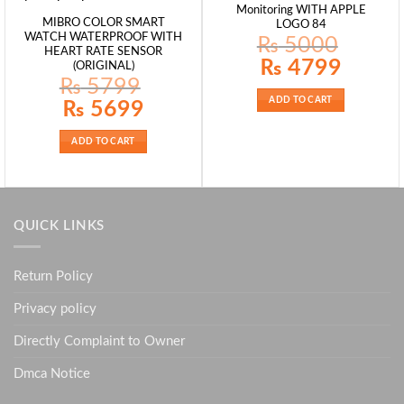
Monitoring WITH APPLE
MIBRO COLOR SMART
LOGO 84
WATCH WATERPROOF WITH
₨
5000
HEART RATE SENSOR
Original
Current
₨
4799
(ORIGINAL)
price
price
₨
5799
was:
is:
₨ 5000.
₨ 4799.
ADD TO CART
Original
Current
₨
5699
price
price
was:
is:
₨ 5799.
₨ 5699.
ADD TO CART
QUICK LINKS
Return Policy
Privacy policy
Directly Complaint to Owner
Dmca Notice