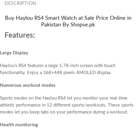
DESCRIPTION
Buy Haylou RS4 Smart Watch at Sale Price Online in
Pakistan By Shopse.pk
Features:
Large Display
Haylou’s RS4 features a large 1.78-inch screen with touch
functionality. Enjoy a 368×448 pixels AMOLED display.
Numerous workout modes
Sports modes on the Haylou RS4 let you monitor your real-time
athletic performance in 12 different sports/workouts. These sports
modes let you keep tabs on your performance during a workout.
Health monitoring