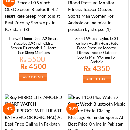
-18%
Huawei Honor Band A2 Smart
Smart Watch Haylou Ls01
Bracelet 0.96inch OLED
Fashion Health Heart Rate
Screen Bluetooth 4.2 Heart
Blood Pressure Monitor
Rate Sleep Monitors
Fitness Tracker Outdoor
Sports Man Women For
₨
5500
Android
Original
Current
₨
4500
₨
4350
price
price
was:
is:
₨ 5500.
₨ 4500.
ADD TO CART
ADD TO CART
-4%
-10%