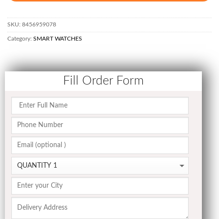
SKU:
8456959078
Category:
SMART WATCHES
Fill Order Form