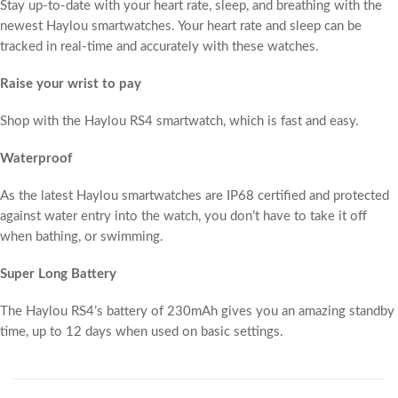
Stay up-to-date with your heart rate, sleep, and breathing with the
newest Haylou smartwatches. Your heart rate and sleep can be
tracked in real-time and accurately with these watches.
Raise your wrist to pay
Shop with the Haylou RS4 smartwatch, which is fast and easy.
Waterproof
As the latest Haylou smartwatches are IP68 certified and protected
against water entry into the watch, you don’t have to take it off
when bathing, or swimming.
Super Long Battery
The Haylou RS4’s battery of 230mAh gives you an amazing standby
time, up to 12 days when used on basic settings.