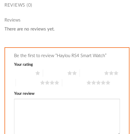
REVIEWS (0)
Reviews
There are no reviews yet.
Be the first to review “Haylou RS4 Smart Watch”
Your rating
1 of 5 stars
2 of 5 stars
3 of 5 stars
4 of 5 stars
5 of 5 stars
Your review