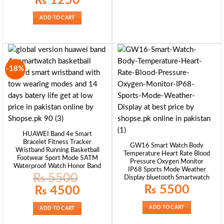
₨
1250
ADD TO CART
-18%
HUAWEI Band 4e Smart
Bracelet Fitness Tracker
GW16 Smart Watch Body
Wristband Running Basketball
Temperature Heart Rate Blood
Footwear Sport Mode 5ATM
Pressure Oxygen Monitor
Waterproof Watch Honor Band
IP68 Sports Mode Weather
₨
5500
Display bluetooth Smartwatch
₨
5500
Original
Current
₨
4500
price
price
was:
is:
₨ 5500.
₨ 4500.
ADD TO CART
ADD TO CART