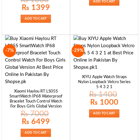
ADD TO CART
Original
Current
₨
1399
price
price
was:
is:
₨ 1800.
₨ 1399.
ADD TO CART
-7%
-29%
XIYU Apple Watch Straps
Nylon Loopback Velcro Series
5 4 3 2 1
Xiaomi Haylou RT LS05S
₨
1400
SmartWatch IP68 Waterproof
Original
Current
₨
1000
Bracelet Touch Control Watch
price
price
For Boys Girls Global Version
was:
is:
₨ 1400.
₨ 1000.
₨
7000
ADD TO CART
Original
Current
₨
6499
price
price
was:
is:
₨ 7000.
₨ 6499.
ADD TO CART