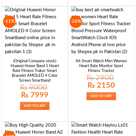
-11%
-26%
(Original Company stock)
A6 Smart Watch Men Women
Huawei Honor Band 5 Heart
Heart Rate Monitor Sport
Rate Fitness Traker Smart
Fitness Tracker
Bracelet AMOLED 4 Color
₨
2900
Screen Smartband
Original
Current
₨
2150
₨
9000
price
price
was:
is:
Original
Current
₨
7999
₨ 2900.
₨ 2150.
price
price
ADD TO CART
was:
is:
₨ 9000.
₨ 7999.
ADD TO CART