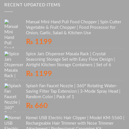
RECENT UPDATED ITEMS
Manual Mini Hand Pull Food Chopper | Spin Cutter
Vegetable & Fruit Chopper | Food Processor for
Onion, Garlic, Salad & Kitchen Use
₨
1199
Spice Jars Dispenser Masala Rack | Crystal
Seasoning Storage Set with Easy Flow Design |
Airtight Kitchen Storage Containers | Set of 6
₨
1199
Splash Fan Faucet Nozzle | 360° Rotating Water-
Saving Filter Tap Extension | 3-Mode Spray Head |
Random Color | Pack of 1
₨
660
Kemei USB Electric Hair Clipper | Model KM-5560 |
Rechargeable Hair Trimmer with Nose Trimmer
Attachment | Professional Grooming Kit