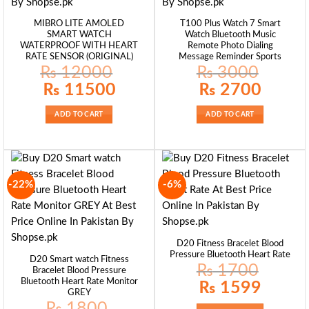
MIBRO LITE AMOLED
T100 Plus Watch 7 Smart
SMART WATCH
Watch Bluetooth Music
WATERPROOF WITH HEART
Remote Photo Dialing
RATE SENSOR (ORIGINAL)
Message Reminder Sports
₨
12000
₨
3000
Original
Current
Original
Current
₨
11500
₨
2700
price
price
price
price
was:
is:
was:
is:
₨ 12000.
₨ 11500.
₨ 3000.
₨ 2700.
ADD TO CART
ADD TO CART
-22%
-6%
D20 Fitness Bracelet Blood
Pressure Bluetooth Heart Rate
D20 Smart watch Fitness
₨
1700
Bracelet Blood Pressure
Bluetooth Heart Rate Monitor
Original
Current
₨
1599
price
price
GREY
was:
is:
₨
1800
₨ 1700.
₨ 1599.