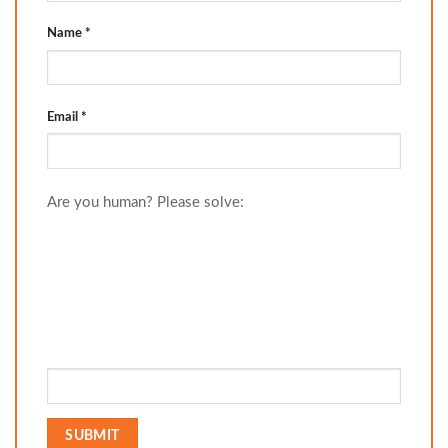
Name
*
Email
*
Are you human? Please solve: