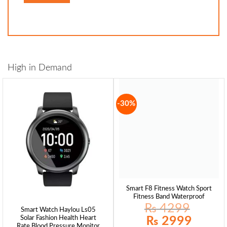
High in Demand
-30%
Smart F8 Fitness Watch Sport
Fitness Band Waterproof
₨
4299
Smart Watch Haylou Ls05
Original
Current
₨
2999
Solar Fashion Health Heart
price
price
Rate Blood Pressure Monitor