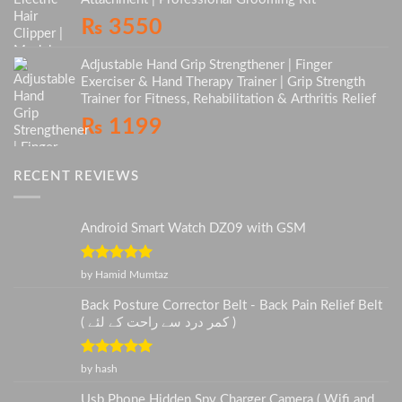
₨
3550
Adjustable Hand Grip Strengthener | Finger
Exerciser & Hand Therapy Trainer | Grip Strength
Trainer for Fitness, Rehabilitation & Arthritis Relief
₨
1199
RECENT REVIEWS
Android Smart Watch DZ09 with GSM
Rated
5
out
by Hamid Mumtaz
of 5
Back Posture Corrector Belt - Back Pain Relief Belt
( کمر درد سے راحت کے لئے )
Rated
5
out
by hash
of 5
Usb Phone Hidden Spy Charger Camera ( Wifi and