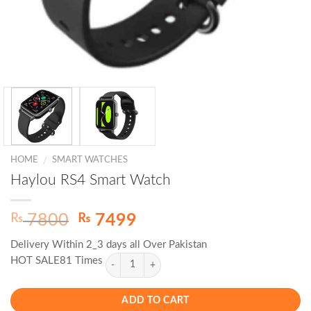
HOME
SMART WATCHES
/
Haylou RS4 Smart Watch
Original
Current
₨
₨
7800
7499
price
price
Delivery Within 2_3 days all Over Pakistan
was:
is:
HOT SALE81 Times
₨ 7800.
₨ 7499.
ADD TO CART