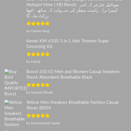
Hotspot View ) HD Result . موبائیل چارجر کے اندر
کیمرا براہ راست منظر کی سہولت کے ساتھ۔ اچھا
رزلٹ ملے گا
Rated
5
out
by Usman king
of 5
Kemei KM-6330 3 in 1 Hair Trimmer Super
Grooming Kit
Rated
5
out
by Fahad
of 5
Boost 350 V2 Men and Women Casual Sneakers
Shock Absorbent Breathable Black
Rated
5
out
by Naveed Bhatti
of 5
Yellow Men Sneakers Breathable Fashion Casual
Shoes IBS04
Rated
5
out
by Muhammad Saeed
of 5