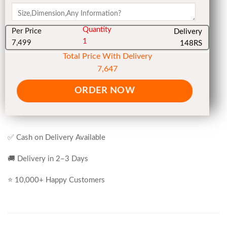
Quantity
Per Price
Delivery
1
7,499
148RS
Total Price With Delivery
7,647
ORDER NOW
✅ Cash on Delivery Available
🚚 Delivery in 2–3 Days
⭐ 10,000+ Happy Customers