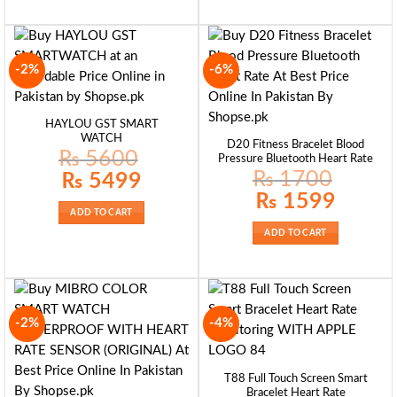
-2%
-6%
HAYLOU GST SMART
WATCH
D20 Fitness Bracelet Blood
₨
5600
Pressure Bluetooth Heart Rate
₨
1700
Original
Current
₨
5499
price
price
Original
Current
was:
is:
₨
1599
price
price
₨ 5600.
₨ 5499.
ADD TO CART
was:
is:
₨ 1700.
₨ 1599.
ADD TO CART
-2%
-4%
T88 Full Touch Screen Smart
Bracelet Heart Rate