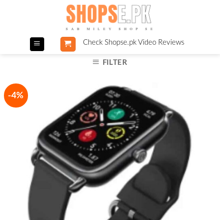
Skip
to
content
Check Shopse.pk Video Reviews
FILTER
-4%