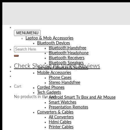
Skip
to
content
MENU
MENU
Laptop & Mob Accessories
Bluetooth Devices
Bluetooth Handsfree
Bluetooth Headphone
Bluetooth Receivers
Bluetooth Speakers
Check Shopse.pk Video Reviews
Security Cameras & Systems
Mobile Accessories
Phone Cases
Stereo Handsfree
Cart
Corded Phones
Tech Gadgets
No products in the cart.
Android Smart Tv Box and Air Mouse
Smart Watches
Presentation Remotes
Converters & Cables
All Converters
Hdmi Cables
Printer Cables