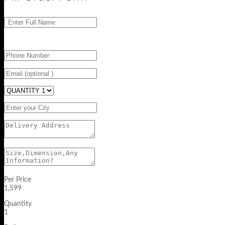
Per Price
1,599
Quantity
1