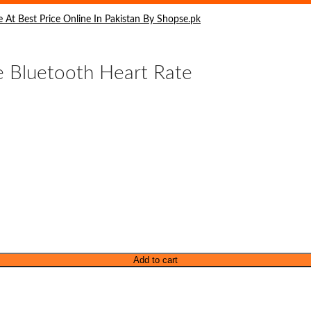
e Bluetooth Heart Rate
Add to cart