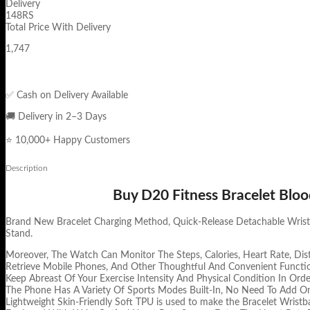
Delivery
148RS
Total Price With Delivery
1,747
✅ Cash on Delivery Available
🚚 Delivery in 2–3 Days
⭐ 10,000+ Happy Customers
Description
Buy D20 Fitness Bracelet Bloo
Brand New Bracelet Charging Method, Quick-Release Detachable Wristba
Stand.
Moreover, The Watch Can Monitor The Steps, Calories, Heart Rate, Dist
Retrieve Mobile Phones, And Other Thoughtful And Convenient Functi
Keep Abreast Of Your Exercise Intensity And Physical Condition In Orde
The Phone Has A Variety Of Sports Modes Built-In, No Need To Add On 
Lightweight Skin-Friendly Soft TPU is used to make the Bracelet Wristb