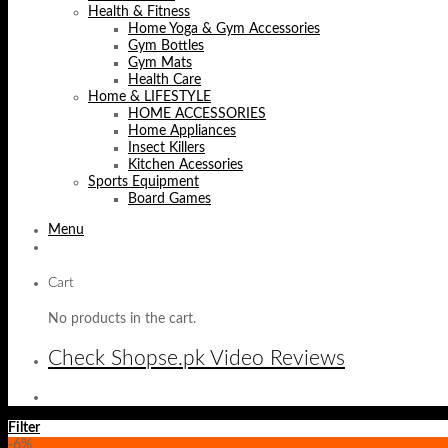
Health & Fitness
Home Yoga & Gym Accessories
Gym Bottles
Gym Mats
Health Care
Home & LIFESTYLE
HOME ACCESSORIES
Home Appliances
Insect Killers
Kitchen Acessories
Sports Equipment
Board Games
Menu
Cart
No products in the cart.
Check Shopse.pk Video Reviews
Filter
-6%