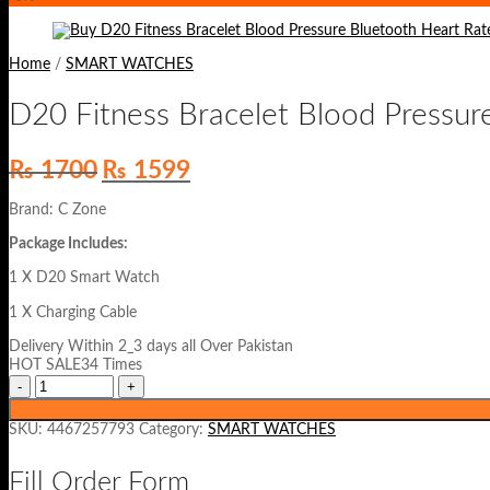
Home
/
SMART WATCHES
D20 Fitness Bracelet Blood Pressur
Original
Current
₨
1700
₨
1599
price
price
was:
is:
Brand: C Zone
₨ 1700.
₨ 1599.
Package Includes:
1 X D20 Smart Watch
1 X Charging Cable
Delivery Within 2_3 days all Over Pakistan
HOT SALE34 Times
SKU:
4467257793
Category:
SMART WATCHES
Fill Order Form