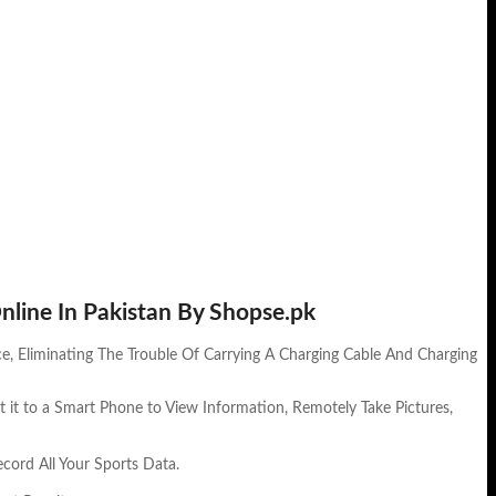
nline In Pakistan By Shopse.pk
e, Eliminating The Trouble Of Carrying A Charging Cable And Charging
 it to a Smart Phone to View Information, Remotely Take Pictures,
cord All Your Sports Data.