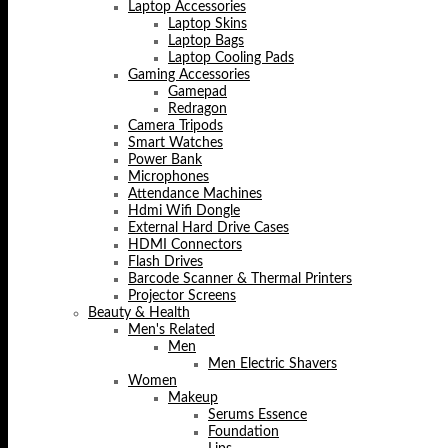
Laptop Accessories
Laptop Skins
Laptop Bags
Laptop Cooling Pads
Gaming Accessories
Gamepad
Redragon
Camera Tripods
Smart Watches
Power Bank
Microphones
Attendance Machines
Hdmi Wifi Dongle
External Hard Drive Cases
HDMI Connectors
Flash Drives
Barcode Scanner & Thermal Printers
Projector Screens
Beauty & Health
Men's Related
Men
Men Electric Shavers
Women
Makeup
Serums Essence
Foundation