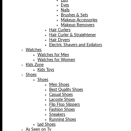
Lips
Eyes
Nails
Brushes & Sets
Makeup Accessories
Makeup Removers
Hair Curlers
Hair Curler & Straightener
Hair Dryers
Electric Shavers and Epilators
Watches
Watches for Men
Watches for Women
Kids Zone
Kids Toys
Shoes
Shoes
Men Shoes
Best Quality Shoes
Casual Shoes
Lacoste Shoes
Flip Flop Slippers
Fashion Shoes
Sneakers
Running Shoes
Led Shoes
As Seen on Tv