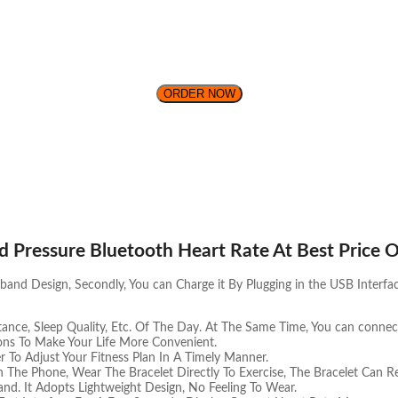
ORDER NOW
d Pressure Bluetooth Heart Rate At Best Price O
nd Design, Secondly, You can Charge it By Plugging in the USB Interfac
ance, Sleep Quality, Etc. Of The Day. At The Same Time, You can connect
ons To Make Your Life More Convenient.
r To Adjust Your Fitness Plan In A Timely Manner.
The Phone, Wear The Bracelet Directly To Exercise, The Bracelet Can Re
and. It Adopts Lightweight Design, No Feeling To Wear.