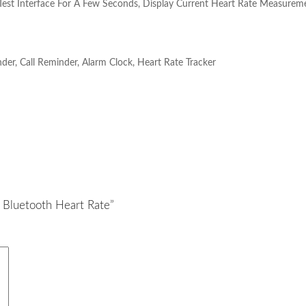
Test Interface For A Few Seconds, Display Current Heart Rate Measureme
der, Call Reminder, Alarm Clock, Heart Rate Tracker
e Bluetooth Heart Rate”