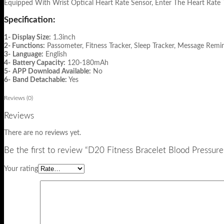
Equipped With Wrist Optical Heart Rate Sensor, Enter The Heart Rate 
Specification:
1- Display Size:
1.3inch
2- Functions:
Passometer, Fitness Tracker, Sleep Tracker, Message Remin
3-
Language:
English
4-
Battery Capacity:
120-180mAh
5-
APP Download Available:
No
6-
Band Detachable:
Yes
Reviews (0)
Reviews
There are no reviews yet.
Be the first to review “D20 Fitness Bracelet Blood Pressur
Your rating