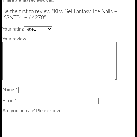
There are no reviews yet.
Be the first to review “Kiss Gel Fantasy Toe Nails –
KGNT01 – 64270”
Your rating
Your review
Name
*
Email
*
Are you human? Please solve: