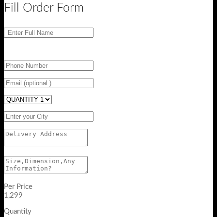
Fill Order Form
Per Price
1,299
Quantity