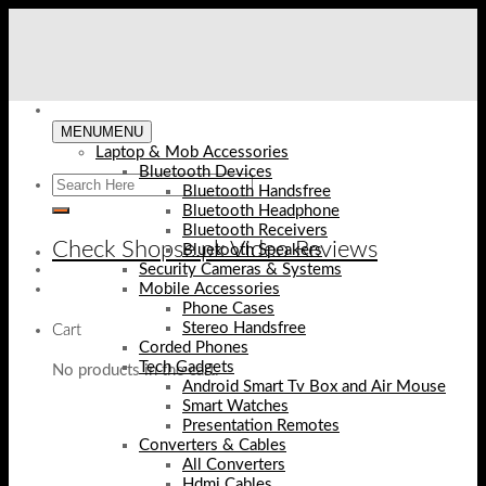
Skip
to
content
MENU
MENU
Laptop & Mob Accessories
Bluetooth Devices
Bluetooth Handsfree
Bluetooth Headphone
Bluetooth Receivers
Check Shopse.pk Video Reviews
Bluetooth Speakers
Security Cameras & Systems
Mobile Accessories
Phone Cases
Stereo Handsfree
Cart
Corded Phones
Tech Gadgets
No products in the cart.
Android Smart Tv Box and Air Mouse
Smart Watches
Presentation Remotes
Converters & Cables
All Converters
Hdmi Cables