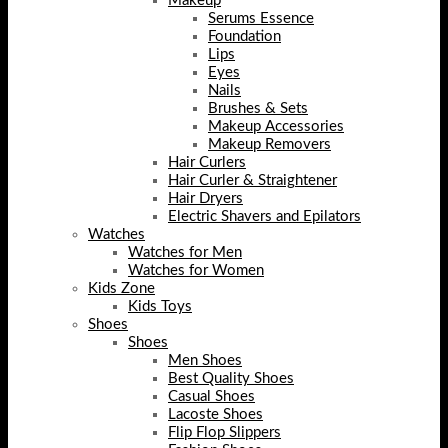
Makeup
Serums Essence
Foundation
Lips
Eyes
Nails
Brushes & Sets
Makeup Accessories
Makeup Removers
Hair Curlers
Hair Curler & Straightener
Hair Dryers
Electric Shavers and Epilators
Watches
Watches for Men
Watches for Women
Kids Zone
Kids Toys
Shoes
Shoes
Men Shoes
Best Quality Shoes
Casual Shoes
Lacoste Shoes
Flip Flop Slippers