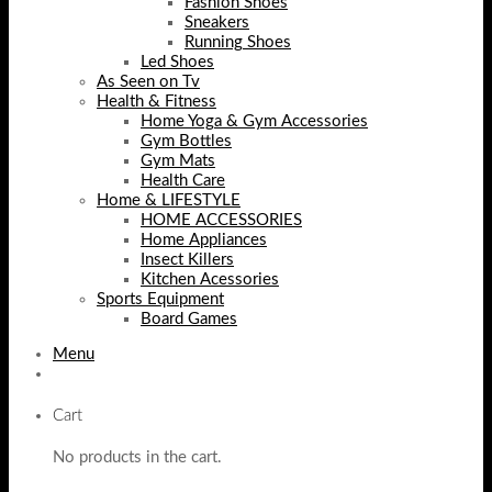
Fashion Shoes
Sneakers
Running Shoes
Led Shoes
As Seen on Tv
Health & Fitness
Home Yoga & Gym Accessories
Gym Bottles
Gym Mats
Health Care
Home & LIFESTYLE
HOME ACCESSORIES
Home Appliances
Insect Killers
Kitchen Acessories
Sports Equipment
Board Games
Menu
Cart
No products in the cart.