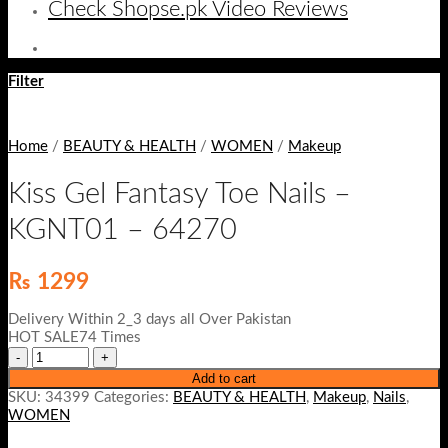
Check Shopse.pk Video Reviews
Filter
Home
/
BEAUTY & HEALTH
/
WOMEN
/
Makeup
Kiss Gel Fantasy Toe Nails –
KGNT01 – 64270
₨
1299
Delivery Within 2_3 days all Over Pakistan
HOT SALE74 Times
Add to cart
SKU:
34399
Categories:
BEAUTY & HEALTH
,
Makeup
,
Nails
,
WOMEN