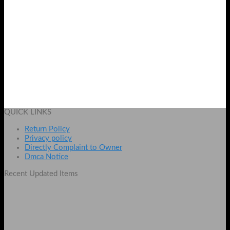
Nails 3D Fake Rose and Tiny Stars
Original
Current
₨
595
₨
425
price
price
Add to cart
was:
is:
QUICK LINKS
₨ 595.
₨ 425.
Return Policy
Privacy policy
Directly Complaint to Owner
Dmca Notice
Recent Updated Items