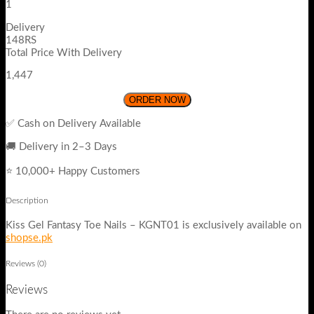
1
Delivery
148RS
Total Price With Delivery
1,447
ORDER NOW
✅ Cash on Delivery Available
🚚 Delivery in 2–3 Days
⭐ 10,000+ Happy Customers
Description
Kiss Gel Fantasy Toe Nails – KGNT01 is exclusively available on
shopse.pk
Reviews (0)
Reviews