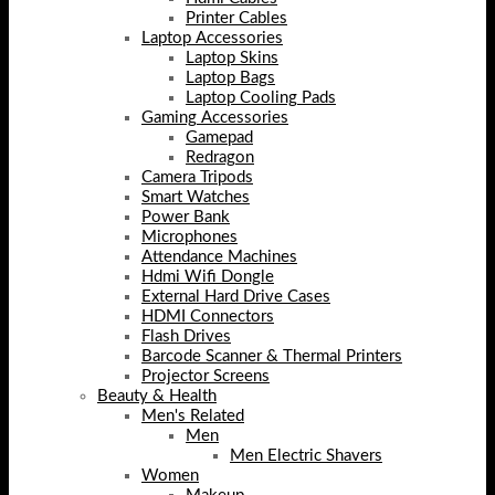
Printer Cables
Laptop Accessories
Laptop Skins
Laptop Bags
Laptop Cooling Pads
Gaming Accessories
Gamepad
Redragon
Camera Tripods
Smart Watches
Power Bank
Microphones
Attendance Machines
Hdmi Wifi Dongle
External Hard Drive Cases
HDMI Connectors
Flash Drives
Barcode Scanner & Thermal Printers
Projector Screens
Beauty & Health
Men's Related
Men
Men Electric Shavers
Women