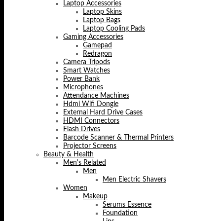
Laptop Accessories
Laptop Skins
Laptop Bags
Laptop Cooling Pads
Gaming Accessories
Gamepad
Redragon
Camera Tripods
Smart Watches
Power Bank
Microphones
Attendance Machines
Hdmi Wifi Dongle
External Hard Drive Cases
HDMI Connectors
Flash Drives
Barcode Scanner & Thermal Printers
Projector Screens
Beauty & Health
Men's Related
Men
Men Electric Shavers
Women
Makeup
Serums Essence
Foundation