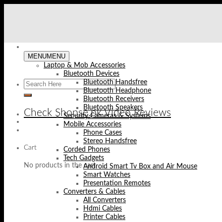
Skip
to
content
MENU
MENU
Laptop & Mob Accessories
Bluetooth Devices
Bluetooth Handsfree
Bluetooth Headphone
Bluetooth Receivers
Bluetooth Speakers
Check Shopse.pk Video Reviews
Security Cameras & Systems
Mobile Accessories
Phone Cases
Stereo Handsfree
Cart
Corded Phones
Tech Gadgets
No products in the cart.
Android Smart Tv Box and Air Mouse
Smart Watches
Presentation Remotes
Converters & Cables
All Converters
Hdmi Cables
Printer Cables