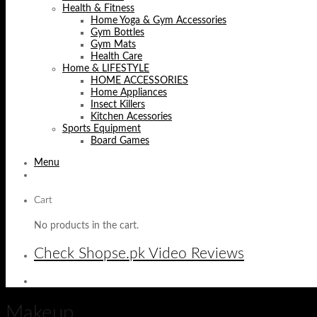
Health & Fitness
Home Yoga & Gym Accessories
Gym Bottles
Gym Mats
Health Care
Home & LIFESTYLE
HOME ACCESSORIES
Home Appliances
Insect Killers
Kitchen Acessories
Sports Equipment
Board Games
Menu
Cart
No products in the cart.
Check Shopse.pk Video Reviews
Makeup