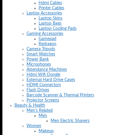
Hdmi Cables
Printer Cables
Laptop Accessories
Laptop Skins
Laptop Bags
Laptop Cooling Pads
Gaming Accessories
Gamepad
Redragon
Camera Tripods
Smart Watches
Power Bank
Microphones
Attendance Machines
Hdmi Wifi Dongle
External Hard Drive Cases
HDMI Connectors
Flash Drives
Barcode Scanner & Thermal Printers
Projector Screens
Beauty & Health
Men’s Related
Men
Men Electric Shavers
Women
Makeup