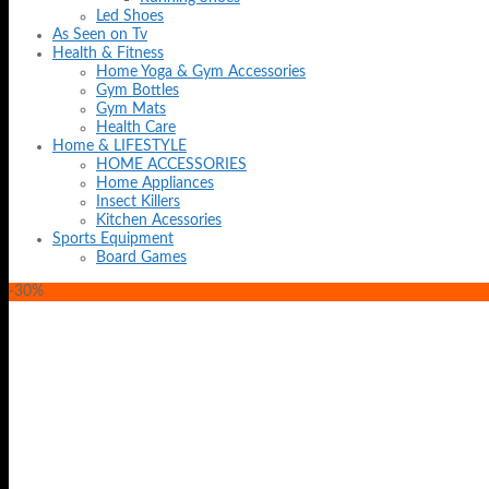
Led Shoes
As Seen on Tv
Health & Fitness
Home Yoga & Gym Accessories
Gym Bottles
Gym Mats
Health Care
Home & LIFESTYLE
HOME ACCESSORIES
Home Appliances
Insect Killers
Kitchen Acessories
Sports Equipment
Board Games
-30%