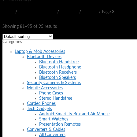
Home
/
BEAUTY & HEALTH
/
WOMEN
/
Makeup
/
Page 3
Filter
Showing 81–95 of 95 results
Categories
Laptop & Mob Accessories
Bluetooth Devices
Bluetooth Handsfree
Bluetooth Headphone
Bluetooth Receivers
Bluetooth Speakers
Security Cameras & Systems
Mobile Accessories
Phone Cases
Stereo Handsfree
Corded Phones
Tech Gadgets
Android Smart Tv Box and Air Mouse
Smart Watches
Presentation Remotes
Converters & Cables
All Converters