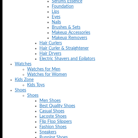
Serums Essence
Foundation
Lips
Eyes
Nails
Brushes & Sets
Makeup Accessories
Makeup Removers
Hair Curlers
Hair Curler & Straightener
Hair Dryers
Electric Shavers and Epilators
Watches
Watches for Men
Watches for Women
Kids Zone
Kids Toys
Shoes
Shoes
Men Shoes
Best Quality Shoes
Casual Shoes
Lacoste Shoes
Flip Flop Slippers
Fashion Shoes
Sneakers
Running Shoes