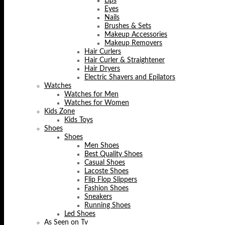
Lips
Eyes
Nails
Brushes & Sets
Makeup Accessories
Makeup Removers
Hair Curlers
Hair Curler & Straightener
Hair Dryers
Electric Shavers and Epilators
Watches
Watches for Men
Watches for Women
Kids Zone
Kids Toys
Shoes
Shoes
Men Shoes
Best Quality Shoes
Casual Shoes
Lacoste Shoes
Flip Flop Slippers
Fashion Shoes
Sneakers
Running Shoes
Led Shoes
As Seen on Tv