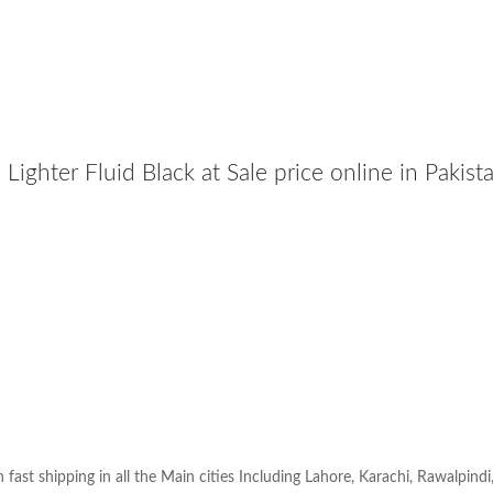
Lighter Fluid Black at Sale price online in Pakis
h fast shipping in all the Main cities Including Lahore, Karachi, Rawalpindi