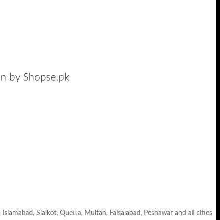
tan by Shopse.pk
, Islamabad, Sialkot, Quetta, Multan, Faisalabad, Peshawar and all cities