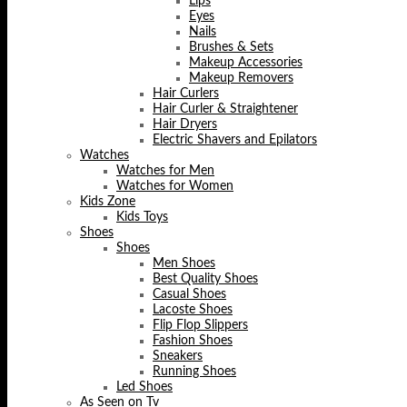
Lips
Eyes
Nails
Brushes & Sets
Makeup Accessories
Makeup Removers
Hair Curlers
Hair Curler & Straightener
Hair Dryers
Electric Shavers and Epilators
Watches
Watches for Men
Watches for Women
Kids Zone
Kids Toys
Shoes
Shoes
Men Shoes
Best Quality Shoes
Casual Shoes
Lacoste Shoes
Flip Flop Slippers
Fashion Shoes
Sneakers
Running Shoes
Led Shoes
As Seen on Tv