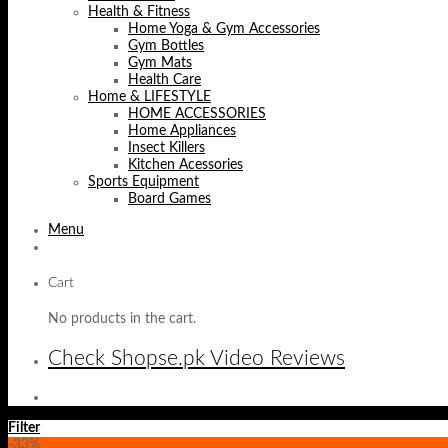
Health & Fitness
Home Yoga & Gym Accessories
Gym Bottles
Gym Mats
Health Care
Home & LIFESTYLE
HOME ACCESSORIES
Home Appliances
Insect Killers
Kitchen Acessories
Sports Equipment
Board Games
Menu
Cart
No products in the cart.
Check Shopse.pk Video Reviews
Filter
-33%