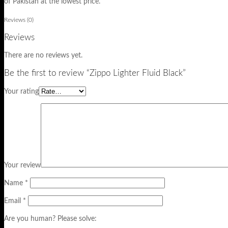
of Pakistan at the lowest price.
Reviews (0)
Reviews
There are no reviews yet.
Be the first to review “Zippo Lighter Fluid Black”
Your rating
Your review
Name
*
Email
*
Are you human? Please solve: