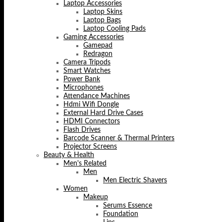
Laptop Accessories
Laptop Skins
Laptop Bags
Laptop Cooling Pads
Gaming Accessories
Gamepad
Redragon
Camera Tripods
Smart Watches
Power Bank
Microphones
Attendance Machines
Hdmi Wifi Dongle
External Hard Drive Cases
HDMI Connectors
Flash Drives
Barcode Scanner & Thermal Printers
Projector Screens
Beauty & Health
Men's Related
Men
Men Electric Shavers
Women
Makeup
Serums Essence
Foundation