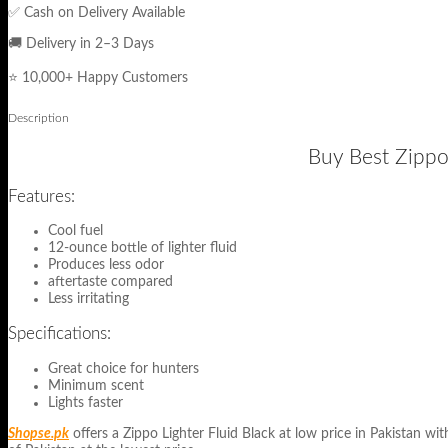
✅ Cash on Delivery Available
🚚 Delivery in 2–3 Days
⭐ 10,000+ Happy Customers
Description
Buy Best Zippo 
Features:
Cool fuel
12-ounce bottle of lighter fluid
Produces less odor
aftertaste compared
Less irritating
Specifications:
Great choice for hunters
Minimum scent
Lights faster
Shopse.pk
offers a Zippo Lighter Fluid Black at low price in Pakistan wit