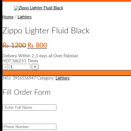
Home
/
Lighters
Zippo Lighter Fluid Black
Original
Current
₨
1200
₨
800
price
price
was:
is:
Delivery Within 2_3 days all Over Pakistan
₨ 1200.
₨ 800.
HOT SALE51 Times
SKU:
3916556947
Category:
Lighters
Fill Order Form