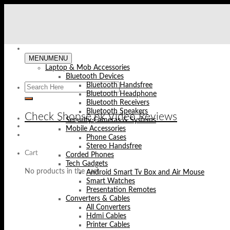
Skip
to
content
MENU
MENU
Laptop & Mob Accessories
Bluetooth Devices
Bluetooth Handsfree
Bluetooth Headphone
Bluetooth Receivers
Bluetooth Speakers
Check Shopse.pk Video Reviews
Security Cameras & Systems
Mobile Accessories
Phone Cases
Stereo Handsfree
Cart
Corded Phones
Tech Gadgets
No products in the cart.
Android Smart Tv Box and Air Mouse
Smart Watches
Presentation Remotes
Converters & Cables
All Converters
Hdmi Cables
Printer Cables