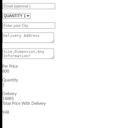
Per Price
800
Quantity
1
Delivery
148RS
Total Price With Delivery
948