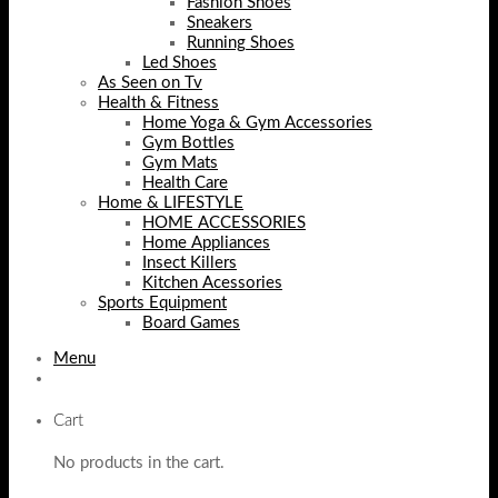
Fashion Shoes
Sneakers
Running Shoes
Led Shoes
As Seen on Tv
Health & Fitness
Home Yoga & Gym Accessories
Gym Bottles
Gym Mats
Health Care
Home & LIFESTYLE
HOME ACCESSORIES
Home Appliances
Insect Killers
Kitchen Acessories
Sports Equipment
Board Games
Menu
Cart
No products in the cart.