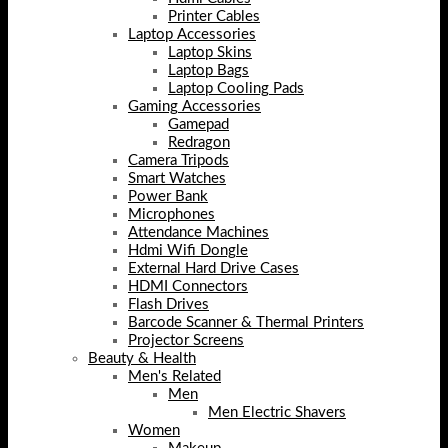
Printer Cables
Laptop Accessories
Laptop Skins
Laptop Bags
Laptop Cooling Pads
Gaming Accessories
Gamepad
Redragon
Camera Tripods
Smart Watches
Power Bank
Microphones
Attendance Machines
Hdmi Wifi Dongle
External Hard Drive Cases
HDMI Connectors
Flash Drives
Barcode Scanner & Thermal Printers
Projector Screens
Beauty & Health
Men's Related
Men
Men Electric Shavers
Women