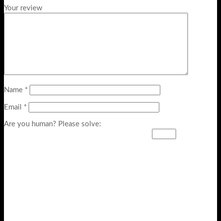
Your review
Name
*
Email
*
Are you human? Please solve: