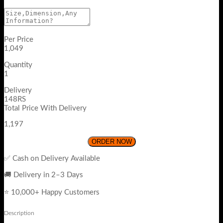
Per Price
1,049
Quantity
1
Delivery
148RS
Total Price With Delivery
1,197
ORDER NOW
✅ Cash on Delivery Available
🚚 Delivery in 2–3 Days
⭐ 10,000+ Happy Customers
Description