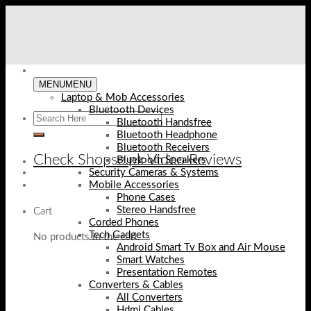
Skip
to
content
MENU
MENU
Laptop & Mob Accessories
Bluetooth Devices
Bluetooth Handsfree
Bluetooth Headphone
Bluetooth Receivers
Check Shopse.pk Video Reviews
Bluetooth Speakers
Security Cameras & Systems
Mobile Accessories
Phone Cases
Stereo Handsfree
Cart
Corded Phones
Tech Gadgets
No products in the cart.
Android Smart Tv Box and Air Mouse
Smart Watches
Presentation Remotes
Converters & Cables
All Converters
Hdmi Cables