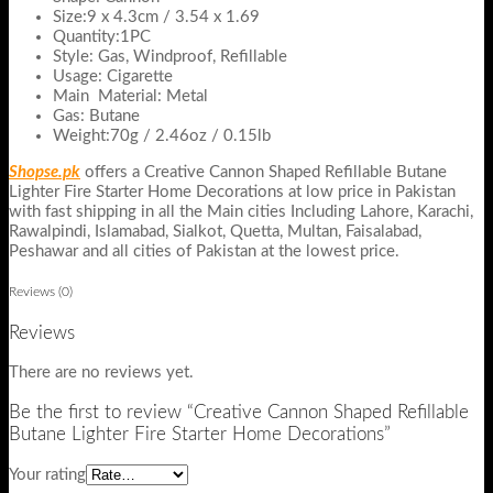
Size:9 x 4.3cm / 3.54 x 1.69
Quantity:1PC
Style: Gas, Windproof, Refillable
Usage: Cigarette
Main Material: Metal
Gas: Butane
Weight:70g / 2.46oz / 0.15lb
Shopse.pk
offers a Creative Cannon Shaped Refillable Butane
Lighter Fire Starter Home Decorations at low price in Pakistan
with fast shipping in all the Main cities Including Lahore, Karachi,
Rawalpindi, Islamabad, Sialkot, Quetta, Multan, Faisalabad,
Peshawar and all cities of Pakistan at the lowest price.
Reviews (0)
Reviews
There are no reviews yet.
Be the first to review “Creative Cannon Shaped Refillable
Butane Lighter Fire Starter Home Decorations”
Your rating