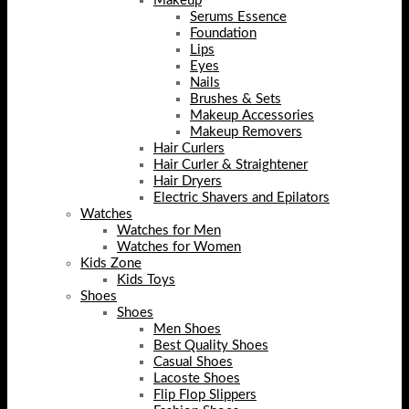
Makeup
Serums Essence
Foundation
Lips
Eyes
Nails
Brushes & Sets
Makeup Accessories
Makeup Removers
Hair Curlers
Hair Curler & Straightener
Hair Dryers
Electric Shavers and Epilators
Watches
Watches for Men
Watches for Women
Kids Zone
Kids Toys
Shoes
Shoes
Men Shoes
Best Quality Shoes
Casual Shoes
Lacoste Shoes
Flip Flop Slippers