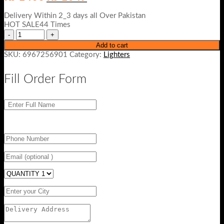
price
price
was:
is:
Delivery Within 2_3 days all Over Pakistan
₨ 1400.
₨ 1049.
HOT SALE44 Times
Add to cart
SKU:
6967256901
Category:
Lighters
Fill Order Form