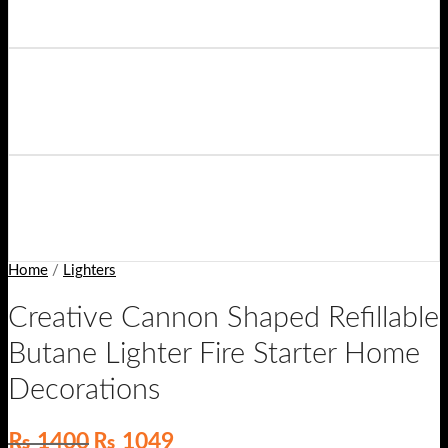
Home
/
Lighters
Creative Cannon Shaped Refillable
Butane Lighter Fire Starter Home
Decorations
Original
Current
₨
1400
₨
1049