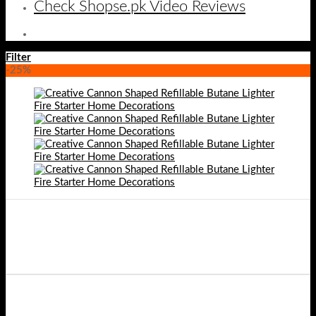
Check Shopse.pk Video Reviews
Filter
-25%