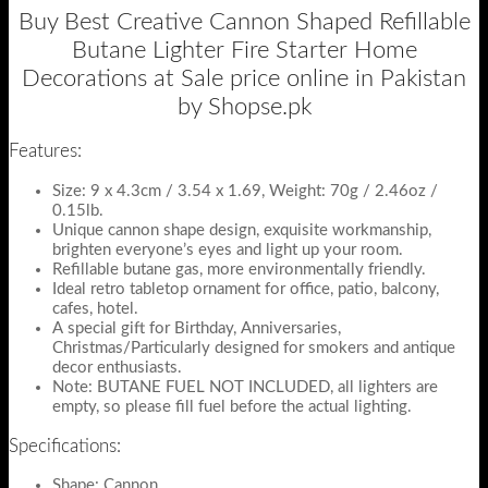
Buy Best Creative Cannon Shaped Refillable
Butane Lighter Fire Starter Home
Decorations at Sale price online in Pakistan
by Shopse.pk
Features:
Size: 9 x 4.3cm / 3.54 x 1.69, Weight: 70g / 2.46oz /
0.15lb.
Unique cannon shape design, exquisite workmanship,
brighten everyone’s eyes and light up your room.
Refillable butane gas, more environmentally friendly.
Ideal retro tabletop ornament for office, patio, balcony,
cafes, hotel.
A special gift for Birthday, Anniversaries,
Christmas/Particularly designed for smokers and antique
decor enthusiasts.
Note: BUTANE FUEL NOT INCLUDED, all lighters are
empty, so please fill fuel before the actual lighting.
Specifications:
Shape: Cannon