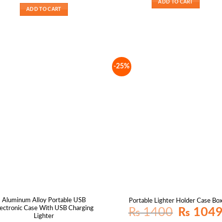
ADD TO CART
₨ 2200.
₨ 1650.
ADD TO CART
-25%
Aluminum Alloy Portable USB
Portable Lighter Holder Case Bo
lectronic Case With USB Charging
Original
₨
1400
₨
104
price
Lighter
was: