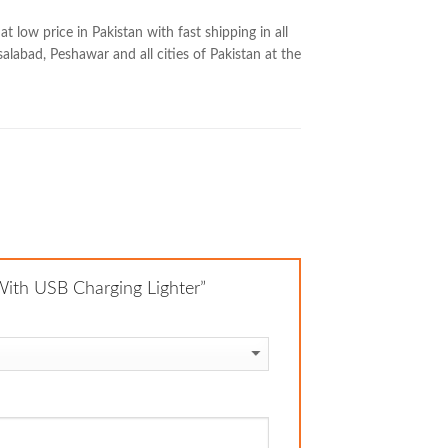
low price in Pakistan with fast shipping in all
salabad, Peshawar and all cities of Pakistan at the
 With USB Charging Lighter”