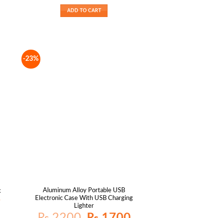
is:
was:
is:
₨ 1400.
₨ 1800.
₨ 1400.
ADD TO CART
-23%
Aluminum Alloy Portable USB
x
Electronic Case With USB Charging
Current
9
price
Lighter
is:
Original
Current
₨
2200
₨
1700
₨ 1049.