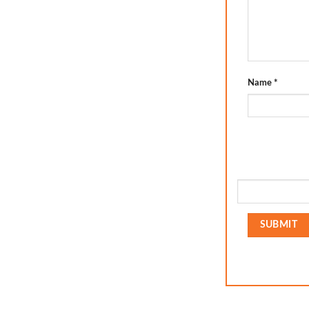
Name
*