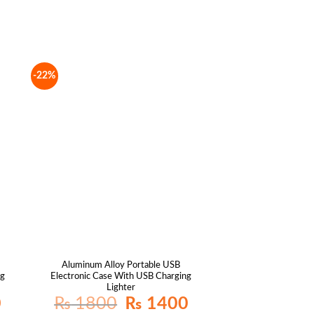
-22%
Aluminum Alloy Portable USB
ng
Electronic Case With USB Charging
Lighter
Current
Original
Current
0
₨
1800
₨
1400
price
price
price