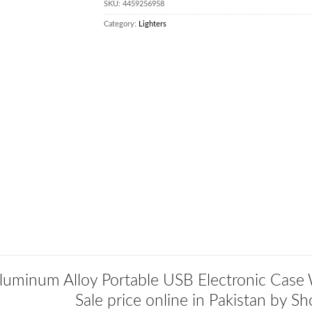
SKU:
4459256958
Category:
Lighters
luminum Alloy Portable USB Electronic Case 
Sale price online in Pakistan by S