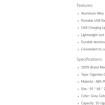
Features:
Aluminum Alloy
Portable USB El
USB Charging Li
Lightweight and 
Durable aluminum
Convenient to ca
Specifications:
100% Brand Ne
Type: Cigarette 
Material : ABS Pl
Size : 95 * 68 
Color: Gray, Gold
Capacity: 10 cig