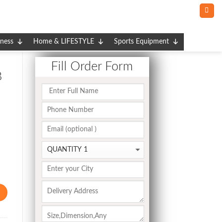
tness
Home & LIFESTYLE
Sports Equipment
Fill Order Form
B