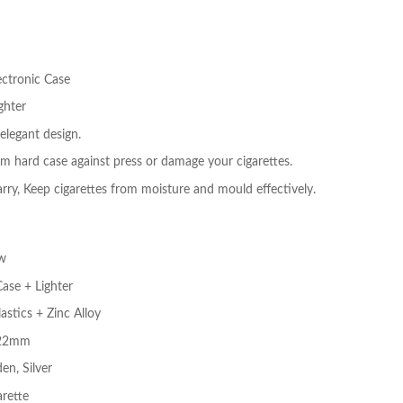
ectronic Case
ghter
elegant design.
 hard case against press or damage your cigarettes.
rry, Keep cigarettes from moisture and mould effectively.
w
Case + Lighter
astics + Zinc Alloy
* 22mm
en, Silver
arette