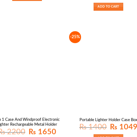
was:
₨ 1800.
ADD TO CART
-25%
n 1 Case And Windproof Electronic
Portable Lighter Holder Case Bo
ighter Rechargeable Metal Holder
Original
₨
1400
₨
104
price
Original
Current
₨
2200
₨
1650
was:
price
price
₨ 1400.
was:
is: