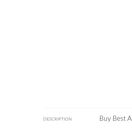
Buy Best A
DESCRIPTION