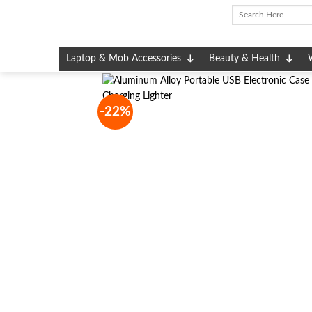
Skip
to
content
Laptop & Mob Accessories
Beauty & Health
-22%