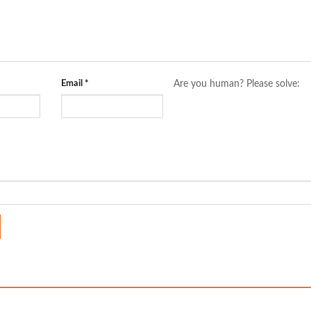
Email
*
Are you human? Please solve: