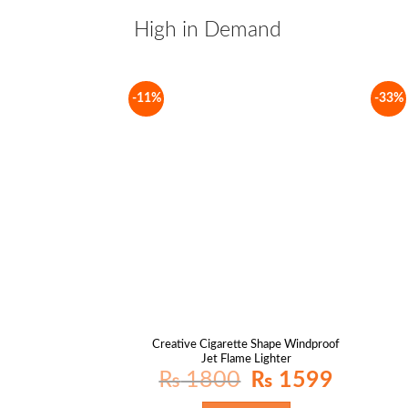
High in Demand
-11%
-33%
Creative Cigarette Shape Windproof
Jet Flame Lighter
Original
Current
₨
1800
₨
1599
price
price
was:
is:
₨ 1800.
₨ 1599.