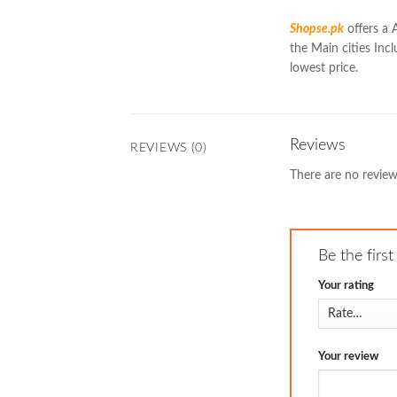
Shopse.pk
offers a 
the Main cities Incl
lowest price.
Reviews
REVIEWS (0)
There are no review
Be the firs
Your rating
Your review