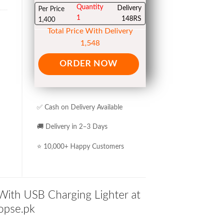
Quantity
Delivery
Per Price
1
148RS
1,400
Total Price With Delivery
1,548
ORDER NOW
✅ Cash on Delivery Available
🚚 Delivery in 2–3 Days
⭐ 10,000+ Happy Customers
With USB Charging Lighter at
hopse.pk