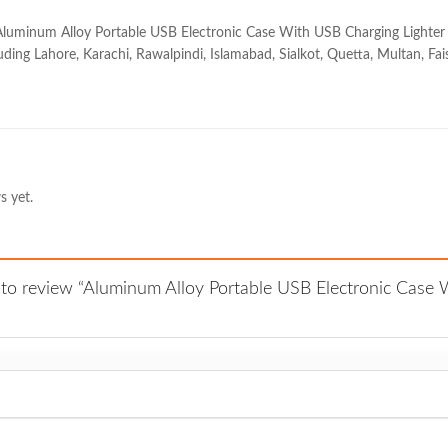
Aluminum Alloy Portable USB Electronic Case With USB Charging Lighter at 
uding Lahore, Karachi, Rawalpindi, Islamabad, Sialkot, Quetta, Multan, Fai
s yet.
t to review “Aluminum Alloy Portable USB Electronic Case