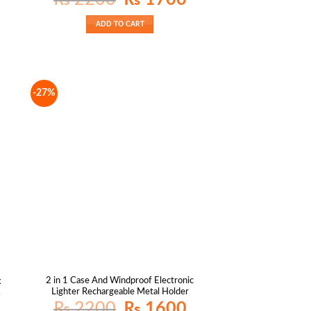
price
price
was:
is:
₨ 2200.
₨ 1700.
ADD TO CART
-27%
2 in 1 Case And Windproof Electronic
x
Lighter Rechargeable Metal Holder
Current
9
price
Original
Current
₨
2200
₨
1600
is: