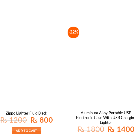
-22%
Aluminum Alloy Portable USB
Zippo Lighter Fluid Black
Electronic Case With USB Chargi
Original
Current
₨
1200
₨
800
price
price
Lighter
was:
is:
Original
₨
1800
₨
140
₨ 1200.
₨ 800.
price
ADD TO CART