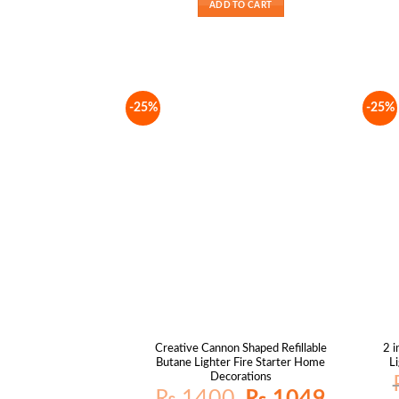
ADD TO CART
-25%
-25%
Creative Cannon Shaped Refillable
2 i
Butane Lighter Fire Starter Home
L
Decorations
Original
Current
₨
1400
₨
1049