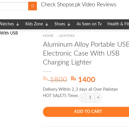
Check Shopse.pk Video Reviews
Watches
Kids Zone
Shoes
As Seen on Tv
Health & Fi
HOME
LIGHTERS
/
Aluminum Alloy Portable US
Electronic Case With USB
Charging Lighter
Original
Current
₨
₨
1800
1400
price
price
Delivery Within 2_3 days all Over Pakistan
was:
is:
HOT SALE75 Times
₨ 1800.
₨ 1400.
ADD TO CART