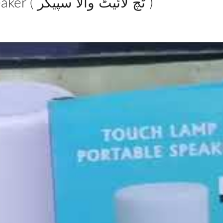
Smart Touch Wireless Bluetooth Speaker ( ٹچ لائیٹ والا سپیکر )