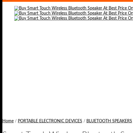
Home
/
PORTABLE ELECTRONIC DEVICES
/
BLUETOOTH SPEAKERS