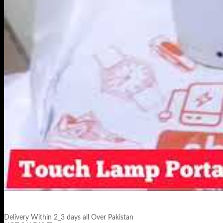
Delivery Within 2_3 days all Over Pakistan