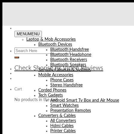
Skip
to
content
MENU
MENU
Laptop & Mob Accessories
Bluetooth Devices
Bluetooth Handsfree
Bluetooth Headphone
Bluetooth Receivers
Bluetooth Speakers
Check Shopse.pk Video Reviews
Security Cameras & Systems
Mobile Accessories
Phone Cases
Stereo Handsfree
Cart
Corded Phones
Tech Gadgets
No products in the cart.
Android Smart Tv Box and Air Mouse
Smart Watches
Presentation Remotes
Converters & Cables
All Converters
Hdmi Cables
Printer Cables