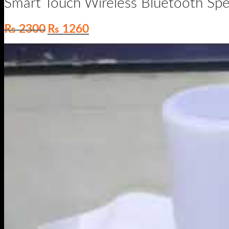
Original
Current
₨
2300
₨
1260
price
price
was:
is:
₨ 2300.
₨ 1260.