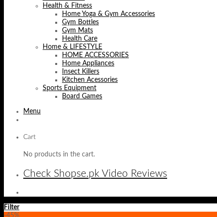
Health & Fitness
Home Yoga & Gym Accessories
Gym Bottles
Gym Mats
Health Care
Home & LIFESTYLE
HOME ACCESSORIES
Home Appliances
Insect Killers
Kitchen Acessories
Sports Equipment
Board Games
Menu
Cart
No products in the cart.
Check Shopse.pk Video Reviews
Filter
-45%