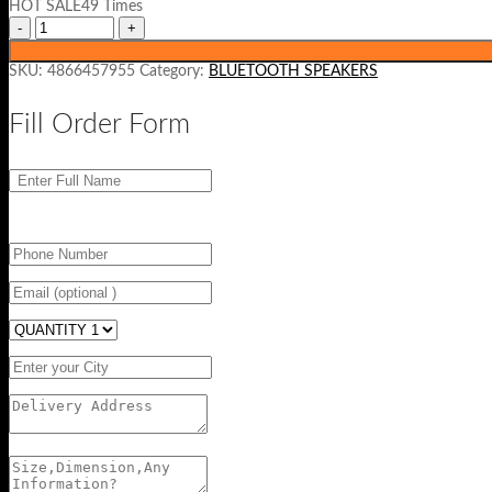
HOT SALE49 Times
SKU:
4866457955
Category:
BLUETOOTH SPEAKERS
Fill Order Form