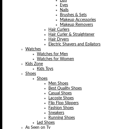
Lips
Eyes
Nails
Brushes & Sets
Makeup Accessories
Makeup Removers
Hair Curlers
Hair Curler & Straightener
Hair Dryers
Electric Shavers and Epilators
Watches
Watches for Men
Watches for Women
Kids Zone
Kids Toys
Shoes
Shoes
Men Shoes
Best Quality Shoes
Casual Shoes
Lacoste Shoes
Flip Flop Slippers
Fashion Shoes
Sneakers
Running Shoes
Led Shoes
As Seen on Tv