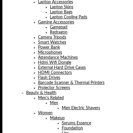
Laptop Accessories
Laptop Skins
Laptop Bags
Laptop Cooling Pads
Gaming Accessories
Gamepad
Redragon
Camera Tripods
Smart Watches
Power Bank
Microphones
Attendance Machines
Hdmi Wifi Dongle
External Hard Drive Cases
HDMI Connectors
Flash Drives
Barcode Scanner & Thermal Printers
Projector Screens
Beauty & Health
Men's Related
Men
Men Electric Shavers
Women
Makeup
Serums Essence
Foundation