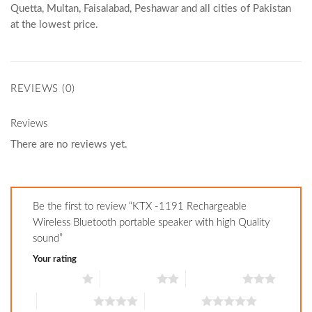
Quetta, Multan, Faisalabad, Peshawar and all cities of Pakistan
at the lowest price.
REVIEWS (0)
Reviews
There are no reviews yet.
Be the first to review “KTX -1191 Rechargeable
Wireless Bluetooth portable speaker with high Quality
sound”
Your rating
1 of 5 stars
2 of 5 stars
3 of 5 stars
4 of 5 stars
5 of 5 stars