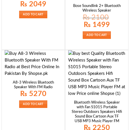
₨
2049
Bose Soundlink 2+ Bluetooth
Wireless Speaker
ADD TO CART
₨
2100
Original
Current
₨
1499
price
price
was:
is:
₨ 2100.
₨ 1499.
ADD TO CART
A8-3 Wireless Bluetooth
Speaker With FM Radio
₨
5270
Bluetooth Wireless Speaker
ADD TO CART
with Fan S1015 Portable
Stereo Outdoors Speakers Hifi
Sound Box Cartoon Aux TF
USB MP3 Music Player FM
₨
2250