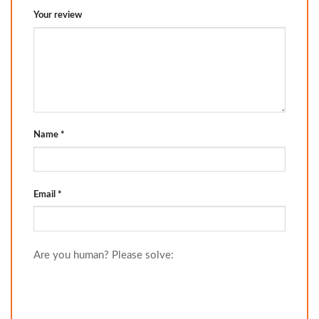
Your review
Name
*
Email
*
Are you human? Please solve: