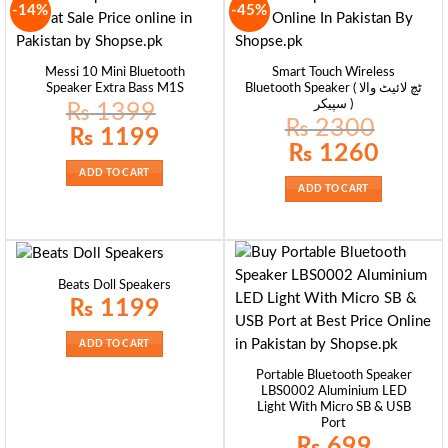
-14%
-45%
Messi 10 Mini Bluetooth
Smart Touch Wireless
Speaker Extra Bass M1S
Bluetooth Speaker ( ٹچ لائیٹ والا
سپیکر )
₨
1399
₨
2300
Original
Current
₨
1199
price
price
Original
Current
₨
1260
was:
is:
price
price
₨ 1399.
₨ 1199.
was:
is:
ADD TO CART
₨ 2300.
₨ 1260.
ADD TO CART
Beats Doll Speakers
₨
1199
ADD TO CART
Portable Bluetooth Speaker
LBS0002 Aluminium LED
Light With Micro SB & USB
Port
₨
699