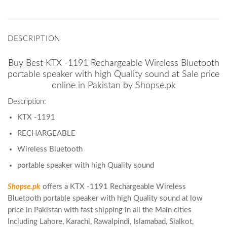
DESCRIPTION
Buy Best KTX -1191 Rechargeable Wireless Bluetooth
portable speaker with high Quality sound at Sale price
online in Pakistan by Shopse.pk
Description:
KTX -1191
RECHARGEABLE
Wireless Bluetooth
portable speaker with high Quality sound
Shopse.pk
offers a KTX -1191 Rechargeable Wireless
Bluetooth portable speaker with high Quality sound at low
price in Pakistan with fast shipping in all the Main cities
Including Lahore, Karachi, Rawalpindi, Islamabad, Sialkot,