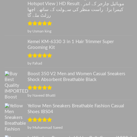
Hotspot View ) HD Result . موبائیل چارجر کے اندر
کیمرا براہ راست منظر کی سہولت کے ساتھ۔ اچھا
رزلٹ ملے گا
Rated
5
out
by Usman king
of 5
Kemei KM-6330 3 in 1 Hair Trimmer Super
Grooming Kit
Rated
5
out
by Fahad
of 5
Boost 350 V2 Men and Women Casual Sneakers
Shock Absorbent Breathable Black
Rated
5
out
by Naveed Bhatti
of 5
Yellow Men Sneakers Breathable Fashion Casual
Shoes IBS04
Rated
5
out
by Muhammad Saeed
of 5