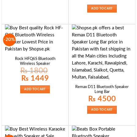
ADD TO CART
-20%
Rock HFQ6S Bluetooth
Wireless Speaker
₨
1800
Original
Current
₨
1449
price
price
was:
is:
Remax D11 Bluetooth Speaker
₨ 1800.
₨ 1449.
ADD TO CART
Long Bar
₨
4500
ADD TO CART