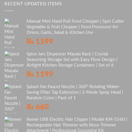
RECENT UPDATED ITEMS
Manual Mini Hand Pull Food Chopper | Spin Cutter
Vegetable & Fruit Chopper | Food Processor for
Onion, Garlic, Salad & Kitchen Use
₨
1199
Spice Jars Dispenser Masala Rack | Crystal
Seasoning Storage Set with Easy Flow Design |
Airtight Kitchen Storage Containers | Set of 6
₨
1199
Splash Fan Faucet Nozzle | 360° Rotating Water-
Saving Filter Tap Extension | 3-Mode Spray Head |
Random Color | Pack of 1
₨
660
Kemei USB Electric Hair Clipper | Model KM-5560 |
Rechargeable Hair Trimmer with Nose Trimmer
Attachment | Professional Grooming Kit