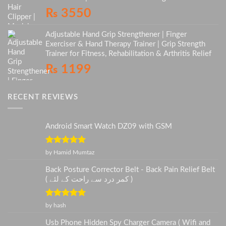
₨
3550
Adjustable Hand Grip Strengthener | Finger
Exerciser & Hand Therapy Trainer | Grip Strength
Trainer for Fitness, Rehabilitation & Arthritis Relief
₨
1199
RECENT REVIEWS
Android Smart Watch DZ09 with GSM
Rated
5
out
by Hamid Mumtaz
of 5
Back Posture Corrector Belt - Back Pain Relief Belt
( کمر درد سے راحت کے لئے )
Rated
5
out
by hash
of 5
Usb Phone Hidden Spy Charger Camera ( Wifi and