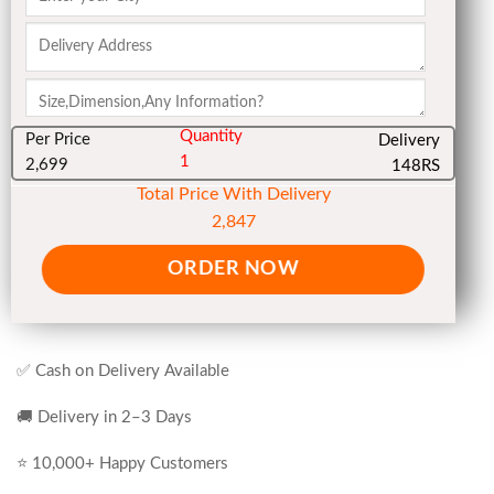
Quantity
Per Price
Delivery
1
2,699
148RS
Total Price With Delivery
2,847
ORDER NOW
✅ Cash on Delivery Available
🚚 Delivery in 2–3 Days
⭐ 10,000+ Happy Customers