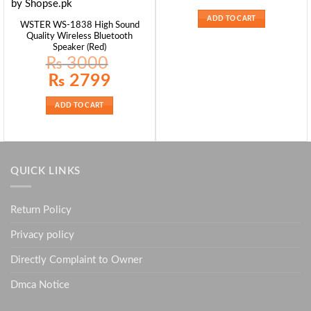
ADD TO CART
WSTER WS-1838 High Sound
Quality Wireless Bluetooth
Speaker (Red)
₨
3000
Original
Current
₨
2799
price
price
was:
is:
₨ 3000.
₨ 2799.
ADD TO CART
QUICK LINKS
Return Policy
Privacy policy
Directly Complaint to Owner
Dmca Notice