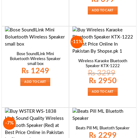
ADD TO CART
-11%
Bose SoundlLink Mini
Boluetooth Wireless Speaker
Wireless Karaoke Bluetooth
small box
Speaker KTX-1222
₨
1249
₨
3299
Original
Current
₨
2950
ADD TO CART
price
price
was:
is:
₨ 3299.
₨ 2950.
ADD TO CART
-7%
Beats Pill ML Bluetoth Speaker
₨
2299