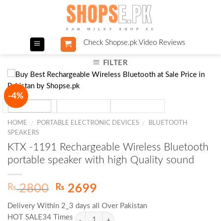
Skip
to
content
Check Shopse.pk Video Reviews
FILTER
-4%
HOME
PORTABLE ELECTRONIC DEVICES
BLUETOOTH
/
/
SPEAKERS
KTX -1191 Rechargeable Wireless Bluetooth
portable speaker with high Quality sound
Original
Current
₨
₨
2800
2699
price
price
Delivery Within 2_3 days all Over Pakistan
was:
is:
HOT SALE34 Times
₨ 2800.
₨ 2699.