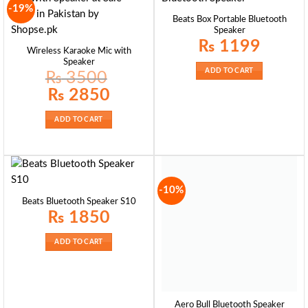
-19%
Beats Box Portable Bluetooth
Speaker
₨
1199
Wireless Karaoke Mic with
Speaker
ADD TO CART
₨
3500
Original
Current
₨
2850
price
price
was:
is:
₨ 3500.
₨ 2850.
ADD TO CART
-10%
Beats Bluetooth Speaker S10
₨
1850
ADD TO CART
Aero Bull Bluetooth Speaker