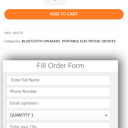
ADD TO CART
SKU:
69173
Categories:
BLUETOOTH SPEAKERS
,
PORTABLE ELECTRONIC DEVICES
Fill Order Form