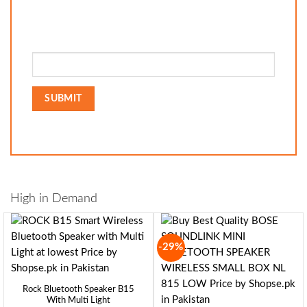
High in Demand
-29%
Rock Bluetooth Speaker B15
With Multi Light