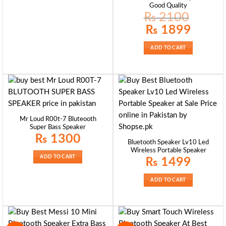
Good Quality
₨
2100
Original
Current
₨
1899
price
price
was:
is:
₨ 2100.
₨ 1899.
ADD TO CART
Mr Loud R00t-7 Bluteooth
Super Bass Speaker
₨
1300
Bluetooth Speaker Lv10 Led
Wireless Portable Speaker
ADD TO CART
₨
1499
ADD TO CART