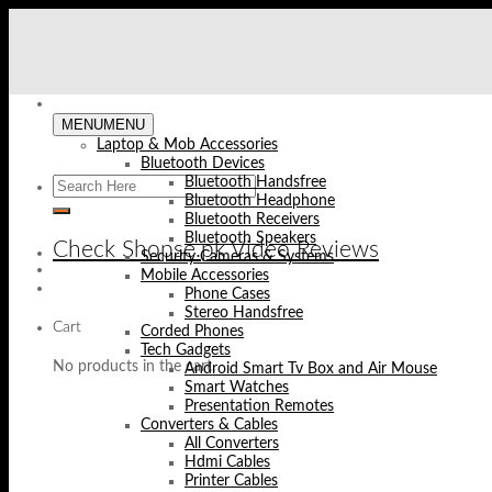
Skip
to
content
MENU
MENU
Laptop & Mob Accessories
Bluetooth Devices
Bluetooth Handsfree
Bluetooth Headphone
Bluetooth Receivers
Bluetooth Speakers
Check Shopse.pk Video Reviews
Security Cameras & Systems
Mobile Accessories
Phone Cases
Stereo Handsfree
Cart
Corded Phones
Tech Gadgets
No products in the cart.
Android Smart Tv Box and Air Mouse
Smart Watches
Presentation Remotes
Converters & Cables
All Converters
Hdmi Cables
Printer Cables