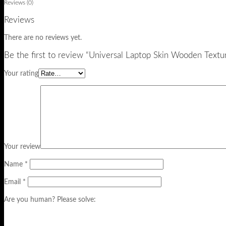
Reviews (0)
Reviews
There are no reviews yet.
Be the first to review “Universal Laptop Skin Wooden Textu
Your rating
Your review
Name
*
Email
*
Are you human? Please solve: