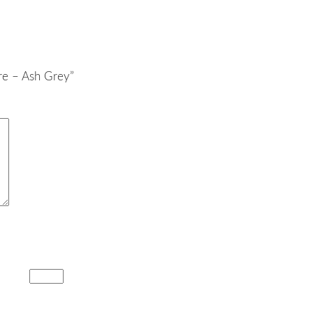
re – Ash Grey”