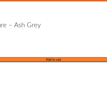
ure – Ash Grey
Add to cart