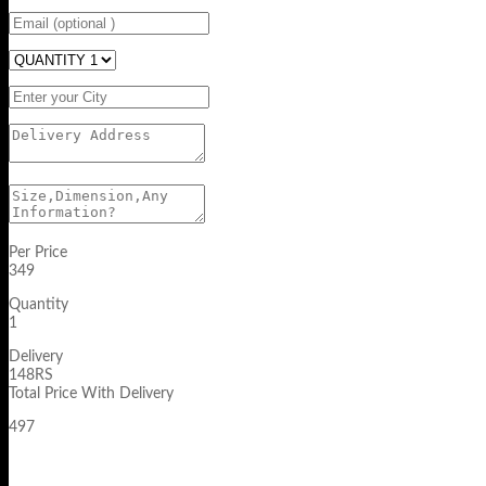
Per Price
349
Quantity
1
Delivery
148RS
Total Price With Delivery
497