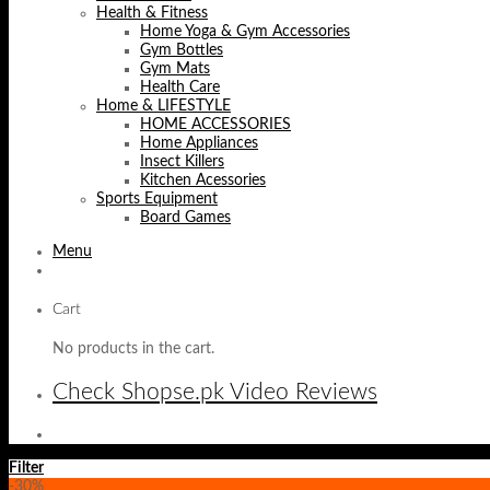
Health & Fitness
Home Yoga & Gym Accessories
Gym Bottles
Gym Mats
Health Care
Home & LIFESTYLE
HOME ACCESSORIES
Home Appliances
Insect Killers
Kitchen Acessories
Sports Equipment
Board Games
Menu
Cart
No products in the cart.
Check Shopse.pk Video Reviews
Filter
-30%