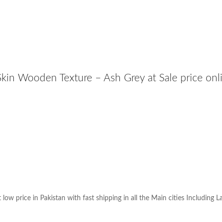
kin Wooden Texture – Ash Grey at Sale price onl
w price in Pakistan with fast shipping in all the Main cities Including L