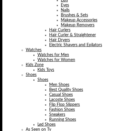
Lips
Eyes
Nails
Brushes & Sets
Makeup Accessories
Makeup Removers
Hair Curlers
Hair Curler & Straightener
Hair Dryers
Electric Shavers and Epilators
Watches
Watches for Men
Watches for Women
Kids Zone
Kids Toys
Shoes
Shoes
Men Shoes
Best Quality Shoes
Casual Shoes
Lacoste Shoes
Flip Flop Slippers
Fashion Shoes
Sneakers
Running Shoes
Led Shoes
As Seen on Tv