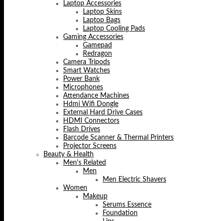
Laptop Accessories
Laptop Skins
Laptop Bags
Laptop Cooling Pads
Gaming Accessories
Gamepad
Redragon
Camera Tripods
Smart Watches
Power Bank
Microphones
Attendance Machines
Hdmi Wifi Dongle
External Hard Drive Cases
HDMI Connectors
Flash Drives
Barcode Scanner & Thermal Printers
Projector Screens
Beauty & Health
Men's Related
Men
Men Electric Shavers
Women
Makeup
Serums Essence
Foundation