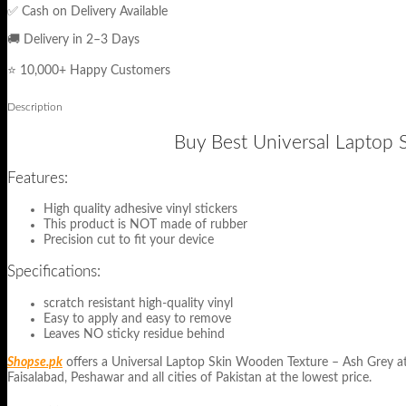
✅ Cash on Delivery Available
🚚 Delivery in 2–3 Days
⭐ 10,000+ Happy Customers
Description
Buy Best Universal Laptop S
Features:
High quality adhesive vinyl stickers
This product is NOT made of rubber
Precision cut to fit your device
Specifications:
scratch resistant high-quality vinyl
Easy to apply and easy to remove
Leaves NO sticky residue behind
Shopse.pk
offers a Universal Laptop Skin Wooden Texture – Ash Grey at lo
Faisalabad, Peshawar and all cities of Pakistan at the lowest price.