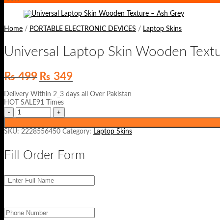
Home
/
PORTABLE ELECTRONIC DEVICES
/
Laptop Skins
Universal Laptop Skin Wooden Text
Original
Current
₨
499
₨
349
price
price
was:
is:
Delivery Within 2_3 days all Over Pakistan
₨ 499.
₨ 349.
HOT SALE91 Times
SKU:
2228556450
Category:
Laptop Skins
Fill Order Form