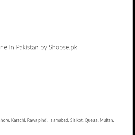
ine in Pakistan by Shopse.pk
ahore, Karachi, Rawalpindi, Islamabad, Sialkot, Quetta, Multan,