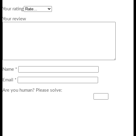
Your rating
Your review
Name
*
Email
*
Are you human? Please solve: