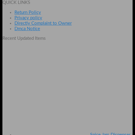
QUICK LINKS
₨ 499.
₨ 349.
Return Policy
Privacy policy
Directly Complaint to Owner
Dmca Notice
Recent Updated Items
Spice Jars Dispenser