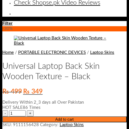
Check Shopse.pk Video Reviews
Filter
-30%
Home
/
PORTABLE ELECTRONIC DEVICES
/
Laptop Skins
Universal Laptop Back Skin
Wooden Texture – Black
Original
Current
₨
499
₨
349
price
price
was:
is:
Delivery Within 2_3 days all Over Pakistan
₨ 499.
₨ 349.
HOT SALE86 Times
Add to cart
SKU:
9111156428
Category:
Laptop Skins