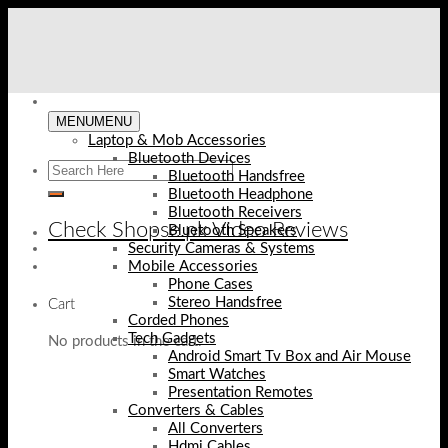
Skip
to
content
MENU
MENU
Laptop & Mob Accessories
Bluetooth Devices
Bluetooth Handsfree
Bluetooth Headphone
Bluetooth Receivers
Check Shopse.pk Video Reviews
Bluetooth Speakers
Security Cameras & Systems
Mobile Accessories
Phone Cases
Stereo Handsfree
Cart
Corded Phones
Tech Gadgets
No products in the cart.
Android Smart Tv Box and Air Mouse
Smart Watches
Presentation Remotes
Converters & Cables
All Converters
Hdmi Cables