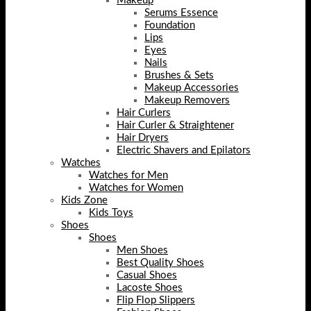
Makeup
Serums Essence
Foundation
Lips
Eyes
Nails
Brushes & Sets
Makeup Accessories
Makeup Removers
Hair Curlers
Hair Curler & Straightener
Hair Dryers
Electric Shavers and Epilators
Watches
Watches for Men
Watches for Women
Kids Zone
Kids Toys
Shoes
Shoes
Men Shoes
Best Quality Shoes
Casual Shoes
Lacoste Shoes
Flip Flop Slippers