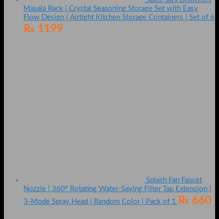
Masala Rack | Crystal Seasoning Storage Set with Easy
Flow Design | Airtight Kitchen Storage Containers | Set of 6
₨
1199
Splash Fan Faucet
Nozzle | 360° Rotating Water-Saving Filter Tap Extension |
₨
660
3-Mode Spray Head | Random Color | Pack of 1