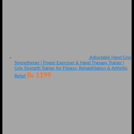
Adjustable Hand Grip
Strengthener | Finger Exerciser & Hand Therapy Trainer |
Grip Strength Trainer for Fitness, Rehabilitation & Arthritis
₨
1199
Relief