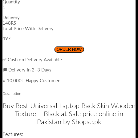
Quantity
1
Delivery
148RS
Total Price With Delivery
497
ORDER NOW
✅ Cash on Delivery Available
🚚 Delivery in 2–3 Days
⭐ 10,000+ Happy Customers
Description
Buy Best Universal Laptop Back Skin Wooden
Texture – Black at Sale price online in
Pakistan by Shopse.pk
Features: