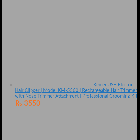
Kemei USB Electric
Hair Clipper | Model KM-5560 | Rechargeable Hair Trimmer
with Nose Trimmer Attachment | Professional Grooming Kit
₨
3550