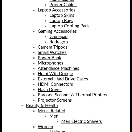
Printer Cables
Laptop Accessories
Laptop Skins
Laptop Bags
Laptop Cooling Pads
Gaming Accessories
Gamepad
Redragon
Camera Tripods
Smart Watches
Power Bank
Microphones
Attendance Machines
Hdmi Wifi Dongle
External Hard Drive Cases
HDMI Connectors
Flash Drives
Barcode Scanner & Thermal Printers
Projector Screens
Beauty & Health
Men's Related
Men
Men Electric Shavers
Women