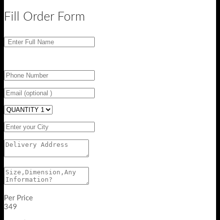
Fill Order Form
Per Price
349