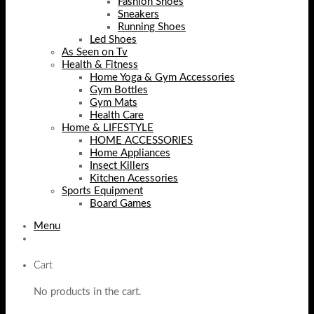
Fashion Shoes
Sneakers
Running Shoes
Led Shoes
As Seen on Tv
Health & Fitness
Home Yoga & Gym Accessories
Gym Bottles
Gym Mats
Health Care
Home & LIFESTYLE
HOME ACCESSORIES
Home Appliances
Insect Killers
Kitchen Acessories
Sports Equipment
Board Games
Menu
Cart
No products in the cart.