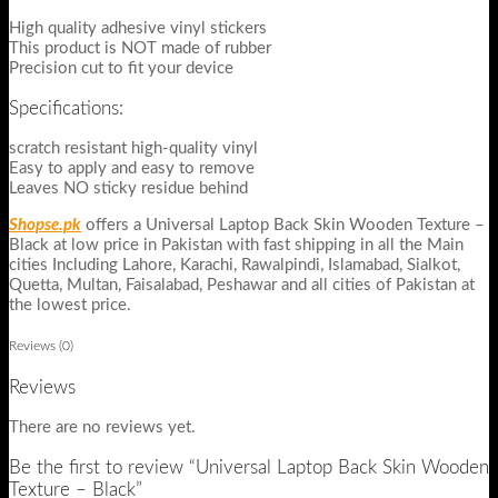
High quality adhesive vinyl stickers
This product is NOT made of rubber
Precision cut to fit your device
Specifications:
scratch resistant high-quality vinyl
Easy to apply and easy to remove
Leaves NO sticky residue behind
Shopse.pk
offers a Universal Laptop Back Skin Wooden Texture –
Black at low price in Pakistan with fast shipping in all the Main
cities Including Lahore, Karachi, Rawalpindi, Islamabad, Sialkot,
Quetta, Multan, Faisalabad, Peshawar and all cities of Pakistan at
the lowest price.
Reviews (0)
Reviews
There are no reviews yet.
Be the first to review “Universal Laptop Back Skin Wooden
Texture – Black”