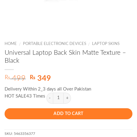
HOME
PORTABLE ELECTRONIC DEVICES
LAPTOP SKINS
/
/
Universal Laptop Back Skin Matte Texture –
Black
Original
Current
₨
₨
499
349
price
price
Delivery Within 2_3 days all Over Pakistan
was:
is:
HOT SALE43 Times
₨ 499.
₨ 349.
ADD TO CART
SKU:
5463356377