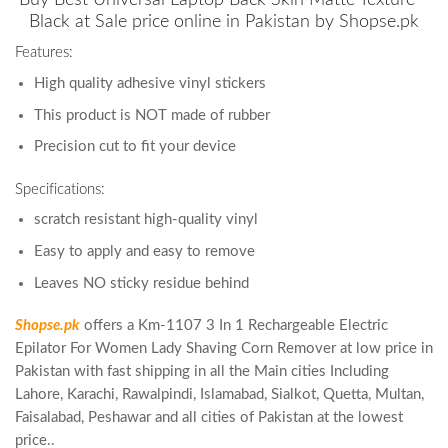
Black at Sale price online in Pakistan by Shopse.pk
Features:
High quality adhesive vinyl stickers
This product is NOT made of rubber
Precision cut to fit your device
Specifications:
scratch resistant high-quality vinyl
Easy to apply and easy to remove
Leaves NO sticky residue behind
Shopse.pk
offers a Km-1107 3 In 1 Rechargeable Electric
Epilator For Women Lady Shaving Corn Remover at low price in
Pakistan with fast shipping in all the Main cities Including
Lahore, Karachi, Rawalpindi, Islamabad, Sialkot, Quetta, Multan,
Faisalabad, Peshawar and all cities of Pakistan at the lowest
price..