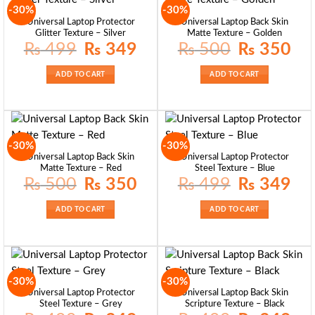
-30%
-30%
Universal Laptop Protector
Universal Laptop Back Skin
Glitter Texture – Silver
Matte Texture – Golden
Original
Current
Original
Curre
₨
499
₨
349
₨
500
₨
350
price
price
price
price
was:
is:
was:
is:
₨ 499.
₨ 349.
₨ 500.
₨ 35
ADD TO CART
ADD TO CART
-30%
-30%
Universal Laptop Back Skin
Universal Laptop Protector
Matte Texture – Red
Steel Texture – Blue
Original
Current
Original
Curre
₨
500
₨
350
₨
499
₨
349
price
price
price
price
was:
is:
was:
is:
₨ 500.
₨ 350.
₨ 499.
₨ 34
ADD TO CART
ADD TO CART
-30%
-30%
Universal Laptop Protector
Universal Laptop Back Skin
Steel Texture – Grey
Scripture Texture – Black