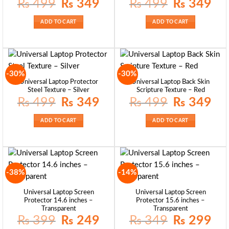
Original
Current
Original
Curre
₨
499
₨
349
₨
499
₨
349
price
price
price
price
was:
is:
was:
is:
₨ 499.
₨ 349.
₨ 499.
₨ 34
ADD TO CART
ADD TO CART
-30%
-30%
Universal Laptop Protector
Universal Laptop Back Skin
Steel Texture – Silver
Scripture Texture – Red
Original
Current
Original
Curre
₨
499
₨
349
₨
499
₨
349
price
price
price
price
was:
is:
was:
is:
₨ 499.
₨ 349.
₨ 499.
₨ 34
ADD TO CART
ADD TO CART
-38%
-14%
Universal Laptop Screen
Universal Laptop Screen
Protector 14.6 inches –
Protector 15.6 inches –
Transparent
Transparent
Original
Current
Original
Curre
₨
399
₨
249
₨
349
₨
299
price
price
price
price