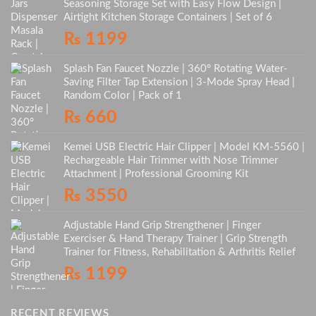
Seasoning Storage Set with Easy Flow Design |
Airtight Kitchen Storage Containers | Set of 6
₨
1199
Splash Fan Faucet Nozzle | 360° Rotating Water-
Saving Filter Tap Extension | 3-Mode Spray Head |
Random Color | Pack of 1
₨
660
Kemei USB Electric Hair Clipper | Model KM-5560 |
Rechargeable Hair Trimmer with Nose Trimmer
Attachment | Professional Grooming Kit
₨
3550
Adjustable Hand Grip Strengthener | Finger
Exerciser & Hand Therapy Trainer | Grip Strength
Trainer for Fitness, Rehabilitation & Arthritis Relief
₨
1199
RECENT REVIEWS