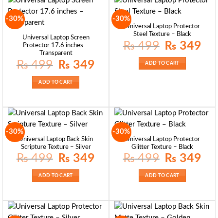
-30%
-30%
Universal Laptop Protector
Steel Texture – Black
Universal Laptop Screen
Original
Curre
₨
499
₨
349
Protector 17.6 inches –
price
price
Transparent
was:
is:
₨ 499.
₨ 34
Original
Current
₨
499
₨
349
ADD TO CART
price
price
was:
is:
₨ 499.
₨ 349.
ADD TO CART
-30%
-30%
Universal Laptop Back Skin
Universal Laptop Protector
Scripture Texture – Silver
Glitter Texture – Black
Original
Current
Original
Curre
₨
499
₨
349
₨
499
₨
349
price
price
price
price
was:
is:
was:
is:
₨ 499.
₨ 349.
₨ 499.
₨ 34
ADD TO CART
ADD TO CART