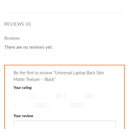
REVIEWS (0)
Reviews
There are no reviews yet.
Be the first to review “Universal Laptop Back Skin
Matte Texture – Black”
Your rating
1 of 5 stars
2 of 5 stars
3 of 5 stars
4 of 5 stars
5 of 5 stars
Your review