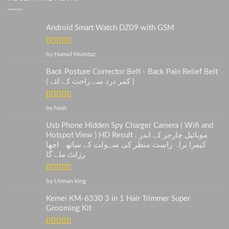
Android Smart Watch DZ09 with GSM
Rated
5
out
by Hamid Mumtaz
of 5
Back Posture Corrector Belt - Back Pain Relief Belt
( کمر درد سے راحت کے لئے )
Rated
5
out
by hash
of 5
Usb Phone Hidden Spy Charger Camera ( Wifi and
Hotspot View ) HD Result . موبائیل چارجر کے اندر
کیمرا براہ راست منظر کی سہولت کے ساتھ۔ اچھا
رزلٹ ملے گا
Rated
5
out
by Usman king
of 5
Kemei KM-6330 3 in 1 Hair Trimmer Super
Grooming Kit