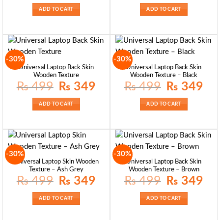
was:
is:
was:
is:
₨ 399.
₨ 249.
₨ 349.
₨ 29
ADD TO CART
ADD TO CART
-30%
-30%
Universal Laptop Back Skin
Universal Laptop Back Skin
Wooden Texture
Wooden Texture – Black
Original
Current
Original
Curre
₨
499
₨
349
₨
499
₨
349
price
price
price
price
was:
is:
was:
is:
₨ 499.
₨ 349.
₨ 499.
₨ 34
ADD TO CART
ADD TO CART
-30%
-30%
Universal Laptop Skin Wooden
Universal Laptop Back Skin
Texture – Ash Grey
Wooden Texture – Brown
Original
Current
Original
Curre
₨
499
₨
349
₨
499
₨
349
price
price
price
price
was:
is:
was:
is:
₨ 499.
₨ 349.
₨ 499.
₨ 34
ADD TO CART
ADD TO CART