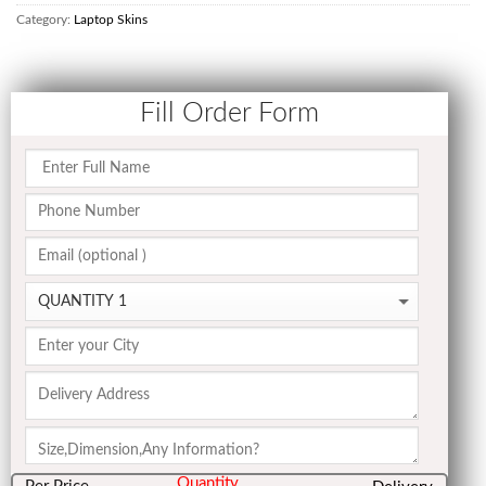
Category:
Laptop Skins
Fill Order Form
Quantity