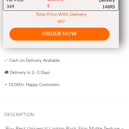
Per Price
Delivery
1
349
148RS
Total Price With Delivery
497
ORDER NOW
✅ Cash on Delivery Available
🚚 Delivery in 2–3 Days
⭐ 10,000+ Happy Customers
DESCRIPTION
Buy Best Universal Laptop Back Skin Matte Texture –