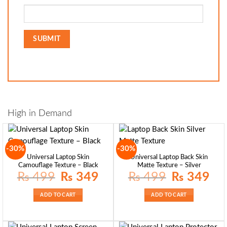
High in Demand
-30%
-30%
Universal Laptop Skin
Universal Laptop Back Skin
Camouflage Texture – Black
Matte Texture – Silver
Original
Current
Original
Curre
₨
499
₨
349
₨
499
₨
349
price
price
price
price
was:
is:
was:
is:
₨ 499.
₨ 349.
₨ 499.
₨ 34
ADD TO CART
ADD TO CART