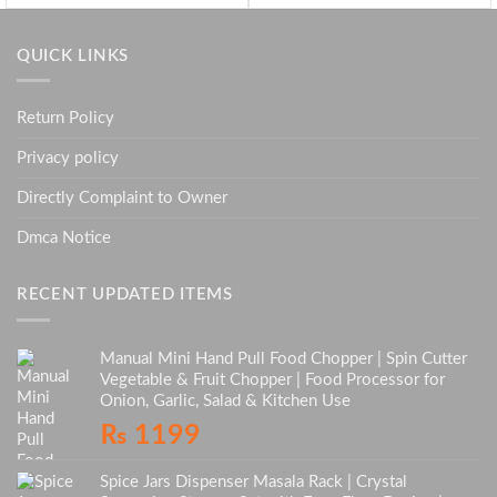
QUICK LINKS
Return Policy
Privacy policy
Directly Complaint to Owner
Dmca Notice
RECENT UPDATED ITEMS
Manual Mini Hand Pull Food Chopper | Spin Cutter
Vegetable & Fruit Chopper | Food Processor for
Onion, Garlic, Salad & Kitchen Use
₨
1199
Spice Jars Dispenser Masala Rack | Crystal