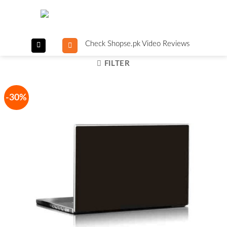
Skip
to
content
Check Shopse.pk Video Reviews
FILTER
-30%