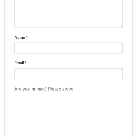
Name
*
Email
*
Are you human? Please solve: