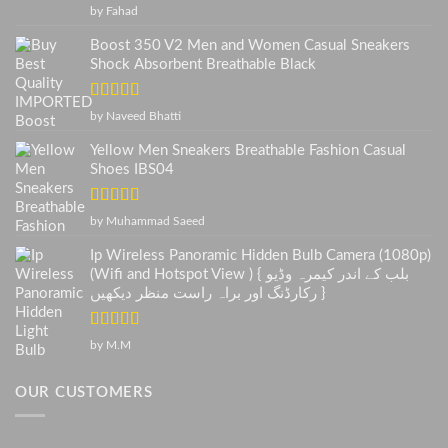
Rated
5
out
by Fahad
of 5
Boost 350 V2 Men and Women Casual Sneakers
Shock Absorbent Breathable Black
Rated
5
out
by Naveed Bhatti
of 5
Yellow Men Sneakers Breathable Fashion Casual
Shoes IBS04
Rated
5
out
by Muhammad Saeed
of 5
Ip Wireless Panoramic Hidden Bulb Camera (1080p)
(Wifi and Hotspot View ) { بلب کے اندر کیمرہ وڈیو
رکارڈنگ اور براہ راست منظر دیکھیں }
Rated
5
out
by M.M
of 5
OUR CUSTOMERS