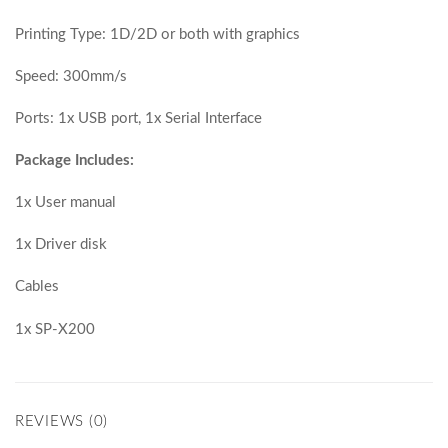
Printing Type: 1D/2D or both with graphics
Speed: 300mm/s
Ports: 1x USB port, 1x Serial Interface
Package Includes:
1x User manual
1x Driver disk
Cables
1x SP-X200
REVIEWS (0)