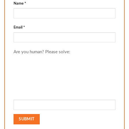
Name
*
Email
*
Are you human? Please solve: