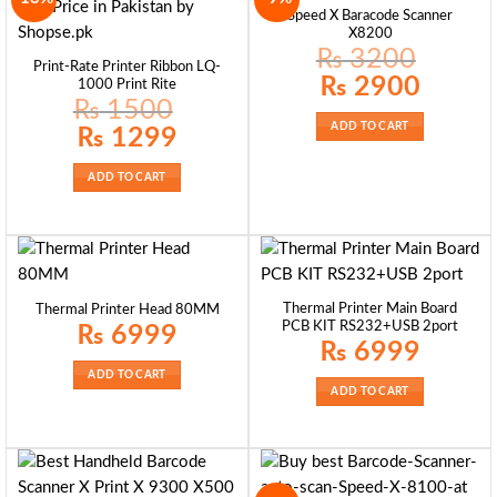
Speed X Baracode Scanner
X8200
₨
3200
Print-Rate Printer Ribbon LQ-
Original
Current
₨
2900
1000 Print Rite
price
price
₨
1500
was:
is:
₨ 3200.
₨ 2900.
ADD TO CART
Original
Current
₨
1299
price
price
was:
is:
₨ 1500.
₨ 1299.
ADD TO CART
Thermal Printer Main Board
Thermal Printer Head 80MM
PCB KIT RS232+USB 2port
₨
6999
₨
6999
ADD TO CART
ADD TO CART