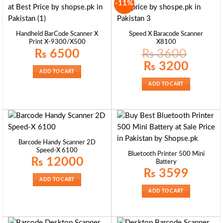
-11%
Handheld BarCode Scanner X
Speed X Baracode Scanner
Print X-9300/X500
X8100
₨
6500
₨
3600
Original
Current
₨
3200
price
price
ADD TO CART
was:
is:
₨ 3600.
₨ 3200.
ADD TO CART
Barcode Handy Scanner 2D
Speed-X 6100
Bluetooth Printer 500 Mini
₨
12000
Battery
₨
3599
ADD TO CART
ADD TO CART