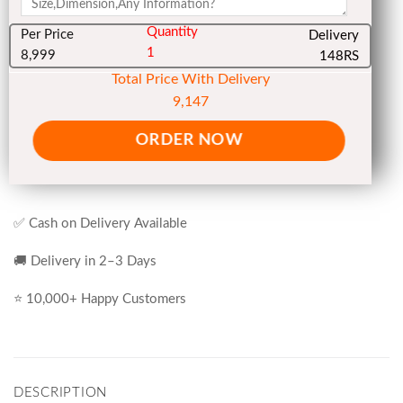
Quantity
Per Price
Delivery
1
8,999
148RS
Total Price With Delivery
9,147
ORDER NOW
✅ Cash on Delivery Available
🚚 Delivery in 2–3 Days
⭐ 10,000+ Happy Customers
DESCRIPTION