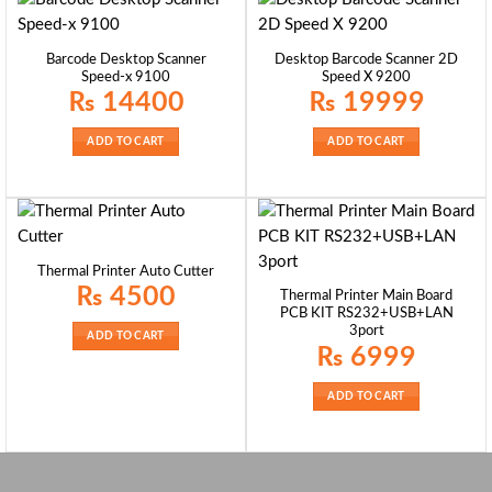
Barcode Desktop Scanner
Desktop Barcode Scanner 2D
Speed-x 9100
Speed X 9200
₨
14400
₨
19999
ADD TO CART
ADD TO CART
Thermal Printer Auto Cutter
₨
4500
Thermal Printer Main Board
PCB KIT RS232+USB+LAN
3port
ADD TO CART
₨
6999
ADD TO CART