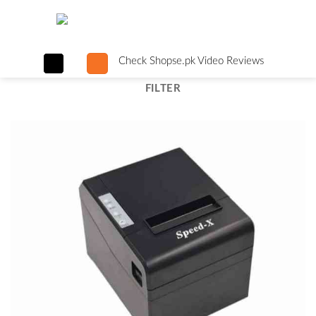
Skip
to
content
Check Shopse.pk Video Reviews
FILTER