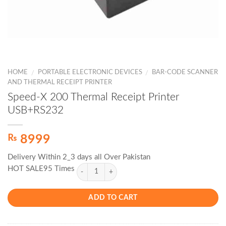
HOME
PORTABLE ELECTRONIC DEVICES
BAR-CODE SCANNER
/
/
AND THERMAL RECEIPT PRINTER
Speed-X 200 Thermal Receipt Printer
USB+RS232
₨
8999
Delivery Within 2_3 days all Over Pakistan
HOT SALE95 Times
ADD TO CART