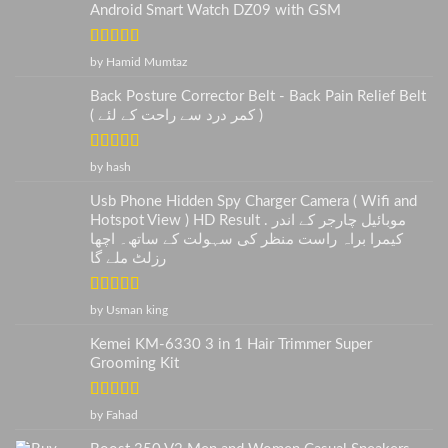
Android Smart Watch DZ09 with GSM
Rated
5
out
by Hamid Mumtaz
of 5
Back Posture Corrector Belt - Back Pain Relief Belt
( کمر درد سے راحت کے لئے )
Rated
5
out
by hash
of 5
Usb Phone Hidden Spy Charger Camera ( Wifi and
Hotspot View ) HD Result . موبائیل چارجر کے اندر
کیمرا براہ راست منظر کی سہولت کے ساتھ۔ اچھا
رزلٹ ملے گا
Rated
5
out
by Usman king
of 5
Kemei KM-6330 3 in 1 Hair Trimmer Super
Grooming Kit
Rated
5
out
by Fahad
of 5