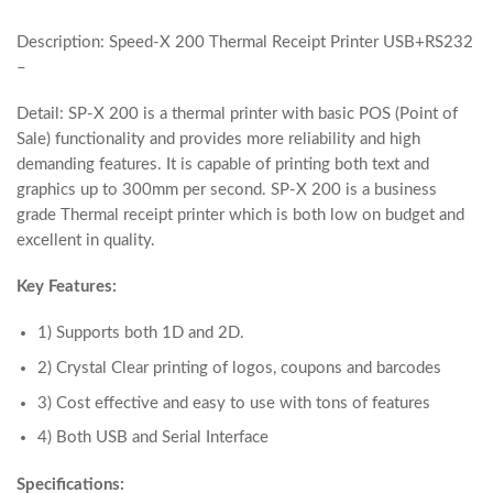
Description: Speed-X 200 Thermal Receipt Printer USB+RS232
–
Detail: SP-X 200 is a thermal printer with basic POS (Point of
Sale) functionality and provides more reliability and high
demanding features. It is capable of printing both text and
graphics up to 300mm per second. SP-X 200 is a business
grade Thermal receipt printer which is both low on budget and
excellent in quality.
Key Features:
1) Supports both 1D and 2D.
2) Crystal Clear printing of logos, coupons and barcodes
3) Cost effective and easy to use with tons of features
4) Both USB and Serial Interface
Specifications: