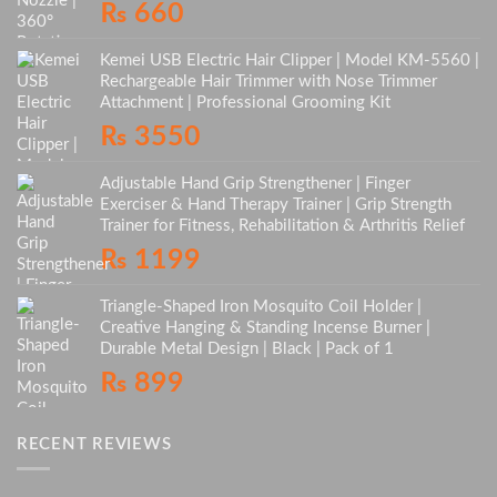
₨
660
Kemei USB Electric Hair Clipper | Model KM-5560 |
Rechargeable Hair Trimmer with Nose Trimmer
Attachment | Professional Grooming Kit
₨
3550
Adjustable Hand Grip Strengthener | Finger
Exerciser & Hand Therapy Trainer | Grip Strength
Trainer for Fitness, Rehabilitation & Arthritis Relief
₨
1199
Triangle-Shaped Iron Mosquito Coil Holder |
Creative Hanging & Standing Incense Burner |
Durable Metal Design | Black | Pack of 1
₨
899
RECENT REVIEWS