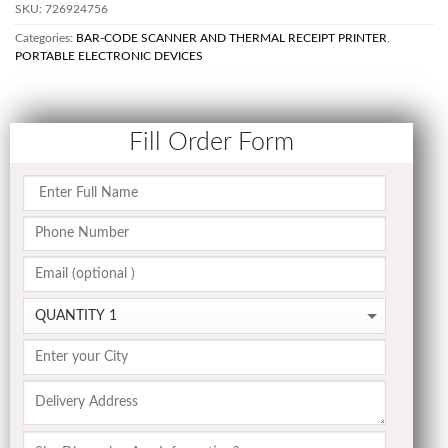
SKU:
726924756
Categories:
BAR-CODE SCANNER AND THERMAL RECEIPT PRINTER
,
PORTABLE ELECTRONIC DEVICES
Fill Order Form