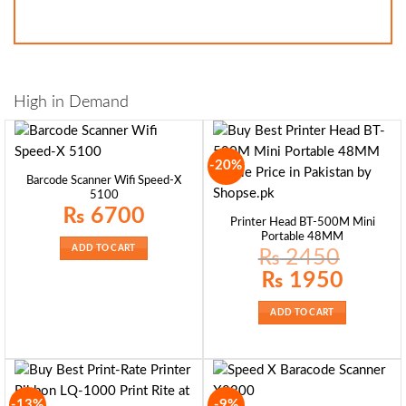
High in Demand
-20%
Barcode Scanner Wifi Speed-X
5100
₨
6700
Printer Head BT-500M Mini
Portable 48MM
ADD TO CART
₨
2450
Original
Current
₨
1950
price
price
was:
is:
₨ 2450.
₨ 1950.
ADD TO CART
-13%
-9%