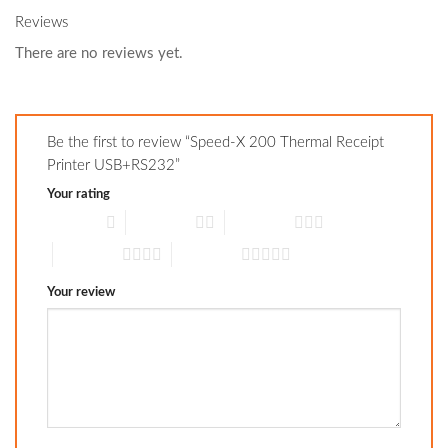
Reviews
There are no reviews yet.
Be the first to review “Speed-X 200 Thermal Receipt
Printer USB+RS232”
Your rating
1 of 5 stars
2 of 5 stars
3 of 5 stars
4 of 5 stars
5 of 5 stars
Your review