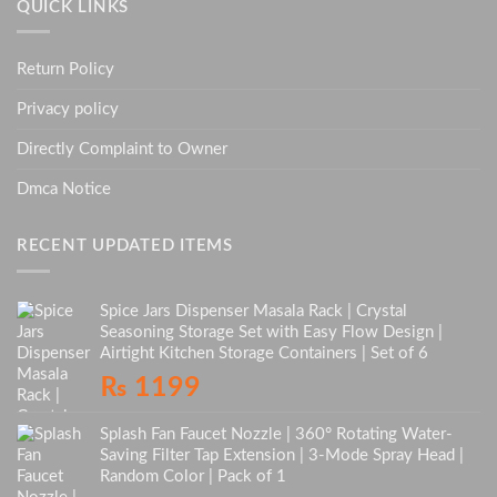
QUICK LINKS
Return Policy
Privacy policy
Directly Complaint to Owner
Dmca Notice
RECENT UPDATED ITEMS
Spice Jars Dispenser Masala Rack | Crystal
Seasoning Storage Set with Easy Flow Design |
Airtight Kitchen Storage Containers | Set of 6
₨
1199
Splash Fan Faucet Nozzle | 360° Rotating Water-
Saving Filter Tap Extension | 3-Mode Spray Head |
Random Color | Pack of 1