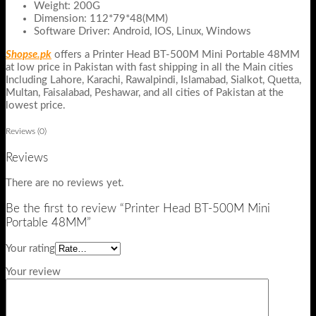
Weight: 200G
Dimension: 112*79*48(MM)
Software Driver: Android, IOS, Linux, Windows
Shopse.pk
offers a Printer Head BT-500M Mini Portable 48MM
at low price in Pakistan with fast shipping in all the Main cities
Including Lahore, Karachi, Rawalpindi, Islamabad, Sialkot, Quetta,
Multan, Faisalabad, Peshawar, and all cities of Pakistan at the
lowest price.
Reviews (0)
Reviews
There are no reviews yet.
Be the first to review “Printer Head BT-500M Mini
Portable 48MM”
Your rating
Your review