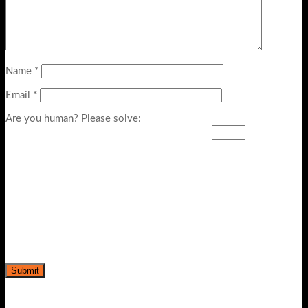
Name
*
Email
*
Are you human? Please solve: