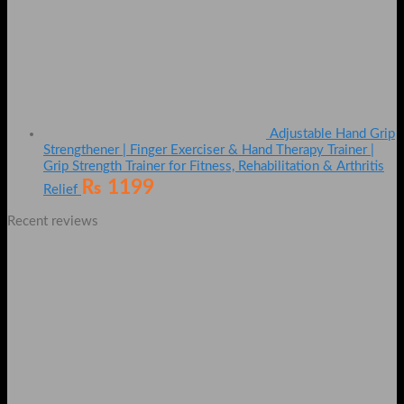
Adjustable Hand Grip
Strengthener | Finger Exerciser & Hand Therapy Trainer |
Grip Strength Trainer for Fitness, Rehabilitation & Arthritis
₨
1199
Relief
Recent reviews