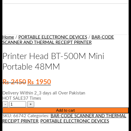
Home
/
PORTABLE ELECTRONIC DEVICES
/
BAR-CODE
SCANNER AND THERMAL RECEIPT PRINTER
Printer Head BT-500M Mini
Portable 48MM
Original
Current
₨
2450
₨
1950
price
price
was:
is:
Delivery Within 2_3 days all Over Pakistan
₨ 2450.
₨ 1950.
HOT SALE37 Times
Add to cart
SKU:
66742
Categories:
BAR-CODE SCANNER AND THERMAL
RECEIPT PRINTER
,
PORTABLE ELECTRONIC DEVICES