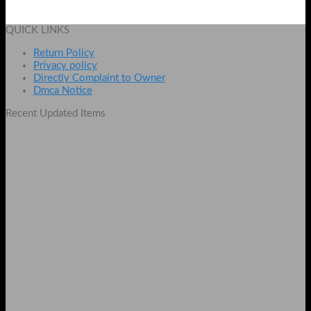
₨
4500
Add to cart
QUICK LINKS
Return Policy
Privacy policy
Directly Complaint to Owner
Dmca Notice
Recent Updated Items