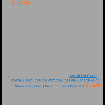
₨
1199
Splash Fan Faucet
Nozzle | 360° Rotating Water-Saving Filter Tap Extension |
₨
660
3-Mode Spray Head | Random Color | Pack of 1