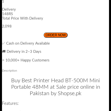
1
Delivery
148RS
Total Price With Delivery
2,098
ORDER NOW
✅ Cash on Delivery Available
🚚 Delivery in 2–3 Days
⭐ 10,000+ Happy Customers
Description
Buy Best Printer Head BT-500M Mini
Portable 48MM at Sale price online in
Pakistan by Shopse.pk
Features: