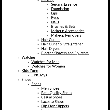
Makeup
Serums Essence
Foundation
Lips
Eyes
Nails
Brushes & Sets
Makeup Accessories
Makeup Removers
Hair Curlers
Hair Curler & Straightener
Hair Dryers
Electric Shavers and Epilators
Watches
Watches for Men
Watches for Women
Kids Zone
Kids Toys
Shoes
Shoes
Men Shoes
Best Quality Shoes
Casual Shoes
Lacoste Shoes
Flip Flop Slippers