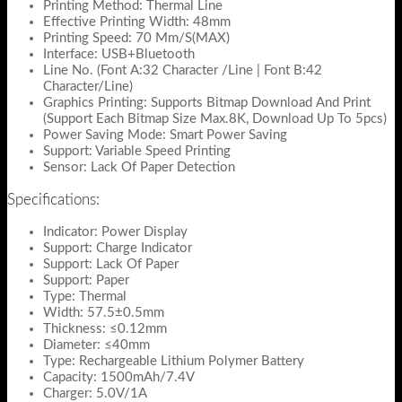
Printing Method: Thermal Line
Effective Printing Width: 48mm
Printing Speed: 70 Mm/S(MAX)
Interface: USB+Bluetooth
Line No. (Font A:32 Character /Line | Font B:42
Character/Line)
Graphics Printing: Supports Bitmap Download And Print
(Support Each Bitmap Size Max.8K, Download Up To 5pcs)
Power Saving Mode: Smart Power Saving
Support: Variable Speed Printing
Sensor: Lack Of Paper Detection
Specifications:
Indicator: Power Display
Support: Charge Indicator
Support: Lack Of Paper
Support: Paper
Type: Thermal
Width: 57.5±0.5mm
Thickness: ≤0.12mm
Diameter: ≤40mm
Type: Rechargeable Lithium Polymer Battery
Capacity: 1500mAh/7.4V
Charger: 5.0V/1A