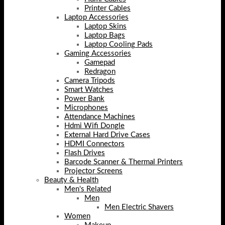
Printer Cables
Laptop Accessories
Laptop Skins
Laptop Bags
Laptop Cooling Pads
Gaming Accessories
Gamepad
Redragon
Camera Tripods
Smart Watches
Power Bank
Microphones
Attendance Machines
Hdmi Wifi Dongle
External Hard Drive Cases
HDMI Connectors
Flash Drives
Barcode Scanner & Thermal Printers
Projector Screens
Beauty & Health
Men's Related
Men
Men Electric Shavers
Women