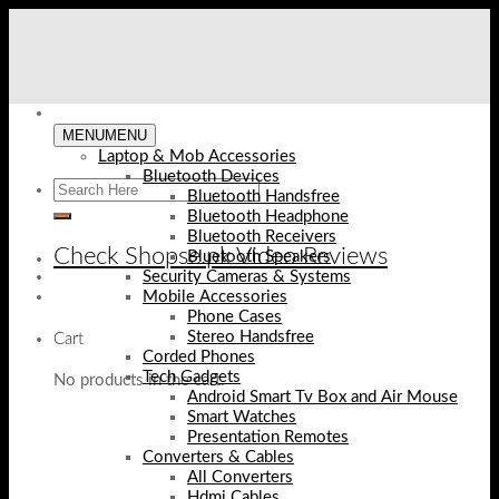
Skip
to
content
MENU
MENU
Laptop & Mob Accessories
Bluetooth Devices
Bluetooth Handsfree
Bluetooth Headphone
Bluetooth Receivers
Check Shopse.pk Video Reviews
Bluetooth Speakers
Security Cameras & Systems
Mobile Accessories
Phone Cases
Stereo Handsfree
Cart
Corded Phones
Tech Gadgets
No products in the cart.
Android Smart Tv Box and Air Mouse
Smart Watches
Presentation Remotes
Converters & Cables
All Converters
Hdmi Cables