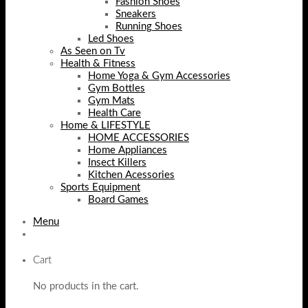
Fashion Shoes
Sneakers
Running Shoes
Led Shoes
As Seen on Tv
Health & Fitness
Home Yoga & Gym Accessories
Gym Bottles
Gym Mats
Health Care
Home & LIFESTYLE
HOME ACCESSORIES
Home Appliances
Insect Killers
Kitchen Acessories
Sports Equipment
Board Games
Menu
Cart
No products in the cart.