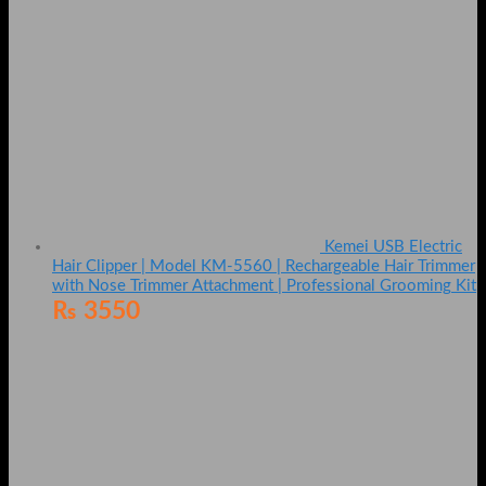
Kemei USB Electric
Hair Clipper | Model KM-5560 | Rechargeable Hair Trimmer
with Nose Trimmer Attachment | Professional Grooming Kit
₨
3550