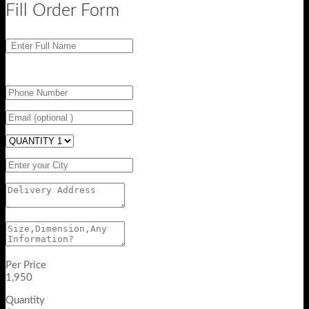
Fill Order Form
Per Price
1,950
Quantity