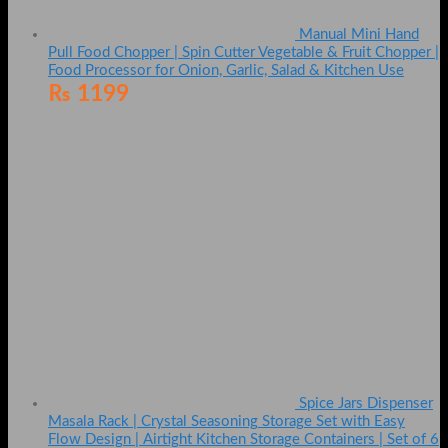
Manual Mini Hand
Pull Food Chopper | Spin Cutter Vegetable & Fruit Chopper |
Food Processor for Onion, Garlic, Salad & Kitchen Use
₨
1199
Spice Jars Dispenser
Masala Rack | Crystal Seasoning Storage Set with Easy
Flow Design | Airtight Kitchen Storage Containers | Set of 6