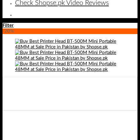
Check Shopse.pk Video Reviews
Filter
-20%