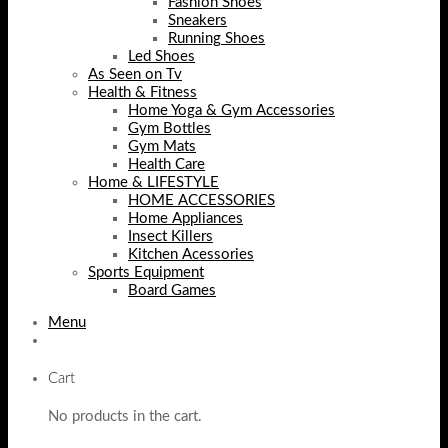
Fashion Shoes
Sneakers
Running Shoes
Led Shoes
As Seen on Tv
Health & Fitness
Home Yoga & Gym Accessories
Gym Bottles
Gym Mats
Health Care
Home & LIFESTYLE
HOME ACCESSORIES
Home Appliances
Insect Killers
Kitchen Acessories
Sports Equipment
Board Games
Menu
Cart
No products in the cart.