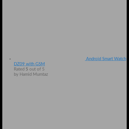
Android Smart Watch
DZ09 with GSM
Rated
5
out of 5
by Hamid Mumtaz