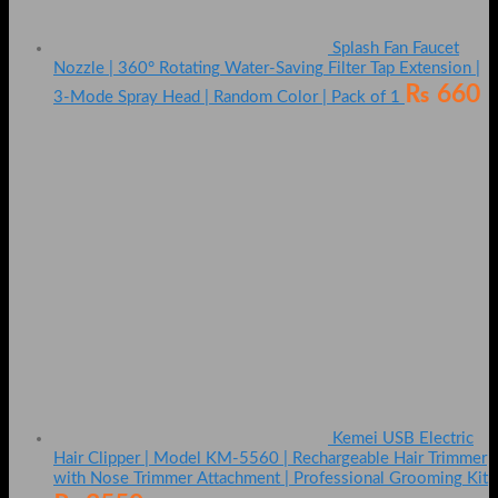
Splash Fan Faucet
Nozzle | 360° Rotating Water-Saving Filter Tap Extension |
₨
660
3-Mode Spray Head | Random Color | Pack of 1
Kemei USB Electric
Hair Clipper | Model KM-5560 | Rechargeable Hair Trimmer
with Nose Trimmer Attachment | Professional Grooming Kit