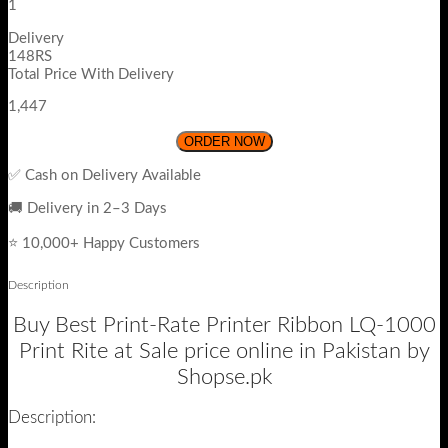
1
Delivery
148RS
Total Price With Delivery
1,447
ORDER NOW
✅ Cash on Delivery Available
🚚 Delivery in 2–3 Days
⭐ 10,000+ Happy Customers
Description
Buy Best Print-Rate Printer Ribbon LQ-1000
Print Rite at Sale price online in Pakistan by
Shopse.pk
Description: