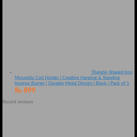
Triangle-Shaped Iron
Mosquito Coil Holder | Creative Hanging & Standing
Incense Burner | Durable Metal Design | Black | Pack of 1
₨
899
Recent reviews