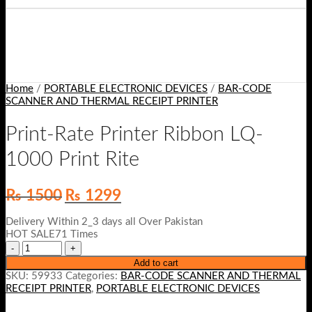
Home
/
PORTABLE ELECTRONIC DEVICES
/
BAR-CODE
SCANNER AND THERMAL RECEIPT PRINTER
Print-Rate Printer Ribbon LQ-
1000 Print Rite
Original
Current
₨
1500
₨
1299
price
price
was:
is:
Delivery Within 2_3 days all Over Pakistan
₨ 1500.
₨ 1299.
HOT SALE71 Times
Add to cart
SKU:
59933
Categories:
BAR-CODE SCANNER AND THERMAL
RECEIPT PRINTER
,
PORTABLE ELECTRONIC DEVICES