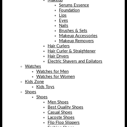
Makeup
Serums Essence
Foundation
Lips
Eyes
Nails
Brushes & Sets
Makeup Accessories
Makeup Removers
Hair Curlers
Hair Curler & Straightener
Hair Dryers
Electric Shavers and Epilators
Watches
Watches for Men
Watches for Women
Kids Zone
Kids Toys
Shoes
Shoes
Men Shoes
Best Quality Shoes
Casual Shoes
Lacoste Shoes
Flip Flop Slippers