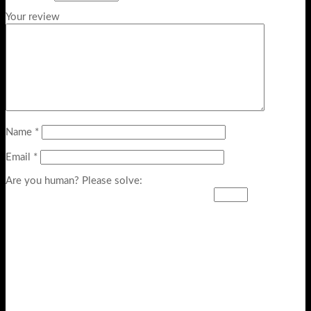
Your review
Name
*
Email
*
Are you human? Please solve: