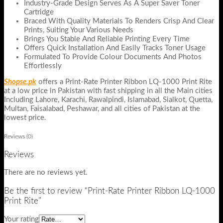
Industry-Grade Design Serves As A Super Saver Toner
Cartridge
Braced With Quality Materials To Renders Crisp And Clear
Prints, Suiting Your Various Needs
Brings You Stable And Reliable Printing Every Time
Offers Quick Installation And Easily Tracks Toner Usage
Formulated To Provide Colour Documents And Photos
Effortlessly
Shopse.pk
offers a Print-Rate Printer Ribbon LQ-1000 Print Rite
at a low price in Pakistan with fast shipping in all the Main cities
Including Lahore, Karachi, Rawalpindi, Islamabad, Sialkot, Quetta,
Multan, Faisalabad, Peshawar, and all cities of Pakistan at the
lowest price.
Reviews (0)
Reviews
There are no reviews yet.
Be the first to review “Print-Rate Printer Ribbon LQ-1000
Print Rite”
Your rating