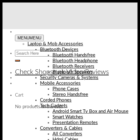
Skip
to
content
MENU
MENU
Laptop & Mob Accessories
Bluetooth Devices
Bluetooth Handsfree
Bluetooth Headphone
Bluetooth Receivers
Check Shopse.pk Video Reviews
Bluetooth Speakers
Security Cameras & Systems
Mobile Accessories
Phone Cases
Stereo Handsfree
Cart
Corded Phones
Tech Gadgets
No products in the cart.
Android Smart Tv Box and Air Mouse
Smart Watches
Presentation Remotes
Converters & Cables
All Converters
Hdmi Cables