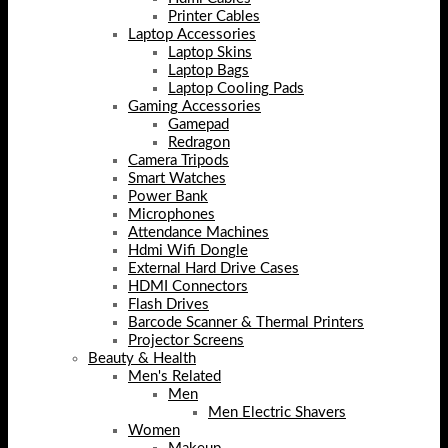
Printer Cables
Laptop Accessories
Laptop Skins
Laptop Bags
Laptop Cooling Pads
Gaming Accessories
Gamepad
Redragon
Camera Tripods
Smart Watches
Power Bank
Microphones
Attendance Machines
Hdmi Wifi Dongle
External Hard Drive Cases
HDMI Connectors
Flash Drives
Barcode Scanner & Thermal Printers
Projector Screens
Beauty & Health
Men's Related
Men
Men Electric Shavers
Women