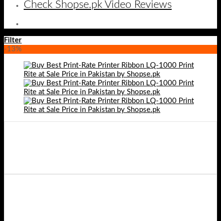
Check Shopse.pk Video Reviews
Filter
-13%