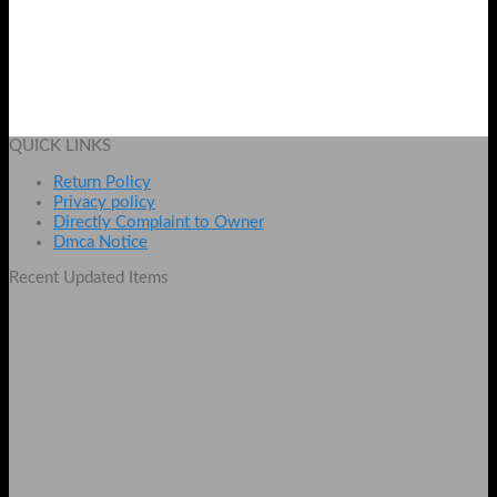
Speed X Baracode Scanner X8100
Original
Current
₨
3600
₨
3200
price
price
Add to cart
was:
is:
QUICK LINKS
₨ 3600.
₨ 3200.
Return Policy
Privacy policy
Directly Complaint to Owner
Dmca Notice
Recent Updated Items