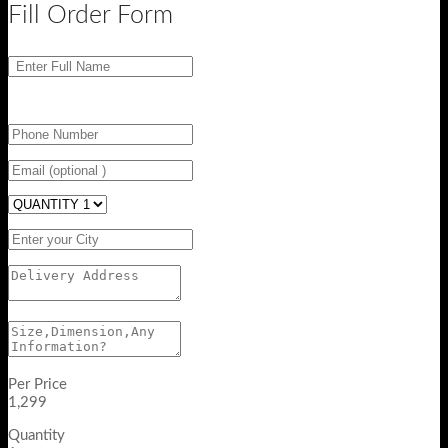
Fill Order Form
Per Price
1,299
Quantity