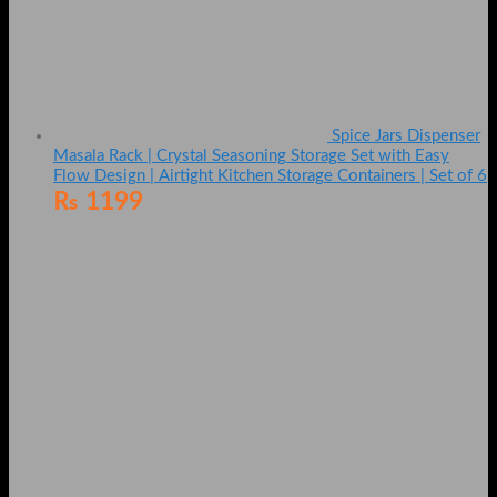
Spice Jars Dispenser
Masala Rack | Crystal Seasoning Storage Set with Easy
Flow Design | Airtight Kitchen Storage Containers | Set of 6
₨
1199