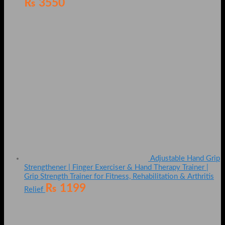
₨
3550
Adjustable Hand Grip
Strengthener | Finger Exerciser & Hand Therapy Trainer |
Grip Strength Trainer for Fitness, Rehabilitation & Arthritis
₨
1199
Relief