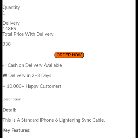
Quantity
1
Delivery
148RS
Total Price With Delivery
338
ORDER NOW
✅ Cash on Delivery Available
🚚 Delivery in 2–3 Days
⭐ 10,000+ Happy Customers
Description
Detail:
This Is A Standard IPhone 6 Lightening Sync Cable.
Key Features: