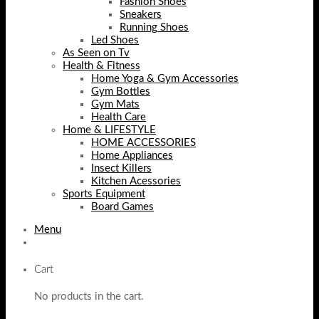
Fashion Shoes
Sneakers
Running Shoes
Led Shoes
As Seen on Tv
Health & Fitness
Home Yoga & Gym Accessories
Gym Bottles
Gym Mats
Health Care
Home & LIFESTYLE
HOME ACCESSORIES
Home Appliances
Insect Killers
Kitchen Acessories
Sports Equipment
Board Games
Menu
Cart
No products in the cart.