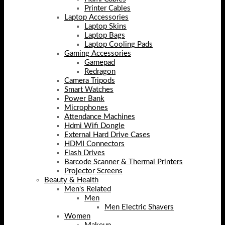
Printer Cables
Laptop Accessories
Laptop Skins
Laptop Bags
Laptop Cooling Pads
Gaming Accessories
Gamepad
Redragon
Camera Tripods
Smart Watches
Power Bank
Microphones
Attendance Machines
Hdmi Wifi Dongle
External Hard Drive Cases
HDMI Connectors
Flash Drives
Barcode Scanner & Thermal Printers
Projector Screens
Beauty & Health
Men's Related
Men
Men Electric Shavers
Women