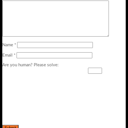
Name
*
Email
*
Are you human? Please solve: