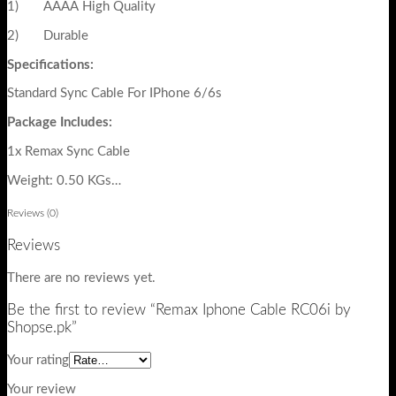
1) AAAA High Quality
2) Durable
Specifications:
Standard Sync Cable For IPhone 6/6s
Package Includes:
1x Remax Sync Cable
Weight: 0.50 KGs…
Reviews (0)
Reviews
There are no reviews yet.
Be the first to review “Remax Iphone Cable RC06i by
Shopse.pk”
Your rating
Your review