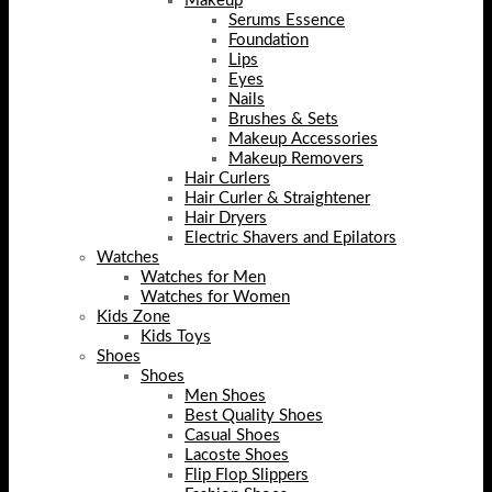
Makeup
Serums Essence
Foundation
Lips
Eyes
Nails
Brushes & Sets
Makeup Accessories
Makeup Removers
Hair Curlers
Hair Curler & Straightener
Hair Dryers
Electric Shavers and Epilators
Watches
Watches for Men
Watches for Women
Kids Zone
Kids Toys
Shoes
Shoes
Men Shoes
Best Quality Shoes
Casual Shoes
Lacoste Shoes
Flip Flop Slippers