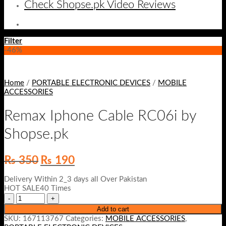
Check Shopse.pk Video Reviews
Filter
-46%
Home
/
PORTABLE ELECTRONIC DEVICES
/
MOBILE
ACCESSORIES
Remax Iphone Cable RC06i by
Shopse.pk
Original
Current
₨
350
₨
190
price
price
was:
is:
Delivery Within 2_3 days all Over Pakistan
₨ 350.
₨ 190.
HOT SALE40 Times
Add to cart
SKU:
167113767
Categories:
MOBILE ACCESSORIES
,