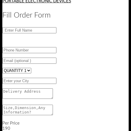
PORTABLE ELECTRONIC DEVICES
Fill Order Form
Per Price
190