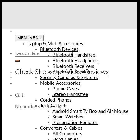
Skip
to
content
MENU
MENU
Laptop & Mob Accessories
Bluetooth Devices
Bluetooth Handsfree
Bluetooth Headphone
Bluetooth Receivers
Check Shopse.pk Video Reviews
Bluetooth Speakers
Security Cameras & Systems
Mobile Accessories
Phone Cases
Stereo Handsfree
Cart
Corded Phones
Tech Gadgets
No products in the cart.
Android Smart Tv Box and Air Mouse
Smart Watches
Presentation Remotes
Converters & Cables
All Converters
Hdmi Cables