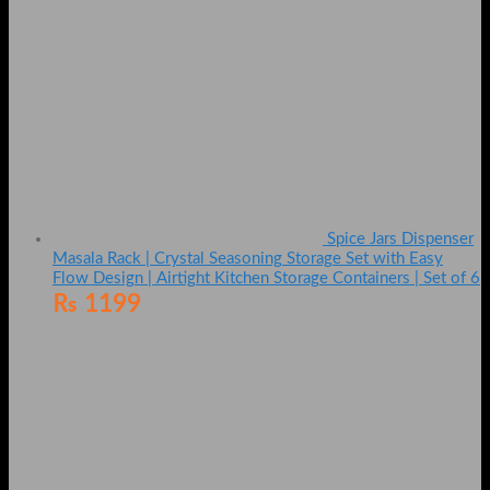
Spice Jars Dispenser
Masala Rack | Crystal Seasoning Storage Set with Easy
Flow Design | Airtight Kitchen Storage Containers | Set of 6
₨
1199