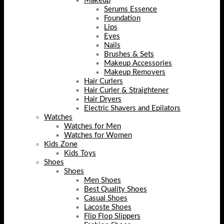
Makeup
Serums Essence
Foundation
Lips
Eyes
Nails
Brushes & Sets
Makeup Accessories
Makeup Removers
Hair Curlers
Hair Curler & Straightener
Hair Dryers
Electric Shavers and Epilators
Watches
Watches for Men
Watches for Women
Kids Zone
Kids Toys
Shoes
Shoes
Men Shoes
Best Quality Shoes
Casual Shoes
Lacoste Shoes
Flip Flop Slippers