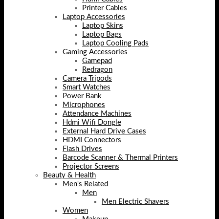
Printer Cables
Laptop Accessories
Laptop Skins
Laptop Bags
Laptop Cooling Pads
Gaming Accessories
Gamepad
Redragon
Camera Tripods
Smart Watches
Power Bank
Microphones
Attendance Machines
Hdmi Wifi Dongle
External Hard Drive Cases
HDMI Connectors
Flash Drives
Barcode Scanner & Thermal Printers
Projector Screens
Beauty & Health
Men's Related
Men
Men Electric Shavers
Women