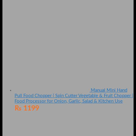
Manual Mini Hand
Pull Food Chopper | Spin Cutter Vegetable & Fruit Chopper |
Food Processor for Onion, Garlic, Salad & Kitchen Use
₨
1199