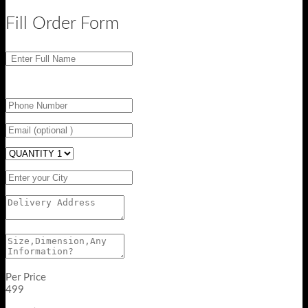
Fill Order Form
Per Price
499