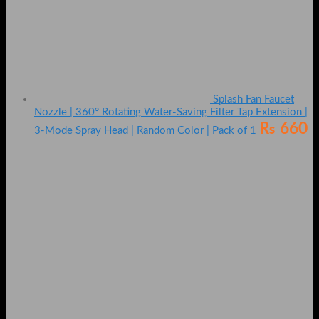
Splash Fan Faucet
Nozzle | 360° Rotating Water-Saving Filter Tap Extension |
₨
660
3-Mode Spray Head | Random Color | Pack of 1