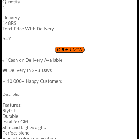
Quantity
1
Delivery
148RS
Total Price With Delivery
647
ORDER NOW
✅ Cash on Delivery Available
🚚 Delivery in 2–3 Days
⭐ 10,000+ Happy Customers
Description
Features:
Stylish
Durable
Ideal for Gift
Slim and Lightweight.
Perfect blend
Elegant color combination