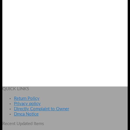
OffWhite Dori Fashion Watch for Women in Pakistan by
Shopse.pk
₨
699
Add to cart
QUICK LINKS
Return Policy
Privacy policy
Directly Complaint to Owner
Dmca Notice
Recent Updated Items