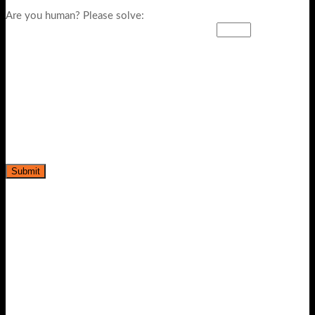
Are you human? Please solve: