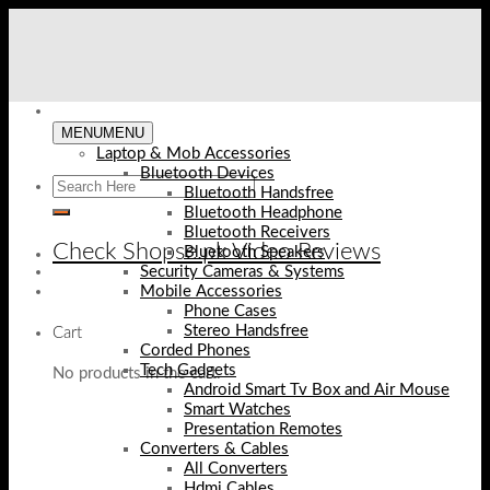
Skip
to
content
MENU
MENU
Laptop & Mob Accessories
Bluetooth Devices
Bluetooth Handsfree
Bluetooth Headphone
Bluetooth Receivers
Check Shopse.pk Video Reviews
Bluetooth Speakers
Security Cameras & Systems
Mobile Accessories
Phone Cases
Stereo Handsfree
Cart
Corded Phones
Tech Gadgets
No products in the cart.
Android Smart Tv Box and Air Mouse
Smart Watches
Presentation Remotes
Converters & Cables
All Converters
Hdmi Cables