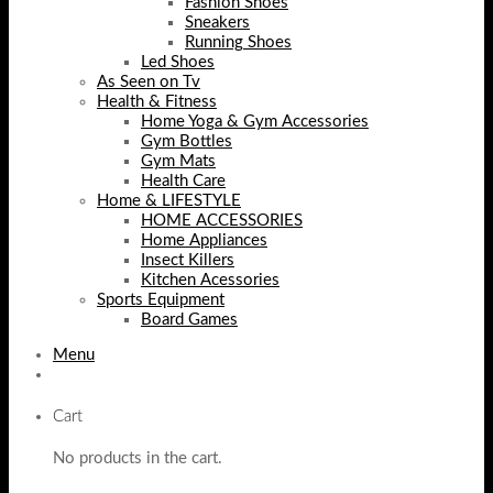
Fashion Shoes
Sneakers
Running Shoes
Led Shoes
As Seen on Tv
Health & Fitness
Home Yoga & Gym Accessories
Gym Bottles
Gym Mats
Health Care
Home & LIFESTYLE
HOME ACCESSORIES
Home Appliances
Insect Killers
Kitchen Acessories
Sports Equipment
Board Games
Menu
Cart
No products in the cart.