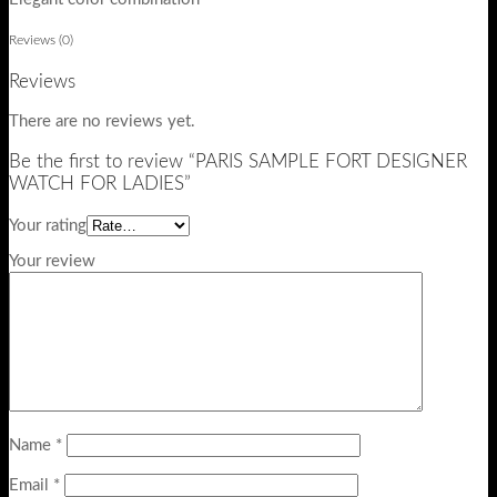
Reviews (0)
Reviews
There are no reviews yet.
Be the first to review “PARIS SAMPLE FORT DESIGNER
WATCH FOR LADIES”
Your rating
Your review
Name
*
Email
*