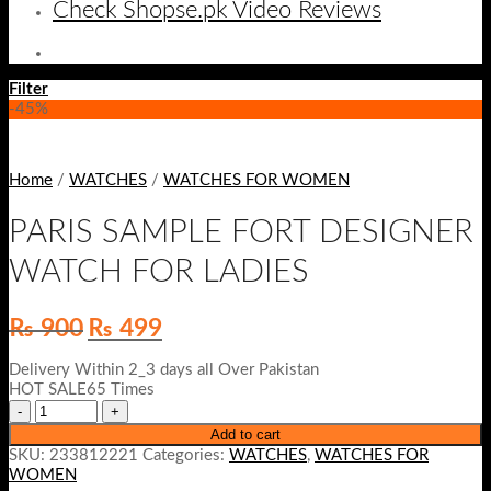
Check Shopse.pk Video Reviews
Filter
-45%
Home
/
WATCHES
/
WATCHES FOR WOMEN
PARIS SAMPLE FORT DESIGNER
WATCH FOR LADIES
Original
Current
₨
900
₨
499
price
price
was:
is:
Delivery Within 2_3 days all Over Pakistan
₨ 900.
₨ 499.
HOT SALE65 Times
Add to cart
SKU:
233812221
Categories:
WATCHES
,
WATCHES FOR
WOMEN