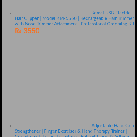
Kemei USB Electric
Hair Clipper | Model KM-5560 | Rechargeable Hair Trimmer
with Nose Trimmer Attachment | Professional Grooming Kit
₨
3550
Adjustable Hand Grip
Strengthener | Finger Exerciser & Hand Therapy Trainer |
Grip Strength Trainer for Fitness, Rehabilitation & Arthritis