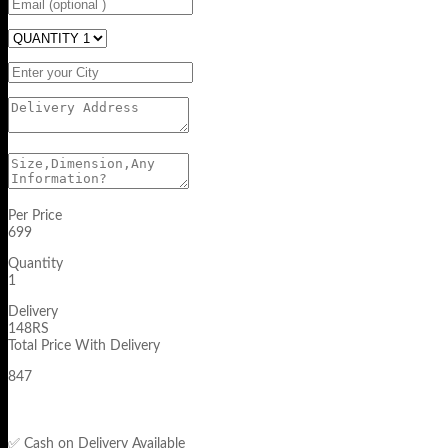
Per Price
699
Quantity
1
Delivery
148RS
Total Price With Delivery
847
✅ Cash on Delivery Available