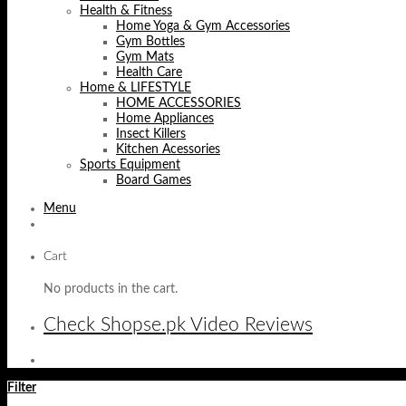
Health & Fitness
Home Yoga & Gym Accessories
Gym Bottles
Gym Mats
Health Care
Home & LIFESTYLE
HOME ACCESSORIES
Home Appliances
Insect Killers
Kitchen Acessories
Sports Equipment
Board Games
Menu
Cart
No products in the cart.
Check Shopse.pk Video Reviews
Filter