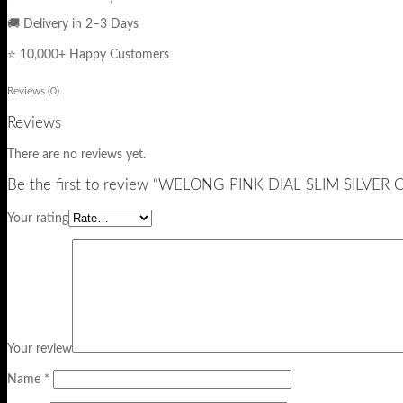
🚚 Delivery in 2–3 Days
⭐ 10,000+ Happy Customers
Reviews (0)
Reviews
There are no reviews yet.
Be the first to review “WELONG PINK DIAL SLIM SILV
Your rating
Your review
Name
*