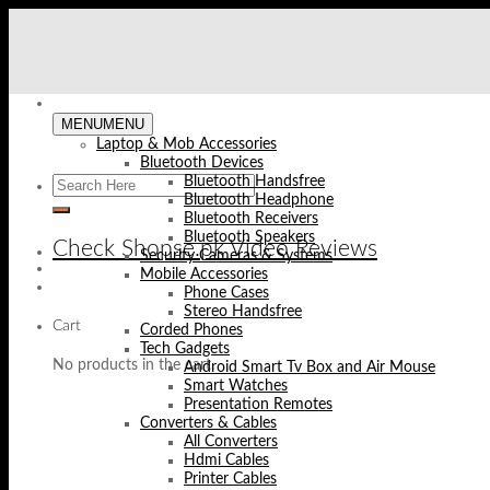
Skip
to
content
MENU
MENU
Laptop & Mob Accessories
Bluetooth Devices
Bluetooth Handsfree
Bluetooth Headphone
Bluetooth Receivers
Bluetooth Speakers
Check Shopse.pk Video Reviews
Security Cameras & Systems
Mobile Accessories
Phone Cases
Stereo Handsfree
Cart
Corded Phones
Tech Gadgets
No products in the cart.
Android Smart Tv Box and Air Mouse
Smart Watches
Presentation Remotes
Converters & Cables
All Converters
Hdmi Cables
Printer Cables