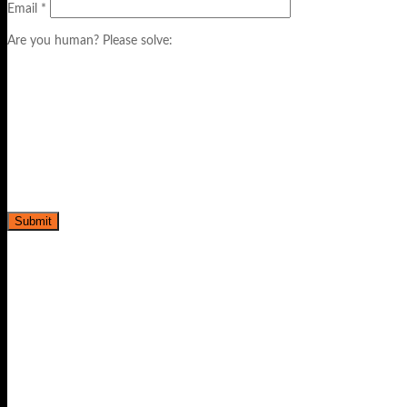
Email
*
Are you human? Please solve: