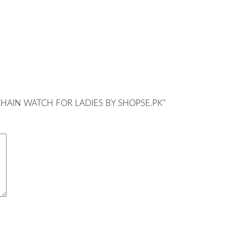
ER CHAIN WATCH FOR LADIES BY SHOPSE.PK”