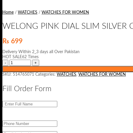
Home
/
WATCHES
/
WATCHES FOR WOMEN
WELONG PINK DIAL SLIM SILVER
₨
699
Delivery Within 2_3 days all Over Pakistan
HOT SALE62 Times
SKU:
514765071
Categories:
WATCHES
,
WATCHES FOR WOMEN
Fill Order Form