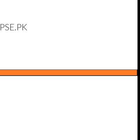
PSE.PK