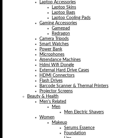
Laptop Accessories
Laptop Skins
Laptop Bags
Laptop Cooling Pads
Gaming Accessories
Gamepad
Redragon
Camera Tripods
Smart Watches
Power Bank
Microphones
Attendance Machines
Hdmi Wifi Dongle
External Hard Drive Cases
HDMI Connectors
Flash Drives
Barcode Scanner & Thermal Printers
Projector Screens
Beauty & Health
Men's Related
Men
Men Electric Shavers
Women
Makeup
Serums Essence
Foundation