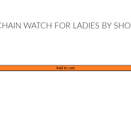
 CHAIN WATCH FOR LADIES BY SHO
Add to cart