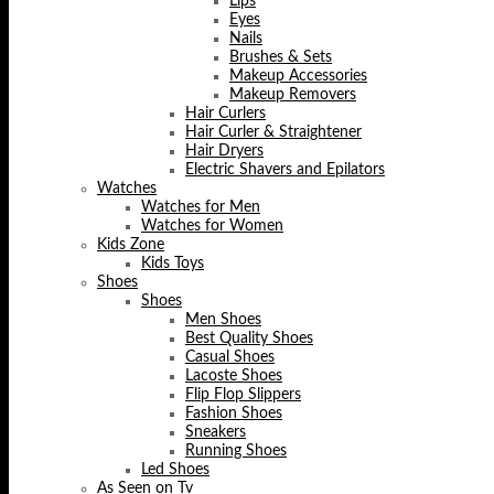
Lips
Eyes
Nails
Brushes & Sets
Makeup Accessories
Makeup Removers
Hair Curlers
Hair Curler & Straightener
Hair Dryers
Electric Shavers and Epilators
Watches
Watches for Men
Watches for Women
Kids Zone
Kids Toys
Shoes
Shoes
Men Shoes
Best Quality Shoes
Casual Shoes
Lacoste Shoes
Flip Flop Slippers
Fashion Shoes
Sneakers
Running Shoes
Led Shoes
As Seen on Tv