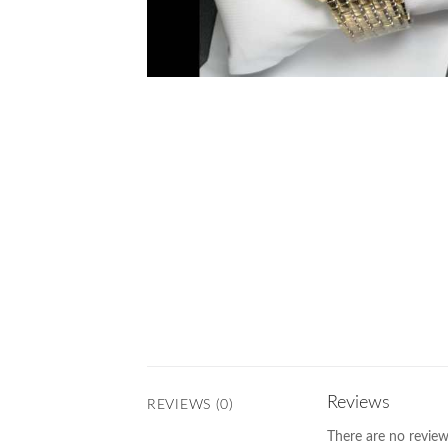
Reviews
REVIEWS (0)
There are no review