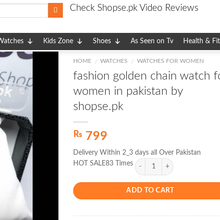
Check Shopse.pk Video Reviews
Watches
Kids Zone
Shoes
As Seen on Tv
Health & Fi
HOME
WATCHES
WATCHES FOR WOMEN
/
/
fashion golden chain watch f
women in pakistan by
shopse.pk
₨
799
Delivery Within 2_3 days all Over Pakistan
HOT SALE83 Times
ADD TO CART