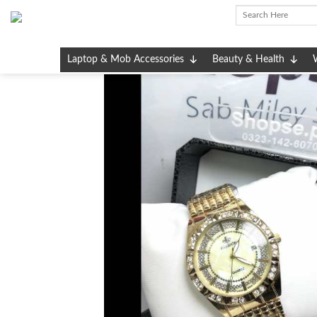
Skip
to
content
Laptop & Mob Accessories
Beauty & Health