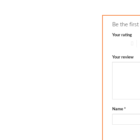
Be the firs
Your rating
1 of 5 stars
2
Your review
Name
*