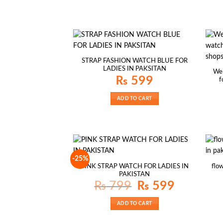
STRAP FASHION WATCH BLUE FOR
LADIES IN PAKSITAN
Wel
₨
599
f
ADD TO CART
-25%
PINK STRAP WATCH FOR LADIES IN
flow
PAKISTAN
Original
Current
₨
799
₨
599
price
price
was:
is:
₨ 799.
₨ 599.
ADD TO CART