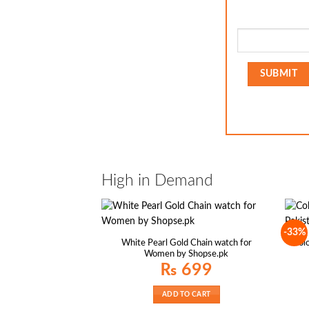
High in Demand
-33%
White Pearl Gold Chain watch for
Colo
Women by Shopse.pk
₨
699
ADD TO CART