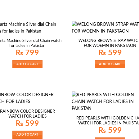
rtz Machine Silver dial Chain watch
WELONG BROWN STRAP WATC
for ladies in Pakistan
FOR WOEMN IN PAKSTAON
₨
799
₨
599
ADD TO CART
ADD TO CART
RAINBOW COLOR DESIGNER
WATCH FOR LADIES
RED PEARLS WITH GOLDEN CHA
₨
599
WATCH FOR LADIES IN PAKIST
₨
599
ADD TO CART