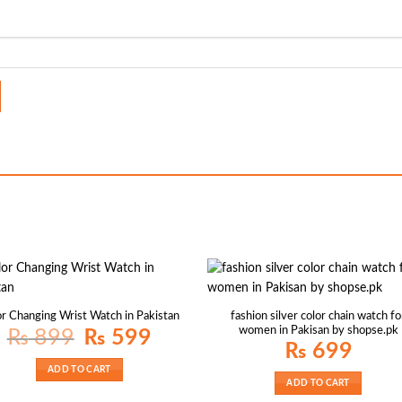
fashion silver color chain watch fo
r Changing Wrist Watch in Pakistan
women in Pakisan by shopse.pk
Original
Current
₨
899
₨
599
price
price
₨
699
was:
is:
₨ 899.
₨ 599.
ADD TO CART
ADD TO CART