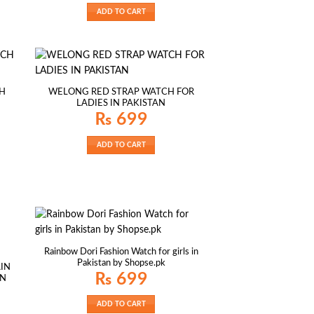
ADD TO CART
H
WELONG RED STRAP WATCH FOR
LADIES IN PAKISTAN
₨
699
ADD TO CART
Rainbow Dori Fashion Watch for girls in
Pakistan by Shopse.pk
IN
₨
699
AN
ADD TO CART