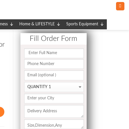
tness
Home & LIFESTYLE
Sports Equipment
Fill Order Form
or