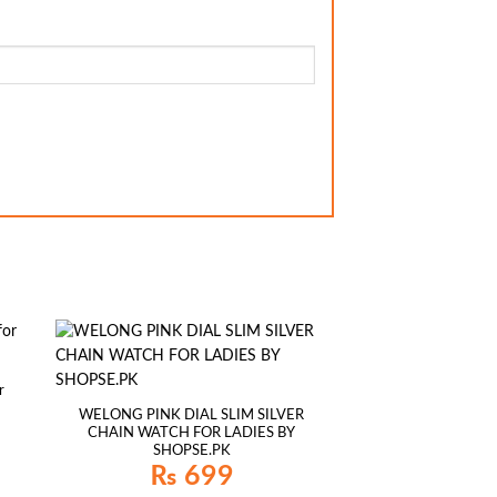
r
WELONG PINK DIAL SLIM SILVER
CHAIN WATCH FOR LADIES BY
SHOPSE.PK
₨
699