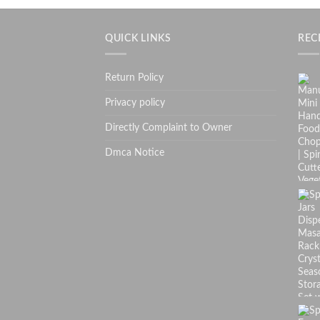
QUICK LINKS
REC
Return Policy
Privacy policy
Directly Complaint to Owner
Dmca Notice