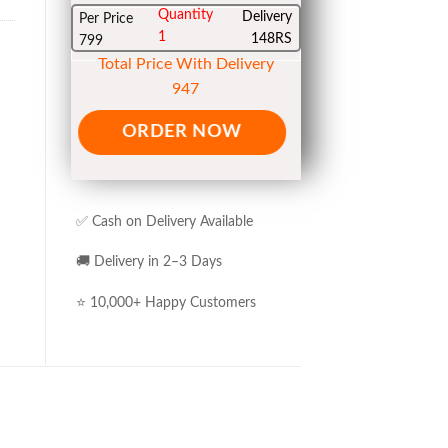
Quantity
Delivery
Per Price
1
148RS
799
Total Price With Delivery
947
ORDER NOW
✅ Cash on Delivery Available
🚚 Delivery in 2–3 Days
⭐ 10,000+ Happy Customers