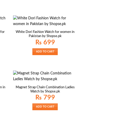
 for
White Dori Fashion Watch for women in
Pakistan by Shopse.pk
₨
699
ADD TO CART
n in
Magnet Strap Chain Combination Ladies
Watch by Shopse.pk
₨
799
ADD TO CART