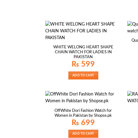
Qua
WHITE WELONG HEART SHAPE
CHAIN WATCH FOR LADIES IN
PAKISTAN
₨
599
ADD TO CART
OffWhite Dori Fashion Watch for
Women in Pakistan by Shopse.pk
₨
699
ADD TO CART