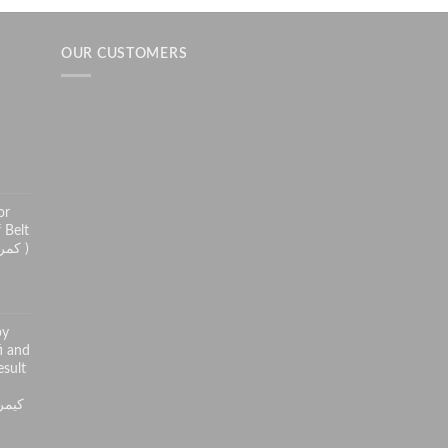
OUR CUSTOMERS
h
or
 Belt
( کمر درد سے راحت کے لئے )
py
i and
sult
ر کی