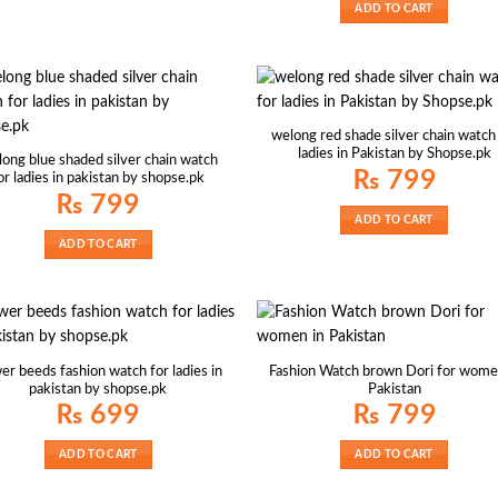
ADD TO CART
welong red shade silver chain watch
ladies in Pakistan by Shopse.pk
ong blue shaded silver chain watch
₨
799
or ladies in pakistan by shopse.pk
₨
799
ADD TO CART
ADD TO CART
er beeds fashion watch for ladies in
Fashion Watch brown Dori for wome
pakistan by shopse.pk
Pakistan
₨
699
₨
799
ADD TO CART
ADD TO CART