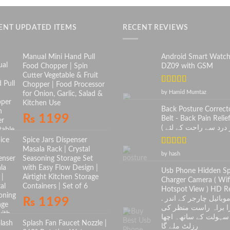
ENT UPDATED ITEMS
RECENT REVIEWS
Manual Mini Hand Pull
Android Smart Watc
Food Chopper | Spin
DZ09 with GSM
Cutter Vegetable & Fruit
Chopper | Food Processor
Rated
5
out
by Hamid Mumtaz
for Onion, Garlic, Salad &
of 5
Kitchen Use
Back Posture Correct
₨
1199
Belt - Back Pain Relief
Spice Jars Dispenser
Masala Rack | Crystal
Rated
5
out
by hash
Seasoning Storage Set
of 5
with Easy Flow Design |
Usb Phone Hidden S
Airtight Kitchen Storage
Charger Camera ( Wif
Containers | Set of 6
Hotspot View ) HD Re
. موبائیل چارجر کے اندر
₨
1199
کیمرا براہ راست منظ
سہولت کے ساتھ۔ اچھا
Splash Fan Faucet Nozzle |
رزلٹ ملے گا