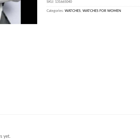
SKU:
131665040
Categories:
WATCHES
,
WATCHES FOR WOMEN
s yet.