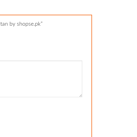
istan by shopse.pk”