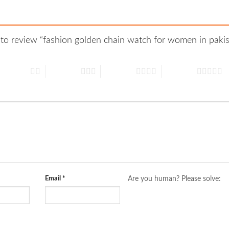
t to review “fashion golden chain watch for women in pak
 of 5 stars
3 of 5 stars
4 of 5 stars
5 of 5 stars
Email
*
Are you human? Please solve: