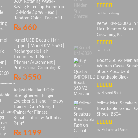
360° Rotating Water-
Saving Filter Tap Extension
Rated
5
out
| 3-Mode Spray Head |
by Usman king
of 5
Random Color | Pack of 1
Kemei KM-6330 3 in 
₨
660
Hair Trimmer Super
Grooming Kit
Kemei USB Electric Hair
Clipper | Model KM-5560 |
Rated
5
out
by Fahad
Rechargeable Hair
of 5
Trimmer with Nose
Boost 350 V2 Men a
Trimmer Attachment |
Women Casual Sneak
Professional Grooming Kit
Shock Absorbent
₨
3550
Breathable Black
Adjustable Hand Grip
Rated
5
out
by Naveed Bhatti
Strengthener | Finger
of 5
Exerciser & Hand Therapy
Yellow Men Sneakers
Trainer | Grip Strength
Breathable Fashion C
Trainer for Fitness,
Shoes IBS04
Rehabilitation & Arthritis
Relief
Rated
5
out
by Muhammad Saeed
₨
1199
of 5