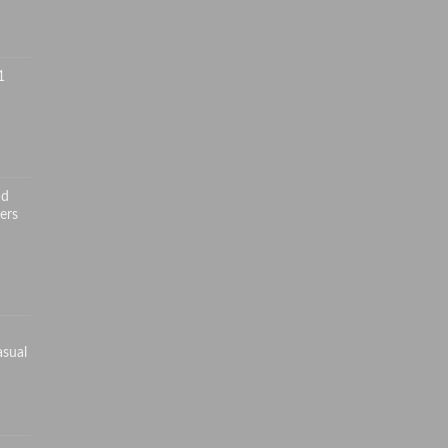
1
nd
ers
asual