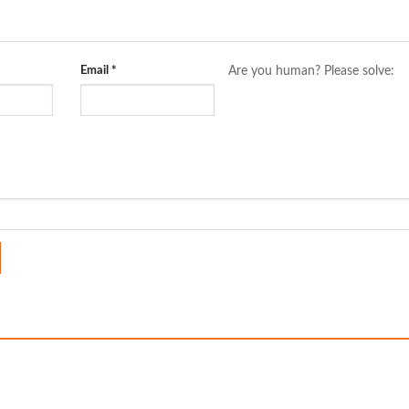
Email
*
Are you human? Please solve: