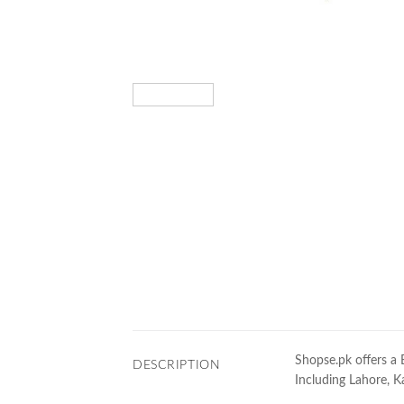
Shopse.pk offers a 
DESCRIPTION
Including Lahore, Ka