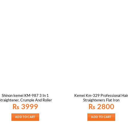
Shinon kemei KM-987 3 In 1
Kemei Km-329 Professional Hai
Straightener, Crumple And Roller
Straighteners Flat Iron
₨
3999
₨
2800
ADD TO CART
ADD TO CART