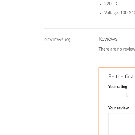
220 ° C
Voltage: 100-24
Reviews
REVIEWS (0)
There are no review
Be the fir
Your rating
1 of 5 stars
2
Your review