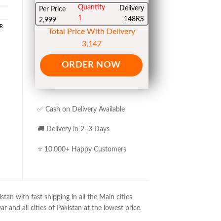
Quantity
Delivery
Per Price
1
148RS
2,999
R
Total Price With Delivery
3,147
ORDER NOW
✅ Cash on Delivery Available
🚚 Delivery in 2–3 Days
⭐ 10,000+ Happy Customers
an with fast shipping in all the Main cities
 and all cities of Pakistan at the lowest price.