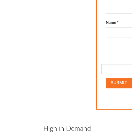
Name
*
High in Demand