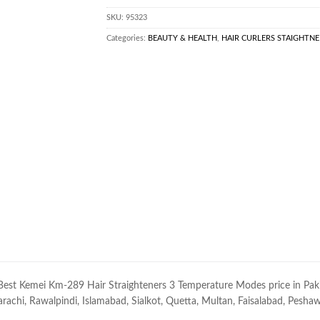
SKU:
95323
Categories:
BEAUTY & HEALTH
,
HAIR CURLERS STAIGHTNE
Best Kemei Km-289 Hair Straighteners 3 Temperature Modes price in Pakist
rachi, Rawalpindi, Islamabad, Sialkot, Quetta, Multan, Faisalabad, Peshawar