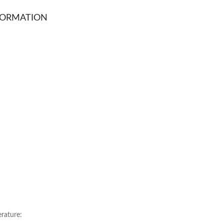
FORMATION
ature: