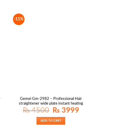
-11%
r
Gemei Gm-2982 – Professional Hair
straightener wide plate instant heating
Original
Current
₨
4500
₨
3999
price
price
was:
is:
₨ 4500.
₨ 3999.
ADD TO CART