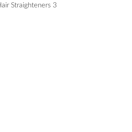
ir Straighteners 3