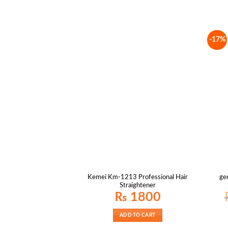
-17%
Kemei Km-1213 Professional Hair
ge
Straightener
₨
1800
ADD TO CART