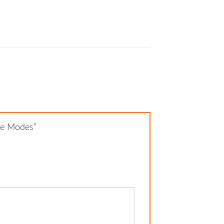
ure Modes”