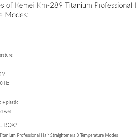
s of Kemei Km-289 Titanium Professional Ha
e Modes:
ature:
0 V
60 Hz
 + plastic
nd wet
E BOX?
itanium Professional Hair Straighteners 3 Temperature Modes