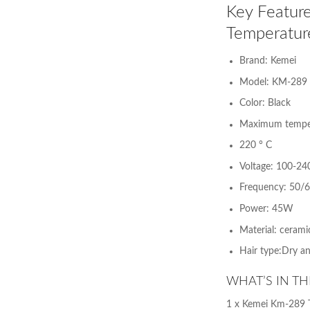
Key Feature
Temperatur
Brand: Kemei
Model: KM-289
Color: Black
Maximum temper
220 ° C
Voltage: 100-24
Frequency: 50/
Power: 45W
Material: ceramic
Hair type:Dry a
WHAT’S IN TH
1 x Kemei Km-289 T