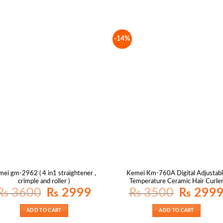
-14%
mei gm-2962 ( 4 in1 straightener ,
Kemei Km-760A Digital Adjustab
crimple and roller )
Temperature Ceramic Hair Curle
Original
Current
Original
₨
3600
₨
2999
₨
3500
₨
299
price
price
price
was:
is:
was:
₨ 3600.
₨ 2999.
₨ 3500.
ADD TO CART
ADD TO CART