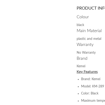
PRODUCT IN
Colour
black
Main Material
plastic and metal
Warranty
No Warranty
Brand
Kemei
Key Features
Brand: Kemei
Model: KM-289
Color: Black
Maximum temper