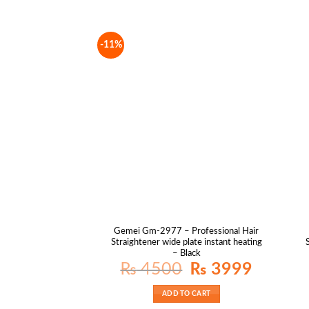
-11%
Gemei Gm-2977 – Professional Hair
Straightener wide plate instant heating
– Black
Original
Current
₨
4500
₨
3999
price
price
was:
is:
₨ 4500.
₨ 3999.
ADD TO CART