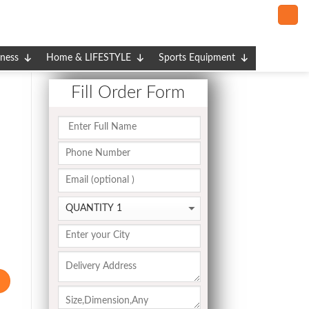
tness
Home & LIFESTYLE
Sports Equipment
Fill Order Form