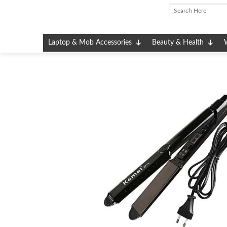
Skip
to
content
Laptop & Mob Accessories
Beauty & Health