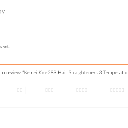
0 V
s yet.
st to review “Kemei Km-289 Hair Straighteners 3 Temperat
 of 5 stars
3 of 5 stars
4 of 5 stars
5 of 5 stars