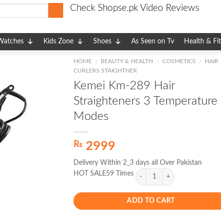
Check Shopse.pk Video Reviews
Watches
Kids Zone
Shoes
As Seen on Tv
Health & Fi
HOME
BEAUTY & HEALTH
COSMETICS
HAIR
/
/
/
CURLERS STAIGHTNER
Kemei Km-289 Hair
Straighteners 3 Temperature
Modes
₨
2999
Delivery Within 2_3 days all Over Pakistan
HOT SALE59 Times
ADD TO CART