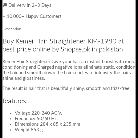
🚚 Delivery in 2–3 Days
⭐ 10,000+ Happy Customers
Description
Buy Kemei Hair Straightener KM-1980 at
best price online by Shopse.pk in pakistan
Kemei Hair Straightener Give your hair an instant boost with ionic
conditioning and Charged negative ions eliminate static, condition
the hair and smooth down the hair cuticles to intensify the hairs
shine and glossiness.
The result is hair that is beautifully shiny, smooth and frizz-free
features:
Voltage 220-240 AC V,
Frequency 50/60 Hz,
Dimensions 284 x 85 x 235 mm
Weight 853 g.