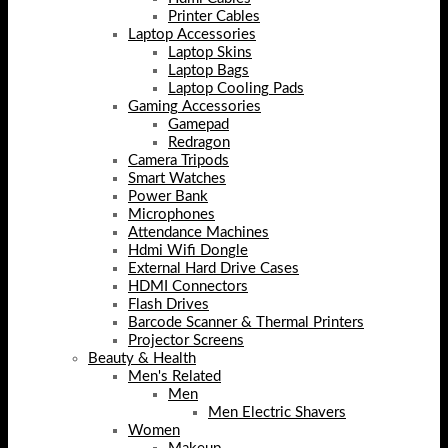
Printer Cables
Laptop Accessories
Laptop Skins
Laptop Bags
Laptop Cooling Pads
Gaming Accessories
Gamepad
Redragon
Camera Tripods
Smart Watches
Power Bank
Microphones
Attendance Machines
Hdmi Wifi Dongle
External Hard Drive Cases
HDMI Connectors
Flash Drives
Barcode Scanner & Thermal Printers
Projector Screens
Beauty & Health
Men's Related
Men
Men Electric Shavers
Women