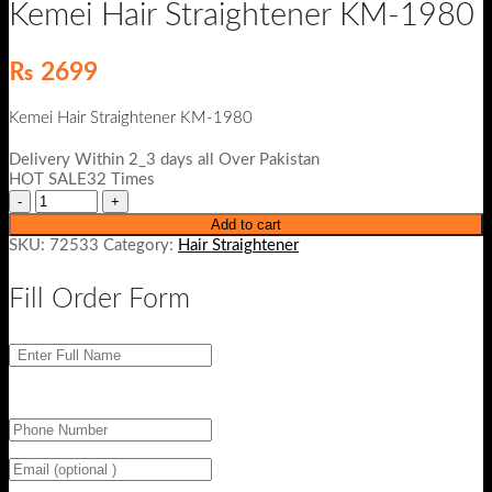
Kemei Hair Straightener KM-1980
₨
2699
Kemei Hair Straightener KM-1980
Delivery Within 2_3 days all Over Pakistan
HOT SALE32 Times
Add to cart
SKU:
72533
Category:
Hair Straightener
Fill Order Form