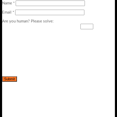
Name
*
Email
*
Are you human? Please solve: