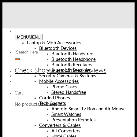
Skip
to
content
MENU
MENU
Laptop & Mob Accessories
Bluetooth Devices
Bluetooth Handsfree
Bluetooth Headphone
Bluetooth Receivers
Check Shopse.pk Video Reviews
Bluetooth Speakers
Security Cameras & Systems
Mobile Accessories
Phone Cases
Stereo Handsfree
Cart
Corded Phones
Tech Gadgets
No products in the cart.
Android Smart Tv Box and Air Mouse
Smart Watches
Presentation Remotes
Converters & Cables
All Converters
Hdmi Cables