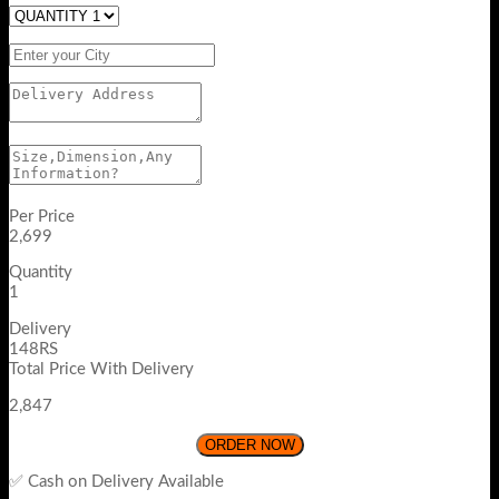
Per Price
2,699
Quantity
1
Delivery
148RS
Total Price With Delivery
2,847
ORDER NOW
✅ Cash on Delivery Available