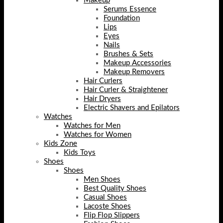
Makeup
Serums Essence
Foundation
Lips
Eyes
Nails
Brushes & Sets
Makeup Accessories
Makeup Removers
Hair Curlers
Hair Curler & Straightener
Hair Dryers
Electric Shavers and Epilators
Watches
Watches for Men
Watches for Women
Kids Zone
Kids Toys
Shoes
Shoes
Men Shoes
Best Quality Shoes
Casual Shoes
Lacoste Shoes
Flip Flop Slippers