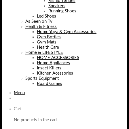
Fashion Shoes
Sneakers
Running Shoes
Led Shoes
As Seen on Tv
Health & Fitness
Home Yoga & Gym Accessories
Gym Bottles
Gym Mats
Health Care
Home & LIFESTYLE
HOME ACCESSORIES
Home Appliances
Insect Killers
Kitchen Acessories
Sports Equipment
Board Games
Menu
Cart
No products in the cart.