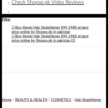
Check Shopse.pk Video Reviews
Filter
Home
/
BEAUTY & HEALTH
/
COSMETICS
/
Hair Straightener