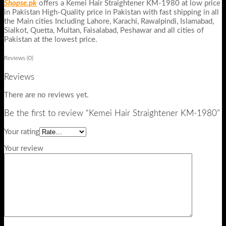
Shopse.pk
offers a Kemei Hair Straightener KM-1980 at low price
in Pakistan High-Quality price in Pakistan with fast shipping in all
the Main cities Including Lahore, Karachi, Rawalpindi, Islamabad,
Sialkot, Quetta, Multan, Faisalabad, Peshawar and all cities of
Pakistan at the lowest price.
Reviews (0)
Reviews
There are no reviews yet.
Be the first to review “Kemei Hair Straightener KM-1980”
Your rating
Your review