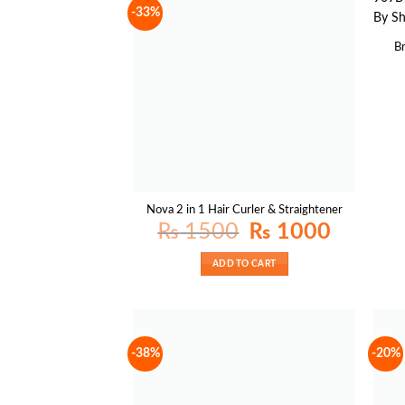
-33%
B
Nova 2 in 1 Hair Curler & Straightener
Original
Current
₨
1500
₨
1000
price
price
was:
is:
₨ 1500.
₨ 1000.
ADD TO CART
-38%
-20%