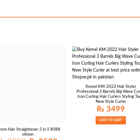
Kemei KM-2022 Hair Styler
Professional 3 Barrels Big Wave Cur
Iron Curling Hair Curlers Styling To
New Style Curler
₨
3499
ADD TO CART
inon Hair Straightener 3 in 1 8088
shinon
Original
Current