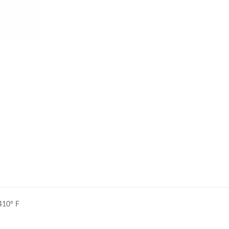
410° F