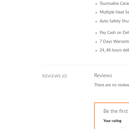
Tourmaline Cera
Multiple Heat Se
Auto Safety Shu
Pay Cash on Del
7 Days Warrant
24_48 hours deli
Reviews
REVIEWS (0)
There are no review
Be the first
Your rating
1 of 5 stars
2