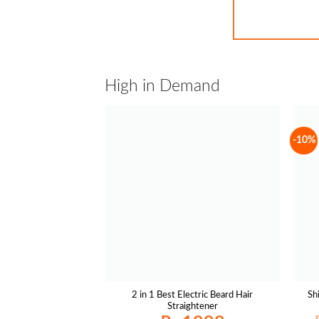
High in Demand
-10%
2 in 1 Best Electric Beard Hair
Sh
Straightener