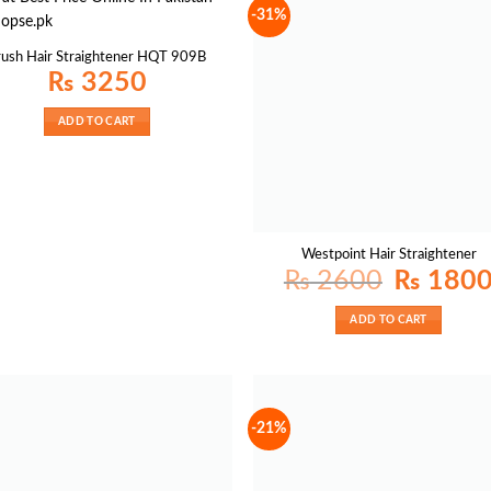
-31%
rush Hair Straightener HQT 909B
₨
3250
ADD TO CART
Westpoint Hair Straightener
Original
₨
2600
₨
180
price
was:
₨ 2600.
ADD TO CART
-21%