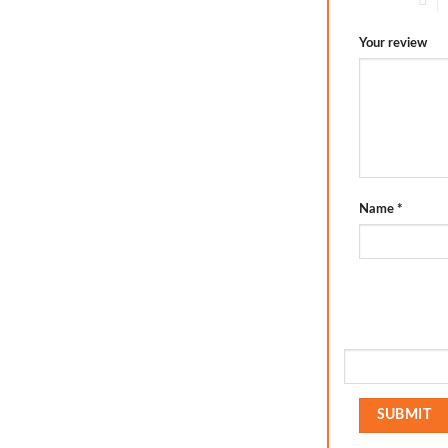
Your review
Name
*