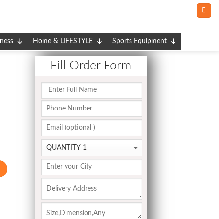
tness
Home & LIFESTYLE
Sports Equipment
Fill Order Form