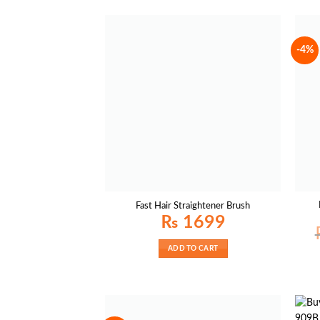
-4%
Fast Hair Straightener Brush
₨
1699
ADD TO CART