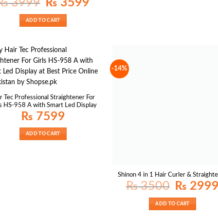
₨
3999
₨
3599
price
price
was:
is:
₨ 3999.
₨ 3599.
ADD TO CART
-14%
r Tec Professional Straightener For
ls HS-958 A with Smart Led Display
₨
7599
ADD TO CART
Shinon 4 in 1 Hair Curler & Straight
Original
₨
3500
₨
299
price
was:
₨ 3500.
ADD TO CART