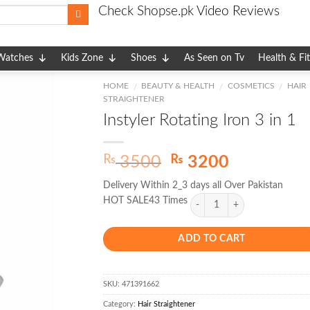
Check Shopse.pk Video Reviews
Watches
Kids Zone
Shoes
As Seen on Tv
Health & Fi
HOME
BEAUTY & HEALTH
COSMETICS
HAIR
/
/
/
STRAIGHTENER
Instyler Rotating Iron 3 in 1
Original
Current
₨
₨
3500
3200
price
price
Delivery Within 2_3 days all Over Pakistan
was:
is:
HOT SALE43 Times
₨ 3500.
₨ 3200.
ADD TO CART
SKU:
471391662
Category:
Hair Straightener