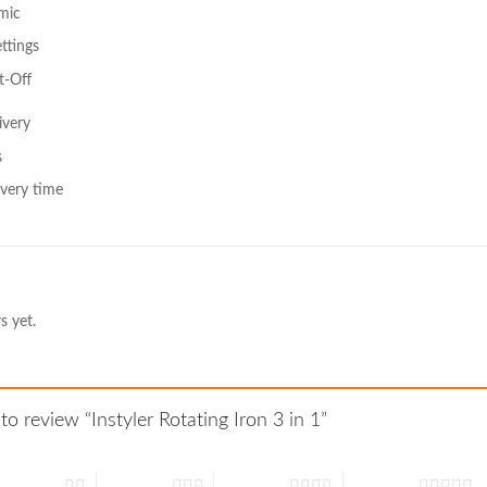
mic
ttings
t-Off
ivery
s
very time
s yet.
 to review “Instyler Rotating Iron 3 in 1”
 of 5 stars
3 of 5 stars
4 of 5 stars
5 of 5 stars