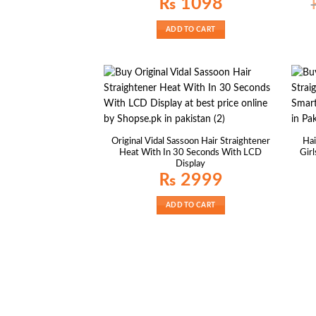
₨
1098
ADD TO CART
Original Vidal Sassoon Hair Straightener
Hai
Heat With In 30 Seconds With LCD
Gir
Display
₨
2999
ADD TO CART