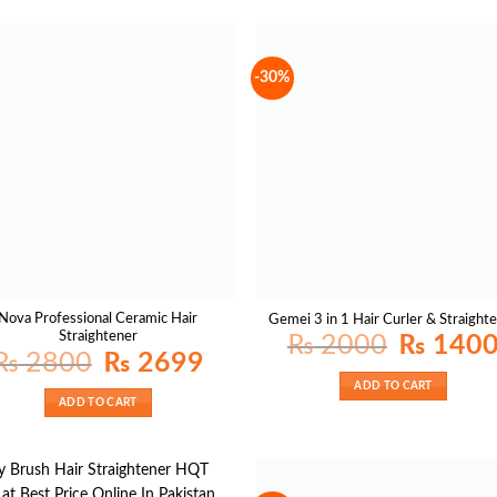
-30%
Nova Professional Ceramic Hair
Gemei 3 in 1 Hair Curler & Straight
Straightener
Original
₨
2000
₨
140
price
Original
Current
₨
2800
₨
2699
was:
price
price
₨ 2000.
was:
is:
ADD TO CART
₨ 2800.
₨ 2699.
ADD TO CART