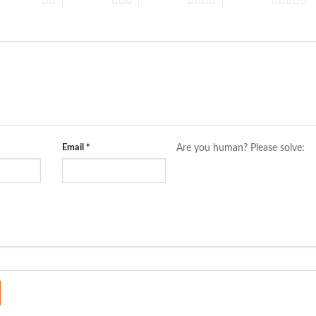
Email
*
Are you human? Please solve: