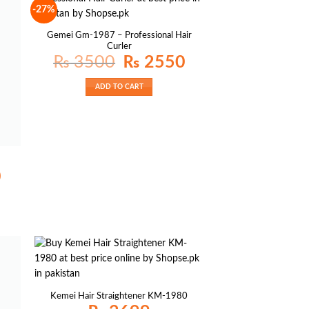
-27%
Gemei Gm-1987 – Professional Hair
Curler
Original
Current
₨
3500
₨
2550
price
price
was:
is:
₨ 3500.
₨ 2550.
ADD TO CART
Current
0
price
is:
₨ 1800.
Kemei Hair Straightener KM-1980