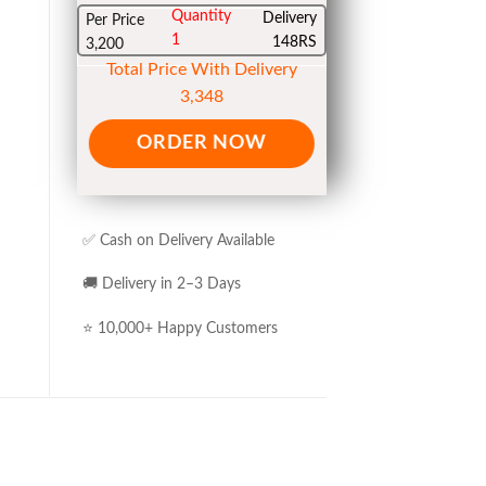
Quantity
Delivery
Per Price
1
148RS
3,200
Total Price With Delivery
3,348
ORDER NOW
✅ Cash on Delivery Available
🚚 Delivery in 2–3 Days
⭐ 10,000+ Happy Customers