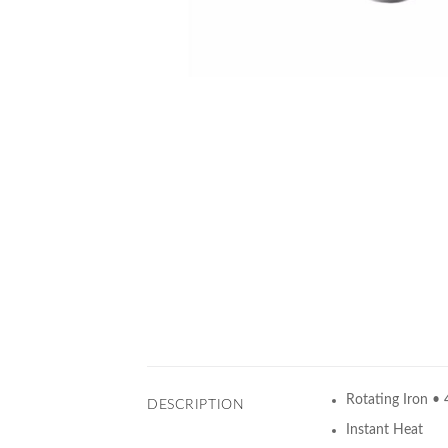
Rotating Iron • 
DESCRIPTION
Instant Heat