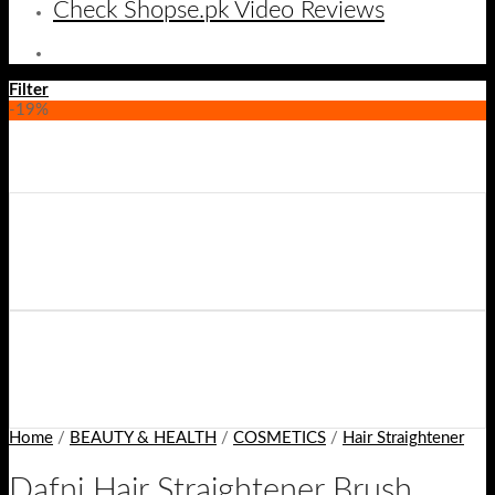
Check Shopse.pk Video Reviews
Filter
-19%
Home
/
BEAUTY & HEALTH
/
COSMETICS
/
Hair Straightener
Dafni Hair Straightener Brush