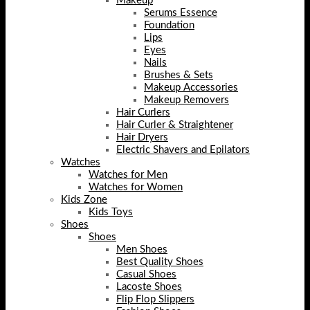
Makeup
Serums Essence
Foundation
Lips
Eyes
Nails
Brushes & Sets
Makeup Accessories
Makeup Removers
Hair Curlers
Hair Curler & Straightener
Hair Dryers
Electric Shavers and Epilators
Watches
Watches for Men
Watches for Women
Kids Zone
Kids Toys
Shoes
Shoes
Men Shoes
Best Quality Shoes
Casual Shoes
Lacoste Shoes
Flip Flop Slippers