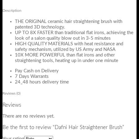
Description
THE ORIGINAL ceramic hair straightening brush with
patented 3D technology.
UP TO 8X FASTER than traditional flat irons, achieving the
look of a salon quality blow out in 3-5 minutes
HIGH QUALITY MATERIALS with heat resistance and
safety mechanism, utilized by US Army and NASA
10X MORE POWERFUL than flat irons and other
straightening tools, heating up in under one minute
Pay Cash on Delivery
7 Days Warrants
24_48 hours delivery time
Reviews (0)
Reviews
There are no reviews yet.
Be the first to review “Dafni Hair Straightener Brush”
Your rating