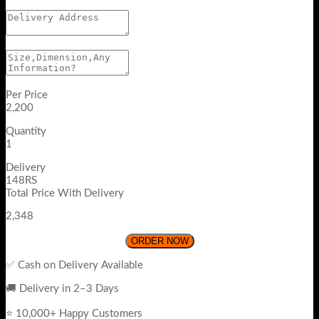
Per Price
2,200
Quantity
1
Delivery
148RS
Total Price With Delivery
2,348
ORDER NOW
✅ Cash on Delivery Available
🚚 Delivery in 2–3 Days
⭐ 10,000+ Happy Customers