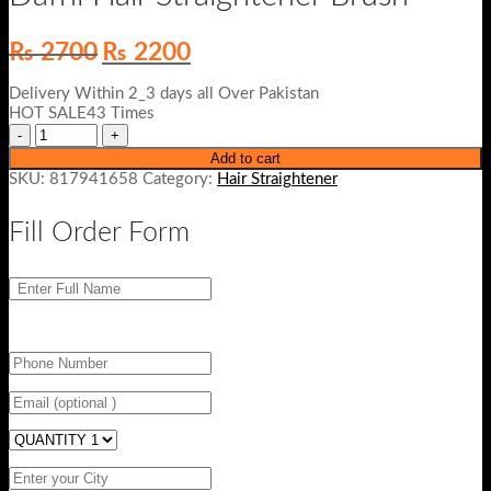
Original
Current
₨
2700
₨
2200
price
price
was:
is:
Delivery Within 2_3 days all Over Pakistan
₨ 2700.
₨ 2200.
HOT SALE43 Times
Add to cart
SKU:
817941658
Category:
Hair Straightener
Fill Order Form