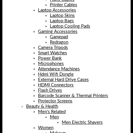
Printer Cables
Laptop Accessories
Laptop Skins
Laptop Bags
Laptop Cooling Pads
Gaming Accessories
Gamepad
Redragon
Camera Tripods
Smart Watches
Power Bank
Microphones
Attendance Machines
Hdmi Wifi Dongle
External Hard Drive Cases
HDMI Connectors
Flash Drives
Barcode Scanner & Thermal Printers
Projector Screens
Beauty & Health
Men's Related
Men
Men Electric Shavers
Women