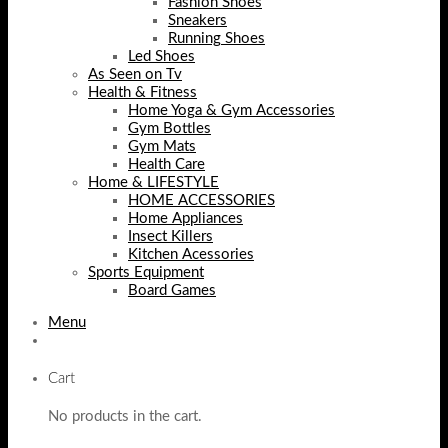
Fashion Shoes
Sneakers
Running Shoes
Led Shoes
As Seen on Tv
Health & Fitness
Home Yoga & Gym Accessories
Gym Bottles
Gym Mats
Health Care
Home & LIFESTYLE
HOME ACCESSORIES
Home Appliances
Insect Killers
Kitchen Acessories
Sports Equipment
Board Games
Menu
Cart
No products in the cart.