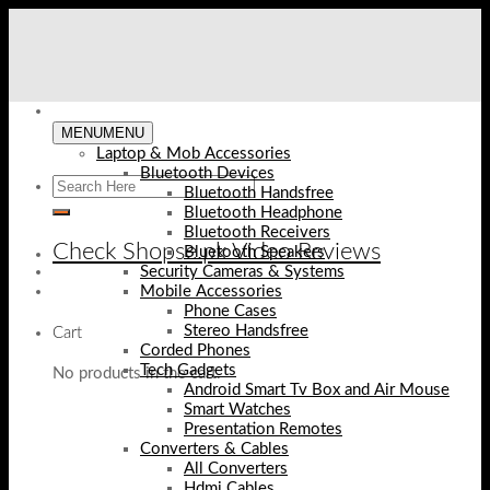
Skip
to
content
MENU
MENU
Laptop & Mob Accessories
Bluetooth Devices
Bluetooth Handsfree
Bluetooth Headphone
Bluetooth Receivers
Check Shopse.pk Video Reviews
Bluetooth Speakers
Security Cameras & Systems
Mobile Accessories
Phone Cases
Stereo Handsfree
Cart
Corded Phones
Tech Gadgets
No products in the cart.
Android Smart Tv Box and Air Mouse
Smart Watches
Presentation Remotes
Converters & Cables
All Converters
Hdmi Cables