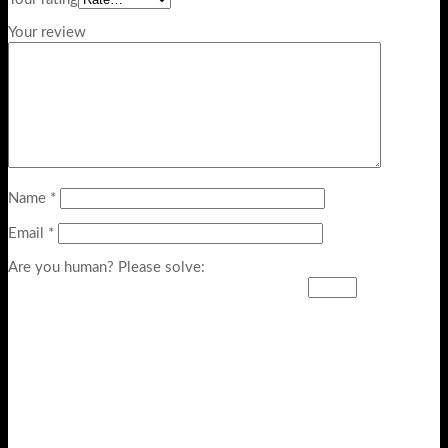
Your review
Name
*
Email
*
Are you human? Please solve: