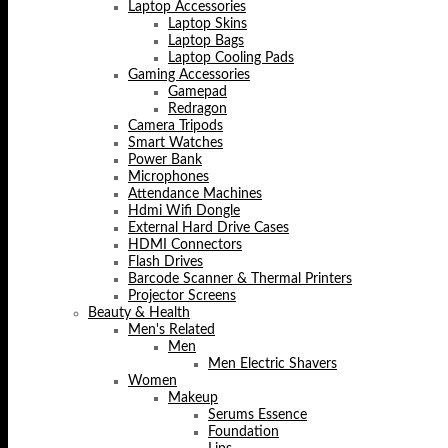
Laptop Accessories
Laptop Skins
Laptop Bags
Laptop Cooling Pads
Gaming Accessories
Gamepad
Redragon
Camera Tripods
Smart Watches
Power Bank
Microphones
Attendance Machines
Hdmi Wifi Dongle
External Hard Drive Cases
HDMI Connectors
Flash Drives
Barcode Scanner & Thermal Printers
Projector Screens
Beauty & Health
Men's Related
Men
Men Electric Shavers
Women
Makeup
Serums Essence
Foundation