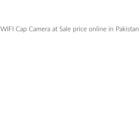
IFI Cap Camera at Sale price online in Pakista