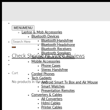
Skip
to
content
MENU
MENU
Laptop & Mob Accessories
Bluetooth Devices
Bluetooth Handsfree
Bluetooth Headphone
Bluetooth Receivers
Bluetooth Speakers
Check Shopse.pk Video Reviews
Security Cameras & Systems
Mobile Accessories
Phone Cases
Stereo Handsfree
Cart
Corded Phones
Tech Gadgets
No products in the cart.
Android Smart Tv Box and Air Mouse
Smart Watches
Presentation Remotes
Converters & Cables
All Converters
Hdmi Cables
Printer Cables