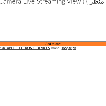
View ) ( ٹوپی کے اندر موجود کیمرہ براہ راست منظر
Add to cart
PORTABLE ELECTRONIC DEVICES
Brand:
shopse.pk