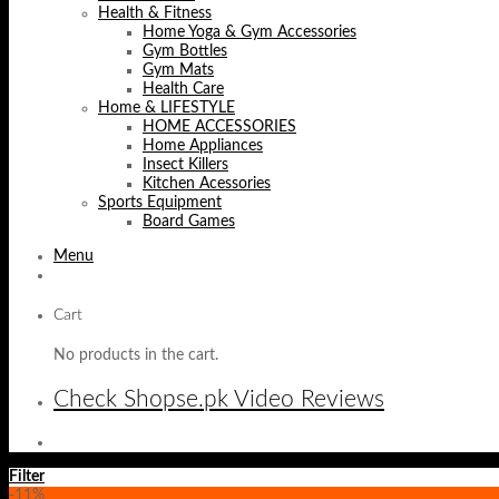
Health & Fitness
Home Yoga & Gym Accessories
Gym Bottles
Gym Mats
Health Care
Home & LIFESTYLE
HOME ACCESSORIES
Home Appliances
Insect Killers
Kitchen Acessories
Sports Equipment
Board Games
Menu
Cart
No products in the cart.
Check Shopse.pk Video Reviews
Filter
-11%