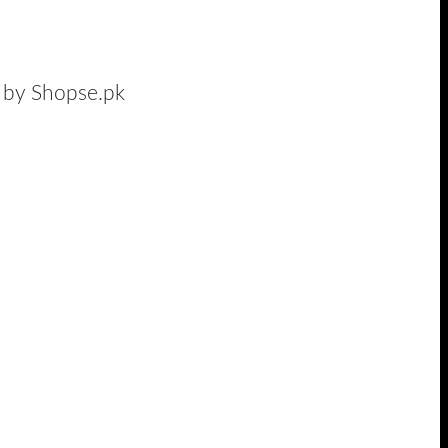
n by Shopse.pk