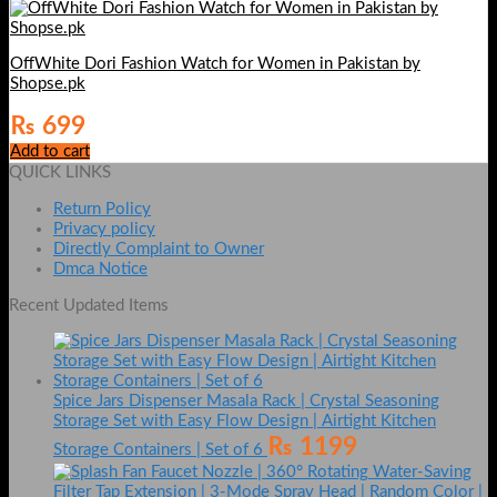
OffWhite Dori Fashion Watch for Women in Pakistan by
Shopse.pk
₨
699
Add to cart
QUICK LINKS
Return Policy
Privacy policy
Directly Complaint to Owner
Dmca Notice
Recent Updated Items
Spice Jars Dispenser Masala Rack | Crystal Seasoning
Storage Set with Easy Flow Design | Airtight Kitchen
₨
1199
Storage Containers | Set of 6