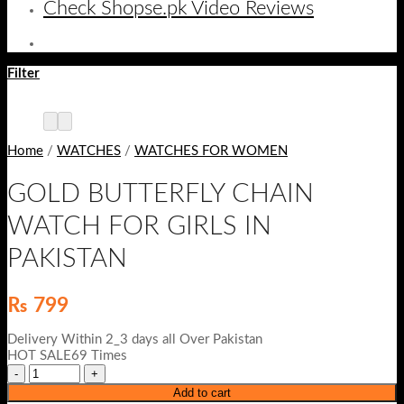
Check Shopse.pk Video Reviews
Filter
Home
/
WATCHES
/
WATCHES FOR WOMEN
GOLD BUTTERFLY CHAIN
WATCH FOR GIRLS IN
PAKISTAN
₨
799
Delivery Within 2_3 days all Over Pakistan
HOT SALE69 Times
Add to cart