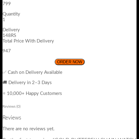
799
Quantity
1
Delivery
148RS
Total Price With Delivery
947
ORDER NOW
✅ Cash on Delivery Available
🚚 Delivery in 2–3 Days
⭐ 10,000+ Happy Customers
Reviews (0)
Reviews
There are no reviews yet.