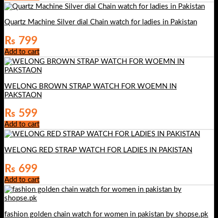
Quartz Machine Silver dial Chain watch for ladies in Pakistan
₨
799
Add to cart
WELONG BROWN STRAP WATCH FOR WOEMN IN
PAKSTAON
₨
599
Add to cart
WELONG RED STRAP WATCH FOR LADIES IN PAKISTAN
₨
699
Add to cart
fashion golden chain watch for women in pakistan by shopse.pk