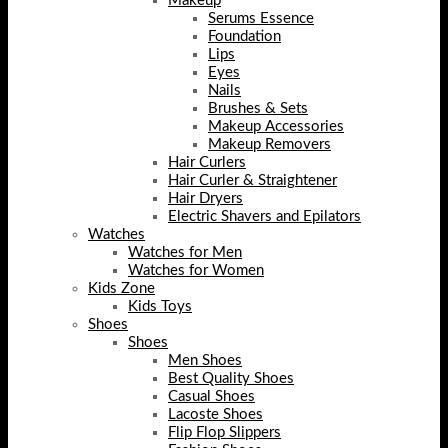
Makeup
Serums Essence
Foundation
Lips
Eyes
Nails
Brushes & Sets
Makeup Accessories
Makeup Removers
Hair Curlers
Hair Curler & Straightener
Hair Dryers
Electric Shavers and Epilators
Watches
Watches for Men
Watches for Women
Kids Zone
Kids Toys
Shoes
Shoes
Men Shoes
Best Quality Shoes
Casual Shoes
Lacoste Shoes
Flip Flop Slippers