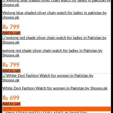
Welong blue shaded silver chain watch for ladies in pakistan by
shopse.pk
₨
799
Add to cart
welong red shade silver chain watch for ladies in Pakistan by
Shopse.pk
₨
799
Add to cart
White Dori Fashion Watch for women in Pakistan by Shopse.pk
₨
699
Add to cart
-25%