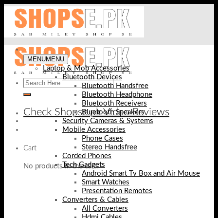
Skip
to
content
MENU
MENU
Laptop & Mob Accessories
Bluetooth Devices
Bluetooth Handsfree
Bluetooth Headphone
Bluetooth Receivers
Check Shopse.pk Video Reviews
Bluetooth Speakers
Security Cameras & Systems
Mobile Accessories
Phone Cases
Stereo Handsfree
Cart
Corded Phones
Tech Gadgets
No products in the cart.
Android Smart Tv Box and Air Mouse
Smart Watches
Presentation Remotes
Converters & Cables
All Converters
Hdmi Cables