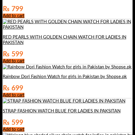
₨
799
Add to cart
RED PEARLS WITH GOLDEN CHAIN WATCH FOR LADIES IN
PAKISTAN
₨
599
Add to cart
Rainbow Dori Fashion Watch for girls in Pakistan by Shopse.pk
₨
699
Add to cart
STRAP FASHION WATCH BLUE FOR LADIES IN PAKSITAN
₨
599
Add to cart