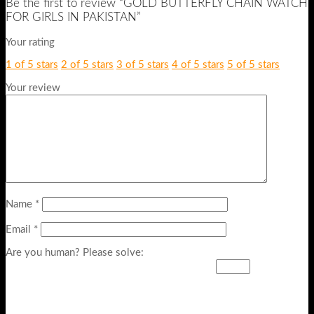
Be the first to review “GOLD BUTTERFLY CHAIN WATCH
FOR GIRLS IN PAKISTAN”
Your rating
1 of 5 stars
2 of 5 stars
3 of 5 stars
4 of 5 stars
5 of 5 stars
Your review
Name
*
Email
*
Are you human? Please solve: