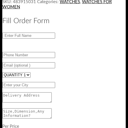
SKU:
483915031
Categories:
WATCHES
,
WATCHES FOR
WOMEN
Fill Order Form
Per Price