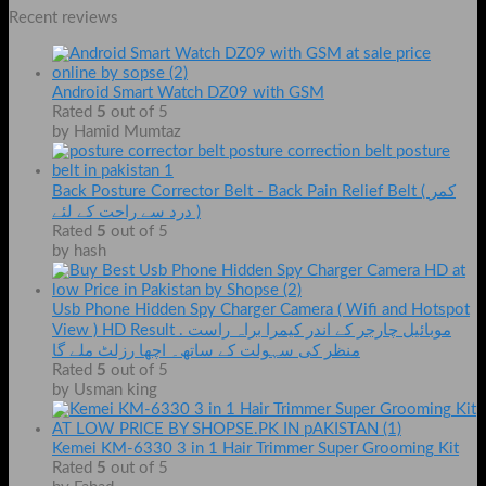
Recent reviews
Android Smart Watch DZ09 with GSM
Rated
5
out of 5
by Hamid Mumtaz
Back Posture Corrector Belt - Back Pain Relief Belt ( کمر
درد سے راحت کے لئے )
Rated
5
out of 5
by hash
Usb Phone Hidden Spy Charger Camera ( Wifi and Hotspot
View ) HD Result . موبائیل چارجر کے اندر کیمرا براہ راست
منظر کی سہولت کے ساتھ۔ اچھا رزلٹ ملے گا
Rated
5
out of 5
by Usman king
Kemei KM-6330 3 in 1 Hair Trimmer Super Grooming Kit
Rated
5
out of 5