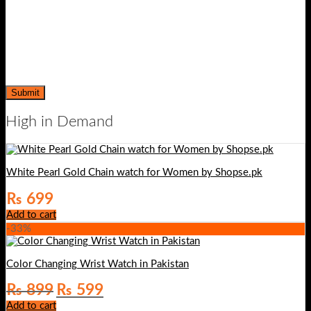
High in Demand
White Pearl Gold Chain watch for Women by Shopse.pk
₨
699
Add to cart
-33%
Color Changing Wrist Watch in Pakistan
Original
Current
₨
899
₨
599
price
price
Add to cart
was:
is: