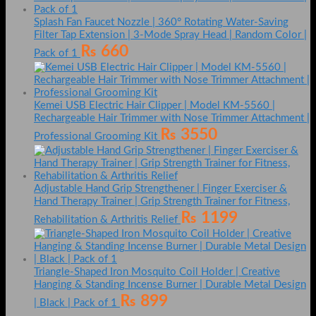
Splash Fan Faucet Nozzle | 360° Rotating Water-Saving
Filter Tap Extension | 3-Mode Spray Head | Random Color |
₨
660
Pack of 1
Kemei USB Electric Hair Clipper | Model KM-5560 |
Rechargeable Hair Trimmer with Nose Trimmer Attachment |
₨
3550
Professional Grooming Kit
Adjustable Hand Grip Strengthener | Finger Exerciser &
Hand Therapy Trainer | Grip Strength Trainer for Fitness,
₨
1199
Rehabilitation & Arthritis Relief
Triangle-Shaped Iron Mosquito Coil Holder | Creative
Hanging & Standing Incense Burner | Durable Metal Design
₨
899
| Black | Pack of 1