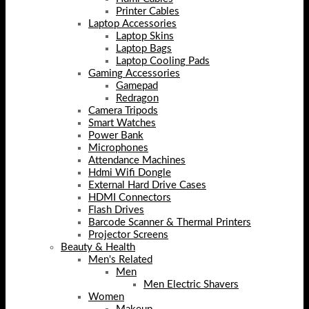
Printer Cables
Laptop Accessories
Laptop Skins
Laptop Bags
Laptop Cooling Pads
Gaming Accessories
Gamepad
Redragon
Camera Tripods
Smart Watches
Power Bank
Microphones
Attendance Machines
Hdmi Wifi Dongle
External Hard Drive Cases
HDMI Connectors
Flash Drives
Barcode Scanner & Thermal Printers
Projector Screens
Beauty & Health
Men's Related
Men
Men Electric Shavers
Women