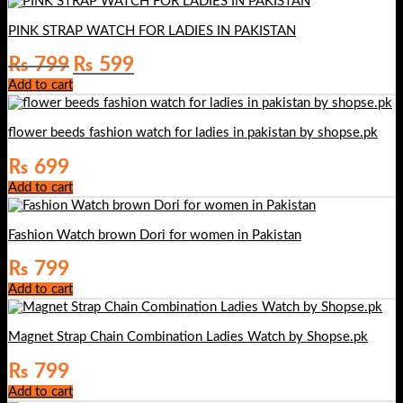
PINK STRAP WATCH FOR LADIES IN PAKISTAN
Original
Current
₨
799
₨
599
price
price
Add to cart
was:
is:
₨ 799.
₨ 599.
flower beeds fashion watch for ladies in pakistan by shopse.pk
₨
699
Add to cart
Fashion Watch brown Dori for women in Pakistan
₨
799
Add to cart
Magnet Strap Chain Combination Ladies Watch by Shopse.pk
₨
799
Add to cart