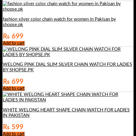
₨ 899.
₨ 599.
fashion silver color chain watch for women in Pakisan by
shopse.pk
₨
699
Add to cart
WELONG PINK DIAL SLIM SILVER CHAIN WATCH FOR LADIES
BY SHOPSE.PK
₨
699
Add to cart
WHITE WELONG HEART SHAPE CHAIN WATCH FOR LADIES
IN PAKISTAN
₨
599
Add to cart