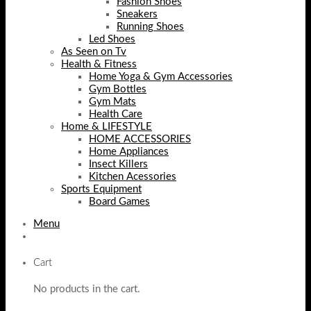
Fashion Shoes
Sneakers
Running Shoes
Led Shoes
As Seen on Tv
Health & Fitness
Home Yoga & Gym Accessories
Gym Bottles
Gym Mats
Health Care
Home & LIFESTYLE
HOME ACCESSORIES
Home Appliances
Insect Killers
Kitchen Acessories
Sports Equipment
Board Games
Menu
Cart
No products in the cart.