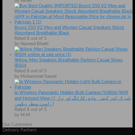
by Fahad
Boost 350 V2 Men and Women Casual Sneakers Shock
Absorbent Breathable Black
Rated
5
out of 5
by Naveed Bhatti
Yellow Men Sneakers Breathable Fashion Casual Shoes
IBS04
Rated
5
out of 5
by Muhammad Saeed
Ip Wireless Panoramic Hidden Bulb Camera (1080p) (Wifi
and Hotspot View ) { بلب کے اندر کیمرہ وڈیو رکارڈنگ اور براہ
راست منظر دیکھیں }
Rated
5
out of 5
by M.M
Our Customers
Delivery Partners