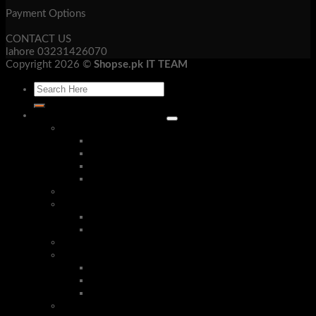
Payment Options
CONTACT US
lahore 03231426070
Copyright 2026 ©
Shopse.pk IT TEAM
Laptop & Mob Accessories
Bluetooth Devices
Bluetooth Handsfree
Bluetooth Headphone
Bluetooth Receivers
Bluetooth Speakers
Security Cameras & Systems
Mobile Accessories
Phone Cases
Stereo Handsfree
Corded Phones
Tech Gadgets
Android Smart Tv Box and Air Mouse
Smart Watches
Presentation Remotes
Converters & Cables