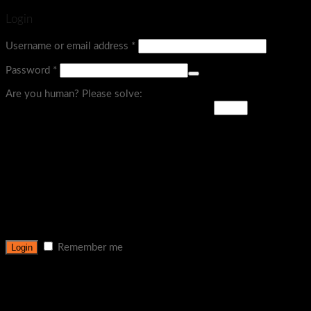
Login
Username or email address
*
Password
*
Are you human? Please solve:
Remember me
Lost your password?