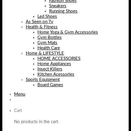
Fashion Shoes
Sneakers
Running Shoes
Led Shoes
As Seen on Tv
Health & Fitness
Home Yoga & Gym Accessories
Gym Bottles
Gym Mats
Health Care
Home & LIFESTYLE
HOME ACCESSORIES
Home Appliances
Insect Killers
Kitchen Acessories
Sports Equipment
Board Games
Menu
Cart
No products in the cart.