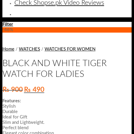
Check Shopse.pk Video Reviews
Filter
-46%
Home
/
WATCHES
/
WATCHES FOR WOMEN
BLACK AND WHITE TIGER
WATCH FOR LADIES
Original
Current
₨
900
₨
490
price
price
was:
is:
Features:
₨ 900.
₨ 490.
Stylish
Durable
Ideal for Gift
Slim and Lightweight.
Perfect blend
Elegant color combination