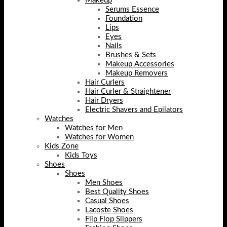
Makeup
Serums Essence
Foundation
Lips
Eyes
Nails
Brushes & Sets
Makeup Accessories
Makeup Removers
Hair Curlers
Hair Curler & Straightener
Hair Dryers
Electric Shavers and Epilators
Watches
Watches for Men
Watches for Women
Kids Zone
Kids Toys
Shoes
Shoes
Men Shoes
Best Quality Shoes
Casual Shoes
Lacoste Shoes
Flip Flop Slippers