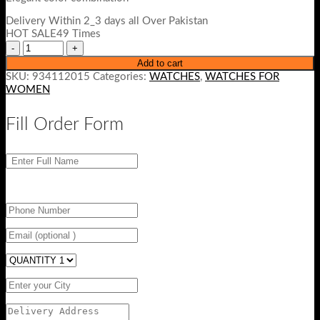
Delivery Within 2_3 days all Over Pakistan
HOT SALE49 Times
Add to cart
SKU:
934112015
Categories:
WATCHES
,
WATCHES FOR
WOMEN
Fill Order Form