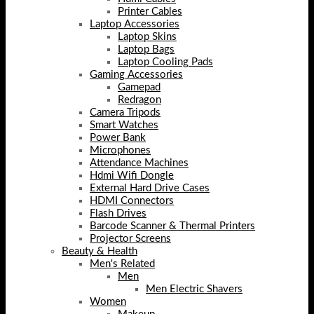
Printer Cables
Laptop Accessories
Laptop Skins
Laptop Bags
Laptop Cooling Pads
Gaming Accessories
Gamepad
Redragon
Camera Tripods
Smart Watches
Power Bank
Microphones
Attendance Machines
Hdmi Wifi Dongle
External Hard Drive Cases
HDMI Connectors
Flash Drives
Barcode Scanner & Thermal Printers
Projector Screens
Beauty & Health
Men's Related
Men
Men Electric Shavers
Women