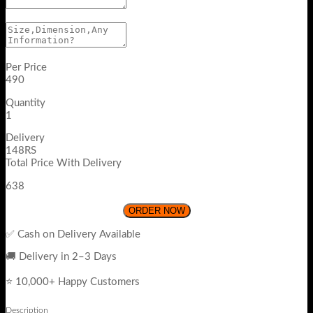
Per Price
490
Quantity
1
Delivery
148RS
Total Price With Delivery
638
ORDER NOW
✅ Cash on Delivery Available
🚚 Delivery in 2–3 Days
⭐ 10,000+ Happy Customers
Description