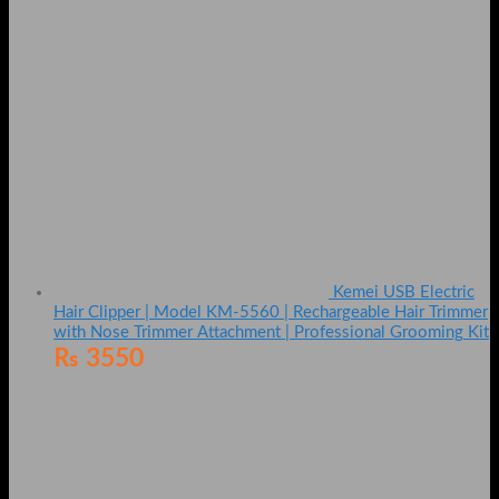
Kemei USB Electric
Hair Clipper | Model KM-5560 | Rechargeable Hair Trimmer
with Nose Trimmer Attachment | Professional Grooming Kit
₨
3550