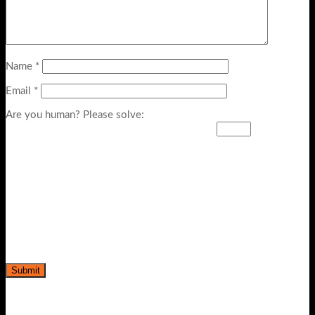
Name
*
Email
*
Are you human? Please solve: