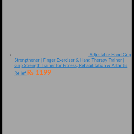
Adjustable Hand Grip
Strengthener | Finger Exerciser & Hand Therapy Trainer |
Grip Strength Trainer for Fitness, Rehabilitation & Arthritis
₨
1199
Relief