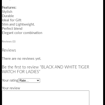
Features:
Stylish
Durable
Ideal for Gift
Slim and Lightweight.
Perfect blend
Elegant color combination
Reviews (0)
Reviews
There are no reviews yet.
Be the first to review “BLACK AND WHITE TIGER
WATCH FOR LADIES”
Your rating
Your review