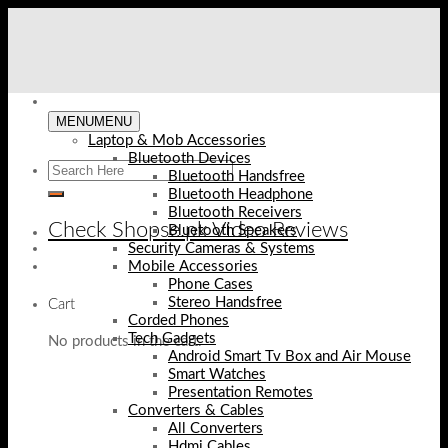
Skip
to
content
MENU
MENU
Laptop & Mob Accessories
Bluetooth Devices
Bluetooth Handsfree
Bluetooth Headphone
Bluetooth Receivers
Check Shopse.pk Video Reviews
Bluetooth Speakers
Security Cameras & Systems
Mobile Accessories
Phone Cases
Stereo Handsfree
Cart
Corded Phones
Tech Gadgets
No products in the cart.
Android Smart Tv Box and Air Mouse
Smart Watches
Presentation Remotes
Converters & Cables
All Converters
Hdmi Cables