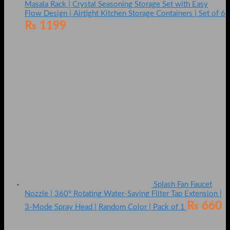
Masala Rack | Crystal Seasoning Storage Set with Easy
Flow Design | Airtight Kitchen Storage Containers | Set of 6
₨
1199
Splash Fan Faucet
Nozzle | 360° Rotating Water-Saving Filter Tap Extension |
₨
660
3-Mode Spray Head | Random Color | Pack of 1