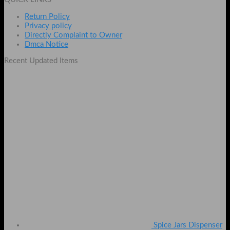
Return Policy
Privacy policy
Directly Complaint to Owner
Dmca Notice
Recent Updated Items
Spice Jars Dispenser