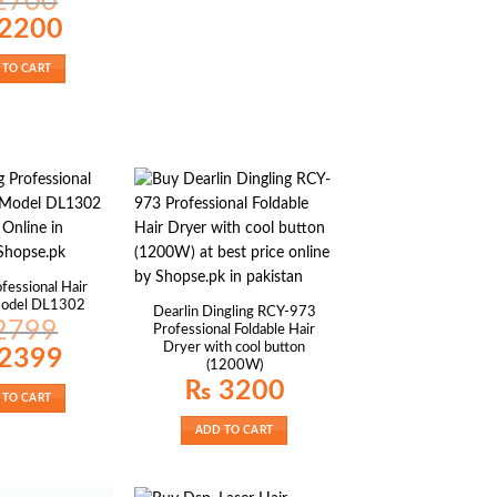
2700
al
Current
2200
price
is:
00.
₨ 2200.
 TO CART
fessional Hair
Model DL1302
Dearlin Dingling RCY-973
2799
Professional Foldable Hair
Dryer with cool button
al
Current
2399
price
(1200W)
is:
₨
3200
99.
₨ 2399.
 TO CART
ADD TO CART