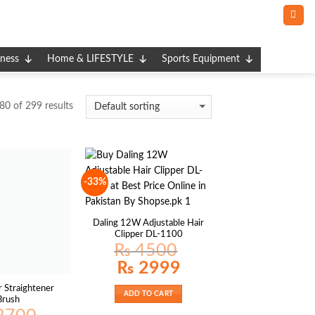
tness
Home & LIFESTYLE
Sports Equipment
0 of 299 results
-33%
Daling 12W Adjustable Hair
Clipper DL-1100
₨
4500
Original
Current
₨
2999
price
price
was:
is:
r Straightener
₨ 4500.
₨ 2999.
ADD TO CART
Brush