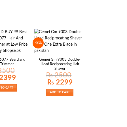
-8%
6077 Beard and
Gemei Gm 9003 Double-
 Trimmer
Head Reciprocating Hair
Shaver
2500
₨
2500
al
Current
2399
price
Original
Current
₨
2299
is:
price
price
00.
₨ 2399.
was:
is:
 TO CART
₨ 2500.
₨ 2299.
ADD TO CART