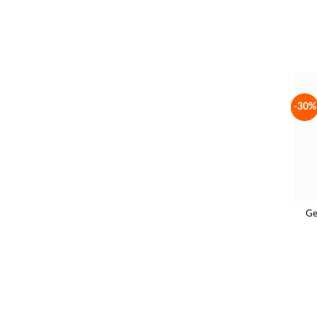
-30%
Ge