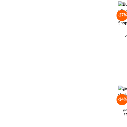
-27%
P
-14%
ge
s