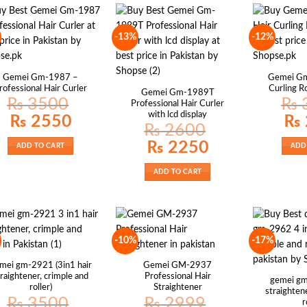
-13%
-12%
Gemei Gm-1987 –
Gemei Gm
rofessional Hair Curler
Curling 
Gemei Gm-1989T
₨
3500
₨
Professional Hair Curler
with lcd display
Original
Current
Origin
₨
2550
₨
price
price
price
₨
2600
was:
is:
was:
₨ 3500.
₨ 2550.
₨ 30
Original
Current
₨
2250
ADD TO CART
ADD
price
price
was:
is:
₨ 2600.
₨ 2250.
ADD TO CART
-10%
-17%
mei gm-2921 (3in1 hair
Gemei GM-2937
traightener, crimple and
Professional Hair
gemei gm
roller)
Straightener
straightene
₨
3500
₨
2999
r