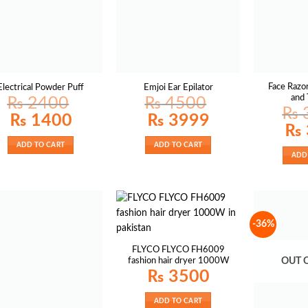
Face Razo
Electrical Powder Puff
Emjoi Ear Epilator
and
₨
2400
₨
4500
₨
Original
Current
Original
Current
₨
1400
₨
3999
price
price
price
price
Origin
₨
was:
is:
was:
is:
price
₨ 2400.
₨ 1400.
₨ 4500.
₨ 3999.
was:
ADD TO CART
ADD TO CART
₨ 38
ADD
-36%
FLYCO FLYCO FH6009
fashion hair dryer 1000W
OUT 
₨
3500
ADD TO CART