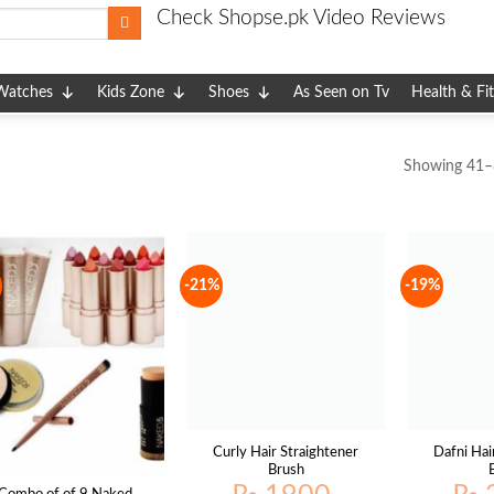
Check Shopse.pk Video Reviews
Watches
Kids Zone
Shoes
As Seen on Tv
Health & Fi
Showing 41–8
-21%
-19%
Curly Hair Straightener
Dafni Hai
Brush