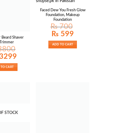
Faced Dew You Fresh Glow
Foundation, Makeup
Foundation
₨
700
Original
Current
₨
599
price
price
r Beard Shaver
was:
is:
 Trimmer
₨ 700.
₨ 599.
ADD TO CART
3800
al
Current
3299
price
is:
00.
₨ 3299.
 TO CART
OF STOCK