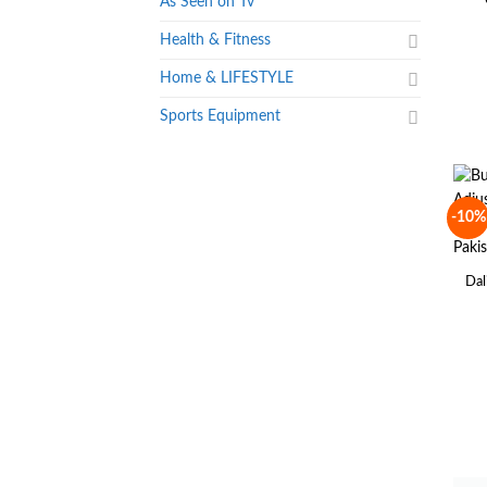
As Seen on Tv
Health & Fitness
Home & LIFESTYLE
Sports Equipment
-10%
Dal