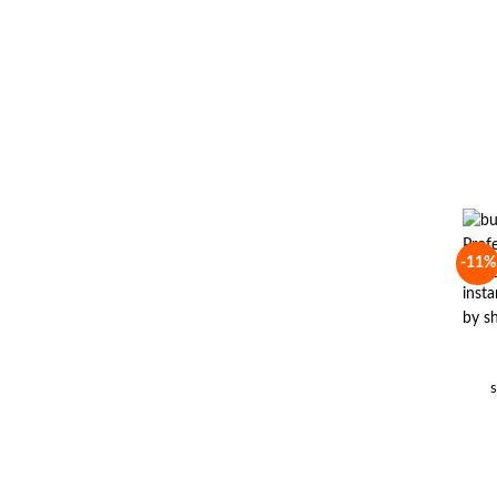
-11%
s