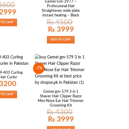
Gemei Gm-2977 –
3600
Professional Hair
al
Current
2999
Straightener wide plate
price
instant heating – Black
is:
00.
₨ 2999.
₨
4500
 TO CART
Original
Current
₨
3999
price
price
was:
is:
₨ 4500.
₨ 3999.
ADD TO CART
-7%
-403 Curling
air Curler
3200
Gemei gm-579 3 in 1
 TO CART
Shaver Hair Clipper Razor
Men Nose Ear Hair Trimmer
Grooming Kit
₨
4300
Original
Current
₨
3999
price
price
was:
is:
₨ 4300.
₨ 3999.