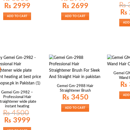
₨
Original
Current
Original
Current
₨
2999
₨
2699
price
price
price
price
Origin
₨
was:
is:
was:
is:
price
₨ 3500.
₨ 2999.
₨ 2999.
₨ 2699.
ADD TO CART
ADD TO CART
was:
₨ 36
ADD
Gemei GM
Wand H
₨
Gemei Gm-2988 Hair
Straightener Brush
Gemei Gm-2982 –
ADD
₨
3450
Professional Hair
traightener wide plate
instant heating
ADD TO CART
₨
4500
Original
Current
₨
3999
price
price
was:
is:
₨ 4500.
₨ 3999.