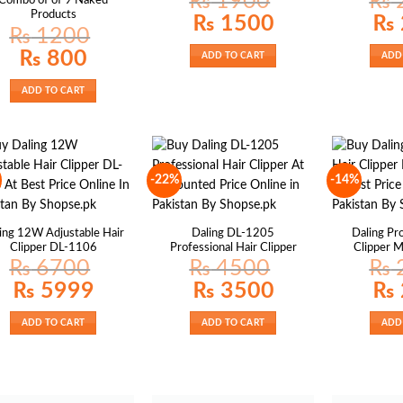
₨
1900
₨
Combo of of 9 Naked
Products
Original
Current
Origin
₨
1500
₨
price
price
price
₨
1200
was:
is:
was:
₨ 1900.
₨ 1500.
₨ 27
Original
Current
₨
800
ADD TO CART
ADD
price
price
was:
is:
₨ 1200.
₨ 800.
ADD TO CART
-22%
-14%
ing 12W Adjustable Hair
Daling DL-1205
Daling Pro
Clipper DL-1106
Professional Hair Clipper
Clipper 
₨
6700
₨
4500
₨
Original
Current
Original
Current
Origin
₨
5999
₨
3500
₨
price
price
price
price
price
was:
is:
was:
is:
was:
₨ 6700.
₨ 5999.
₨ 4500.
₨ 3500.
₨ 27
ADD TO CART
ADD TO CART
ADD