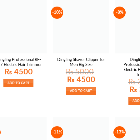
-10%
-8%
ngling Professional RF-
Dingling Shaver Clipper for
Dingl
7 Electric Hair Trimmer
Men Big Size
Professio
Electric 
₨
4500
₨
5000
T
Original
Current
₨
4500
₨
price
price
ADD TO CART
was:
is:
Origin
₨
₨ 5000.
₨ 4500.
price
ADD TO CART
was:
₨ 38
ADD
-11%
-13%