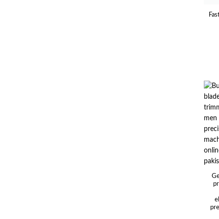
Fas
Ge
pr
e
pre