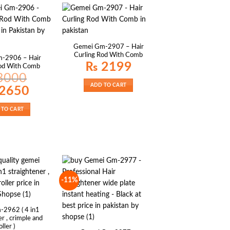
Gemei Gm-2907 – Hair
Curling Rod With Comb
-2906 – Hair
₨
2199
Rod With Comb
3000
ADD TO CART
al
Current
2650
price
is:
00.
₨ 2650.
 TO CART
-11%
-2962 ( 4 in1
r , crimple and
oller )