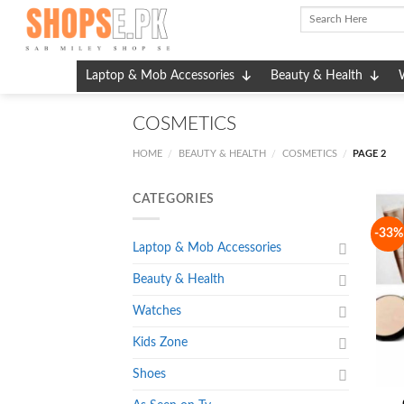
Skip
to
content
Laptop & Mob Accessories
Beauty & Health
COSMETICS
HOME
BEAUTY & HEALTH
COSMETICS
PAGE 2
/
/
/
CATEGORIES
-33%
Laptop & Mob Accessories
Beauty & Health
Watches
Kids Zone
Shoes