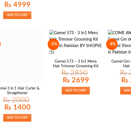
₨
4999
ADD TO CART
-5%
-4%
Gemei 573 – 3 In1 Mens
Gemei Gm 
Hair Trimmer Grooming Kit
Hair
₨
2850
₨
Original
Current
Origin
₨
2699
₨
price
price
price
was:
is:
was:
mei 3 in 1 Hair Curler &
₨ 2850.
₨ 2699.
₨ 25
ADD TO CART
ADD
Straightener
₨
2000
Original
Current
₨
1400
price
price
was:
is:
₨ 2000.
₨ 1400.
ADD TO CART