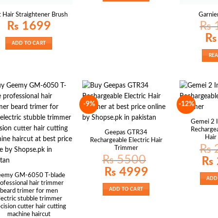
t Hair Straightener Brush
Garnie
₨
1699
₨
Origi
₨
price
ADD TO CART
was:
₨ 1
RE
-9%
-12%
Gemei 2 
Recharge
Geepas GTR34
Hair
Rechargeable Electric Hair
₨
Trimmer
₨
5500
Origin
₨
price
Original
Current
₨
4999
was:
price
price
₨ 25
emy GM-6050 T-blade
ADD
was:
is:
ofessional hair trimmer
₨ 5500.
₨ 4999.
ADD TO CART
beard trimer for men
lectric stubble trimmer
cision cutter hair cutting
machine haircut