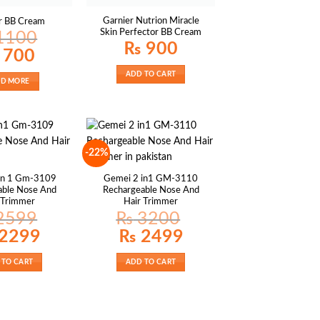
Garnier Nutrion Miracle
r BB Cream
Skin Perfector BB Cream
1100
₨
900
nal
Current
700
price
is:
ADD TO CART
100.
₨ 700.
AD MORE
-22%
In 1 Gm-3109
Gemei 2 in1 GM-3110
able Nose And
Rechargeable Nose And
 Trimmer
Hair Trimmer
2599
₨
3200
al
Current
Original
Current
2299
₨
2499
price
price
price
is:
was:
is:
99.
₨ 2299.
₨ 3200.
₨ 2499.
 TO CART
ADD TO CART