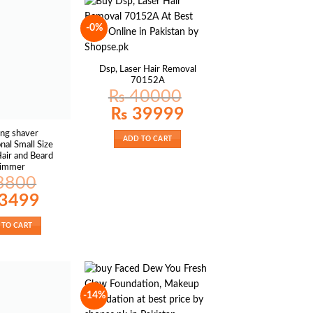
-0%
Dsp, Laser Hair Removal
70152A
₨
40000
Original
Current
₨
39999
price
price
was:
is:
ing shaver
₨ 40000.
₨ 39999.
ADD TO CART
nal Small Size
Hair and Beard
rimmer
3800
al
Current
3499
price
is:
00.
₨ 3499.
 TO CART
-14%