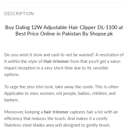
DESCRIPTION
Buy Daling 12W Adjustable Hair Clipper DL-1100 at
Best Price Online in Pakistan By Shopse.pk
Do you wish it slow and cash to not be wasted? A resolution of
it within the style of
Hair trimmer
from that you’ll get a salon
impact reception in a very short time due to its sensible
options.
To urge the zero trim look, take away the comb. This is often
Applicable to men, women, old people, babies, children, and
barbers.
Moreover, keeping a
hair trimmer
captures hair a lot with an
efficiency that reduces the touch. And makes it a comfy
Stainless-steel blades area unit designed to gently brush.