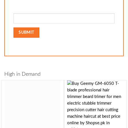
High in Demand