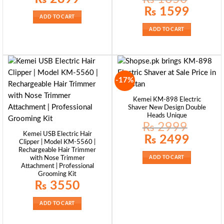
Original
Current
₨
1599
price
price
ADD TO CART
was:
is:
₨ 1850.
₨ 1599.
ADD TO CART
-17%
Kemei KM-898 Electric
Shaver New Design Double
Heads Unique
₨
2999
Kemei USB Electric Hair
Original
Current
₨
2499
Clipper | Model KM-5560 |
price
price
was:
is:
Rechargeable Hair Trimmer
₨ 2999.
₨ 2499.
with Nose Trimmer
ADD TO CART
Attachment | Professional
Grooming Kit
₨
3550
ADD TO CART