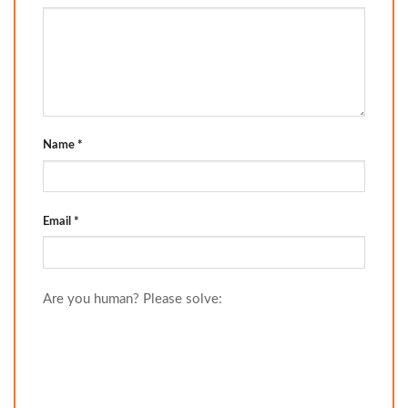
Name
*
Email
*
Are you human? Please solve: