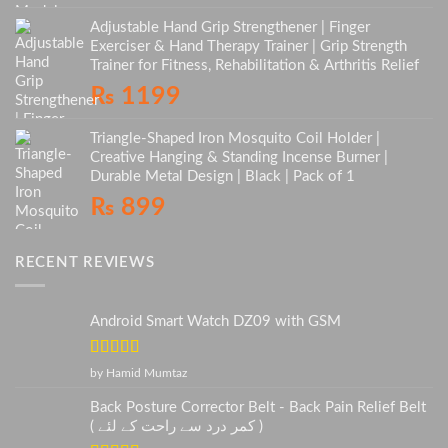
Adjustable Hand Grip Strengthener | Finger
Exerciser & Hand Therapy Trainer | Grip Strength
Trainer for Fitness, Rehabilitation & Arthritis Relief
₨
1199
Triangle-Shaped Iron Mosquito Coil Holder |
Creative Hanging & Standing Incense Burner |
Durable Metal Design | Black | Pack of 1
₨
899
RECENT REVIEWS
Android Smart Watch DZ09 with GSM
Rated
5
out
by Hamid Mumtaz
of 5
Back Posture Corrector Belt - Back Pain Relief Belt
( کمر درد سے راحت کے لئے )