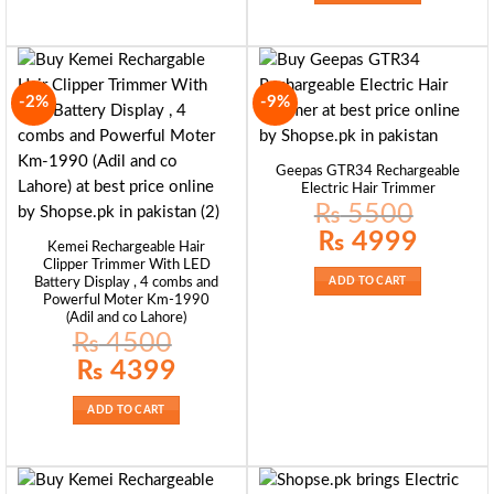
-2%
-9%
Geepas GTR34 Rechargeable
Electric Hair Trimmer
₨
5500
Original
Current
₨
4999
Kemei Rechargeable Hair
price
price
was:
is:
Clipper Trimmer With LED
₨ 5500.
₨ 4999.
Battery Display , 4 combs and
ADD TO CART
Powerful Moter Km-1990
(Adil and co Lahore)
₨
4500
Original
Current
₨
4399
price
price
was:
is:
₨ 4500.
₨ 4399.
ADD TO CART