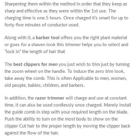
Sharpening them within the method in order that they keep as
sharp and effective as they were within the 1st use. The
charging time is one.5 hours. Once charged it’s smart for up to
forty-five minutes of conductor used.
Along with it, a
barber tool
offers you the right plant material
or goes for a shaven look this trimmer helps you to select and
“lock in” the length of hair that
The
best clippers for men
you just wish to trim just by turning
the zoom wheel on the handle. To induce the zero trim look,
take away the comb. This is often Applicable to men, women,
old people, babies, children, and barbers.
In addition, the
razor trimmer
will charge and use at constant
time, it can also be used cordlessly once charged. Merely install
the guide comb in step with your required length on the blade.
Push the ability to turn on the most body to show on the
clipper Cut hair to the proper length by moving the clipper back
against the flow of the hair.