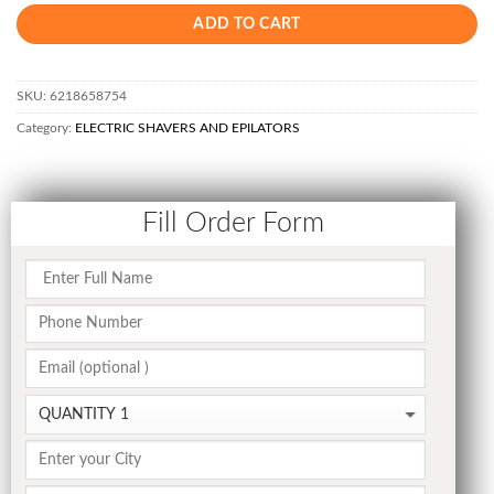
ADD TO CART
SKU:
6218658754
Category:
ELECTRIC SHAVERS AND EPILATORS
Fill Order Form