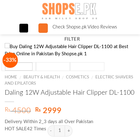
Skip
to
content
Check Shopse.pk Video Reviews
FILTER
-33%
HOME
BEAUTY & HEALTH
COSMETICS
ELECTRIC SHAVERS
/
/
/
AND EPILATORS
Daling 12W Adjustable Hair Clipper DL-1100
Original
Current
₨
₨
4500
2999
price
price
Delivery Within 2_3 days all Over Pakistan
was:
is:
HOT SALE42 Times
₨ 4500.
₨ 2999.