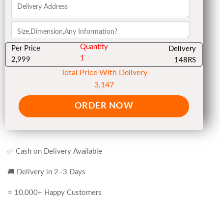
Quantity
Per Price
Delivery
1
2,999
148RS
Total Price With Delivery
3,147
ORDER NOW
✅ Cash on Delivery Available
🚚 Delivery in 2–3 Days
⭐ 10,000+ Happy Customers