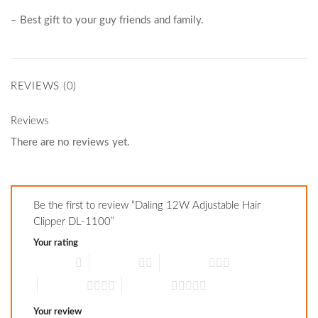
– Best gift to your guy friends and family.
REVIEWS (0)
Reviews
There are no reviews yet.
Be the first to review “Daling 12W Adjustable Hair
Clipper DL-1100”
Your rating
1 of 5 stars
2 of 5 stars
3 of 5 stars
4 of 5 stars
5 of 5 stars
Your review