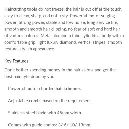
Haircutting tools
do not freeze, the hair is cut off at the touch,
easy to clean, sharp, and not rusty. Powerful motor surging
power: Strong power, stable and low noise, long service life,
smooth and smooth hair clipping, no fear of soft and hard hair
of various natures. Metal aluminum tube cylindrical body with a
comfortable grip, light luxury diamond, vertical stripes, smooth
texture, stylish appearance.
Key Features
Don’t bother spending money in the hair salons and get the
best hairstyle done by you.
– Powerful motor chorded
hair trimmer.
– Adjustable combs based on the requirement.
– Stainless steel blade with 45mm width.
– Comes with guide combs: 3/ 6/ 10/ 13mm.