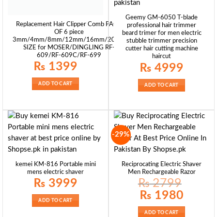
Geemy GM-6050 T-blade
Replacement Hair Clipper Comb PACK
professional hair trimmer
OF 6 piece
beard trimer for men electric
3mm/4mm/8mm/12mm/16mm/20mm
stubble trimmer precision
SIZE for MOSER/DINGLING RF-
cutter hair cutting machine
609/RF-609C/RF-699
haircut
₨
1399
₨
4999
ADD TO CART
ADD TO CART
-29%
kemei KM-816 Portable mini
Reciprocating Electric Shaver
mens electric shaver
Men Rechargeable Razor
₨
3999
₨
2799
Original
Current
₨
1980
price
price
ADD TO CART
was:
is:
₨ 2799.
₨ 1980.
ADD TO CART