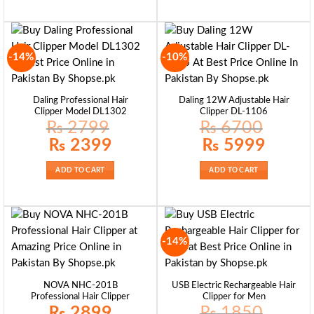
-14%
-10%
Daling Professional Hair
Daling 12W Adjustable Hair
Clipper Model DL1302
Clipper DL-1106
₨
2799
₨
6700
Original
Current
Original
Current
₨
2399
₨
5999
price
price
price
price
was:
is:
was:
is:
₨ 2799.
₨ 2399.
₨ 6700.
₨ 5999.
ADD TO CART
ADD TO CART
-14%
NOVA NHC-201B
USB Electric Rechargeable Hair
Professional Hair Clipper
Clipper for Men
₨
2899
₨
1850