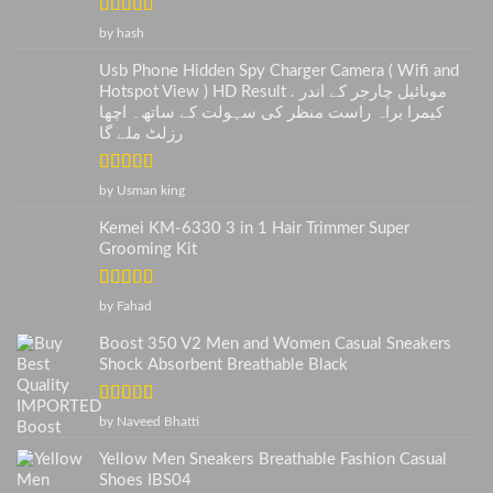
Rated
5
out
by hash
of 5
Usb Phone Hidden Spy Charger Camera ( Wifi and
Hotspot View ) HD Result . موبائیل چارجر کے اندر
کیمرا براہ راست منظر کی سہولت کے ساتھ۔ اچھا
رزلٹ ملے گا
Rated
5
out
by Usman king
of 5
Kemei KM-6330 3 in 1 Hair Trimmer Super
Grooming Kit
Rated
5
out
by Fahad
of 5
Boost 350 V2 Men and Women Casual Sneakers
Shock Absorbent Breathable Black
Rated
5
out
by Naveed Bhatti
of 5
Yellow Men Sneakers Breathable Fashion Casual
Shoes IBS04