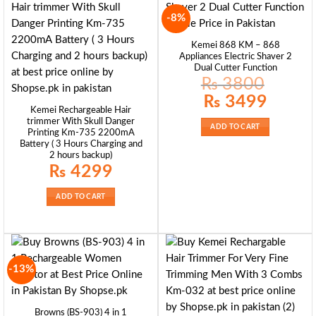
-8%
Kemei 868 KM – 868
Appliances Electric Shaver 2
Dual Cutter Function
₨
3800
Original
Current
₨
3499
price
price
Kemei Rechargeable Hair
was:
is:
trimmer With Skull Danger
₨ 3800.
₨ 3499.
ADD TO CART
Printing Km-735 2200mA
Battery ( 3 Hours Charging and
2 hours backup)
₨
4299
ADD TO CART
-13%
Browns (BS-903) 4 in 1