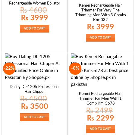
Rechargeable Women Epilator
Kemei Rechargeable Hair
₨
4600
Trimmer For Very Fine
Trimming Men With 3 Combs
Original
Current
₨
3999
price
price
Km-032
was:
is:
₨
3999
₨ 4600.
₨ 3999.
ADD TO CART
ADD TO CART
-22%
-8%
Daling DL-1205 Professional
Hair Clipper
Kemei Rechargeable Hair
₨
4500
Trimmer For Men With 1
Comb Km-5678
Original
Current
₨
3500
price
price
₨
2499
was:
is:
₨ 4500.
₨ 3500.
Original
Current
₨
2299
ADD TO CART
price
price
was:
is:
₨ 2499.
₨ 2299.
ADD TO CART