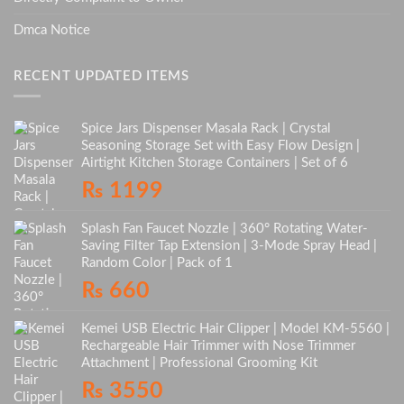
Dmca Notice
RECENT UPDATED ITEMS
Spice Jars Dispenser Masala Rack | Crystal
Seasoning Storage Set with Easy Flow Design |
Airtight Kitchen Storage Containers | Set of 6
₨
1199
Splash Fan Faucet Nozzle | 360° Rotating Water-
Saving Filter Tap Extension | 3-Mode Spray Head |
Random Color | Pack of 1
₨
660
Kemei USB Electric Hair Clipper | Model KM-5560 |
Rechargeable Hair Trimmer with Nose Trimmer
Attachment | Professional Grooming Kit
₨
3550