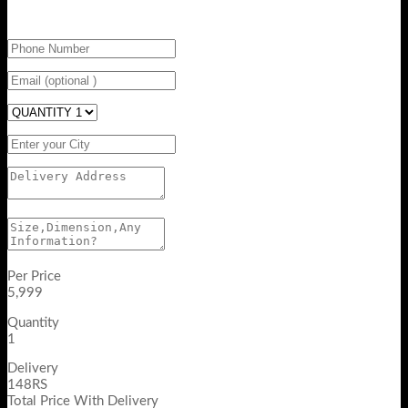
Per Price
5,999
Quantity
1
Delivery
148RS
Total Price With Delivery