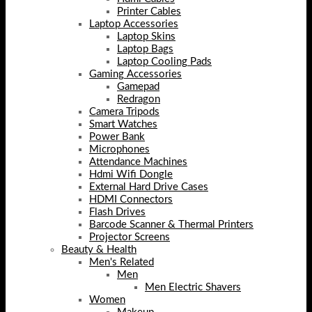
Printer Cables
Laptop Accessories
Laptop Skins
Laptop Bags
Laptop Cooling Pads
Gaming Accessories
Gamepad
Redragon
Camera Tripods
Smart Watches
Power Bank
Microphones
Attendance Machines
Hdmi Wifi Dongle
External Hard Drive Cases
HDMI Connectors
Flash Drives
Barcode Scanner & Thermal Printers
Projector Screens
Beauty & Health
Men's Related
Men
Men Electric Shavers
Women