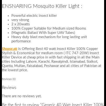
ENSNARING Mosquito Killer Light :
Powerful electric insect killer
very strong
2 x 20watts
100% Copper Suitable for Medium sized Rooms
(Magnatic Ballast With Super UAV Tubes)
Heavy duty blast mechanism for long lasting unit
performance
Shopse.pk
is Offering Best 40 watt Insect Killer 100% Copper
Stylish & Economical for medium room ( ITC 747-20W) Insect
Killer Device at cheap price in with fast shipping in all the Main
cities Including Lahore, Karachi, Rawalpindi, Islamabad, Sialkot,
Quetta, Multan, Faisalabad, Peshawar and all cities of Pakistan at
the lowest price.
Reviews (0)
Reviews
There are no reviews yet.
Be the first to review “Generic 40 Watt Insect Killer 100%