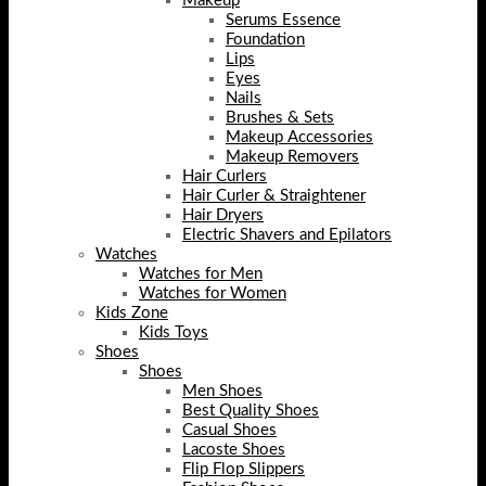
Makeup
Serums Essence
Foundation
Lips
Eyes
Nails
Brushes & Sets
Makeup Accessories
Makeup Removers
Hair Curlers
Hair Curler & Straightener
Hair Dryers
Electric Shavers and Epilators
Watches
Watches for Men
Watches for Women
Kids Zone
Kids Toys
Shoes
Shoes
Men Shoes
Best Quality Shoes
Casual Shoes
Lacoste Shoes
Flip Flop Slippers