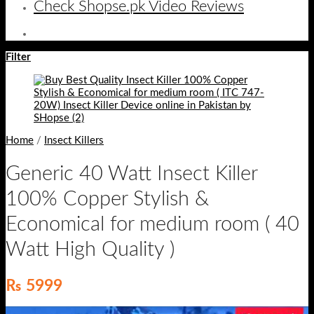
Check Shopse.pk Video Reviews
Filter
Home
/
Insect Killers
Generic 40 Watt Insect Killer
100% Copper Stylish &
Economical for medium room ( 40
Watt High Quality )
₨
5999