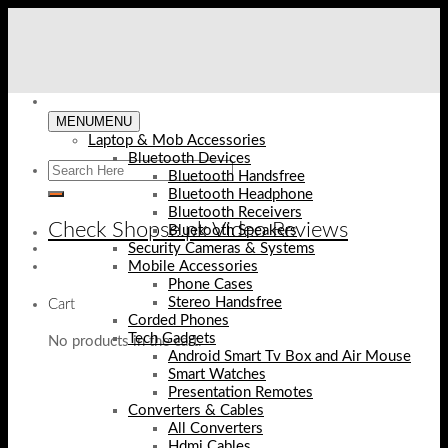
Skip
to
content
MENU
MENU
Laptop & Mob Accessories
Bluetooth Devices
Bluetooth Handsfree
Bluetooth Headphone
Bluetooth Receivers
Check Shopse.pk Video Reviews
Bluetooth Speakers
Security Cameras & Systems
Mobile Accessories
Phone Cases
Stereo Handsfree
Cart
Corded Phones
Tech Gadgets
No products in the cart.
Android Smart Tv Box and Air Mouse
Smart Watches
Presentation Remotes
Converters & Cables
All Converters
Hdmi Cables