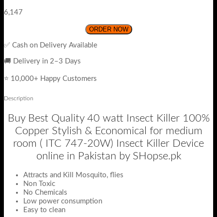
6,147
ORDER NOW
✅ Cash on Delivery Available
🚚 Delivery in 2–3 Days
⭐ 10,000+ Happy Customers
Description
Buy Best Quality 40 watt Insect Killer 100%
Copper Stylish & Economical for medium
room ( ITC 747-20W) Insect Killer Device
online in Pakistan by SHopse.pk
Attracts and Kill Mosquito, flies
Non Toxic
No Chemicals
Low power consumption
Easy to clean