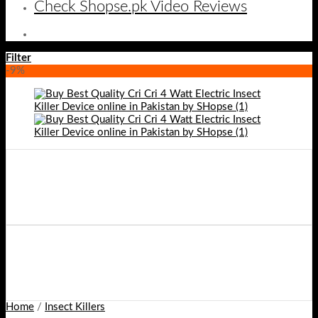
Check Shopse.pk Video Reviews
Filter
-9%
Home
/
Insect Killers