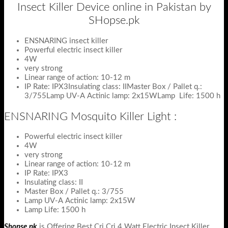
Insect Killer Device online in Pakistan by
SHopse.pk
ENSNARING insect killer
Powerful electric insect killer
4W
very strong
Linear range of action: 10-12 m
IP Rate: IPX3Insulating class: IIMaster Box / Pallet q.:
3/755Lamp UV-A Actinic lamp: 2x15WLamp Life: 1500 h
ENSNARING Mosquito Killer Light :
Powerful electric insect killer
4W
very strong
Linear range of action: 10-12 m
IP Rate: IPX3
Insulating class: II
Master Box / Pallet q.: 3/755
Lamp UV-A Actinic lamp: 2x15W
Lamp Life: 1500 h
Shopse.pk
is Offering Best Cri Cri 4 Watt Electric Insect Killer