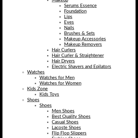
Makeup
Serums Essence
Foundation
Lips
Eyes
Nails
Brushes & Sets
Makeup Accessories
Makeup Removers
Hair Curlers
Hair Curler & Straightener
Hair Dryers
Electric Shavers and Epilators
Watches
Watches for Men
Watches for Women
Kids Zone
Kids Toys
Shoes
Shoes
Men Shoes
Best Quality Shoes
Casual Shoes
Lacoste Shoes
Flip Flop Slippers