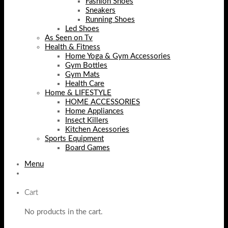
Fashion Shoes
Sneakers
Running Shoes
Led Shoes
As Seen on Tv
Health & Fitness
Home Yoga & Gym Accessories
Gym Bottles
Gym Mats
Health Care
Home & LIFESTYLE
HOME ACCESSORIES
Home Appliances
Insect Killers
Kitchen Acessories
Sports Equipment
Board Games
Menu
Cart
No products in the cart.