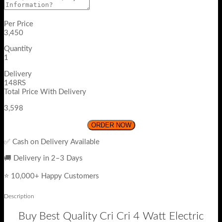
Per Price
3,450
Quantity
1
Delivery
148RS
Total Price With Delivery
3,598
ORDER NOW
✅ Cash on Delivery Available
🚚 Delivery in 2–3 Days
⭐ 10,000+ Happy Customers
Description
Buy Best Quality Cri Cri 4 Watt Electric