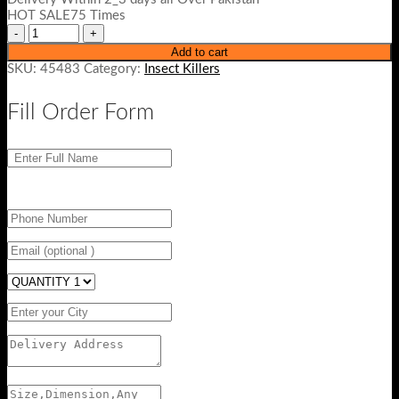
HOT SALE75 Times
Add to cart
SKU:
45483
Category:
Insect Killers
Fill Order Form