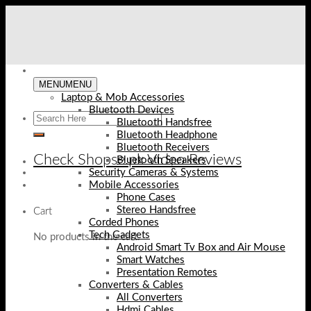
Skip
to
content
MENU
MENU
Laptop & Mob Accessories
Bluetooth Devices
Bluetooth Handsfree
Bluetooth Headphone
Bluetooth Receivers
Check Shopse.pk Video Reviews
Bluetooth Speakers
Security Cameras & Systems
Mobile Accessories
Phone Cases
Stereo Handsfree
Cart
Corded Phones
Tech Gadgets
No products in the cart.
Android Smart Tv Box and Air Mouse
Smart Watches
Presentation Remotes
Converters & Cables
All Converters
Hdmi Cables