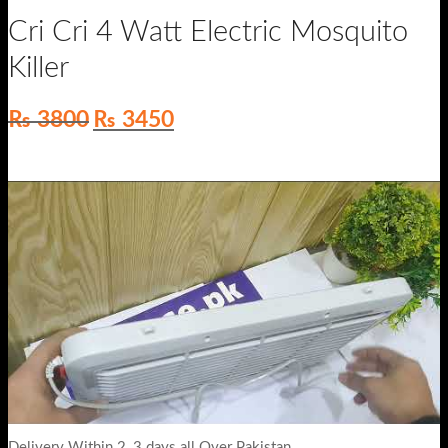
Cri Cri 4 Watt Electric Mosquito
Killer
Original
Current
₨
3800
₨
3450
price
price
was:
is:
₨ 3800.
₨ 3450.
Delivery Within 2_3 days all Over Pakistan