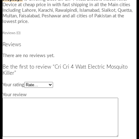
Device at cheap price in with fast shipping in all the Main cities
Including Lahore, Karachi, Rawalpindi, Islamabad, Sialkot, Quetta,
Multan, Faisalabad, Peshawar and all cities of Pakistan at the
lowest price.
Reviews (0)
Reviews
There are no reviews yet.
Be the first to review “Cri Cri 4 Watt Electric Mosquito
Killer”
Your rating
Your review