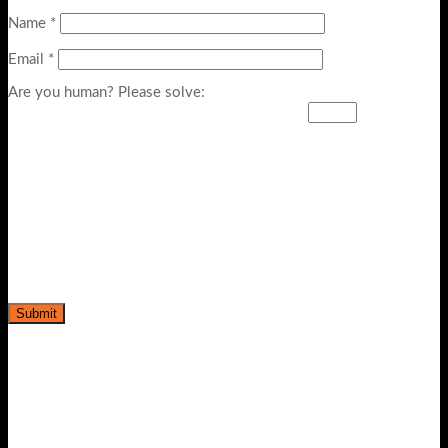
Name
*
Email
*
Are you human? Please solve: