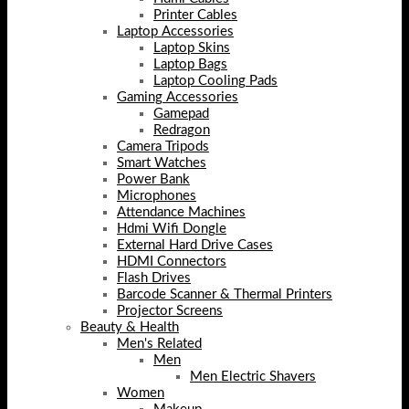
Printer Cables
Laptop Accessories
Laptop Skins
Laptop Bags
Laptop Cooling Pads
Gaming Accessories
Gamepad
Redragon
Camera Tripods
Smart Watches
Power Bank
Microphones
Attendance Machines
Hdmi Wifi Dongle
External Hard Drive Cases
HDMI Connectors
Flash Drives
Barcode Scanner & Thermal Printers
Projector Screens
Beauty & Health
Men's Related
Men
Men Electric Shavers
Women