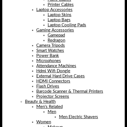
Printer Cables
Laptop Accessories
Laptop Skins
Laptop Bags
Laptop Cooling Pads
Gaming Accessories
Gamepad
Redragon
Camera Tripods
Smart Watches
Power Bank
Microphones
Attendance Machines
Hdmi Wifi Dongle
External Hard Drive Cases
HDMI Connectors
Flash Drives
Barcode Scanner & Thermal Printers
Projector Screens
Beauty & Health
Men's Related
Men
Men Electric Shavers
Women