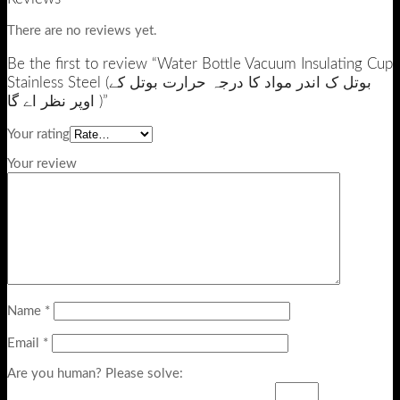
There are no reviews yet.
Be the first to review “Water Bottle Vacuum Insulating Cup
Stainless Steel (بوتل ک اندر مواد کا درجہ حرارت بوتل کے
اوپر نظر اے گا )”
Your rating
Your review
Name
*
Email
*
Are you human? Please solve: