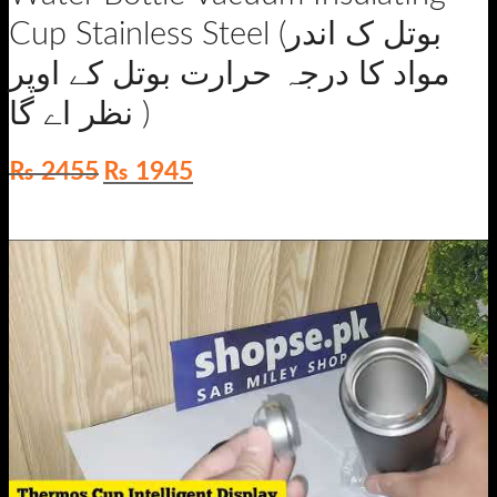
Cup Stainless Steel (بوتل ک اندر
مواد کا درجہ حرارت بوتل کے اوپر
نظر اے گا )
Original
Current
₨
2455
₨
1945
price
price
was:
is:
₨ 2455.
₨ 1945.