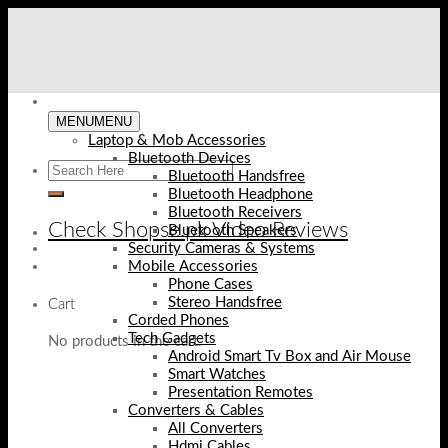
Skip
to
content
MENU
MENU
Laptop & Mob Accessories
Bluetooth Devices
Bluetooth Handsfree
Bluetooth Headphone
Bluetooth Receivers
Check Shopse.pk Video Reviews
Bluetooth Speakers
Security Cameras & Systems
Mobile Accessories
Phone Cases
Stereo Handsfree
Cart
Corded Phones
Tech Gadgets
No products in the cart.
Android Smart Tv Box and Air Mouse
Smart Watches
Presentation Remotes
Converters & Cables
All Converters
Hdmi Cables