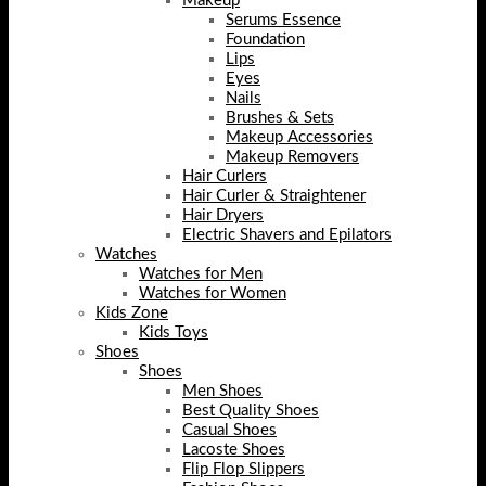
Makeup
Serums Essence
Foundation
Lips
Eyes
Nails
Brushes & Sets
Makeup Accessories
Makeup Removers
Hair Curlers
Hair Curler & Straightener
Hair Dryers
Electric Shavers and Epilators
Watches
Watches for Men
Watches for Women
Kids Zone
Kids Toys
Shoes
Shoes
Men Shoes
Best Quality Shoes
Casual Shoes
Lacoste Shoes
Flip Flop Slippers