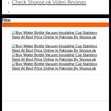
Check Shopse.pk Video Reviews
Filter
-21%