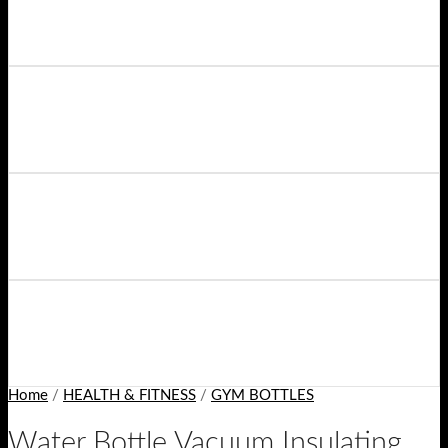
Home
/
HEALTH & FITNESS
/
GYM BOTTLES
Water Bottle Vacuum Insulating