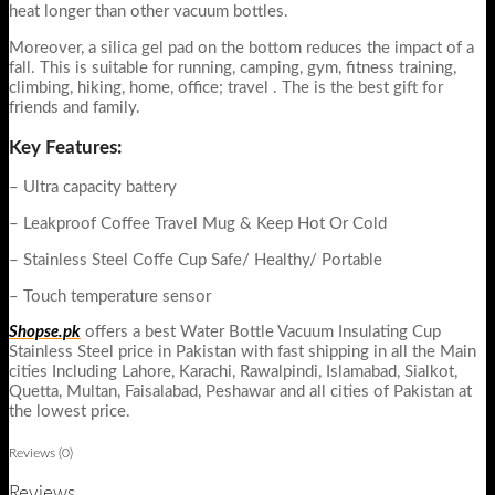
heat longer than other vacuum bottles.
Moreover, a silica gel pad on the bottom reduces the impact of a
fall. This is suitable for running, camping, gym, fitness training,
climbing, hiking, home, office; travel . The is the best gift for
friends and family.
Key Features:
– Ultra capacity battery
– Leakproof Coffee Travel Mug & Keep Hot Or Cold
– Stainless Steel Coffe Cup Safe/ Healthy/ Portable
– Touch temperature sensor
Shopse.pk
offers a best Water Bottle Vacuum Insulating Cup
Stainless Steel price in Pakistan with fast shipping in all the Main
cities Including Lahore, Karachi, Rawalpindi, Islamabad, Sialkot,
Quetta, Multan, Faisalabad, Peshawar and all cities of Pakistan at
the lowest price.
Reviews (0)
Reviews