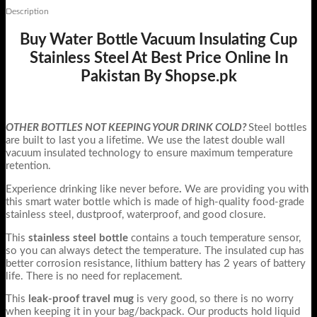
Description
Buy Water Bottle Vacuum Insulating Cup
Stainless Steel At Best Price Online In
Pakistan By Shopse.pk
OTHER BOTTLES NOT KEEPING YOUR DRINK COLD?
Steel bottles
are built to last you a lifetime. We use the latest double wall
vacuum insulated technology to ensure maximum temperature
retention.
Experience drinking like never before
.
We are providing you with
this smart water bottle which is made of high-quality food-grade
stainless steel, dustproof, waterproof, and good closure.
This
stainless steel bottle
contains a touch temperature sensor,
so you can always detect the temperature. The insulated cup has
better corrosion resistance, lithium battery has 2 years of battery
life. There is no need for replacement.
This
leak-proof travel mug
is very good, so there is no worry
when keeping it in your bag/backpack. Our products hold liquid