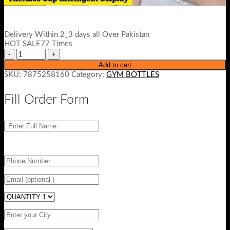
Delivery Within 2_3 days all Over Pakistan
HOT SALE77 Times
Add to cart
SKU:
7875258160
Category:
GYM BOTTLES
Fill Order Form