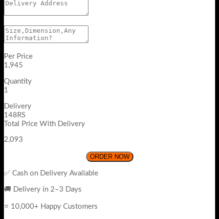
Per Price
1,945
Quantity
1
Delivery
148RS
Total Price With Delivery
2,093
ORDER NOW
✅ Cash on Delivery Available
🚚 Delivery in 2–3 Days
⭐ 10,000+ Happy Customers