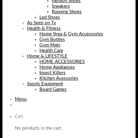
Fashion Shoes
Sneakers
Running Shoes
Led Shoes
As Seen on Tv
Health & Fitness
Home Yoga & Gym Accessories
Gym Bottles
Gym Mats
Health Care
Home & LIFESTYLE
HOME ACCESSORIES
Home Appliances
Insect Killers
Kitchen Acessories
Sports Equipment
Board Games
Menu
Cart
No products in the cart.