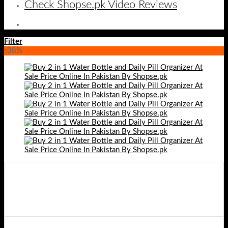
Check Shopse.pk Video Reviews
Filter
-38%