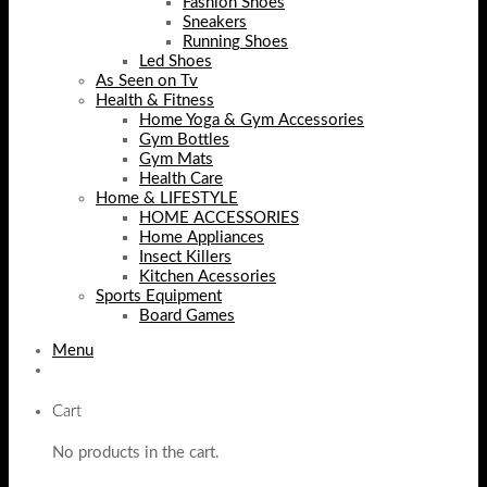
Fashion Shoes
Sneakers
Running Shoes
Led Shoes
As Seen on Tv
Health & Fitness
Home Yoga & Gym Accessories
Gym Bottles
Gym Mats
Health Care
Home & LIFESTYLE
HOME ACCESSORIES
Home Appliances
Insect Killers
Kitchen Acessories
Sports Equipment
Board Games
Menu
Cart
No products in the cart.