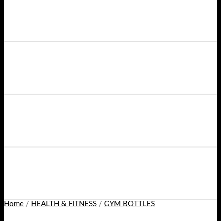
Home
/
HEALTH & FITNESS
/
GYM BOTTLES