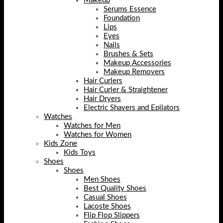
Makeup
Serums Essence
Foundation
Lips
Eyes
Nails
Brushes & Sets
Makeup Accessories
Makeup Removers
Hair Curlers
Hair Curler & Straightener
Hair Dryers
Electric Shavers and Epilators
Watches
Watches for Men
Watches for Women
Kids Zone
Kids Toys
Shoes
Shoes
Men Shoes
Best Quality Shoes
Casual Shoes
Lacoste Shoes
Flip Flop Slippers