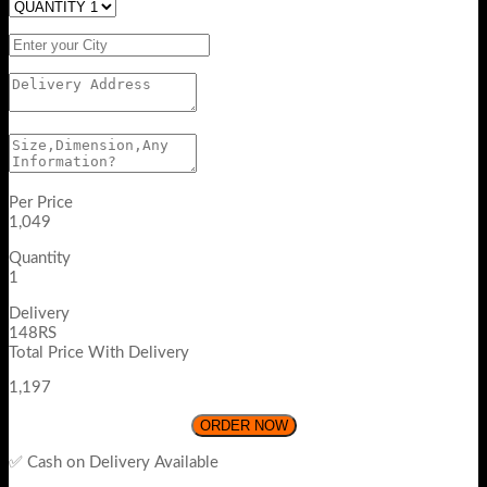
Per Price
1,049
Quantity
1
Delivery
148RS
Total Price With Delivery
1,197
ORDER NOW
✅ Cash on Delivery Available