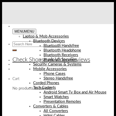
Skip
to
content
MENU
MENU
Laptop & Mob Accessories
Bluetooth Devices
Bluetooth Handsfree
Bluetooth Headphone
Bluetooth Receivers
Check Shopse.pk Video Reviews
Bluetooth Speakers
Security Cameras & Systems
Mobile Accessories
Phone Cases
Stereo Handsfree
Cart
Corded Phones
Tech Gadgets
No products in the cart.
Android Smart Tv Box and Air Mouse
Smart Watches
Presentation Remotes
Converters & Cables
All Converters
Hdmi Cables