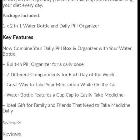
your diet every day.
Package Included:
1 x 2 in 1 Water Bottle and Daily Pill Organizer
Key Features
Now Combine Your Daily
Pill Box
&
Organizer with Your Water
Bottle.
– Built-In Pill Organizer for a daily dose
– 7 Different Compartments for Each Day of the Week.
– Great Way to Take Your Medication While On the Go.
– Water Bottle Features a Cup Cap to Easily Take Medicine.
– Ideal Gift for Family and Friends That Need to Take Medicine
Daily
Reviews (0)
Reviews