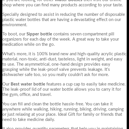
shop where you can find many products according to your taste.
Specially designed to assist in reducing the number of disposable
plastic water bottles that are having a devastating effect on our
environment.
To boot, our
Sipper bottle
contains seven compartment pill
organizers for each day of the week. A great way to take your
medication while on the go.
What’s more, it is 100% brand new and high-quality acrylic plastic
material, non-toxic, anti-dust, tasteless, light in weight, and easy
to use. The asymmetrical, one-hand design provides easy
grasping while the leak-proof valve prevents leakage. It’s
dishwasher safe too, so you really couldn’t ask for more.
Our
Best water bottle
features a cup cap to easily take medicine.
The leak-proof lid of our water bottle
allows you to carry it for
the gym, office, and travel.
You can fill and clean the bottle hassle-free. You can take it
anywhere while walking, hiking, running, biking, driving, camping
or just relaxing at your place. Ideal Gift for family or friends that
need to take medicine daily.
It also provides quantity parameters that help you in maintaining