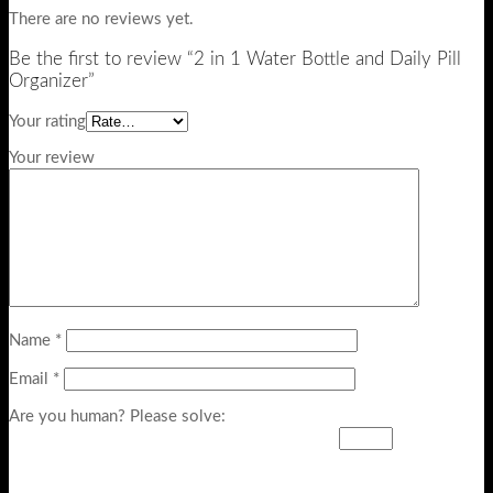
There are no reviews yet.
Be the first to review “2 in 1 Water Bottle and Daily Pill
Organizer”
Your rating
Your review
Name
*
Email
*
Are you human? Please solve: