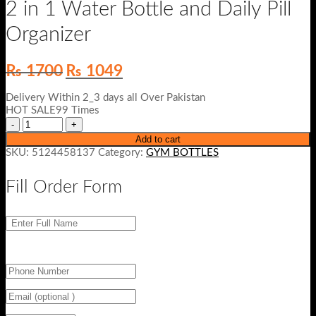
2 in 1 Water Bottle and Daily Pill
Organizer
Original
Current
₨
1700
₨
1049
price
price
was:
is:
Delivery Within 2_3 days all Over Pakistan
₨ 1700.
₨ 1049.
HOT SALE99 Times
Add to cart
SKU:
5124458137
Category:
GYM BOTTLES
Fill Order Form