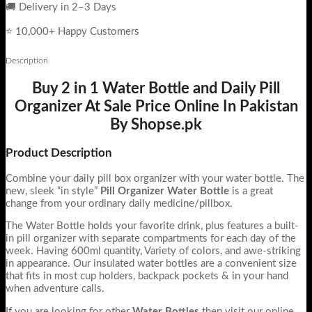
🚚 Delivery in 2–3 Days
⭐ 10,000+ Happy Customers
Description
Buy 2 in 1 Water Bottle and Daily Pill
Organizer At Sale Price Online In Pakistan
By Shopse.pk
Product Description
Combine your daily pill box organizer with your water bottle. The
new, sleek “in style”
Pill Organizer Water Bottle
is a great
change from your ordinary daily medicine/pillbox.
The Water Bottle holds your favorite drink, plus features a built-
in pill organizer with separate compartments for each day of the
week. Having 600ml quantity, Variety of colors, and awe-striking
in appearance. Our insulated water bottles are a convenient size
that fits in most cup holders, backpack pockets & in your hand
when adventure calls.
If you are looking for other
Water Bottles
then visit our online