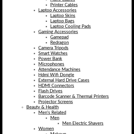
Printer Cables
Laptop Accessories
Laptop Skins
Laptop Bags
Laptop Cooling Pads
Gaming Accessories
Gamepad
Redragon
Camera Tripods
Smart Watches
Power Bank
Microphones
Attendance Machines
Hdmi Wifi Dongle
External Hard Drive Cases
HDMI Connectors
Flash Drives
Barcode Scanner & Thermal Printers
Projector Screens
Beauty & Health
Men's Related
Men
Men Electric Shavers
Women