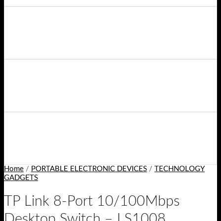
Home
/
PORTABLE ELECTRONIC DEVICES
/
TECHNOLOGY
GADGETS
TP Link 8-Port 10/100Mbps
Desktop Switch – LS1008