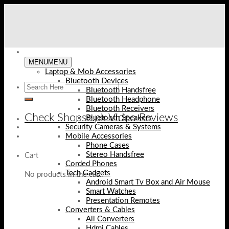
Skip
to
content
MENU
MENU
Laptop & Mob Accessories
Bluetooth Devices
Bluetooth Handsfree
Bluetooth Headphone
Bluetooth Receivers
Check Shopse.pk Video Reviews
Bluetooth Speakers
Security Cameras & Systems
Mobile Accessories
Phone Cases
Stereo Handsfree
Cart
Corded Phones
Tech Gadgets
No products in the cart.
Android Smart Tv Box and Air Mouse
Smart Watches
Presentation Remotes
Converters & Cables
All Converters
Hdmi Cables