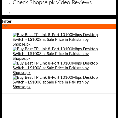
Check Shopse.pk Video Reviews
Filter
-6%