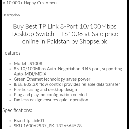
⭐ 10,000+ Happy Customers
Description
Buy Best TP Link 8-Port 10/100Mbps
Desktop Switch – LS1008 at Sale price
online in Pakistan by Shopse.pk
Features:
Model LS1008
8× 10/100Mbps Auto-Negotiation RJ45 port, supporting
Auto-MDI/MDIX
Green Ethernet technology saves power
IEEE 802.3X flow control provides reliable data transfer
Plastic casing and desktop design
Plug and play, no configuration needed
Fan less design ensures quiet operation
Specifications:
Brand Tp Link01
SKU 160062937_PK-1326564578