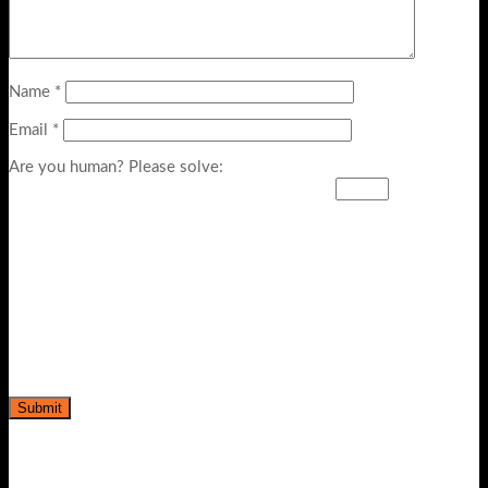
Name
*
Email
*
Are you human? Please solve: