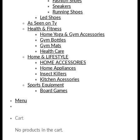
Fashion Shoes
Sneakers
Running Shoes
Led Shoes
As Seen on Tv
Health & Fitness
Home Yoga & Gym Accessories
Gym Bottles
Gym Mats
Health Care
Home & LIFESTYLE
HOME ACCESSORIES
Home Appliances
Insect Killers
Kitchen Acessories
Sports Equipment
Board Games
Menu
Cart
No products in the cart.