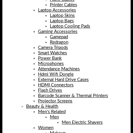
Printer Cables
Laptop Accessories
Laptop Skins
Laptop Bags
Laptop Cooling Pads
Gaming Accessories
Gamepad
Redragon
Camera Tripods
Smart Watches
Power Bank
Microphones
Attendance Machines
Hdmi Wifi Dongle
External Hard Drive Cases
HDMI Connectors
Flash Drives
Barcode Scanner & Thermal Printers
Projector Screens
Beauty & Health
Men's Related
Men
Men Electric Shavers
Women