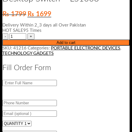
Original
Current
₨
1799
₨
1699
price
price
was:
is:
Delivery Within 2_3 days all Over Pakistan
₨ 1799.
₨ 1699.
HOT SALE95 Times
Add to cart
SKU:
41216
Categories:
PORTABLE ELECTRONIC DEVICES
,
TECHNOLOGY GADGETS
Fill Order Form