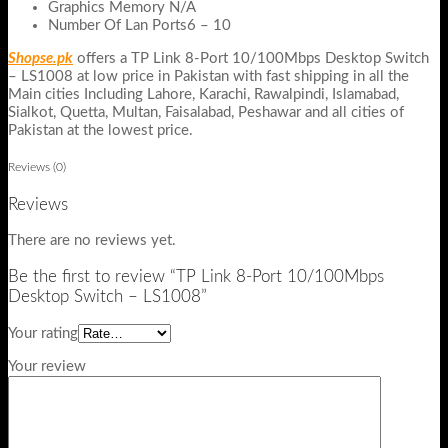
Graphics Memory N/A
Number Of Lan Ports6 – 10
Shopse.pk
offers a TP Link 8-Port 10/100Mbps Desktop Switch
– LS1008 at low price in Pakistan with fast shipping in all the
Main cities Including Lahore, Karachi, Rawalpindi, Islamabad,
Sialkot, Quetta, Multan, Faisalabad, Peshawar and all cities of
Pakistan at the lowest price.
Reviews (0)
Reviews
There are no reviews yet.
Be the first to review “TP Link 8-Port 10/100Mbps
Desktop Switch – LS1008”
Your rating
Your review