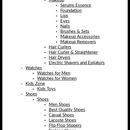
Makeup
Serums Essence
Foundation
Lips
Eyes
Nails
Brushes & Sets
Makeup Accessories
Makeup Removers
Hair Curlers
Hair Curler & Straightener
Hair Dryers
Electric Shavers and Epilators
Watches
Watches for Men
Watches for Women
Kids Zone
Kids Toys
Shoes
Shoes
Men Shoes
Best Quality Shoes
Casual Shoes
Lacoste Shoes
Flip Flop Slippers