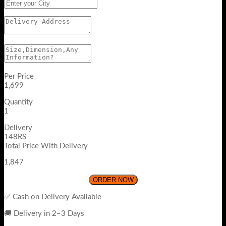
Per Price
1,699
Quantity
1
Delivery
148RS
Total Price With Delivery
1,847
ORDER NOW
✅ Cash on Delivery Available
🚚 Delivery in 2–3 Days