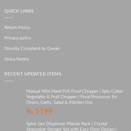
QUICK LINKS
Return Policy
Privacy policy
Directly Complaint to Owner
Dmca Notice
RECENT UPDATED ITEMS
Manual Mini Hand Pull Food Chopper | Spin Cutter
Vegetable & Fruit Chopper | Food Processor for
Onion, Garlic, Salad & Kitchen Use
₨
1199
Spice Jars Dispenser Masala Rack | Crystal
Seasoning Storage Set with Easy Flow Design |