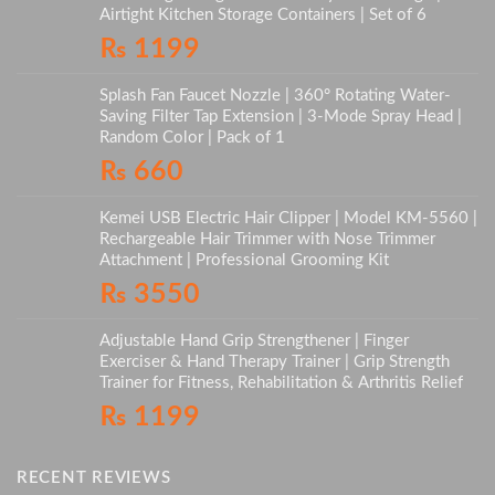
Airtight Kitchen Storage Containers | Set of 6
₨
1199
Splash Fan Faucet Nozzle | 360° Rotating Water-
Saving Filter Tap Extension | 3-Mode Spray Head |
Random Color | Pack of 1
₨
660
Kemei USB Electric Hair Clipper | Model KM-5560 |
Rechargeable Hair Trimmer with Nose Trimmer
Attachment | Professional Grooming Kit
₨
3550
Adjustable Hand Grip Strengthener | Finger
Exerciser & Hand Therapy Trainer | Grip Strength
Trainer for Fitness, Rehabilitation & Arthritis Relief
₨
1199
RECENT REVIEWS