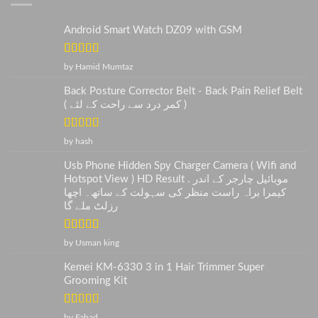
Android Smart Watch DZ09 with GSM
Rated
5
out
by Hamid Mumtaz
of 5
Back Posture Corrector Belt - Back Pain Relief Belt
( کمر درد سے راحت کے لئے )
Rated
5
out
by hash
of 5
Usb Phone Hidden Spy Charger Camera ( Wifi and
Hotspot View ) HD Result . موبائیل چارجر کے اندر
کیمرا براہ راست منظر کی سہولت کے ساتھ۔ اچھا
رزلٹ ملے گا
Rated
5
out
by Usman king
of 5
Kemei KM-6330 3 in 1 Hair Trimmer Super
Grooming Kit
Rated
5
out
by Fahad