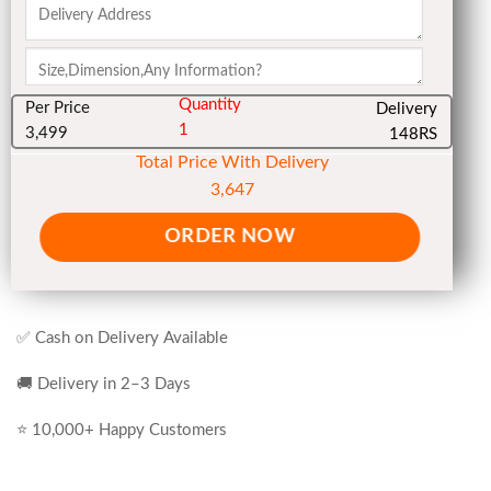
Quantity
Per Price
Delivery
1
3,499
148RS
Total Price With Delivery
3,647
ORDER NOW
✅ Cash on Delivery Available
🚚 Delivery in 2–3 Days
⭐ 10,000+ Happy Customers