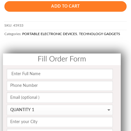
ADD TO CART
SKU:
45933
Categories:
PORTABLE ELECTRONIC DEVICES
,
TECHNOLOGY GADGETS
Fill Order Form