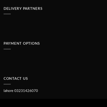
DELIVERY PARTNERS
PAYMENT OPTIONS
CONTACT US
lahore 03231426070
Copyright 2026 ©
Shopse.pk IT TEAM