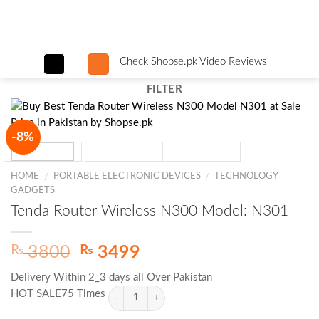
Skip
to
content
Check Shopse.pk Video Reviews
FILTER
-8%
HOME
PORTABLE ELECTRONIC DEVICES
TECHNOLOGY
/
/
GADGETS
Tenda Router Wireless N300 Model: N301
Original
Current
₨
₨
3800
3499
price
price
Delivery Within 2_3 days all Over Pakistan
was:
is:
HOT SALE75 Times
₨ 3800.
₨ 3499.