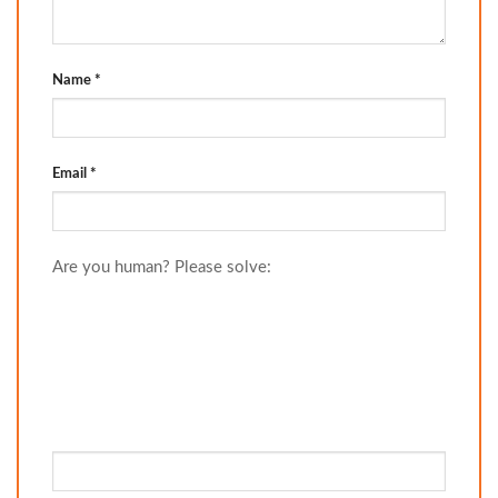
Name
*
Email
*
Are you human? Please solve: