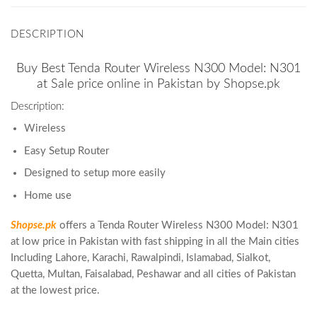
DESCRIPTION
Buy Best Tenda Router Wireless N300 Model: N301
at Sale price online in Pakistan by Shopse.pk
Description:
Wireless
Easy Setup Router
Designed to setup more easily
Home use
Shopse.pk
offers a Tenda Router Wireless N300 Model: N301
at low price in Pakistan with fast shipping in all the Main cities
Including Lahore, Karachi, Rawalpindi, Islamabad, Sialkot,
Quetta, Multan, Faisalabad, Peshawar and all cities of Pakistan
at the lowest price.