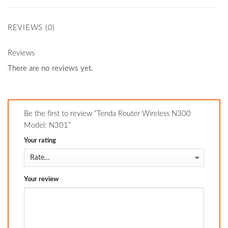
REVIEWS (0)
Reviews
There are no reviews yet.
Be the first to review “Tenda Router Wireless N300
Model: N301”
Your rating
Your review