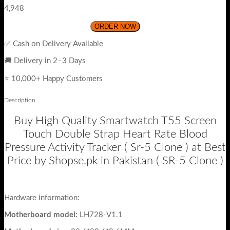
4,948
ORDER NOW
✅ Cash on Delivery Available
🚚 Delivery in 2–3 Days
⭐ 10,000+ Happy Customers
Description
Buy High Quality Smartwatch T55 Screen
Touch Double Strap Heart Rate Blood
Pressure Activity Tracker ( Sr-5 Clone ) at Best
Price by Shopse.pk in Pakistan ( SR-5 Clone )
Hardware information:
Motherboard model:
LH728-V1.1