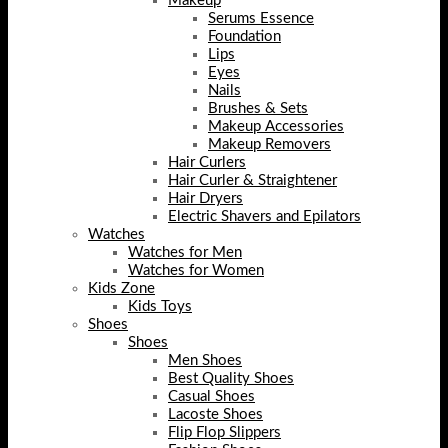
Makeup
Serums Essence
Foundation
Lips
Eyes
Nails
Brushes & Sets
Makeup Accessories
Makeup Removers
Hair Curlers
Hair Curler & Straightener
Hair Dryers
Electric Shavers and Epilators
Watches
Watches for Men
Watches for Women
Kids Zone
Kids Toys
Shoes
Shoes
Men Shoes
Best Quality Shoes
Casual Shoes
Lacoste Shoes
Flip Flop Slippers