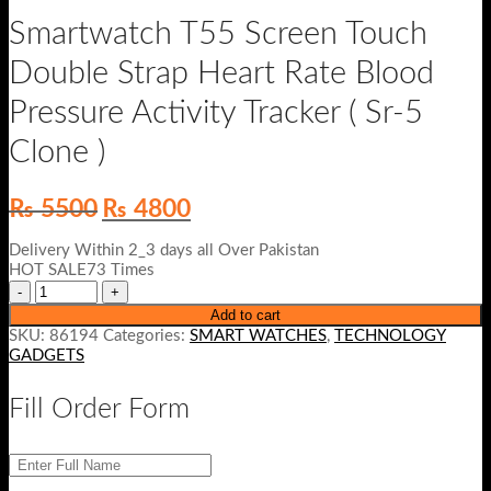
Smartwatch T55 Screen Touch
Double Strap Heart Rate Blood
Pressure Activity Tracker ( Sr-5
Clone )
Original
Current
₨
5500
₨
4800
price
price
was:
is:
Delivery Within 2_3 days all Over Pakistan
₨ 5500.
₨ 4800.
HOT SALE73 Times
Add to cart
SKU:
86194
Categories:
SMART WATCHES
,
TECHNOLOGY
GADGETS
Fill Order Form