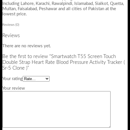
Including Lahore, Karachi, Rawalpindi, Islamabad, Sialkot, Quetta,
Multan, Faisalabad, Peshawar and all cities of Pakistan at the
lowest price.
Reviews (0)
Reviews
There are no reviews yet.
Be the first to review “Smartwatch T55 Screen Touch
Double Strap Heart Rate Blood Pressure Activity Tracker (
Sr-5 Clone )”
Your rating
Your review