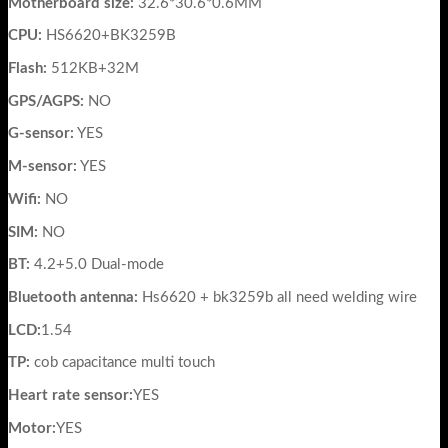
Motherboard size:
32.6*30.6*0.6MM
CPU:
HS6620+BK3259B
Flash:
512KB+32M
GPS/AGPS:
NO
G-sensor:
YES
M-sensor:
YES
Wifi:
NO
SIM:
NO
BT:
4.2+5.0 Dual-mode
Bluetooth antenna:
Hs6620 + bk3259b all need welding wire
LCD:
1.54
TP:
cob capacitance multi touch
Heart rate sensor:
YES
Motor:
YES