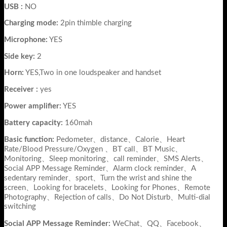
USB :
NO
Charging mode:
2pin thimble charging
Microphone:
YES
Side key:
2
Horn:
YES,Two in one loudspeaker and handset
Receiver :
yes
Power amplifier:
YES
Battery capacity:
160mah
Basic function:
Pedometer、distance、Calorie、Heart
Rate/Blood Pressure/Oxygen 、BT call、BT Music、
Monitoring、Sleep monitoring、call reminder、SMS Alerts、
Social APP Message Reminder、Alarm clock reminder、A
sedentary reminder、sport、Turn the wrist and shine the
screen、Looking for bracelets、Looking for Phones、Remote
Photography、Rejection of calls、Do Not Disturb、Multi-dial
switching
Social APP Message Reminder:
WeChat、QQ、Facebook、