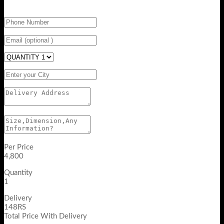
Per Price
4,800
Quantity
1
Delivery
148RS
Total Price With Delivery