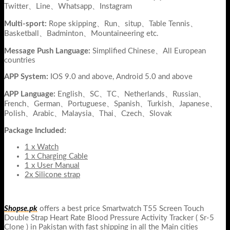
Twitter、Line、Whatsapp、Instagram
Multi-sport:
Rope skipping、Run、situp、Table Tennis、
Basketball、Badminton、Mountaineering etc.
Message Push Language:
Simplified Chinese、All European
countries
APP System:
IOS 9.0 and above, Android 5.0 and above
APP Language:
English、SC、TC、Netherlands、Russian、
French、German、Portuguese、Spanish、Turkish、Japanese、
Polish、Arabic、Malaysia、Thai、Czech、Slovak
Package Included:
1 x Watch
1 x Charging Cable
1 x User Manual
2x Silicone strap
Shopse.pk
offers a best price Smartwatch T55 Screen Touch
Double Strap Heart Rate Blood Pressure Activity Tracker ( Sr-5
Clone ) in Pakistan with fast shipping in all the Main cities