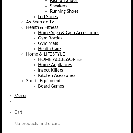
Fashion Shoes
Sneakers
Running Shoes
Led Shoes
As Seen on Tv
Health & Fitness
Home Yoga & Gym Accessories
Gym Bottles
Gym Mats
Health Care
Home & LIFESTYLE
HOME ACCESSORIES
Home Appliances
Insect Killers
Kitchen Acessories
Sports Equipment
Board Games
Menu
Cart
No products in the cart.