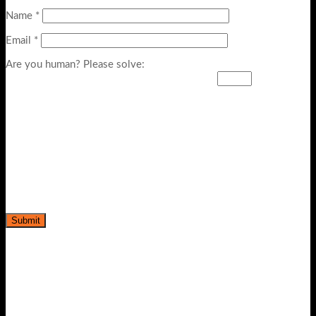
Name
*
Email
*
Are you human? Please solve: