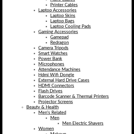
Printer Cables
Laptop Accessories
Laptop Skins
Laptop Bags
Laptop Cooling Pads
Gaming Accessories
Gamepad
Redragon
Camera Tripods
Smart Watches
Power Bank
Microphones
Attendance Machines
Hdmi Wifi Dongle
External Hard Drive Cases
HDMI Connectors
Flash Drives
Barcode Scanner & Thermal Printers
Projector Screens
Beauty & Health
Men's Related
Men
Men Electric Shavers
Women