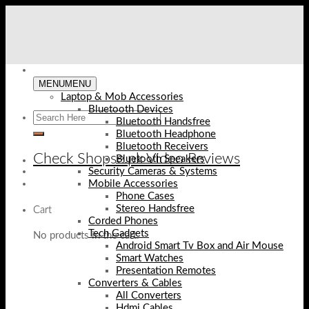
Skip
to
content
MENU
MENU
Laptop & Mob Accessories
Bluetooth Devices
Bluetooth Handsfree
Bluetooth Headphone
Bluetooth Receivers
Check Shopse.pk Video Reviews
Bluetooth Speakers
Security Cameras & Systems
Mobile Accessories
Phone Cases
Stereo Handsfree
Cart
Corded Phones
Tech Gadgets
No products in the cart.
Android Smart Tv Box and Air Mouse
Smart Watches
Presentation Remotes
Converters & Cables
All Converters
Hdmi Cables