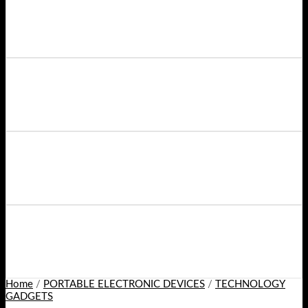
Home
/
PORTABLE ELECTRONIC DEVICES
/
TECHNOLOGY
GADGETS