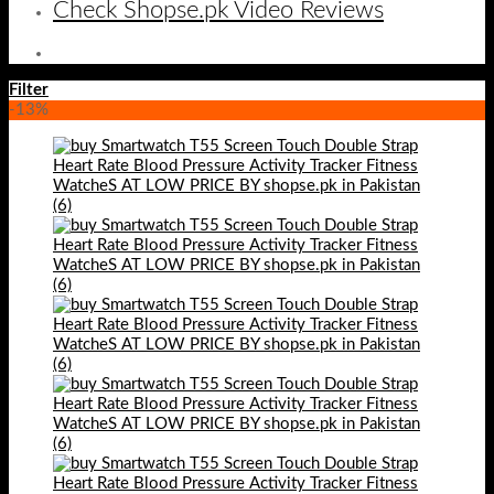
Check Shopse.pk Video Reviews
Filter
-13%