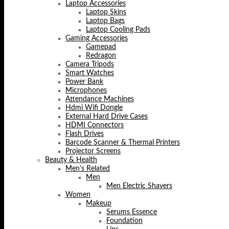
Laptop Accessories
Laptop Skins
Laptop Bags
Laptop Cooling Pads
Gaming Accessories
Gamepad
Redragon
Camera Tripods
Smart Watches
Power Bank
Microphones
Attendance Machines
Hdmi Wifi Dongle
External Hard Drive Cases
HDMI Connectors
Flash Drives
Barcode Scanner & Thermal Printers
Projector Screens
Beauty & Health
Men's Related
Men
Men Electric Shavers
Women
Makeup
Serums Essence
Foundation