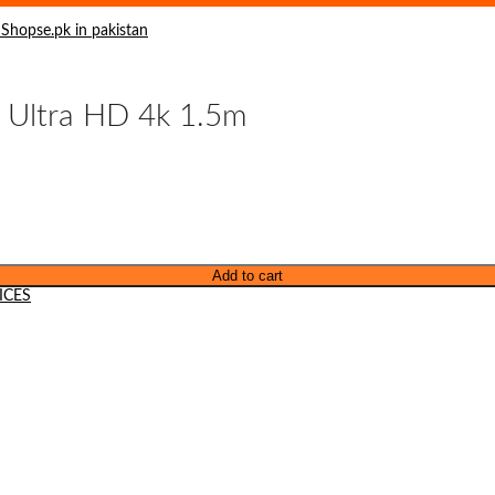
 Ultra HD 4k 1.5m
Add to cart
ICES