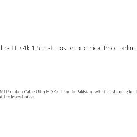
a HD 4k 1.5m at most economical Price online 
 Premium Cable Ultra HD 4k 1.5m in Pakistan with fast shipping in all t
at the lowest price.