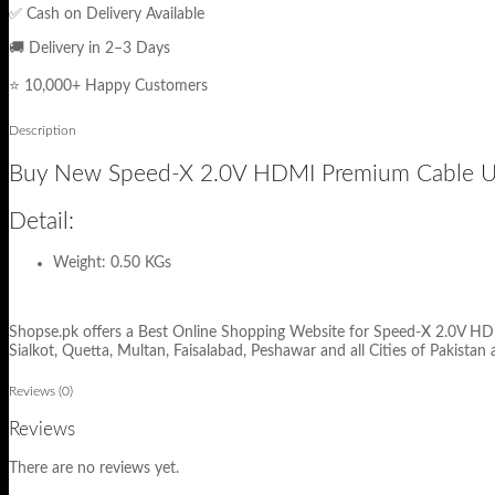
✅ Cash on Delivery Available
🚚 Delivery in 2–3 Days
⭐ 10,000+ Happy Customers
Description
Buy New Speed-X 2.0V HDMI Premium Cable Ultr
Detail:
Weight: 0.50 KGs
Shopse.pk offers a Best Online Shopping Website for Speed-X 2.0V HDMI
Sialkot, Quetta, Multan, Faisalabad, Peshawar and all Cities of Pakistan 
Reviews (0)
Reviews
There are no reviews yet.