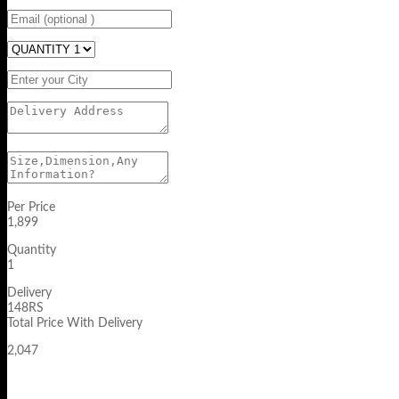
Per Price
1,899
Quantity
1
Delivery
148RS
Total Price With Delivery
2,047