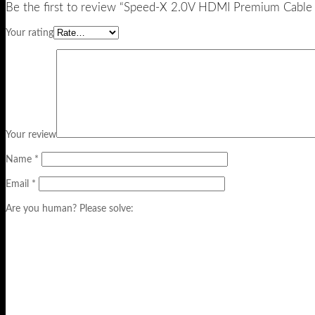
Be the first to review “Speed-X 2.0V HDMI Premium Cable
Your rating
Your review
Name
*
Email
*
Are you human? Please solve: