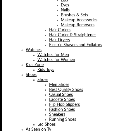
Lips
Eyes
Nails
Brushes & Sets
Makeup Accessories
Makeup Removers
Hair Curlers
Hair Curler & Straightener
Hair Dryers
Electric Shavers and Epilators
Watches
Watches for Men
Watches for Women
Kids Zone
Kids Toys
Shoes
Shoes
Men Shoes
Best Quality Shoes
Casual Shoes
Lacoste Shoes
Flip Flop Slippers
Fashion Shoes
Sneakers
Running Shoes
Led Shoes
As Seen on Tv