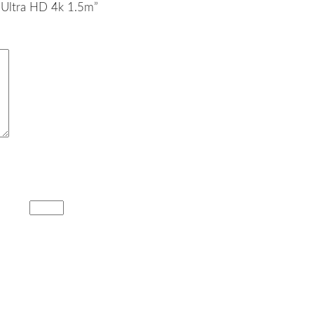
 Ultra HD 4k 1.5m”