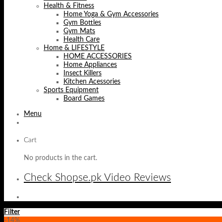
Health & Fitness
Home Yoga & Gym Accessories
Gym Bottles
Gym Mats
Health Care
Home & LIFESTYLE
HOME ACCESSORIES
Home Appliances
Insect Killers
Kitchen Acessories
Sports Equipment
Board Games
Menu
Cart
No products in the cart.
Check Shopse.pk Video Reviews
Filter
-14%