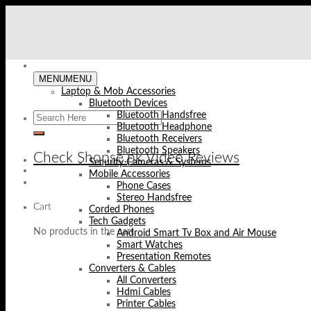
Skip
to
content
MENU
MENU
Laptop & Mob Accessories
Bluetooth Devices
Bluetooth Handsfree
Bluetooth Headphone
Bluetooth Receivers
Bluetooth Speakers
Check Shopse.pk Video Reviews
Security Cameras & Systems
Mobile Accessories
Phone Cases
Stereo Handsfree
Cart
Corded Phones
Tech Gadgets
No products in the cart.
Android Smart Tv Box and Air Mouse
Smart Watches
Presentation Remotes
Converters & Cables
All Converters
Hdmi Cables
Printer Cables