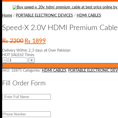
Home
/
PORTABLE ELECTRONIC DEVICES
/
HDMI CABLES
Speed-X 2.0V HDMI Premium Cable
Original
Current
₨
2200
₨
1899
price
price
was:
is:
Delivery Within 2_3 days all Over Pakistan
₨ 2200.
₨ 1899.
HOT SALE62 Times
SKU:
32875
Categories:
HDMI CABLES
,
PORTABLE ELECTRONIC DEV
Fill Order Form