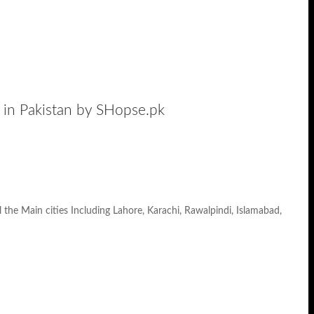
in Pakistan by SHopse.pk
he Main cities Including Lahore, Karachi, Rawalpindi, Islamabad,