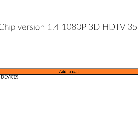
IC Chip version 1.4 1080P 3D HDTV 3
Add to cart
 DEVICES