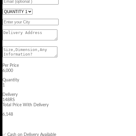
Per Price
6,000
Quantity
1
Delivery
148RS
Total Price With Delivery
6,148
✅ Cash on Delivery Available