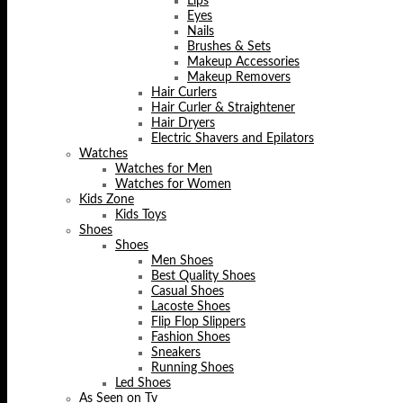
Lips
Eyes
Nails
Brushes & Sets
Makeup Accessories
Makeup Removers
Hair Curlers
Hair Curler & Straightener
Hair Dryers
Electric Shavers and Epilators
Watches
Watches for Men
Watches for Women
Kids Zone
Kids Toys
Shoes
Shoes
Men Shoes
Best Quality Shoes
Casual Shoes
Lacoste Shoes
Flip Flop Slippers
Fashion Shoes
Sneakers
Running Shoes
Led Shoes
As Seen on Tv