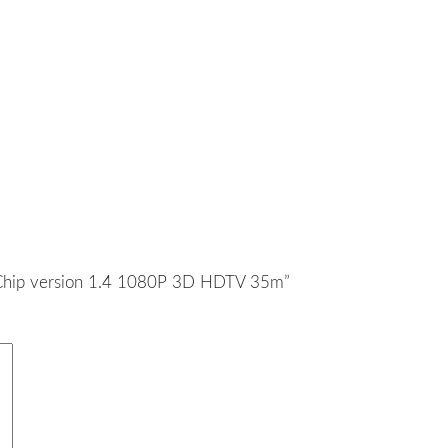
IC Chip version 1.4 1080P 3D HDTV 35m”