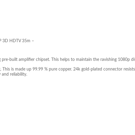
080P 3D HDTV 35m –
e-built amplifier chipset. This helps to maintain the ravishing 1080p dis
king. This is made up 99.99 % pure copper. 24k gold-plated connector re
and reliability.