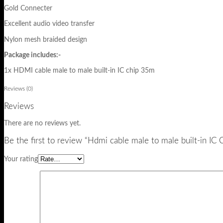
Gold Connecter
Excellent audio video transfer
Nylon mesh braided design
Package includes:-
1x HDMI cable male to male built-in IC chip 35m
Reviews (0)
Reviews
There are no reviews yet.
Be the first to review “Hdmi cable male to male built-in 
Your rating