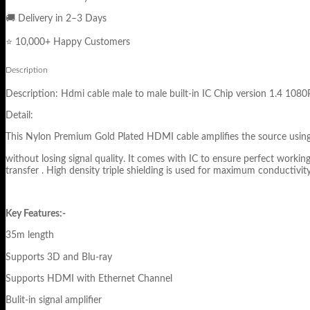
🚚 Delivery in 2–3 Days
⭐ 10,000+ Happy Customers
Description
Description: Hdmi cable male to male built-in IC Chip version 1.4 1
Detail:
This Nylon Premium Gold Plated HDMI cable amplifies the source using pr
without losing signal quality. It comes with IC to ensure perfect wor
transfer . High density triple shielding is used for maximum conductivity 
Key Features:-
35m length
Supports 3D and Blu-ray
Supports HDMI with Ethernet Channel
Bulit-in signal amplifier