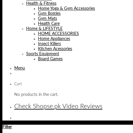
Health & Fitness
Home Yoga & Gym Accessories
Gym Bottles
Gym Mats
Health Care
Home & LIFESTYLE
HOME ACCESSORIES
Home Appliances
Insect Killers
Kitchen Acessories
Sports Equipment
Board Games
Menu
Cart
No products in the cart.
Check Shopse.pk Video Reviews
Filter