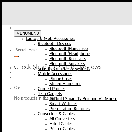
Skip
to
content
MENU
MENU
Laptop & Mob Accessories
Bluetooth Devices
Bluetooth Handsfree
Bluetooth Headphone
Bluetooth Receivers
Bluetooth Speakers
Check Shopse.pk Video Reviews
Security Cameras & Systems
Mobile Accessories
Phone Cases
Stereo Handsfree
Cart
Corded Phones
Tech Gadgets
No products in the cart.
Android Smart Tv Box and Air Mouse
Smart Watches
Presentation Remotes
Converters & Cables
All Converters
Hdmi Cables
Printer Cables