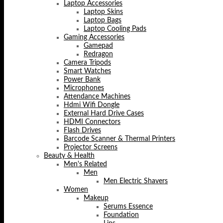
Laptop Accessories
Laptop Skins
Laptop Bags
Laptop Cooling Pads
Gaming Accessories
Gamepad
Redragon
Camera Tripods
Smart Watches
Power Bank
Microphones
Attendance Machines
Hdmi Wifi Dongle
External Hard Drive Cases
HDMI Connectors
Flash Drives
Barcode Scanner & Thermal Printers
Projector Screens
Beauty & Health
Men's Related
Men
Men Electric Shavers
Women
Makeup
Serums Essence
Foundation