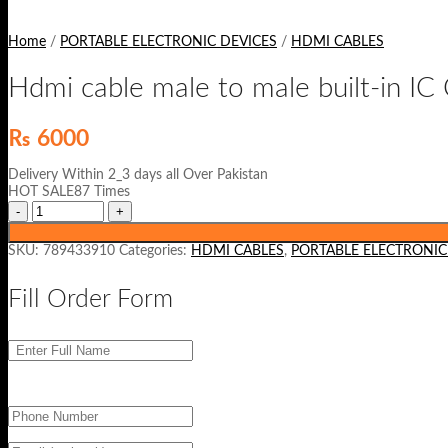
Home
/
PORTABLE ELECTRONIC DEVICES
/
HDMI CABLES
Hdmi cable male to male built-in 
₨
6000
Delivery Within 2_3 days all Over Pakistan
HOT SALE87 Times
SKU:
789433910
Categories:
HDMI CABLES
,
PORTABLE ELECTRONIC
Fill Order Form