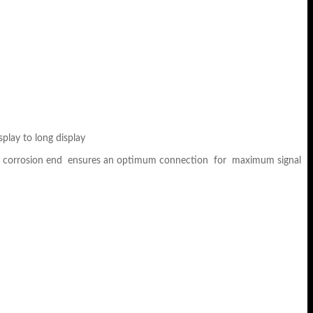
play to long display
sists corrosion end ensures an optimum connection for maximum signal