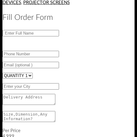
DEVICES
,
PROJECTOR SCREENS
Fill Order Form
Per Price
4,999