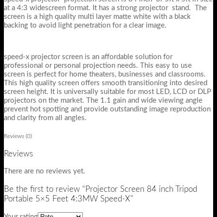
at a 4:3 widescreen format. It has a strong projector stand. The
screen is a high quality multi layer matte white with a black
backing to avoid light penetration for a clear image.
speed-x projector screen is an affordable solution for
professional or personal projection needs. This easy to use
screen is perfect for home theaters, businesses and classrooms.
This high quality screen offers smooth transitioning into desired
screen height. It is universally suitable for most LED, LCD or DLP
projectors on the market. The 1.1 gain and wide viewing angle
prevent hot spotting and provide outstanding image reproduction
and clarity from all angles.
Reviews (0)
Reviews
There are no reviews yet.
Be the first to review “Projector Screen 84 inch Tripod
Portable 5×5 Feet 4:3MW Speed-X”
Your rating