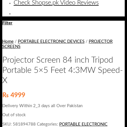
Check Shopse.pk Video Reviews
Filter
Home
/
PORTABLE ELECTRONIC DEVICES
/
PROJECTOR
SCREENS
Projector Screen 84 inch Tripod
Portable 5×5 Feet 4:3MW Speed-
X
₨
4999
Delivery Within 2_3 days all Over Pakistan
Out of stock
SKU:
581894788
Categories:
PORTABLE ELECTRONIC