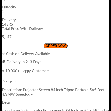
Quantity
1
Delivery
148RS
Total Price With Delivery
5,147
ORDER NOW
✅ Cash on Delivery Available
🚚 Delivery in 2–3 Days
⭐ 10,000+ Happy Customers
Description
Description: Projector Screen 84 inch Tripod Portable 5×5 Feet
4:3MW Speed-X –
Detail:
speed-x projector projection screen is 84 inch or 5ft x 5ft in size