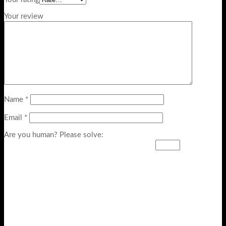
Your review
Name
*
Email
*
Are you human? Please solve: