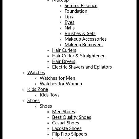
Makeup
Serums Essence
Foundation
Lips
Eyes
Nails
Brushes & Sets
Makeup Accessories
Makeup Removers
Hair Curlers
Hair Curler & Straightener
Hair Dryers
Electric Shavers and Epilators
Watches
Watches for Men
Watches for Women
Kids Zone
Kids Toys
Shoes
Shoes
Men Shoes
Best Quality Shoes
Casual Shoes
Lacoste Shoes
Flip Flop Slippers