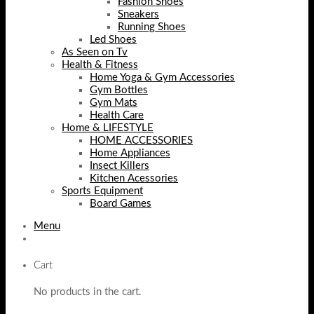
Fashion Shoes
Sneakers
Running Shoes
Led Shoes
As Seen on Tv
Health & Fitness
Home Yoga & Gym Accessories
Gym Bottles
Gym Mats
Health Care
Home & LIFESTYLE
HOME ACCESSORIES
Home Appliances
Insect Killers
Kitchen Acessories
Sports Equipment
Board Games
Menu
Cart
No products in the cart.