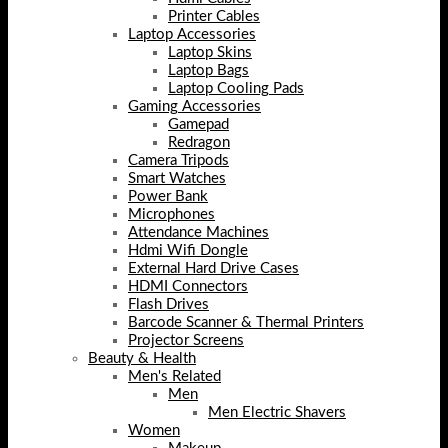
Printer Cables
Laptop Accessories
Laptop Skins
Laptop Bags
Laptop Cooling Pads
Gaming Accessories
Gamepad
Redragon
Camera Tripods
Smart Watches
Power Bank
Microphones
Attendance Machines
Hdmi Wifi Dongle
External Hard Drive Cases
HDMI Connectors
Flash Drives
Barcode Scanner & Thermal Printers
Projector Screens
Beauty & Health
Men's Related
Men
Men Electric Shavers
Women