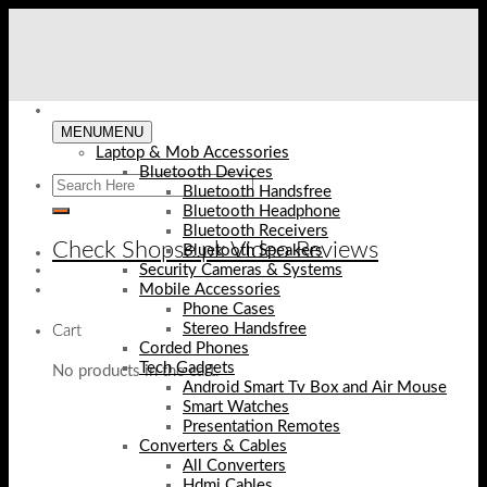
Skip
to
content
MENU
MENU
Laptop & Mob Accessories
Bluetooth Devices
Bluetooth Handsfree
Bluetooth Headphone
Bluetooth Receivers
Check Shopse.pk Video Reviews
Bluetooth Speakers
Security Cameras & Systems
Mobile Accessories
Phone Cases
Stereo Handsfree
Cart
Corded Phones
Tech Gadgets
No products in the cart.
Android Smart Tv Box and Air Mouse
Smart Watches
Presentation Remotes
Converters & Cables
All Converters
Hdmi Cables