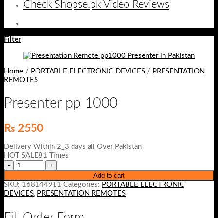
Check Shopse.pk Video Reviews
Filter
Home
/
PORTABLE ELECTRONIC DEVICES
/
PRESENTATION
REMOTES
Presenter pp 1000
₨
2550
Delivery Within 2_3 days all Over Pakistan
HOT SALE81 Times
Add to cart
SKU:
168144911
Categories:
PORTABLE ELECTRONIC
DEVICES
,
PRESENTATION REMOTES
Fill Order Form