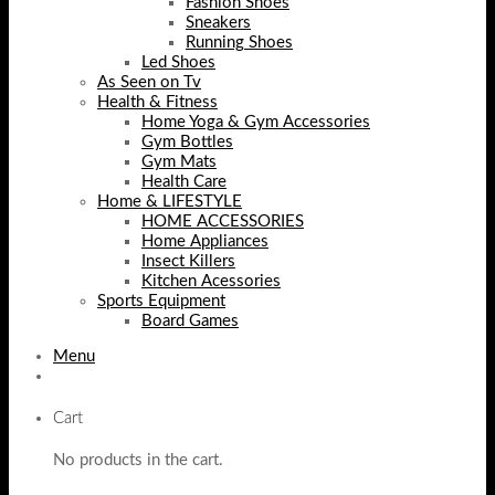
Fashion Shoes
Sneakers
Running Shoes
Led Shoes
As Seen on Tv
Health & Fitness
Home Yoga & Gym Accessories
Gym Bottles
Gym Mats
Health Care
Home & LIFESTYLE
HOME ACCESSORIES
Home Appliances
Insect Killers
Kitchen Acessories
Sports Equipment
Board Games
Menu
Cart
No products in the cart.