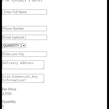
Per Price
2,550
Quantity
1