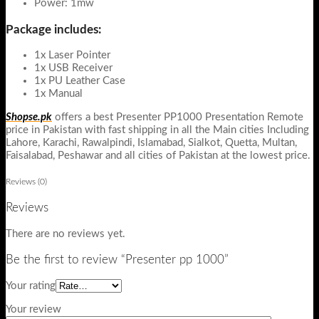
Power: 1mw
Package includes:
1x Laser Pointer
1x USB Receiver
1x PU Leather Case
1x Manual
Shopse.pk
offers a best Presenter PP1000 Presentation Remote
price in Pakistan with fast shipping in all the Main cities Including
Lahore, Karachi, Rawalpindi, Islamabad, Sialkot, Quetta, Multan,
Faisalabad, Peshawar and all cities of Pakistan at the lowest price.
Reviews (0)
Reviews
There are no reviews yet.
Be the first to review “Presenter pp 1000”
Your rating
Your review