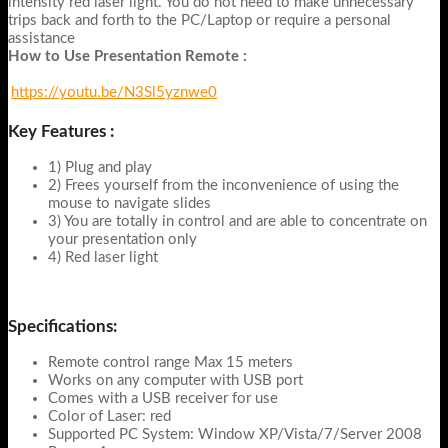
intensity red laser light. You do not need to make unnecessary
trips back and forth to the PC/Laptop or require a personal
assistance
How to Use Presentation Remote :
https://youtu.be/N3Sl5yznwe0
Key Features :
1) Plug and play
2) Frees yourself from the inconvenience of using the
mouse to navigate slides
3) You are totally in control and are able to concentrate on
your presentation only
4) Red laser light
Specifications:
Remote control range Max 15 meters
Works on any computer with USB port
Comes with a USB receiver for use
Color of Laser: red
Supported PC System: Window XP/Vista/7/Server 2008