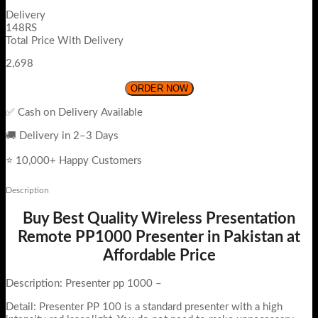
Delivery
148RS
Total Price With Delivery
2,698
ORDER NOW
✅ Cash on Delivery Available
🚚 Delivery in 2–3 Days
⭐ 10,000+ Happy Customers
Description
Buy Best Quality Wireless Presentation
Remote PP1000 Presenter in Pakistan at
Affordable Price
Description: Presenter pp 1000 –
Detail: Presenter PP 100 is a standard presenter with a high