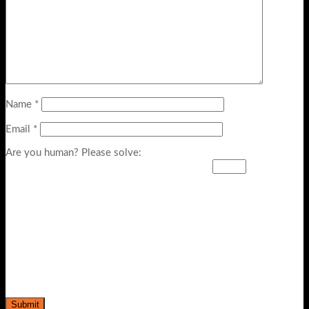
Name
*
Email
*
Are you human? Please solve: