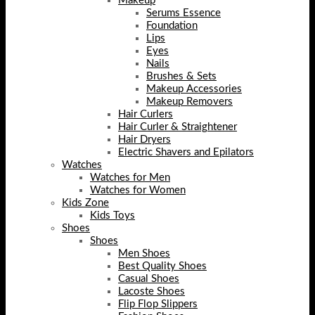
Makeup
Serums Essence
Foundation
Lips
Eyes
Nails
Brushes & Sets
Makeup Accessories
Makeup Removers
Hair Curlers
Hair Curler & Straightener
Hair Dryers
Electric Shavers and Epilators
Watches
Watches for Men
Watches for Women
Kids Zone
Kids Toys
Shoes
Shoes
Men Shoes
Best Quality Shoes
Casual Shoes
Lacoste Shoes
Flip Flop Slippers