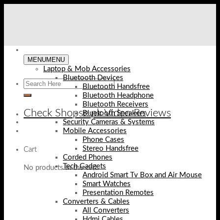
Skip
to
content
MENU
MENU
Laptop & Mob Accessories
Bluetooth Devices
Bluetooth Handsfree
Bluetooth Headphone
Bluetooth Receivers
Check Shopse.pk Video Reviews
Bluetooth Speakers
Security Cameras & Systems
Mobile Accessories
Phone Cases
Stereo Handsfree
Cart
Corded Phones
Tech Gadgets
No products in the cart.
Android Smart Tv Box and Air Mouse
Smart Watches
Presentation Remotes
Converters & Cables
All Converters
Hdmi Cables