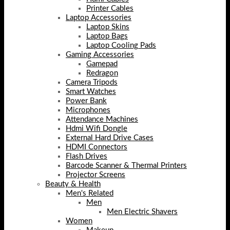
Printer Cables
Laptop Accessories
Laptop Skins
Laptop Bags
Laptop Cooling Pads
Gaming Accessories
Gamepad
Redragon
Camera Tripods
Smart Watches
Power Bank
Microphones
Attendance Machines
Hdmi Wifi Dongle
External Hard Drive Cases
HDMI Connectors
Flash Drives
Barcode Scanner & Thermal Printers
Projector Screens
Beauty & Health
Men's Related
Men
Men Electric Shavers
Women