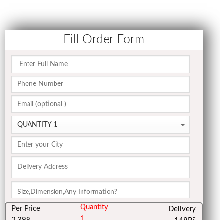
Fill Order Form
Quantity
Per Price
Delivery
1
2,399