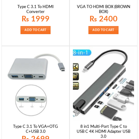
Type C 3.1 To HDMI
VGA TO HDMI BOX (BROWN
Converter
BOX)
₨
1999
₨
2400
ADD TO CART
ADD TO CART
Type C 3.1 To VGA+OTG
8 in1 Multi-Port Type C to
C+USB 3.0
USB C 4K HDMI Adapter USB
3.0