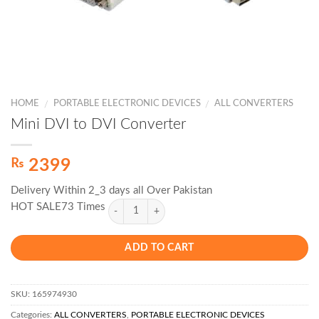
HOME
PORTABLE ELECTRONIC DEVICES
ALL CONVERTERS
/
/
Mini DVI to DVI Converter
₨
2399
Delivery Within 2_3 days all Over Pakistan
HOT SALE73 Times
ADD TO CART
SKU:
165974930
Categories:
ALL CONVERTERS
,
PORTABLE ELECTRONIC DEVICES