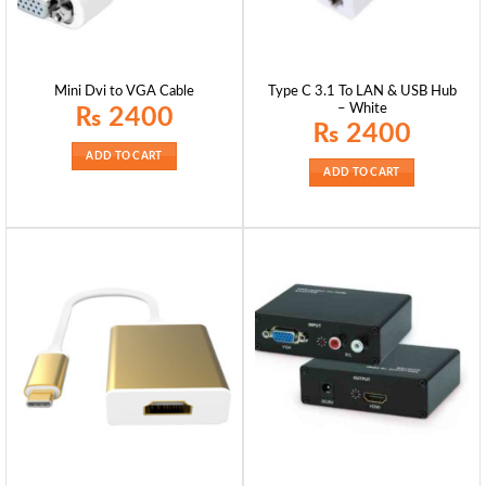
Type C 3.1 To LAN & USB Hub
Mini Dvi to VGA Cable
– White
₨
2400
₨
2400
ADD TO CART
ADD TO CART