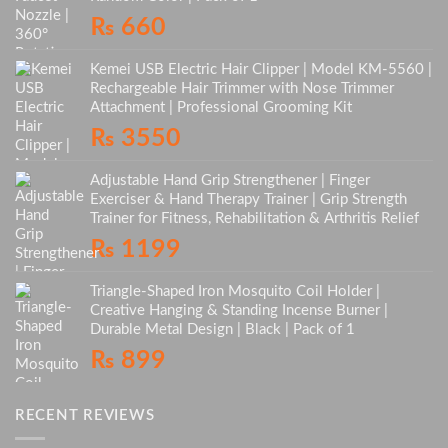
₨
660
Kemei USB Electric Hair Clipper | Model KM-5560 |
Rechargeable Hair Trimmer with Nose Trimmer
Attachment | Professional Grooming Kit
₨
3550
Adjustable Hand Grip Strengthener | Finger
Exerciser & Hand Therapy Trainer | Grip Strength
Trainer for Fitness, Rehabilitation & Arthritis Relief
₨
1199
Triangle-Shaped Iron Mosquito Coil Holder |
Creative Hanging & Standing Incense Burner |
Durable Metal Design | Black | Pack of 1
₨
899
RECENT REVIEWS