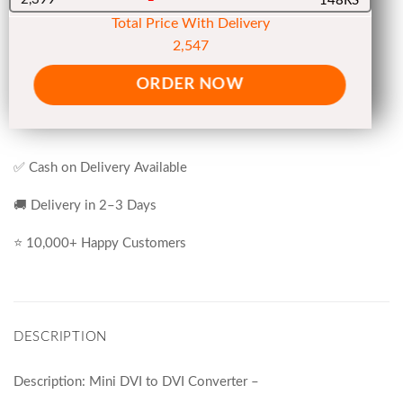
148RS
Total Price With Delivery
2,547
ORDER NOW
✅ Cash on Delivery Available
🚚 Delivery in 2–3 Days
⭐ 10,000+ Happy Customers
DESCRIPTION
Description: Mini DVI to DVI Converter –