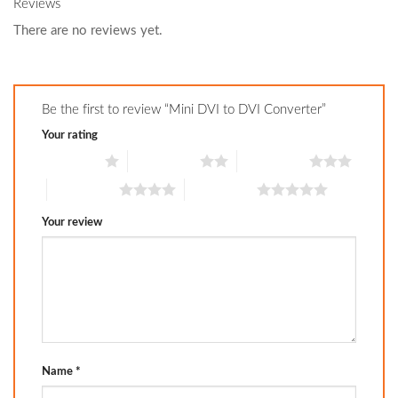
Reviews
There are no reviews yet.
Be the first to review “Mini DVI to DVI Converter”
Your rating
1 of 5 stars
2 of 5 stars
3 of 5 stars
4 of 5 stars
5 of 5 stars
Your review
Name
*