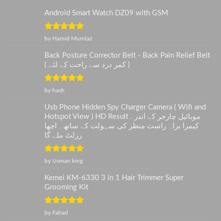
Android Smart Watch DZ09 with GSM
Rated
5
out
by Hamid Mumtaz
of 5
Back Posture Corrector Belt - Back Pain Relief Belt
( کمر درد سے راحت کے لئے )
Rated
5
out
by hash
of 5
Usb Phone Hidden Spy Charger Camera ( Wifi and
Hotspot View ) HD Result . موبائیل چارجر کے اندر
کیمرا براہ راست منظر کی سہولت کے ساتھ۔ اچھا
رزلٹ ملے گا
Rated
5
out
by Usman king
of 5
Kemei KM-6330 3 in 1 Hair Trimmer Super
Grooming Kit
Rated
5
out
by Fahad
of 5