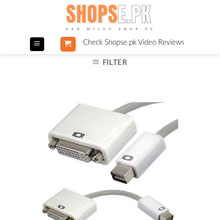
Skip
to
content
Check Shopse.pk Video Reviews
FILTER