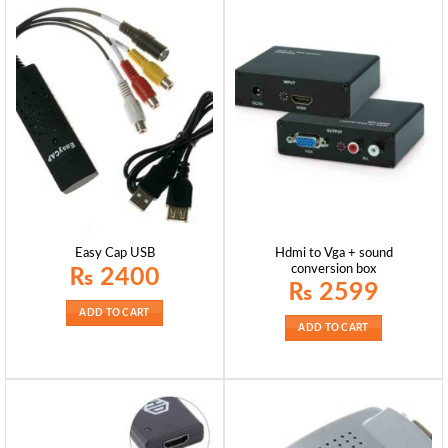
Hdmi to Vga + sound
Easy Cap USB
conversion box
₨
2400
₨
2599
ADD TO CART
ADD TO CART