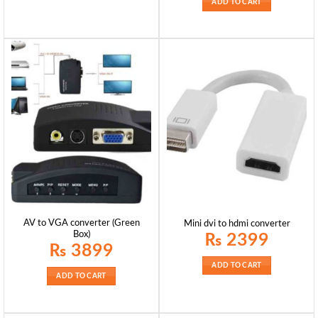
ADD TO CART
AV to VGA converter (Green
Mini dvi to hdmi converter
Box)
₨
2399
₨
3899
ADD TO CART
ADD TO CART