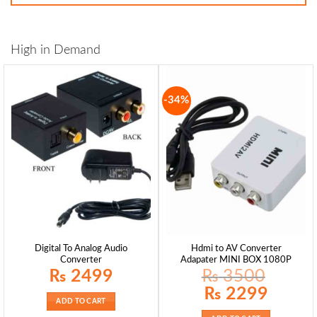
High in Demand
-34%
Digital To Analog Audio
Hdmi to AV Converter
Converter
Adapater MINI BOX 1080P
₨
2499
₨
3500
Original
Current
₨
2299
price
price
ADD TO CART
was:
is:
₨ 3500.
₨ 2299.