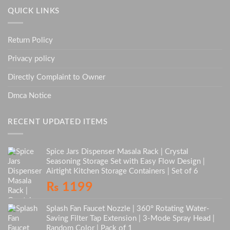
QUICK LINKS
Return Policy
Privacy policy
Directly Complaint to Owner
Dmca Notice
RECENT UPDATED ITEMS
Spice Jars Dispenser Masala Rack | Crystal
Seasoning Storage Set with Easy Flow Design |
Airtight Kitchen Storage Containers | Set of 6
₨
1199
Splash Fan Faucet Nozzle | 360° Rotating Water-
Saving Filter Tap Extension | 3-Mode Spray Head |
Random Color | Pack of 1