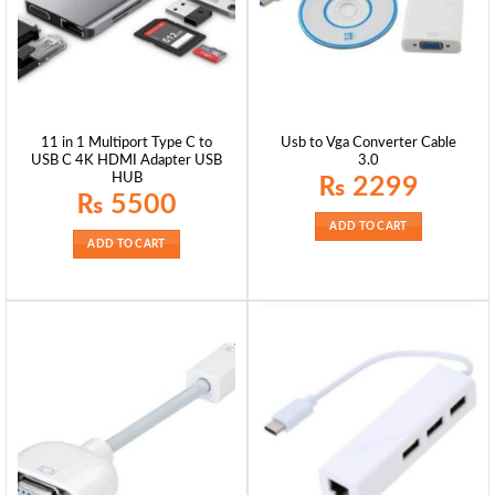
11 in 1 Multiport Type C to
Usb to Vga Converter Cable
USB C 4K HDMI Adapter USB
3.0
HUB
₨
2299
₨
5500
ADD TO CART
ADD TO CART