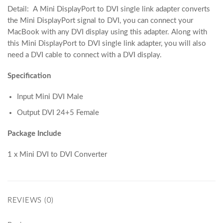
Detail: A Mini DisplayPort to DVI single link adapter converts
the Mini DisplayPort signal to DVI, you can connect your
MacBook with any DVI display using this adapter. Along with
this Mini DisplayPort to DVI single link adapter, you will also
need a DVI cable to connect with a DVI display.
Specification
Input Mini DVI Male
Output DVI 24+5 Female
Package Include
1 x Mini DVI to DVI Converter
REVIEWS (0)