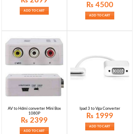
₨
2699
₨
4500
ADD TO CART
ADD TO CART
AV to Hdmi converter Mini Box
Ipad 3 to Vga Converter
1080P
₨
1999
₨
2399
ADD TO CART
ADD TO CART