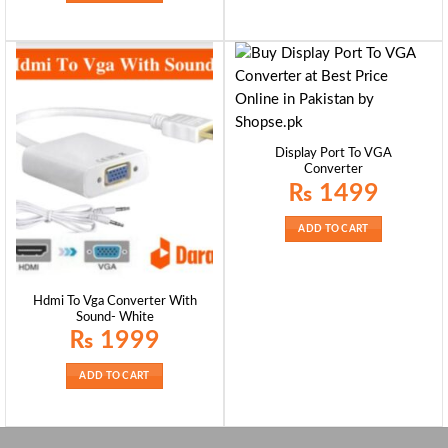
Display Port To VGA
Converter
₨
1499
ADD TO CART
Hdmi To Vga Converter With
Sound- White
₨
1999
ADD TO CART