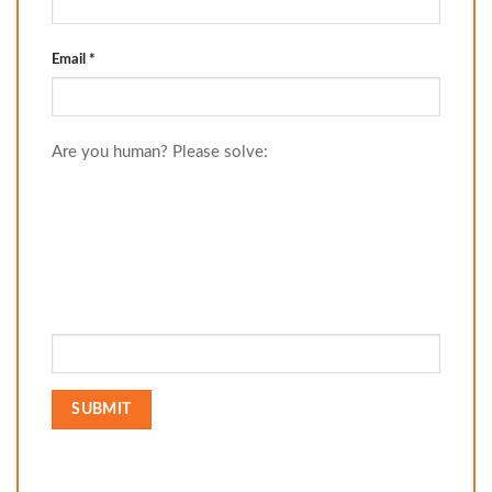
Email
*
Are you human? Please solve: