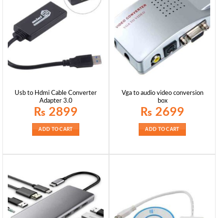
Usb to Hdmi Cable Converter
Vga to audio video conversion
Adapter 3.0
box
₨
2899
₨
2699
ADD TO CART
ADD TO CART