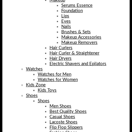
Makeup
Serums Essence
Foundation
Lips
Eyes
Nails
Brushes & Sets
Makeup Accessories
Makeup Removers
Hair Curlers
Hair Curler & Straightener
Hair Dryers
Electric Shavers and Epilators
Watches
Watches for Men
Watches for Women
Kids Zone
Kids Toys
Shoes
Shoes
Men Shoes
Best Quality Shoes
Casual Shoes
Lacoste Shoes
Flip Flop Slippers