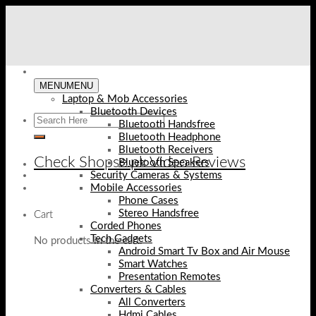
Skip
to
content
MENU
MENU
Laptop & Mob Accessories
Bluetooth Devices
Bluetooth Handsfree
Bluetooth Headphone
Bluetooth Receivers
Check Shopse.pk Video Reviews
Bluetooth Speakers
Security Cameras & Systems
Mobile Accessories
Phone Cases
Stereo Handsfree
Cart
Corded Phones
Tech Gadgets
No products in the cart.
Android Smart Tv Box and Air Mouse
Smart Watches
Presentation Remotes
Converters & Cables
All Converters
Hdmi Cables