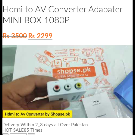
Hdmi to AV Converter Adapater
MINI BOX 1080P
Original
Current
₨
3500
₨
2299
price
price
was:
is:
₨ 3500.
₨ 2299.
Delivery Within 2_3 days all Over Pakistan
HOT SALE85 Times