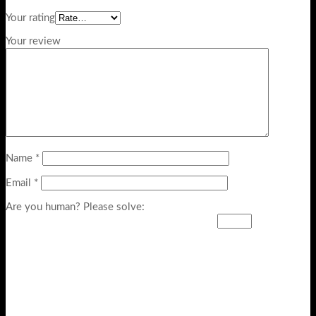
Your rating
Your review
Name
*
Email
*
Are you human? Please solve: