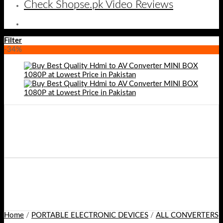
Check Shopse.pk Video Reviews
Filter
-34%
Home
/
PORTABLE ELECTRONIC DEVICES
/
ALL CONVERTERS