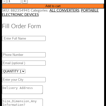
Add to cart
SKU:
882354941
Categories:
ALL CONVERTERS
,
PORTABLE
ELECTRONIC DEVICES
Fill Order Form