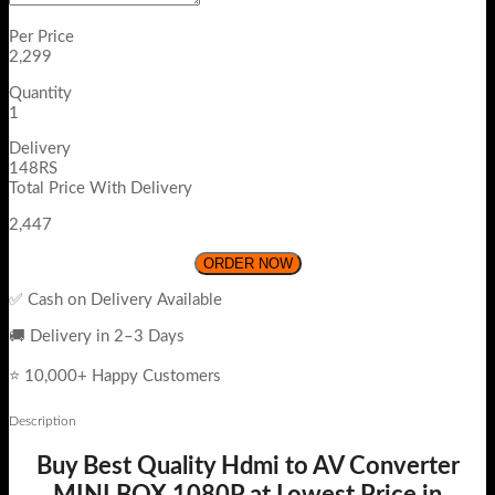
Per Price
2,299
Quantity
1
Delivery
148RS
Total Price With Delivery
2,447
ORDER NOW
✅ Cash on Delivery Available
🚚 Delivery in 2–3 Days
⭐ 10,000+ Happy Customers
Description
Buy Best Quality Hdmi to AV Converter
MINI BOX 1080P at Lowest Price in