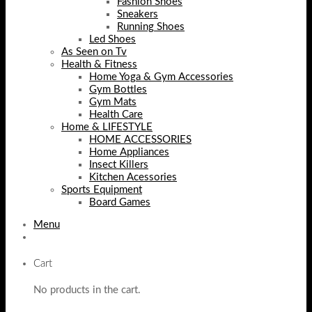
Fashion Shoes
Sneakers
Running Shoes
Led Shoes
As Seen on Tv
Health & Fitness
Home Yoga & Gym Accessories
Gym Bottles
Gym Mats
Health Care
Home & LIFESTYLE
HOME ACCESSORIES
Home Appliances
Insect Killers
Kitchen Acessories
Sports Equipment
Board Games
Menu
Cart
No products in the cart.