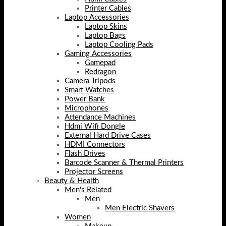
Printer Cables
Laptop Accessories
Laptop Skins
Laptop Bags
Laptop Cooling Pads
Gaming Accessories
Gamepad
Redragon
Camera Tripods
Smart Watches
Power Bank
Microphones
Attendance Machines
Hdmi Wifi Dongle
External Hard Drive Cases
HDMI Connectors
Flash Drives
Barcode Scanner & Thermal Printers
Projector Screens
Beauty & Health
Men's Related
Men
Men Electric Shavers
Women