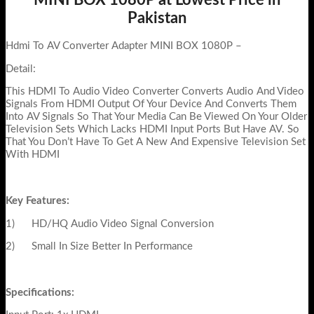
Pakistan
Hdmi To AV Converter Adapter MINI BOX 1080P –
Detail:
This HDMI To Audio Video Converter Converts Audio And Video
Signals From HDMI Output Of Your Device And Converts Them
Into AV Signals So That Your Media Can Be Viewed On Your Older
Television Sets Which Lacks HDMI Input Ports But Have AV. So
That You Don’t Have To Get A New And Expensive Television Set
With HDMI
Key Features:
1) HD/HQ Audio Video Signal Conversion
2) Small In Size Better In Performance
Specifications: