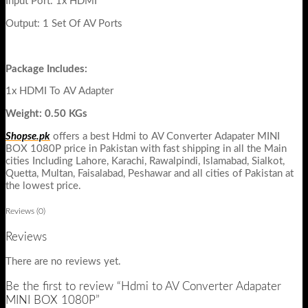
Input Port: 1x HDMI
Output: 1 Set Of AV Ports
Package Includes:
1x HDMI To AV Adapter
Weight: 0.50 KGs
Shopse.pk
offers a best Hdmi to AV Converter Adapater MINI
BOX 1080P price in Pakistan with fast shipping in all the Main
cities Including Lahore, Karachi, Rawalpindi, Islamabad, Sialkot,
Quetta, Multan, Faisalabad, Peshawar and all cities of Pakistan at
the lowest price.
Reviews (0)
Reviews
There are no reviews yet.
Be the first to review “Hdmi to AV Converter Adapater
MINI BOX 1080P”