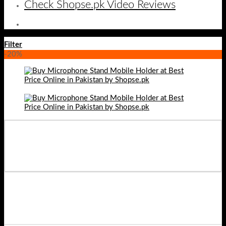
Check Shopse.pk Video Reviews
Filter
-20%