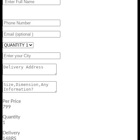
Per Price
799
Quantity
1
Delivery
148RS