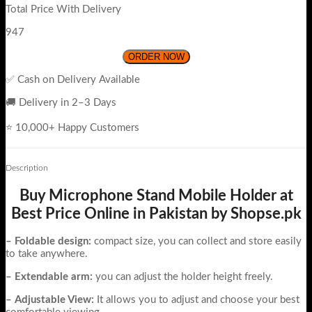
Total Price With Delivery
947
ORDER NOW
✅ Cash on Delivery Available
🚚 Delivery in 2–3 Days
⭐ 10,000+ Happy Customers
Description
Buy Microphone Stand Mobile Holder at
Best Price Online in Pakistan by Shopse.pk
– Foldable design:
compact size, you can collect and store easily
to take anywhere.
– Extendable arm:
you can adjust the holder height freely.
– Adjustable View:
It allows you to adjust and choose your best