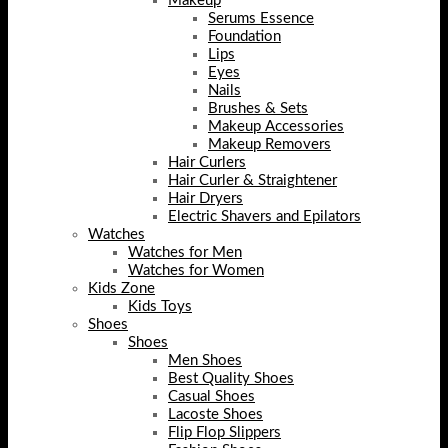
Makeup
Serums Essence
Foundation
Lips
Eyes
Nails
Brushes & Sets
Makeup Accessories
Makeup Removers
Hair Curlers
Hair Curler & Straightener
Hair Dryers
Electric Shavers and Epilators
Watches
Watches for Men
Watches for Women
Kids Zone
Kids Toys
Shoes
Shoes
Men Shoes
Best Quality Shoes
Casual Shoes
Lacoste Shoes
Flip Flop Slippers