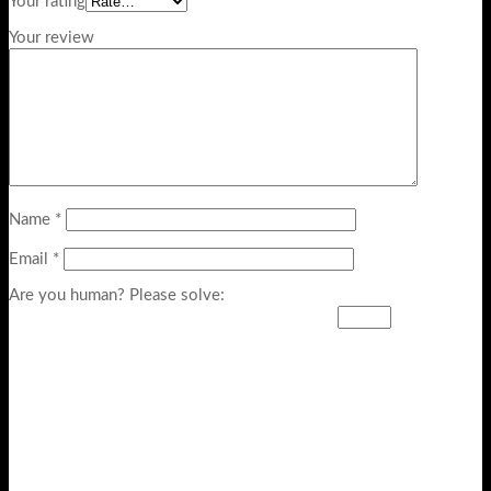
Your rating
Your review
Name
*
Email
*
Are you human? Please solve: