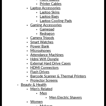
Printer Cables
Laptop Accessories
Laptop Skins
Laptop Bags
Laptop Cooling Pads
Gaming Accessories
Gamepad
Redragon
Camera Tripods
Smart Watches
Power Bank
Microphones
Attendance Machines
Hdmi Wifi Dongle
External Hard Drive Cases
HDMI Connectors
Flash Drives
Barcode Scanner & Thermal Printers
Projector Screens
Beauty & Health
Men's Related
Men
Men Electric Shavers
Women