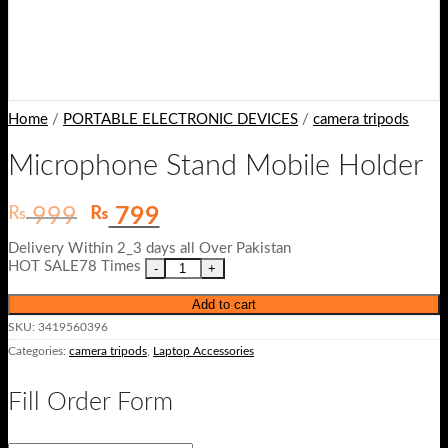
Home
/
PORTABLE ELECTRONIC DEVICES
/
camera tripods
Microphone Stand Mobile Holder
Original
Current
₨
₨
999
799
price
price
Delivery Within 2_3 days all Over Pakistan
was:
is:
HOT SALE78 Times
₨ 999.
₨ 799.
Add to cart
SKU:
3419560396
Categories:
camera tripods
,
Laptop Accessories
Fill Order Form