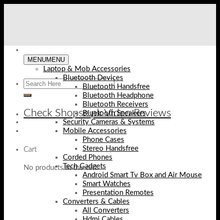
Skip
to
content
MENU
MENU
Laptop & Mob Accessories
Bluetooth Devices
Bluetooth Handsfree
Bluetooth Headphone
Bluetooth Receivers
Check Shopse.pk Video Reviews
Bluetooth Speakers
Security Cameras & Systems
Mobile Accessories
Phone Cases
Stereo Handsfree
Cart
Corded Phones
Tech Gadgets
No products in the cart.
Android Smart Tv Box and Air Mouse
Smart Watches
Presentation Remotes
Converters & Cables
All Converters
Hdmi Cables