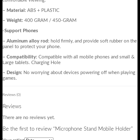
comfortable viewing.
– Material:
ABS + PLASTIC
– Weight:
400 GRAM / 450-GRAM
-Support Phones
– Aluminum alloy rod:
hold firmly, and provide soft rubber on the
panel to protect your phone.
– Compatibility:
Compatible with all mobile phones and small &
Large tablets. Charging Hole
– Design:
No worrying about devices powering off when playing
games.
Reviews (0)
Reviews
There are no reviews yet.
Be the first to review “Microphone Stand Mobile Holder”