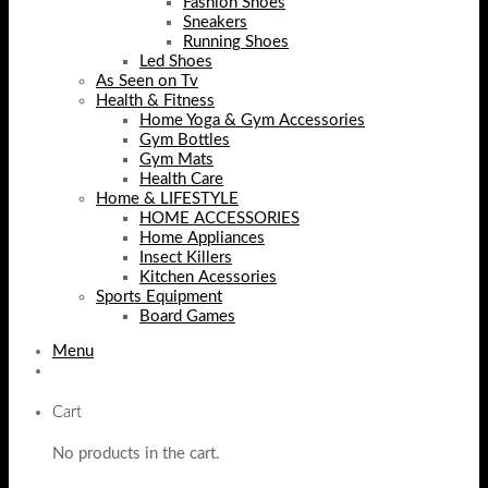
Fashion Shoes
Sneakers
Running Shoes
Led Shoes
As Seen on Tv
Health & Fitness
Home Yoga & Gym Accessories
Gym Bottles
Gym Mats
Health Care
Home & LIFESTYLE
HOME ACCESSORIES
Home Appliances
Insect Killers
Kitchen Acessories
Sports Equipment
Board Games
Menu
Cart
No products in the cart.