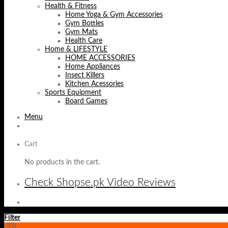
Health & Fitness
Home Yoga & Gym Accessories
Gym Bottles
Gym Mats
Health Care
Home & LIFESTYLE
HOME ACCESSORIES
Home Appliances
Insect Killers
Kitchen Acessories
Sports Equipment
Board Games
Menu
Cart
No products in the cart.
Check Shopse.pk Video Reviews
Filter
-5%