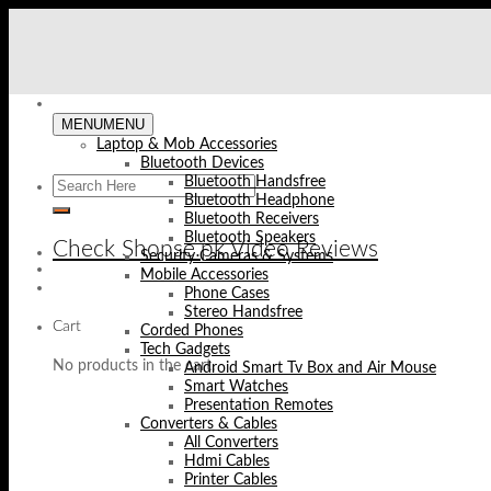
Skip
to
content
MENU
MENU
Laptop & Mob Accessories
Bluetooth Devices
Bluetooth Handsfree
Bluetooth Headphone
Bluetooth Receivers
Bluetooth Speakers
Check Shopse.pk Video Reviews
Security Cameras & Systems
Mobile Accessories
Phone Cases
Stereo Handsfree
Cart
Corded Phones
Tech Gadgets
No products in the cart.
Android Smart Tv Box and Air Mouse
Smart Watches
Presentation Remotes
Converters & Cables
All Converters
Hdmi Cables
Printer Cables