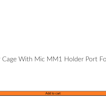
r Cage With Mic MM1 Holder Port Fo
Add to cart