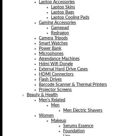
Laptop Accessories
Laptop Skins
Laptop Bags
Laptop Cooling Pads
Gaming Accessories
Gamepad
Redragon
Camera Tripods
Smart Watches
Power Bank
Microphones
Attendance Machines
Hdmi Wifi Dongle
External Hard Drive Cases
HDMI Connectors
Flash Drives
Barcode Scanner & Thermal Printers
Projector Screens
Beauty & Health
Men's Related
Men
Men Electric Shavers
Women
Makeup
Serums Essence
Foundation