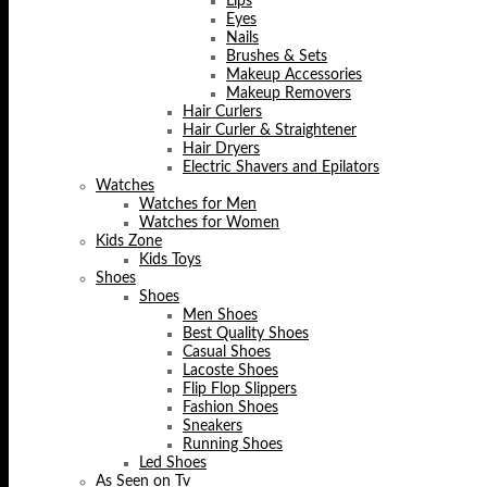
Lips
Eyes
Nails
Brushes & Sets
Makeup Accessories
Makeup Removers
Hair Curlers
Hair Curler & Straightener
Hair Dryers
Electric Shavers and Epilators
Watches
Watches for Men
Watches for Women
Kids Zone
Kids Toys
Shoes
Shoes
Men Shoes
Best Quality Shoes
Casual Shoes
Lacoste Shoes
Flip Flop Slippers
Fashion Shoes
Sneakers
Running Shoes
Led Shoes
As Seen on Tv