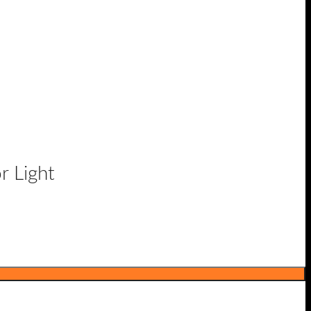
r Light