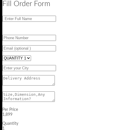
Fill Order Form
Per Price
1,899
Quantity
1