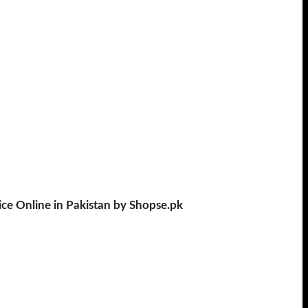
ce Online in Pakistan by Shopse.pk