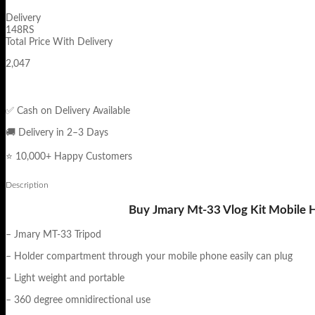
Delivery
148RS
Total Price With Delivery
2,047
✅ Cash on Delivery Available
🚚 Delivery in 2–3 Days
⭐ 10,000+ Happy Customers
Description
Buy Jmary Mt-33 Vlog Kit Mobile H
– Jmary MT-33 Tripod
– Holder compartment through your mobile phone easily can plug
– Light weight and portable
– 360 degree omnidirectional use