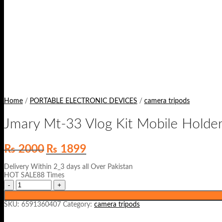
Home
/
PORTABLE ELECTRONIC DEVICES
/
camera tripods
Jmary Mt-33 Vlog Kit Mobile Holde
Original
Current
₨
2000
₨
1899
price
price
was:
is:
Delivery Within 2_3 days all Over Pakistan
₨ 2000.
₨ 1899.
HOT SALE88 Times
SKU:
6591360407
Category:
camera tripods