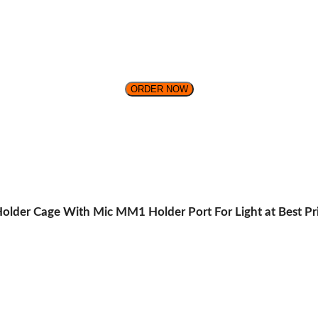
ORDER NOW
older Cage With Mic MM1 Holder Port For Light at Best Pri