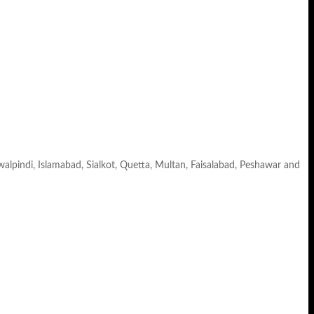
awalpindi, Islamabad, Sialkot, Quetta, Multan, Faisalabad, Peshawar and