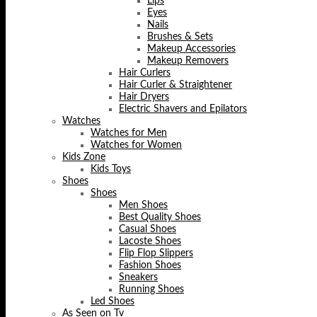
Lips
Eyes
Nails
Brushes & Sets
Makeup Accessories
Makeup Removers
Hair Curlers
Hair Curler & Straightener
Hair Dryers
Electric Shavers and Epilators
Watches
Watches for Men
Watches for Women
Kids Zone
Kids Toys
Shoes
Shoes
Men Shoes
Best Quality Shoes
Casual Shoes
Lacoste Shoes
Flip Flop Slippers
Fashion Shoes
Sneakers
Running Shoes
Led Shoes
As Seen on Tv