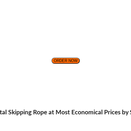
ORDER NOW
ital Skipping Rope at Most Economical Prices by 