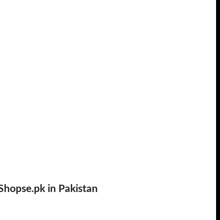
Shopse.pk in Pakistan