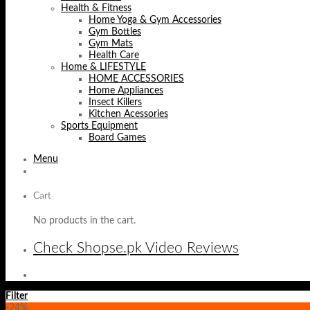
Health & Fitness
Home Yoga & Gym Accessories
Gym Bottles
Gym Mats
Health Care
Home & LIFESTYLE
HOME ACCESSORIES
Home Appliances
Insect Killers
Kitchen Acessories
Sports Equipment
Board Games
Menu
Cart
No products in the cart.
Check Shopse.pk Video Reviews
Filter
-24%