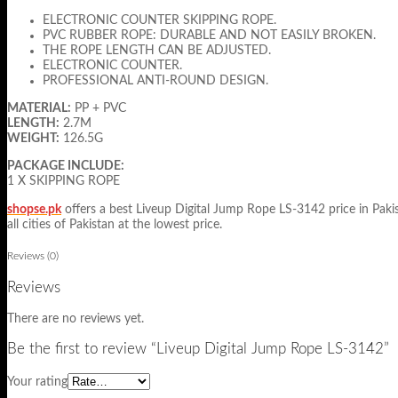
ELECTRONIC COUNTER SKIPPING ROPE.
PVC RUBBER ROPE: DURABLE AND NOT EASILY BROKEN.
THE ROPE LENGTH CAN BE ADJUSTED.
ELECTRONIC COUNTER.
PROFESSIONAL ANTI-ROUND DESIGN.
MATERIAL:
PP + PVC
LENGTH:
2.7M
WEIGHT:
126.5G
PACKAGE INCLUDE:
1 X SKIPPING ROPE
shopse.pk
offers a best Liveup Digital Jump Rope LS-3142 price in Pakist
all cities of Pakistan at the lowest price.
Reviews (0)
Reviews
There are no reviews yet.
Be the first to review “Liveup Digital Jump Rope LS-3142”
Your rating