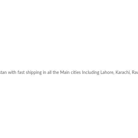
an with fast shipping in all the Main cities Including Lahore, Karachi, R