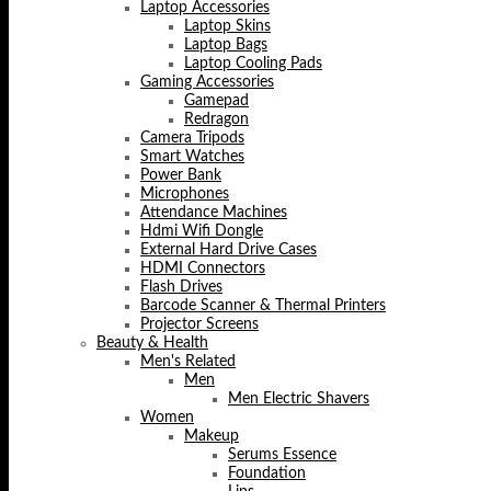
Laptop Accessories
Laptop Skins
Laptop Bags
Laptop Cooling Pads
Gaming Accessories
Gamepad
Redragon
Camera Tripods
Smart Watches
Power Bank
Microphones
Attendance Machines
Hdmi Wifi Dongle
External Hard Drive Cases
HDMI Connectors
Flash Drives
Barcode Scanner & Thermal Printers
Projector Screens
Beauty & Health
Men's Related
Men
Men Electric Shavers
Women
Makeup
Serums Essence
Foundation