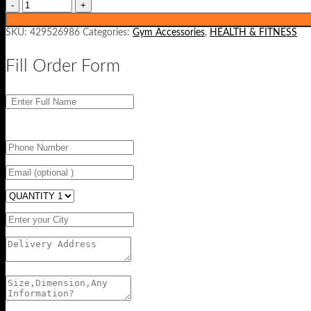
SKU:
429526986
Categories:
Gym Accessories
,
HEALTH & FITNESS
Fill Order Form