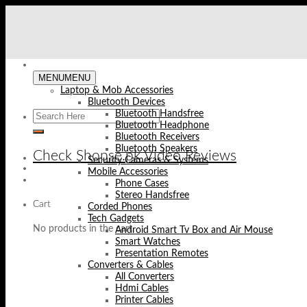
Skip
to
content
MENU
MENU
Laptop & Mob Accessories
Bluetooth Devices
Bluetooth Handsfree
Bluetooth Headphone
Bluetooth Receivers
Bluetooth Speakers
Check Shopse.pk Video Reviews
Security Cameras & Systems
Mobile Accessories
Phone Cases
Stereo Handsfree
Cart
Corded Phones
Tech Gadgets
No products in the cart.
Android Smart Tv Box and Air Mouse
Smart Watches
Presentation Remotes
Converters & Cables
All Converters
Hdmi Cables
Printer Cables