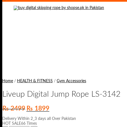
Home
/
HEALTH & FITNESS
/
Gym Accessories
Liveup Digital Jump Rope LS-3142
Original
Current
₨
2499
₨
1899
price
price
was:
is:
Delivery Within 2_3 days all Over Pakistan
₨ 2499.
₨ 1899.
HOT SALE66 Times