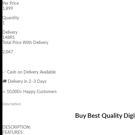
Per Price
1,899
Quantity
1
Delivery
148RS
Total Price With Delivery
2,047
✅ Cash on Delivery Available
🚚 Delivery in 2–3 Days
⭐ 10,000+ Happy Customers
Description
Buy Best Quality Dig
DESCRIPTION:
FEATURES: