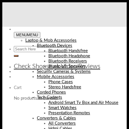
Skip
to
content
MENU
MENU
Laptop & Mob Accessories
Bluetooth Devices
Bluetooth Handsfree
Bluetooth Headphone
Bluetooth Receivers
Check Shopse.pk Video Reviews
Bluetooth Speakers
Security Cameras & Systems
Mobile Accessories
Phone Cases
Stereo Handsfree
Cart
Corded Phones
Tech Gadgets
No products in the cart.
Android Smart Tv Box and Air Mouse
Smart Watches
Presentation Remotes
Converters & Cables
All Converters
Hdmi Cables