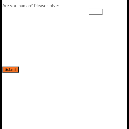
Are you human? Please solve: