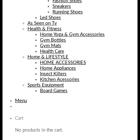
Fashion Shoes
Sneakers
Running Shoes
Led Shoes
As Seen on Tv
Health & Fitness
Home Yoga & Gym Accessories
Gym Bottles
Gym Mats
Health Care
Home & LIFESTYLE
HOME ACCESSORIES
Home Appliances
Insect Killers
Kitchen Acessories
Sports Equipment
Board Games
Menu
Cart
No products in the cart.