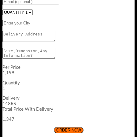
Per Price
1,199
Quantity
1
Delivery
148RS
Total Price With Delivery
1,347
ORDER NOW