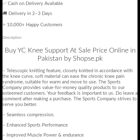
✅ Cash on Delivery Available
🚚 Delivery in 2–3 Days
⭐ 10,000+ Happy Customers
Description
Buy YC Knee Support At Sale Price Online in
Pakistan by Shopse.pk
– Telescopic knitting feature, closely knitted in accordance with
the knee curve, soft material can ease the chronic knee pain
syndrome, suitable for warm and move to use. The Sports
Company provides value-for-money quality products to our
esteemed customers. Your feedback is important to us. Do leave a
comment after making a purchase. The Sports Company strives to
serve you better.
– Seamless compression.
– Enhanced Sports Performance
– Improved Muscle Power & endurance