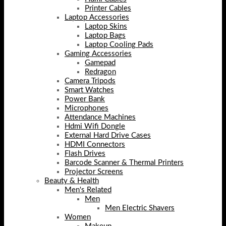
Printer Cables
Laptop Accessories
Laptop Skins
Laptop Bags
Laptop Cooling Pads
Gaming Accessories
Gamepad
Redragon
Camera Tripods
Smart Watches
Power Bank
Microphones
Attendance Machines
Hdmi Wifi Dongle
External Hard Drive Cases
HDMI Connectors
Flash Drives
Barcode Scanner & Thermal Printers
Projector Screens
Beauty & Health
Men's Related
Men
Men Electric Shavers
Women