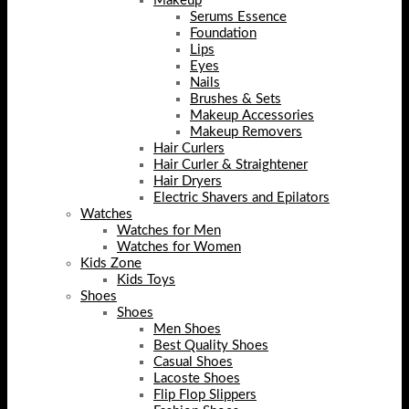
Makeup
Serums Essence
Foundation
Lips
Eyes
Nails
Brushes & Sets
Makeup Accessories
Makeup Removers
Hair Curlers
Hair Curler & Straightener
Hair Dryers
Electric Shavers and Epilators
Watches
Watches for Men
Watches for Women
Kids Zone
Kids Toys
Shoes
Shoes
Men Shoes
Best Quality Shoes
Casual Shoes
Lacoste Shoes
Flip Flop Slippers