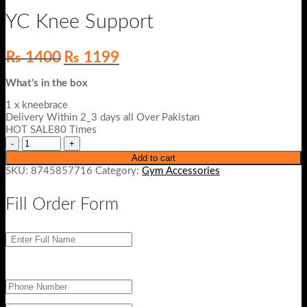
YC Knee Support
Original
Current
₨
1400
₨
1199
price
price
was:
is:
What’s in the box
₨ 1400.
₨ 1199.
1 x kneebrace
Delivery Within 2_3 days all Over Pakistan
HOT SALE80 Times
Add to cart
SKU:
8745857716
Category:
Gym Accessories
Fill Order Form