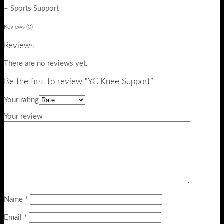
– Sports Support
Reviews (0)
Reviews
There are no reviews yet.
Be the first to review “YC Knee Support”
Your rating
Your review
Name
*
Email
*