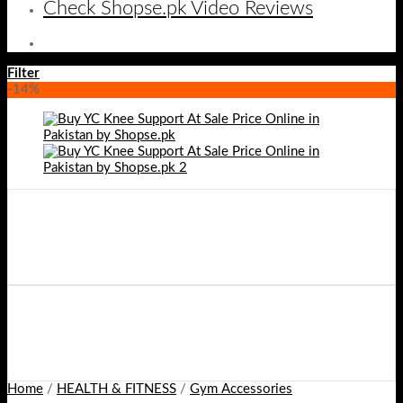
Check Shopse.pk Video Reviews
Filter
-14%
Home
/
HEALTH & FITNESS
/
Gym Accessories