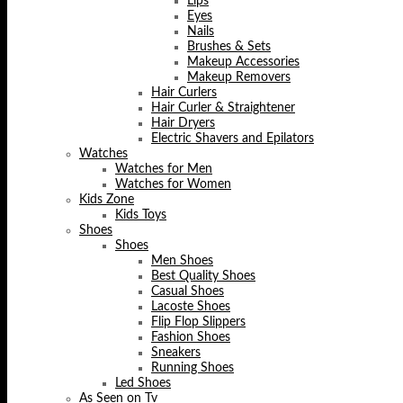
Lips
Eyes
Nails
Brushes & Sets
Makeup Accessories
Makeup Removers
Hair Curlers
Hair Curler & Straightener
Hair Dryers
Electric Shavers and Epilators
Watches
Watches for Men
Watches for Women
Kids Zone
Kids Toys
Shoes
Shoes
Men Shoes
Best Quality Shoes
Casual Shoes
Lacoste Shoes
Flip Flop Slippers
Fashion Shoes
Sneakers
Running Shoes
Led Shoes
As Seen on Tv