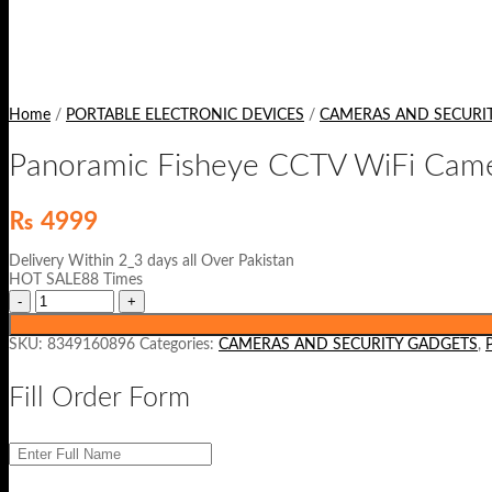
Home
/
PORTABLE ELECTRONIC DEVICES
/
CAMERAS AND SECURI
Panoramic Fisheye CCTV WiFi Cam
₨
4999
Delivery Within 2_3 days all Over Pakistan
HOT SALE88 Times
SKU:
8349160896
Categories:
CAMERAS AND SECURITY GADGETS
,
Fill Order Form