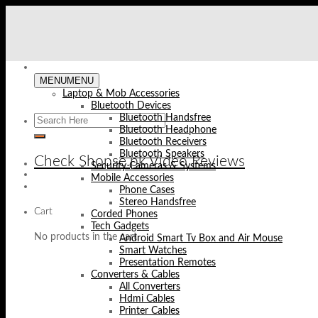
Skip
to
content
MENU
MENU
Laptop & Mob Accessories
Bluetooth Devices
Bluetooth Handsfree
Bluetooth Headphone
Bluetooth Receivers
Bluetooth Speakers
Check Shopse.pk Video Reviews
Security Cameras & Systems
Mobile Accessories
Phone Cases
Stereo Handsfree
Cart
Corded Phones
Tech Gadgets
No products in the cart.
Android Smart Tv Box and Air Mouse
Smart Watches
Presentation Remotes
Converters & Cables
All Converters
Hdmi Cables
Printer Cables