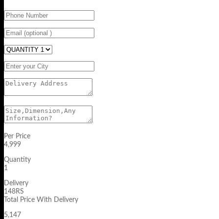
Per Price
4,999
Quantity
1
Delivery
148RS
Total Price With Delivery
5,147