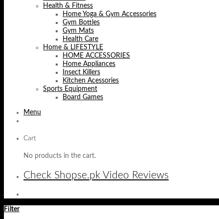
Health & Fitness
Home Yoga & Gym Accessories
Gym Bottles
Gym Mats
Health Care
Home & LIFESTYLE
HOME ACCESSORIES
Home Appliances
Insect Killers
Kitchen Acessories
Sports Equipment
Board Games
Menu
Cart
No products in the cart.
Check Shopse.pk Video Reviews
Filter