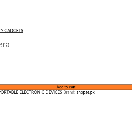
TY GADGETS
era
Add to cart
PORTABLE ELECTRONIC DEVICES
Brand:
shopse.pk