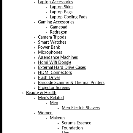
Laptop Accessories
Laptop Skins
Laptop Bags
Laptop Cooling Pads
Gaming Accessories
Gamepad
Redragon
Camera Tripods
Smart Watches
Power Bank
Microphones
Attendance Machines
Hdmi Wifi Dongle
External Hard Drive Cases
HDMI Connectors
Flash Drives
Barcode Scanner & Thermal Printers
Projector Screens
Beauty & Health
Men's Related
Men
Men Electric Shavers
Women
Makeup
Serums Essence
Foundation