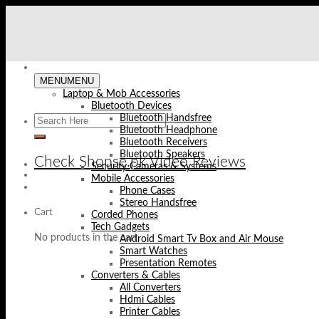
Skip
to
content
MENU
MENU
Laptop & Mob Accessories
Bluetooth Devices
Bluetooth Handsfree
Bluetooth Headphone
Bluetooth Receivers
Bluetooth Speakers
Check Shopse.pk Video Reviews
Security Cameras & Systems
Mobile Accessories
Phone Cases
Stereo Handsfree
Cart
Corded Phones
Tech Gadgets
No products in the cart.
Android Smart Tv Box and Air Mouse
Smart Watches
Presentation Remotes
Converters & Cables
All Converters
Hdmi Cables
Printer Cables