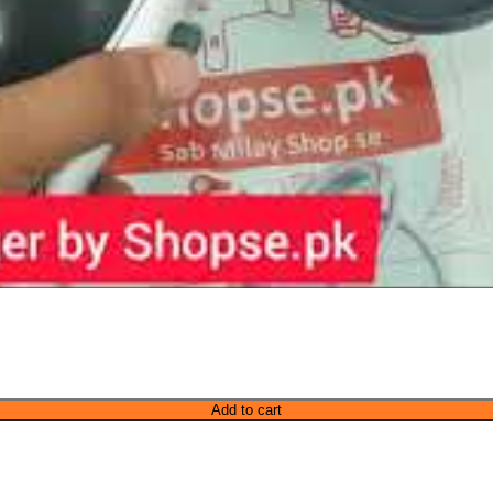
Add to cart