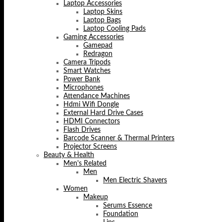
Laptop Accessories
Laptop Skins
Laptop Bags
Laptop Cooling Pads
Gaming Accessories
Gamepad
Redragon
Camera Tripods
Smart Watches
Power Bank
Microphones
Attendance Machines
Hdmi Wifi Dongle
External Hard Drive Cases
HDMI Connectors
Flash Drives
Barcode Scanner & Thermal Printers
Projector Screens
Beauty & Health
Men's Related
Men
Men Electric Shavers
Women
Makeup
Serums Essence
Foundation