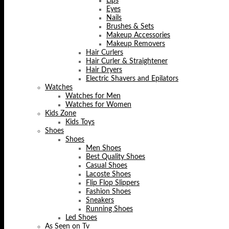
Lips
Eyes
Nails
Brushes & Sets
Makeup Accessories
Makeup Removers
Hair Curlers
Hair Curler & Straightener
Hair Dryers
Electric Shavers and Epilators
Watches
Watches for Men
Watches for Women
Kids Zone
Kids Toys
Shoes
Shoes
Men Shoes
Best Quality Shoes
Casual Shoes
Lacoste Shoes
Flip Flop Slippers
Fashion Shoes
Sneakers
Running Shoes
Led Shoes
As Seen on Tv