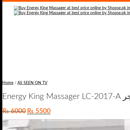
Home
/
AS SEEN ON TV
Ene
Original
Current
₨
6000
₨
5500
price
price
was:
is:
₨ 6000.
₨ 5500.