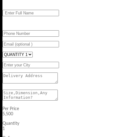
Per Price
5,500
Quantity
1