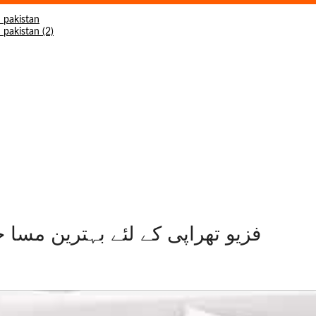
rgy King Massager LC-2017-A فزیو تھراپی کے لئے بہترین مسا جر