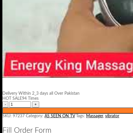
Delivery Within 2_3 days all Over Pakistan
HOT SALE94 Times
SKU:
97237
Category:
AS SEEN ON TV
Tags:
Massager
,
vibrator
Fill Order Form