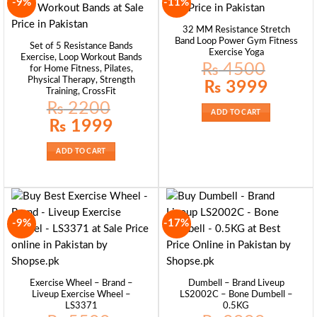
-9%
-11%
32 MM Resistance Stretch
Band Loop Power Gym Fitness
Set of 5 Resistance Bands
Exercise Yoga
Exercise, Loop Workout Bands
₨
4500
for Home Fitness, Pilates,
Physical Therapy, Strength
Original
Current
₨
3999
price
price
Training, CrossFit
was:
is:
₨
2200
₨ 4500.
₨ 3999.
ADD TO CART
Original
Current
₨
1999
price
price
was:
is:
₨ 2200.
₨ 1999.
ADD TO CART
-9%
-17%
Exercise Wheel – Brand –
Dumbell – Brand Liveup
Liveup Exercise Wheel –
LS2002C – Bone Dumbell –
LS3371
0.5KG