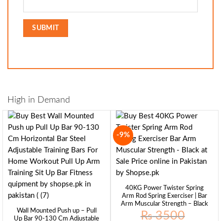
High in Demand
-9%
40KG Power Twister Spring
Arm Rod Spring Exerciser | Bar
Arm Muscular Strength – Black
Wall Mounted Push up – Pull
₨
3500
Up Bar 90-130 Cm Adjustable