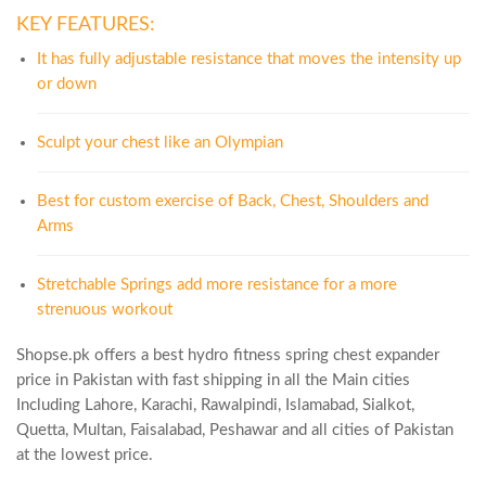
KEY FEATURES:
It has fully adjustable resistance that moves the intensity up
or down
Sculpt your chest like an Olympian
Best for custom exercise of Back, Chest, Shoulders and
Arms
Stretchable Springs add more resistance for a more
strenuous workout
Shopse.pk offers a best hydro fitness spring chest expander
price in Pakistan with fast shipping in all the Main cities
Including Lahore, Karachi, Rawalpindi, Islamabad, Sialkot,
Quetta, Multan, Faisalabad, Peshawar and all cities of Pakistan
at the lowest price.