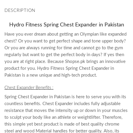
DESCRIPTION
Hydro Fitness Spring Chest Expander in Pakistan
Have you ever dream about getting an Olympian like expanded
chest? Or you want to get perfect shape and tone upper body?
Or you are always running for time and cannot go to the gym
regularly but want to get the perfect body in days? If yes then
you are at right place. Because Shopse.pk brings an innovative
product for you. Hydro Fitness Spring Chest Expander in
Pakistan is a new unique and high-tech product.
Chest Expander Benefits :
Spring Chest Expander in Pakistan is here to serve you with its
countless benefits. Chest Expander includes fully adjustable
resistance that moves the intensity up or down in your muscles
to sculpt your body like an athlete or weightlifter. Therefore,
this simple yet best product is made of best quality chrome
steel and wood Material handles for better quality. Also, its