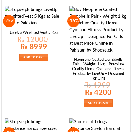
-25%
-16%
LiveUp Weighted Vest 5 Kgs
₨
12000
Original
Current
₨
8999
price
price
was:
is:
₨ 12000.
₨ 8999.
ADD TO CART
Neoprene Coated Dumbbells
Pair – Weight: 1 kg – Premium
Quality Home Gym and Fitness
Product by LiveUp – Designed
For Girls
₨
4999
Original
Current
₨
4200
price
price
was:
is:
₨ 4999.
₨ 4200.
ADD TO CART