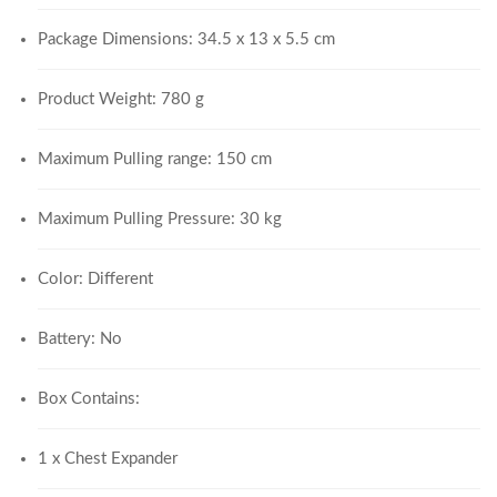
Package Dimensions: 34.5 x 13 x 5.5 cm
Product Weight: 780 g
Maximum Pulling range: 150 cm
Maximum Pulling Pressure: 30 kg
Color: Different
Battery: No
Box Contains:
1 x Chest Expander