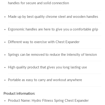
handles for secure and solid connection
Made up by best quality chrome steel and wooden handles
Ergonomic handles are here to give you a comfortable grip
Different way to exercise with Chest Expander
Springs can be removed to reduce the intensity of tension
High quality product that gives you long lasting use
Portable as easy to carry and workout anywhere
Product information:
Product Name: Hydro Fitness Spring Chest Expander