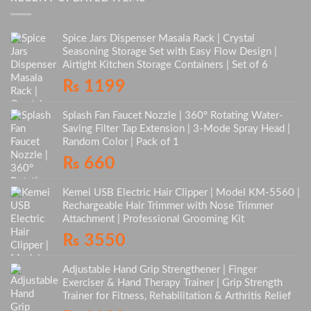
Spice Jars Dispenser Masala Rack | Crystal
Seasoning Storage Set with Easy Flow Design |
Airtight Kitchen Storage Containers | Set of 6
₨
1199
Splash Fan Faucet Nozzle | 360° Rotating Water-
Saving Filter Tap Extension | 3-Mode Spray Head |
Random Color | Pack of 1
₨
660
Kemei USB Electric Hair Clipper | Model KM-5560 |
Rechargeable Hair Trimmer with Nose Trimmer
Attachment | Professional Grooming Kit
₨
3550
Adjustable Hand Grip Strengthener | Finger
Exerciser & Hand Therapy Trainer | Grip Strength
Trainer for Fitness, Rehabilitation & Arthritis Relief