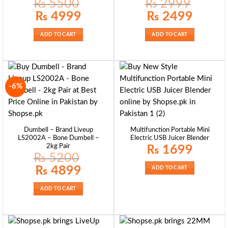
₨
5500
₨
2999
Original
Current
Original
Current
₨
4999
₨
2499
price
price
price
price
was:
is:
was:
is:
₨ 5500.
₨ 4999.
₨ 2999.
₨ 2499.
ADD TO CART
ADD TO CART
-6%
Dumbell – Brand Liveup
Multifunction Portable Mini
LS2002A – Bone Dumbell –
Electric USB Juicer Blender
2kg Pair
₨
1699
₨
5200
Original
Current
₨
4899
ADD TO CART
price
price
was:
is:
₨ 5200.
₨ 4899.
ADD TO CART