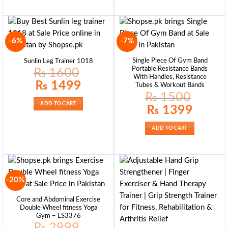
-6%
-7%
Single Piece Of Gym Band
Sunlin Leg Trainer 1018
Portable Resistance Bands
₨
1600
With Handles, Resistance
Original
Current
₨
1499
Tubes & Workout Bands
price
price
₨
1500
was:
is:
₨ 1600.
₨ 1499.
ADD TO CART
Original
Current
₨
1399
price
price
was:
is:
₨ 1500.
₨ 1399.
ADD TO CART
-20%
Core and Abdominal Exercise
Double Wheel fitness Yoga
Gym – LS3376
₨
2999