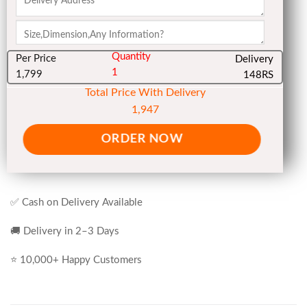
Quantity
Per Price
Delivery
1
1,799
148RS
Total Price With Delivery
1,947
ORDER NOW
✅ Cash on Delivery Available
🚚 Delivery in 2–3 Days
⭐ 10,000+ Happy Customers