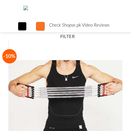
Skip
to
content
Check Shopse.pk Video Reviews
FILTER
-10%