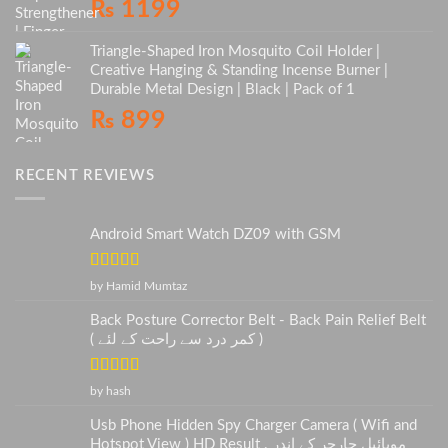
₨
1199
Triangle-Shaped Iron Mosquito Coil Holder |
Creative Hanging & Standing Incense Burner |
Durable Metal Design | Black | Pack of 1
₨
899
RECENT REVIEWS
Android Smart Watch DZ09 with GSM
Rated
5
out
by Hamid Mumtaz
of 5
Back Posture Corrector Belt - Back Pain Relief Belt
( کمر درد سے راحت کے لئے )
Rated
5
out
by hash
of 5
Usb Phone Hidden Spy Charger Camera ( Wifi and
Hotspot View ) HD Result . موبائیل چارجر کے اندر