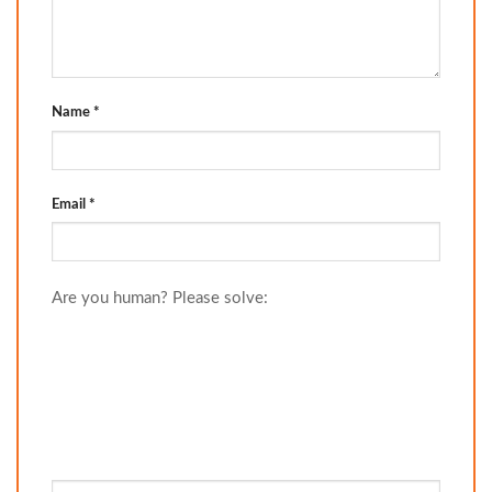
Name
*
Email
*
Are you human? Please solve: