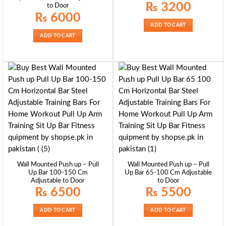
Original
Current
₨
3200
to Door
price
price
₨
6000
was:
is:
₨ 3500.
₨ 3200.
ADD TO CART
ADD TO CART
Wall Mounted Push up – Pull
Wall Mounted Push up – Pull
Up Bar 100-150 Cm
Up Bar 65-100 Cm Adjustable
Adjustable to Door
to Door
₨
6500
₨
5500
ADD TO CART
ADD TO CART