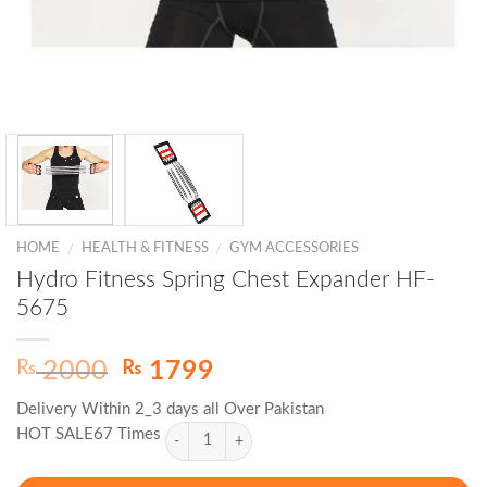
HOME
HEALTH & FITNESS
GYM ACCESSORIES
/
/
Hydro Fitness Spring Chest Expander HF-
5675
Original
Current
₨
₨
2000
1799
price
price
Delivery Within 2_3 days all Over Pakistan
was:
is:
HOT SALE67 Times
₨ 2000.
₨ 1799.