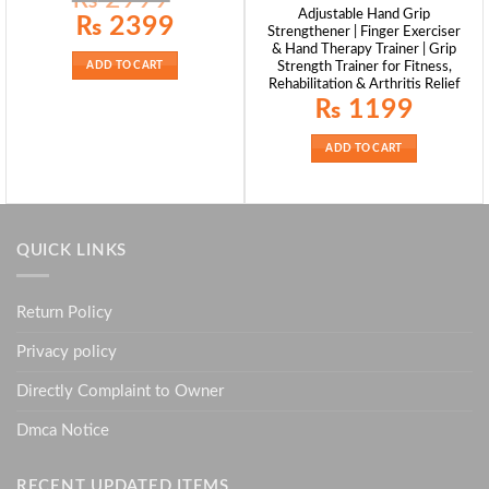
Adjustable Hand Grip
Original
Current
₨
2399
Strengthener | Finger Exerciser
price
price
was:
is:
& Hand Therapy Trainer | Grip
₨ 2999.
₨ 2399.
Strength Trainer for Fitness,
ADD TO CART
Rehabilitation & Arthritis Relief
₨
1199
ADD TO CART
QUICK LINKS
Return Policy
Privacy policy
Directly Complaint to Owner
Dmca Notice
RECENT UPDATED ITEMS