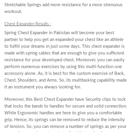
Stretchable Springs add more resistance for a more strenuous
workout.
Chest Expander Results :
Spring Chest Expander in Pakistan will become your best
partner to help you get an expanded your chest like an athlete
to fulfill your dreams in just some days. This chest expander is
made with spring cables that are enough to give you sufficient
resistance for your developed chest. Moreover, you can easily
perform numerous exercises by using this multi-function one
accessory alone. As, it is best for the custom exercise of Back,
Chest, Shoulders, and Arms. So, its multitasking capability made
it an instrument you always looking for.
Moreover, this Best Chest Expander have Security clips to lock
that locks the bands to handles for secure and solid connection.
While Ergonomic handles are here to give you a comfortable
grip. Hence, its springs can be removed to reduce the intensity
of tension. So, you can remove a number of springs as per your