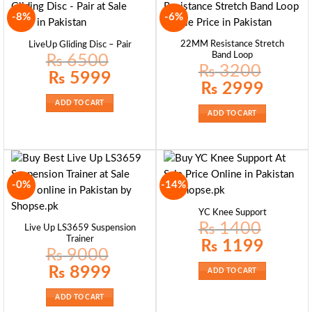
-8%
-6%
22MM Resistance Stretch
LiveUp Gliding Disc – Pair
Band Loop
₨
6500
₨
3200
Original
Current
₨
5999
price
price
Original
Current
₨
2999
was:
is:
price
price
₨ 6500.
₨ 5999.
was:
is:
ADD TO CART
₨ 3200.
₨ 2999.
ADD TO CART
-0%
-14%
YC Knee Support
₨
1400
Live Up LS3659 Suspension
Trainer
Original
Current
₨
1199
price
price
₨
9000
was:
is:
₨ 1400.
₨ 1199.
Original
Current
₨
8999
ADD TO CART
price
price
was:
is:
₨ 9000.
₨ 8999.
ADD TO CART