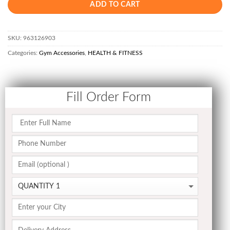
ADD TO CART
SKU:
963126903
Categories:
Gym Accessories
,
HEALTH & FITNESS
Fill Order Form