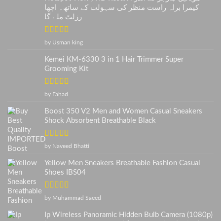
کیمرا براہ راست منظر کی سہولت کے ساتھ۔ اچھا
رزلٹ ملے گا
Rated
5
out
by Usman king
of 5
Kemei KM-6330 3 in 1 Hair Trimmer Super
Grooming Kit
Rated
5
out
by Fahad
of 5
Boost 350 V2 Men and Women Casual Sneakers
Shock Absorbent Breathable Black
Rated
5
out
by Naveed Bhatti
of 5
Yellow Men Sneakers Breathable Fashion Casual
Shoes IBS04
Rated
5
out
by Muhammad Saeed
of 5
Ip Wireless Panoramic Hidden Bulb Camera (1080p)