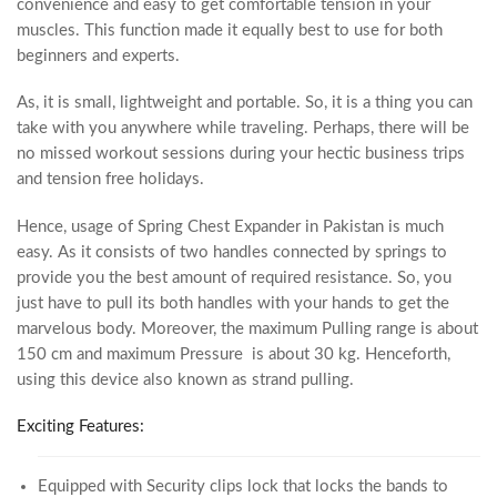
convenience and easy to get comfortable tension in your
muscles. This function made it equally best to use for both
beginners and experts.
As, it is small, lightweight and portable. So, it is a thing you can
take with you anywhere while traveling. Perhaps, there will be
no missed workout sessions during your hectic business trips
and tension free holidays.
Hence, usage of Spring Chest Expander in Pakistan is much
easy. As it consists of two handles connected by springs to
provide you the best amount of required resistance. So, you
just have to pull its both handles with your hands to get the
marvelous body. Moreover, the maximum Pulling range is about
150 cm and maximum Pressure is about 30 kg. Henceforth,
using this device also known as strand pulling.
Exciting Features:
Equipped with Security clips lock that locks the bands to