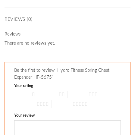
REVIEWS (0)
Reviews
There are no reviews yet.
Be the first to review “Hydro Fitness Spring Chest
Expander HF-5675”
Your rating
1 of 5 stars
2 of 5 stars
3 of 5 stars
4 of 5 stars
5 of 5 stars
Your review